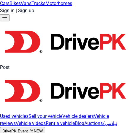
Cars
Bikes
Vans
Trucks
Motorhomes
Sign in
|
Sign up
Post
Used vehicles
Sell your vehicle
Vehicle dealers
Vehicle
reviews
Vehicle videos
Rent a vehicle
Blog
Auctions/نیلامی
DrivePK Event
NEW