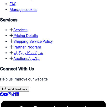
FAQ
Manage cookies
Services
Services
Pricing Details
Shipping Service Policy
Partner Program
شراکت کا پروگرام
Auctions/نیلامی
Connect With Us
Help us improve our website
Send feedback