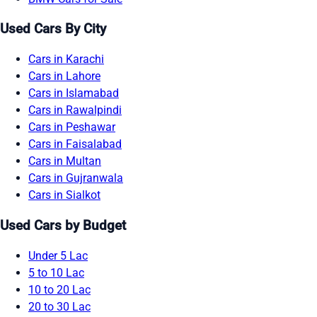
Used Cars By City
Cars in Karachi
Cars in Lahore
Cars in Islamabad
Cars in Rawalpindi
Cars in Peshawar
Cars in Faisalabad
Cars in Multan
Cars in Gujranwala
Cars in Sialkot
Used Cars by Budget
Under 5 Lac
5 to 10 Lac
10 to 20 Lac
20 to 30 Lac