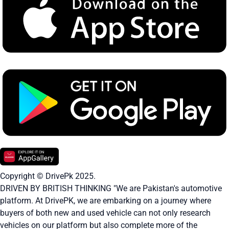
Copyright © DrivePk 2025.
DRIVEN BY BRITISH THINKING "We are Pakistan's automotive
platform. At DrivePK, we are embarking on a journey where
buyers of both new and used vehicle can not only research
vehicles on our platform but also complete more of the