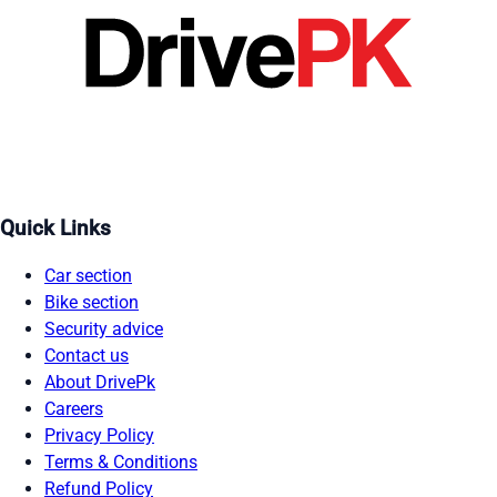
Quick Links
Car section
Bike section
Security advice
Contact us
About DrivePk
Careers
Privacy Policy
Terms & Conditions
Refund Policy