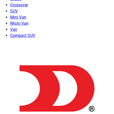
Crossover
SUV
Mini Van
Micro Van
Van
Compact SUV