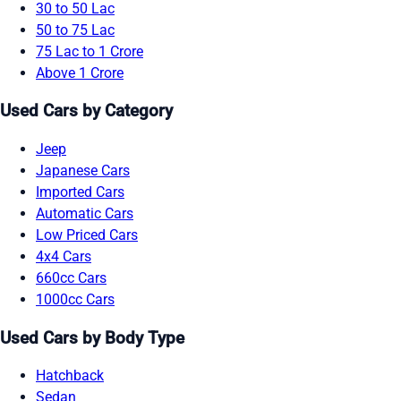
30 to 50 Lac
50 to 75 Lac
75 Lac to 1 Crore
Above 1 Crore
Used Cars by Category
Jeep
Japanese Cars
Imported Cars
Automatic Cars
Low Priced Cars
4x4 Cars
660cc Cars
1000cc Cars
Used Cars by Body Type
Hatchback
Sedan