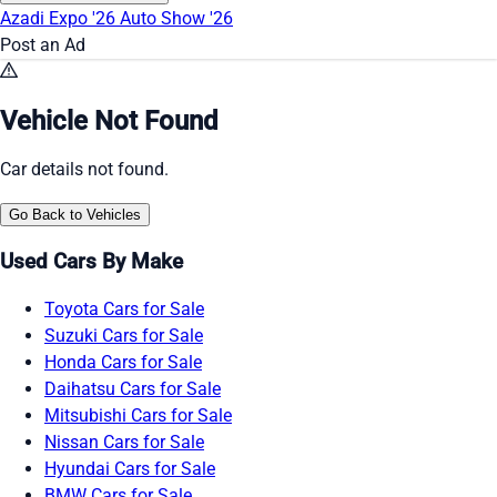
Azadi Expo '26
Auto Show '26
Post an Ad
Vehicle Not Found
Car details not found.
Go Back to Vehicles
Used Cars By Make
Toyota Cars for Sale
Suzuki Cars for Sale
Honda Cars for Sale
Daihatsu Cars for Sale
Mitsubishi Cars for Sale
Nissan Cars for Sale
Hyundai Cars for Sale
BMW Cars for Sale