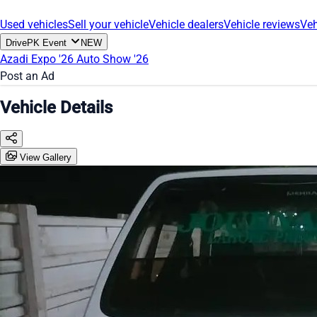
Used vehicles
Sell your vehicle
Vehicle dealers
Vehicle reviews
Veh
DrivePK Event
NEW
Azadi Expo '26
Auto Show '26
Post an Ad
Vehicle Details
View Gallery