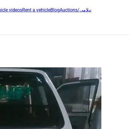
icle videos
Rent a vehicle
Blog
Auctions/نیلامی