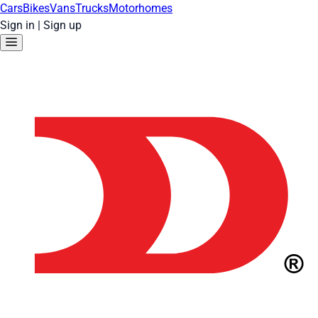
Cars
Bikes
Vans
Trucks
Motorhomes
Sign in
|
Sign up