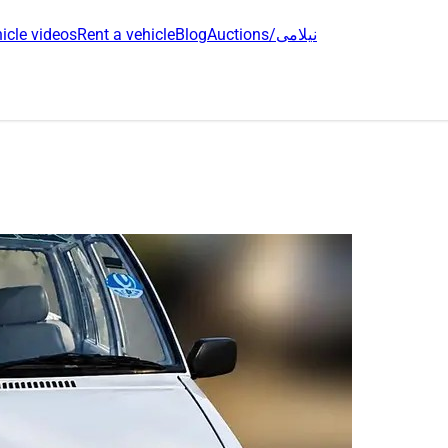
icle videos
Rent a vehicle
Blog
Auctions/نیلامی