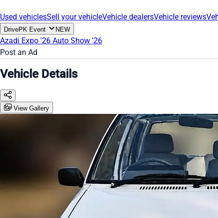
Used vehicles
Sell your vehicle
Vehicle dealers
Vehicle reviews
Veh
DrivePK Event
NEW
Azadi Expo '26
Auto Show '26
Post an Ad
Vehicle Details
View Gallery