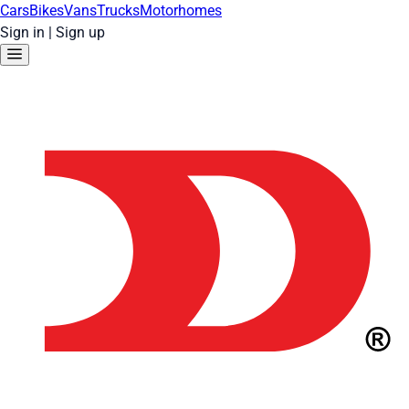
Cars
Bikes
Vans
Trucks
Motorhomes
Sign in
|
Sign up