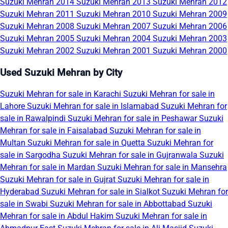
Suzuki Mehran 2014
Suzuki Mehran 2013
Suzuki Mehran 2012
Suzuki Mehran 2011
Suzuki Mehran 2010
Suzuki Mehran 2009
Suzuki Mehran 2008
Suzuki Mehran 2007
Suzuki Mehran 2006
Suzuki Mehran 2005
Suzuki Mehran 2004
Suzuki Mehran 2003
Suzuki Mehran 2002
Suzuki Mehran 2001
Suzuki Mehran 2000
Used Suzuki Mehran by City
Suzuki Mehran for sale in Karachi
Suzuki Mehran for sale in
Lahore
Suzuki Mehran for sale in Islamabad
Suzuki Mehran for
sale in Rawalpindi
Suzuki Mehran for sale in Peshawar
Suzuki
Mehran for sale in Faisalabad
Suzuki Mehran for sale in
Multan
Suzuki Mehran for sale in Quetta
Suzuki Mehran for
sale in Sargodha
Suzuki Mehran for sale in Gujranwala
Suzuki
Mehran for sale in Mardan
Suzuki Mehran for sale in Mansehra
Suzuki Mehran for sale in Gujrat
Suzuki Mehran for sale in
Hyderabad
Suzuki Mehran for sale in Sialkot
Suzuki Mehran for
sale in Swabi
Suzuki Mehran for sale in Abbottabad
Suzuki
Mehran for sale in Abdul Hakim
Suzuki Mehran for sale in