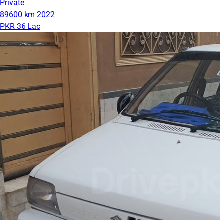
Private
89600 km
2022
PKR 36 Lac