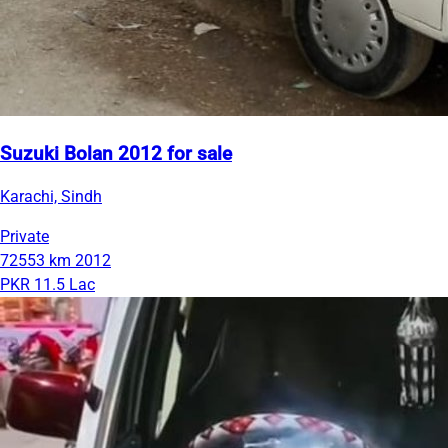
Suzuki Bolan 2012 for sale
Karachi, Sindh
Private
72553 km
2012
PKR 11.5 Lac