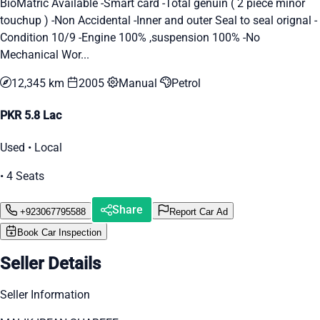
BioMatric Available -Smart card -Total genuin ( 2 piece minor
touchup ) -Non Accidental -Inner and outer Seal to seal orignal -
Condition 10/9 -Engine 100% ,suspension 100% -No
Mechanical Wor...
12,345 km
2005
Manual
Petrol
PKR 5.8 Lac
Used • Local
• 4 Seats
Share
+923067795588
Report Car Ad
Book Car Inspection
Seller Details
Seller Information