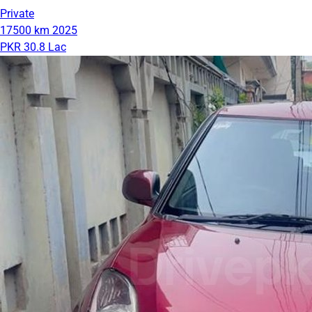
Private
17500 km
2025
PKR 30.8 Lac