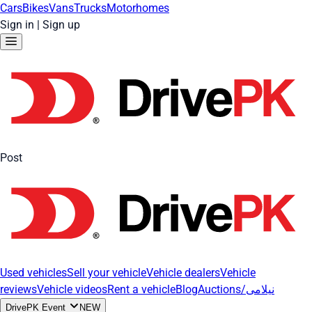
Cars
Bikes
Vans
Trucks
Motorhomes
Sign in
|
Sign up
Post
Used vehicles
Sell your vehicle
Vehicle dealers
Vehicle
reviews
Vehicle videos
Rent a vehicle
Blog
Auctions/نیلامی
DrivePK Event
NEW