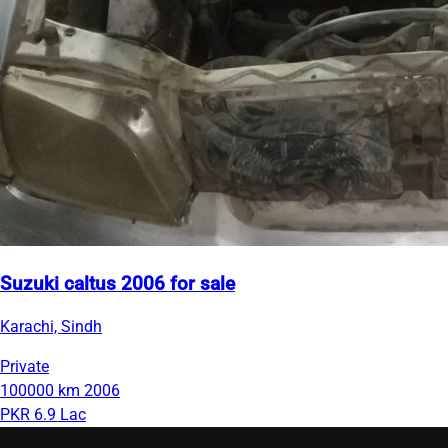
Suzuki caltus 2006 for sale
Karachi, Sindh
Private
100000 km
2006
PKR 6.9 Lac