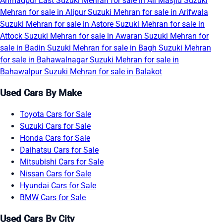
Ahmadpur East
Suzuki Mehran for sale in Ali Masjid
Suzuki
Mehran for sale in Alipur
Suzuki Mehran for sale in Arifwala
Suzuki Mehran for sale in Astore
Suzuki Mehran for sale in
Attock
Suzuki Mehran for sale in Awaran
Suzuki Mehran for
sale in Badin
Suzuki Mehran for sale in Bagh
Suzuki Mehran
for sale in Bahawalnagar
Suzuki Mehran for sale in
Bahawalpur
Suzuki Mehran for sale in Balakot
Used Cars By Make
Toyota Cars for Sale
Suzuki Cars for Sale
Honda Cars for Sale
Daihatsu Cars for Sale
Mitsubishi Cars for Sale
Nissan Cars for Sale
Hyundai Cars for Sale
BMW Cars for Sale
Used Cars By City