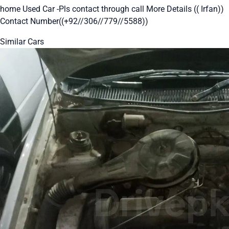
home Used Car -Pls contact through call More Details (( Irfan))
Contact Number((+92//306//779//5588))
Similar Cars