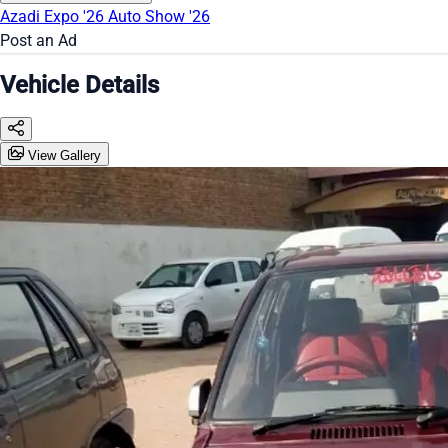
Azadi Expo '26
Auto Show '26
Post an Ad
Vehicle Details
View Gallery