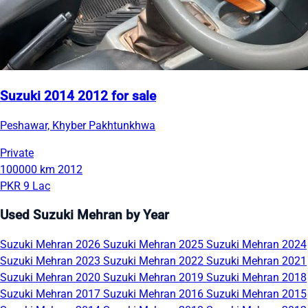
Suzuki 2014 2012 for sale
Peshawar, Khyber Pakhtunkhwa
Private
100000 km
2012
PKR 9 Lac
Used Suzuki Mehran by Year
Suzuki Mehran 2026
Suzuki Mehran 2025
Suzuki Mehran 2024
Suzuki Mehran 2023
Suzuki Mehran 2022
Suzuki Mehran 2021
Suzuki Mehran 2020
Suzuki Mehran 2019
Suzuki Mehran 2018
Suzuki Mehran 2017
Suzuki Mehran 2016
Suzuki Mehran 2015