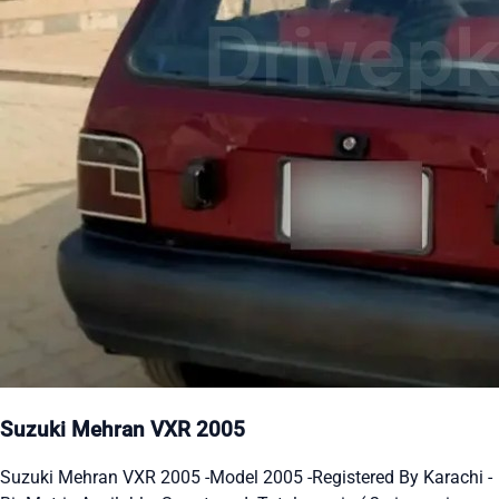
Suzuki Mehran VXR 2005
Suzuki Mehran VXR 2005 -Model 2005 -Registered By Karachi -