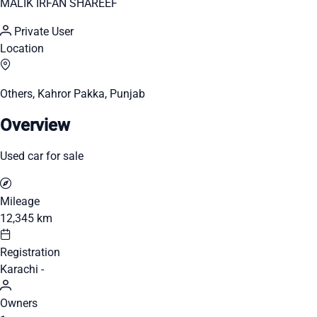
MALIK IRFAN SHAREEF
Private User
Location
Others, Kahror Pakka, Punjab
Overview
Used car for sale
Mileage
12,345 km
Registration
Karachi -
Owners