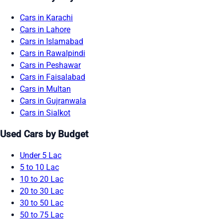
Cars in Karachi
Cars in Lahore
Cars in Islamabad
Cars in Rawalpindi
Cars in Peshawar
Cars in Faisalabad
Cars in Multan
Cars in Gujranwala
Cars in Sialkot
Used Cars by Budget
Under 5 Lac
5 to 10 Lac
10 to 20 Lac
20 to 30 Lac
30 to 50 Lac
50 to 75 Lac