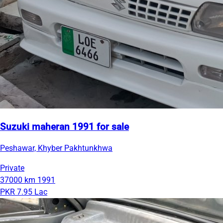
Suzuki maheran 1991 for sale
Peshawar, Khyber Pakhtunkhwa
Private
37000 km
1991
PKR 7.95 Lac