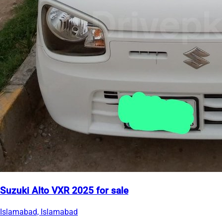
Suzuki Alto VXR 2025 for sale
Islamabad, Islamabad