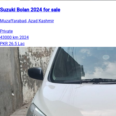
Suzuki Bolan 2024 for sale
Muzaffarabad, Azad Kashmir
Private
43000 km
2024
PKR 26.5 Lac