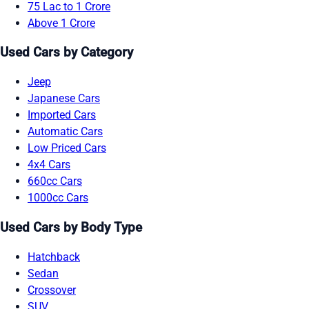
75 Lac to 1 Crore
Above 1 Crore
Used Cars by Category
Jeep
Japanese Cars
Imported Cars
Automatic Cars
Low Priced Cars
4x4 Cars
660cc Cars
1000cc Cars
Used Cars by Body Type
Hatchback
Sedan
Crossover
SUV