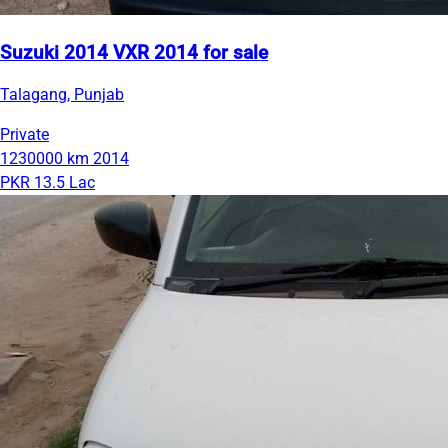
Suzuki 2014 VXR 2014 for sale
Talagang, Punjab
Private
1230000 km
2014
PKR 13.5 Lac