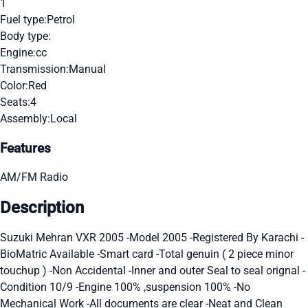
1
Fuel type:
Petrol
Body type:
Engine:
cc
Transmission:
Manual
Color:
Red
Seats:
4
Assembly:
Local
Features
AM/FM Radio
Description
Suzuki Mehran VXR 2005 -Model 2005 -Registered By Karachi -
BioMatric Available -Smart card -Total genuin ( 2 piece minor
touchup ) -Non Accidental -Inner and outer Seal to seal orignal -
Condition 10/9 -Engine 100% ,suspension 100% -No
Mechanical Work -All documents are clear -Neat and Clean