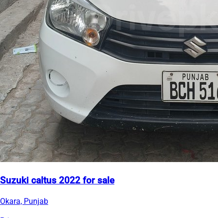
Suzuki caltus 2022 for sale
Okara, Punjab