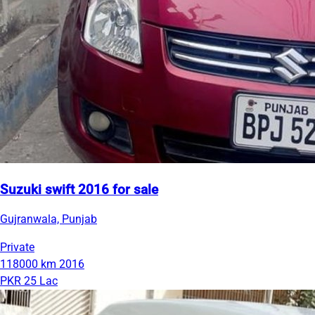
Suzuki swift 2016 for sale
Gujranwala, Punjab
Private
118000 km
2016
PKR 25 Lac