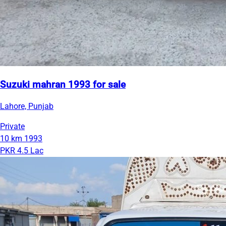
Suzuki mahran 1993 for sale
Lahore, Punjab
Private
10 km
1993
PKR 4.5 Lac