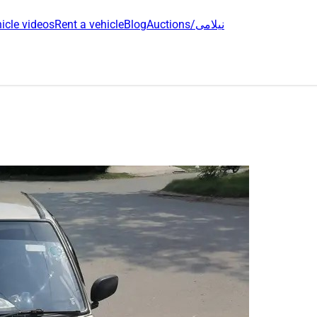
icle videos
Rent a vehicle
Blog
Auctions/نیلامی