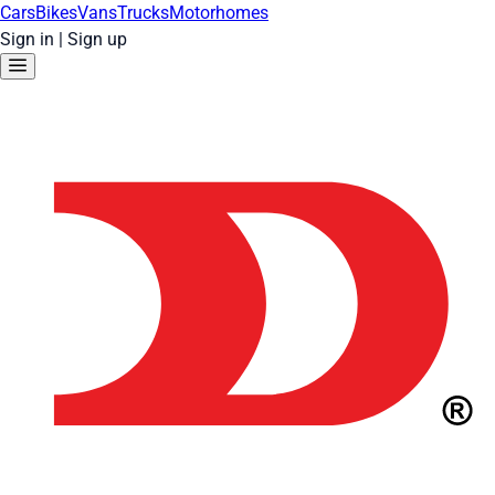
Cars
Bikes
Vans
Trucks
Motorhomes
Sign in
|
Sign up