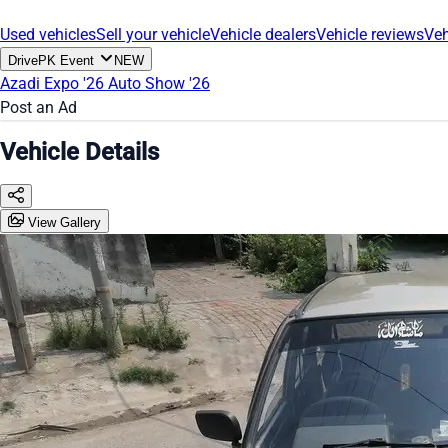
Used vehicles
Sell your vehicle
Vehicle dealers
Vehicle reviews
Veh
DrivePK Event
NEW
Azadi Expo '26
Auto Show '26
Post an Ad
Vehicle Details
View Gallery