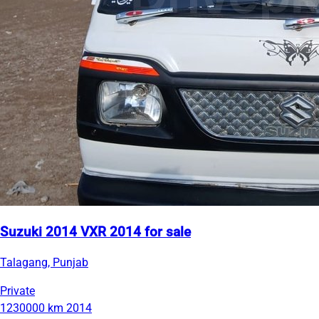
Suzuki 2014 VXR 2014 for sale
Talagang, Punjab
Private
1230000 km
2014