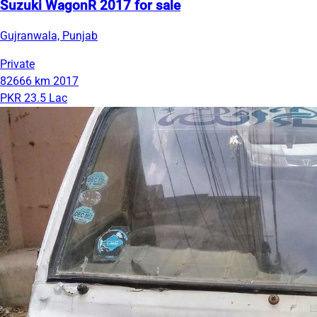
Suzuki WagonR 2017 for sale
Gujranwala, Punjab
Private
82666 km
2017
PKR 23.5 Lac