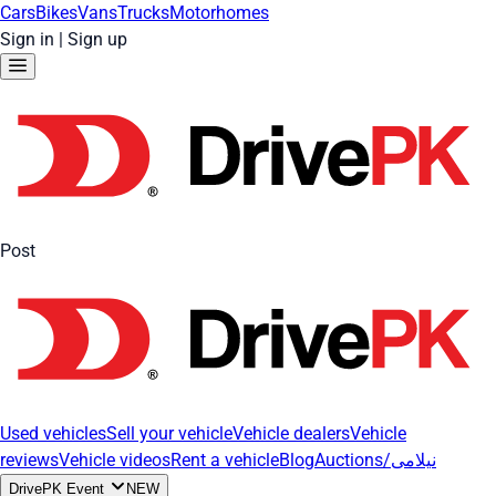
Cars
Bikes
Vans
Trucks
Motorhomes
Sign in
|
Sign up
Post
Used vehicles
Sell your vehicle
Vehicle dealers
Vehicle
reviews
Vehicle videos
Rent a vehicle
Blog
Auctions/نیلامی
DrivePK Event
NEW