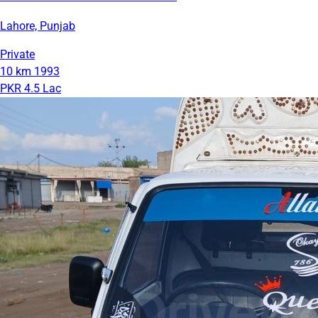
Lahore, Punjab
Private
10 km
1993
PKR 4.5 Lac