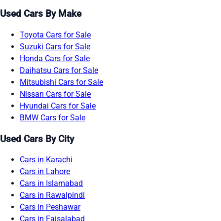
Used Cars By Make
Toyota Cars for Sale
Suzuki Cars for Sale
Honda Cars for Sale
Daihatsu Cars for Sale
Mitsubishi Cars for Sale
Nissan Cars for Sale
Hyundai Cars for Sale
BMW Cars for Sale
Used Cars By City
Cars in Karachi
Cars in Lahore
Cars in Islamabad
Cars in Rawalpindi
Cars in Peshawar
Cars in Faisalabad