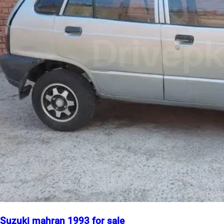
Suzuki mahran 1993 for sale