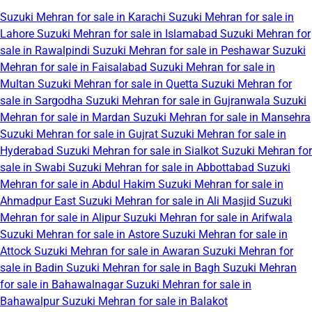
Suzuki Mehran for sale in Karachi
Suzuki Mehran for sale in
Lahore
Suzuki Mehran for sale in Islamabad
Suzuki Mehran for
sale in Rawalpindi
Suzuki Mehran for sale in Peshawar
Suzuki
Mehran for sale in Faisalabad
Suzuki Mehran for sale in
Multan
Suzuki Mehran for sale in Quetta
Suzuki Mehran for
sale in Sargodha
Suzuki Mehran for sale in Gujranwala
Suzuki
Mehran for sale in Mardan
Suzuki Mehran for sale in Mansehra
Suzuki Mehran for sale in Gujrat
Suzuki Mehran for sale in
Hyderabad
Suzuki Mehran for sale in Sialkot
Suzuki Mehran for
sale in Swabi
Suzuki Mehran for sale in Abbottabad
Suzuki
Mehran for sale in Abdul Hakim
Suzuki Mehran for sale in
Ahmadpur East
Suzuki Mehran for sale in Ali Masjid
Suzuki
Mehran for sale in Alipur
Suzuki Mehran for sale in Arifwala
Suzuki Mehran for sale in Astore
Suzuki Mehran for sale in
Attock
Suzuki Mehran for sale in Awaran
Suzuki Mehran for
sale in Badin
Suzuki Mehran for sale in Bagh
Suzuki Mehran
for sale in Bahawalnagar
Suzuki Mehran for sale in
Bahawalpur
Suzuki Mehran for sale in Balakot