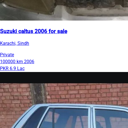
Suzuki caltus 2006 for sale
Karachi, Sindh
Private
100000 km
2006
PKR 6.9 Lac