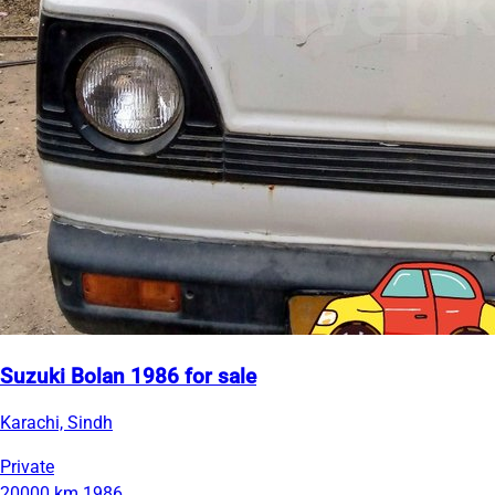
Suzuki Bolan 1986 for sale
Karachi, Sindh
Private
20000 km
1986