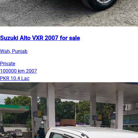
Suzuki Alto VXR 2007 for sale
Wah, Punjab
Private
100000 km
2007
PKR 10.4 Lac