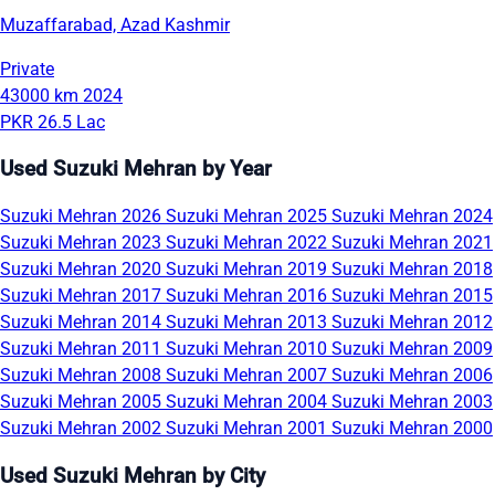
Muzaffarabad, Azad Kashmir
Private
43000 km
2024
PKR 26.5 Lac
Used Suzuki Mehran by Year
Suzuki Mehran 2026
Suzuki Mehran 2025
Suzuki Mehran 2024
Suzuki Mehran 2023
Suzuki Mehran 2022
Suzuki Mehran 2021
Suzuki Mehran 2020
Suzuki Mehran 2019
Suzuki Mehran 2018
Suzuki Mehran 2017
Suzuki Mehran 2016
Suzuki Mehran 2015
Suzuki Mehran 2014
Suzuki Mehran 2013
Suzuki Mehran 2012
Suzuki Mehran 2011
Suzuki Mehran 2010
Suzuki Mehran 2009
Suzuki Mehran 2008
Suzuki Mehran 2007
Suzuki Mehran 2006
Suzuki Mehran 2005
Suzuki Mehran 2004
Suzuki Mehran 2003
Suzuki Mehran 2002
Suzuki Mehran 2001
Suzuki Mehran 2000
Used Suzuki Mehran by City