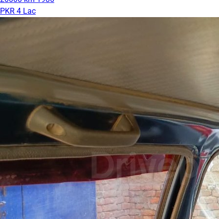
PKR 4 Lac