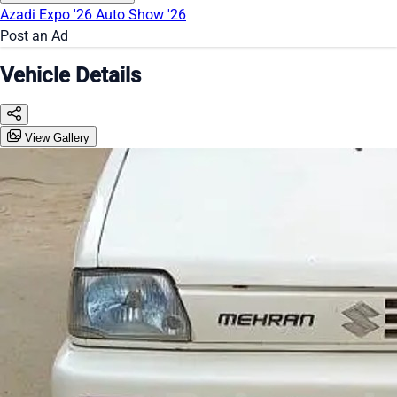
Azadi Expo '26
Auto Show '26
Post an Ad
Vehicle Details
View Gallery