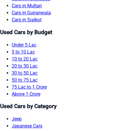
Cars in Multan
Cars in Gujranwala
Cars in Sialkot
Used Cars by Budget
Under 5 Lac
5 to 10 Lac
10 to 20 Lac
20 to 30 Lac
30 to 50 Lac
50 to 75 Lac
75 Lac to 1 Crore
Above 1 Crore
Used Cars by Category
Jeep
Japanese Cars