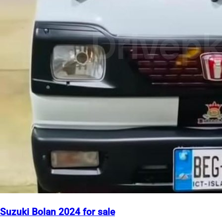
Suzuki Bolan 2024 for sale