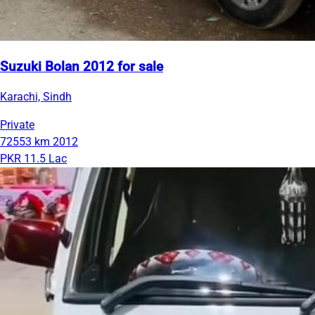
Suzuki Bolan 2012 for sale
Karachi, Sindh
Private
72553 km
2012
PKR 11.5 Lac