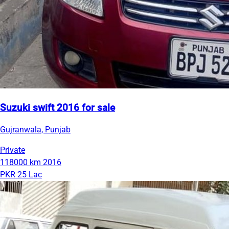
Suzuki swift 2016 for sale
Gujranwala, Punjab
Private
118000 km
2016
PKR 25 Lac