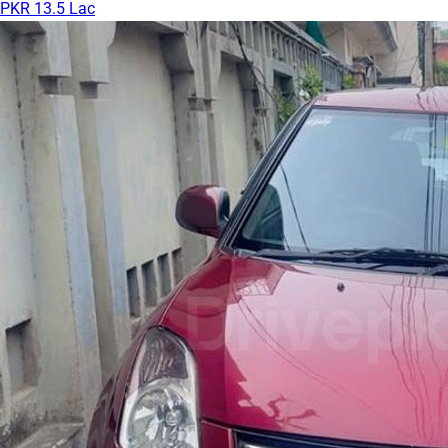
PKR 13.5 Lac