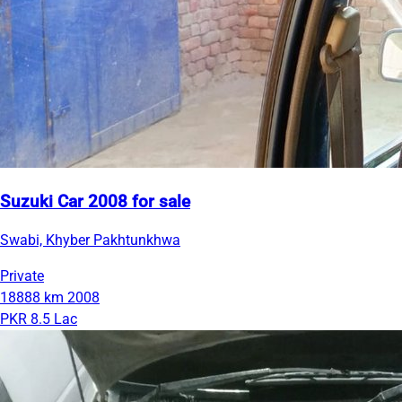
Suzuki Car 2008 for sale
Swabi, Khyber Pakhtunkhwa
Private
18888 km
2008
PKR 8.5 Lac