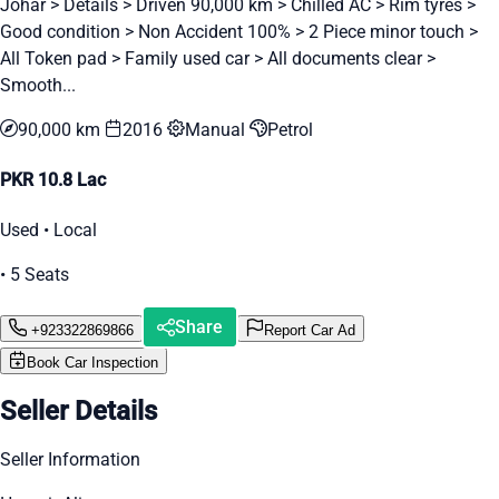
Johar > Details > Driven 90,000 km > Chilled AC > Rim tyres >
Good condition > Non Accident 100% > 2 Piece minor touch >
All Token pad > Family used car > All documents clear >
Smooth...
90,000 km
2016
Manual
Petrol
PKR 10.8 Lac
Used • Local
• 5 Seats
Share
+923322869866
Report Car Ad
Book Car Inspection
Seller Details
Seller Information