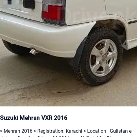
Suzuki Mehran VXR 2016
> Mehran 2016 > Registration: Karachi > Location : Gulistan e