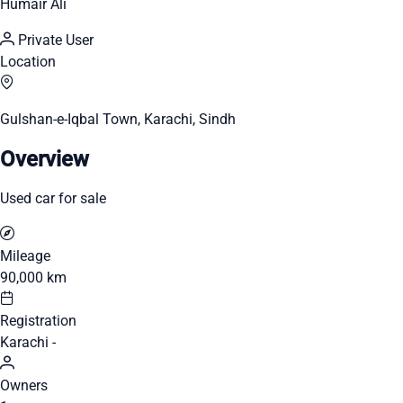
Humair Ali
Private User
Location
Gulshan-e-Iqbal Town, Karachi, Sindh
Overview
Used car for sale
Mileage
90,000 km
Registration
Karachi -
Owners