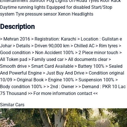
Entertainment
Sunroof
Fog Lights
Off-Road Tyres
Roof Rack
Daytime running lights
Equipped for disabled
Start/Stop
system
Tyre pressure sensor
Xenon Headlights
Description
> Mehran 2016 > Registration: Karachi > Location : Gulistan e
Johar > Details > Driven 90,000 km > Chilled AC > Rim tyres >
Good condition > Non Accident 100% > 2 Piece minor touch >
All Token pad > Family used car > All documents clear >
Smooth drive > Smart Card Available > Battery 100% > Sealed
And Powerful Engine > Just Buy And Drive > Condition original
10/09 > Original Book > Engine 100% > Suspension 100% >
Body condition 100% > > 2nd : Owner > > Demand : PKR 10 Lac
75 Thousand >> For more information contact <<
Similar Cars