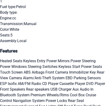
1
Fuel type:
Petrol
Body type:
Engine:
cc
Transmission:
Manual
Color:
White
Seats:
5
Assembly:
Local
Features
Heated Seats
Keyless Entry
Power Mirrors
Power Steering
Power Windows
Steering Switches
Keyless Start
Power Seats
Touch Screen
ABS
Airbags
Front Camera
Immobilizer Key
Rear
View Camera
Alarm/Anti-Theft System
EBD
Parking Sensors
ESP
Isofix
AM/FM Radio
CD Player
Cassette Player
DVD Player
Front Speakers
Rear speakers
USB Charger
Aux Audio In
Bluetooth System
Premium Wheels/Rims
Cool Box
Cruise
Control
Navigation System
Power Locks
Rear Seat