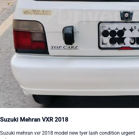
Suzuki Mehran VXR 2018
Suzuki mehran vxr 2018 model new tyer lash condition urgent