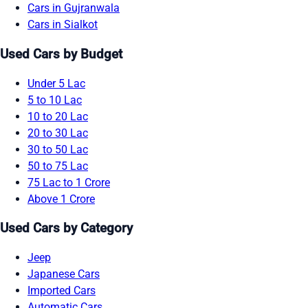
Cars in Gujranwala
Cars in Sialkot
Used Cars by Budget
Under 5 Lac
5 to 10 Lac
10 to 20 Lac
20 to 30 Lac
30 to 50 Lac
50 to 75 Lac
75 Lac to 1 Crore
Above 1 Crore
Used Cars by Category
Jeep
Japanese Cars
Imported Cars
Automatic Cars