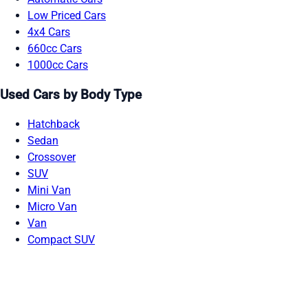
Low Priced Cars
4x4 Cars
660cc Cars
1000cc Cars
Used Cars by Body Type
Hatchback
Sedan
Crossover
SUV
Mini Van
Micro Van
Van
Compact SUV