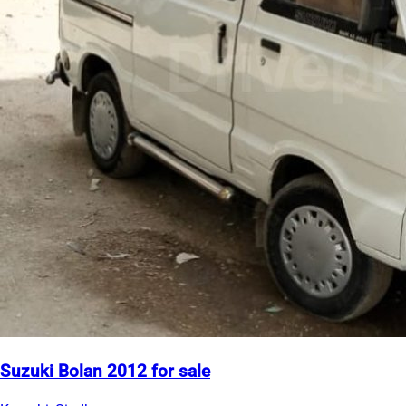
Suzuki Bolan 2012 for sale