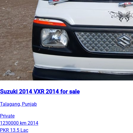
Suzuki 2014 VXR 2014 for sale
Talagang, Punjab
Private
1230000 km
2014
PKR 13.5 Lac