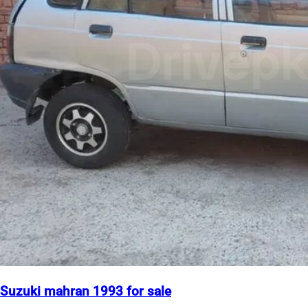
Suzuki mahran 1993 for sale