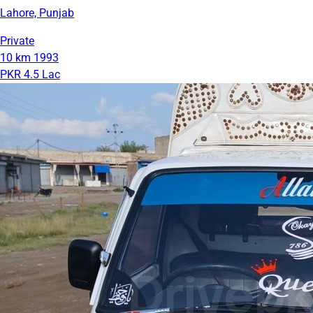
Lahore, Punjab
Private
10 km
1993
PKR 4.5 Lac