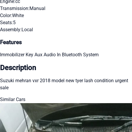
Engine:
cc
Transmission:
Manual
Color:
White
Seats:
5
Assembly:
Local
Features
Immobilizer Key
Aux Audio In
Bluetooth System
Description
Suzuki mehran vxr 2018 model new tyer lash condition urgent
sale
Similar Cars