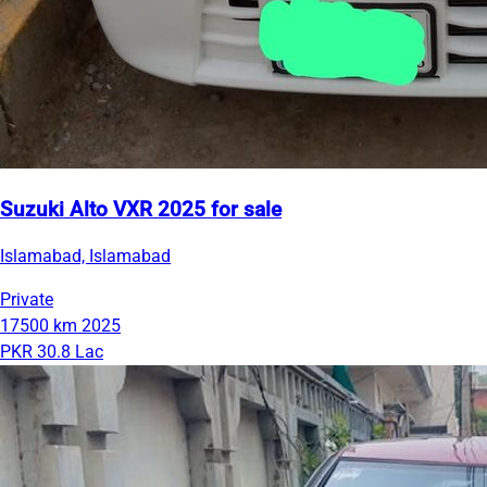
Suzuki Alto VXR 2025 for sale
Islamabad, Islamabad
Private
17500 km
2025
PKR 30.8 Lac