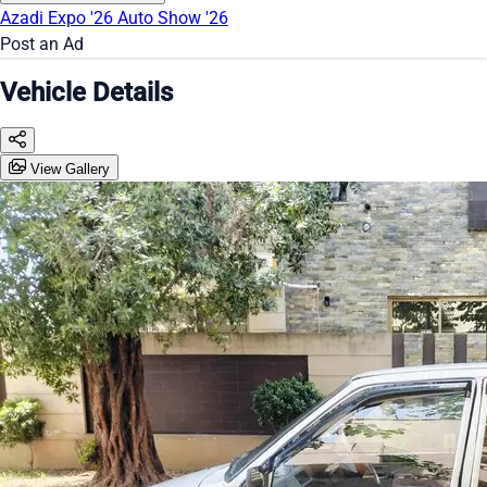
Azadi Expo '26
Auto Show '26
Post an Ad
Vehicle Details
View Gallery