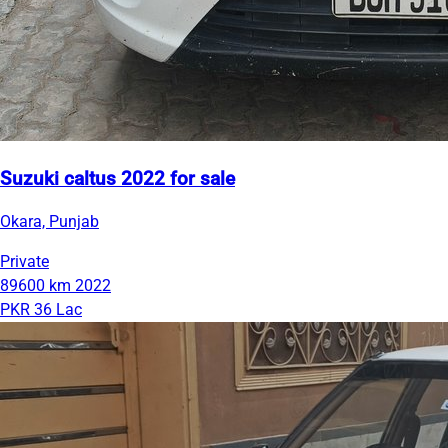
Suzuki caltus 2022 for sale
Okara, Punjab
Private
89600 km
2022
PKR 36 Lac