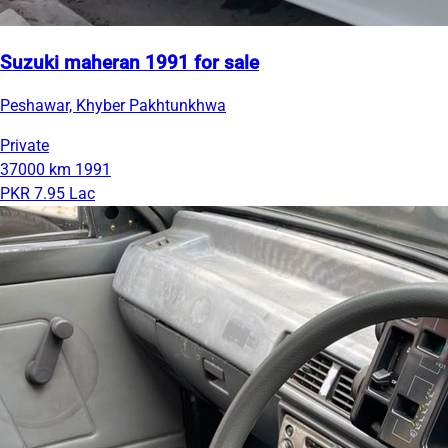
Suzuki maheran 1991 for sale
Peshawar, Khyber Pakhtunkhwa
Private
37000 km
1991
PKR 7.95 Lac