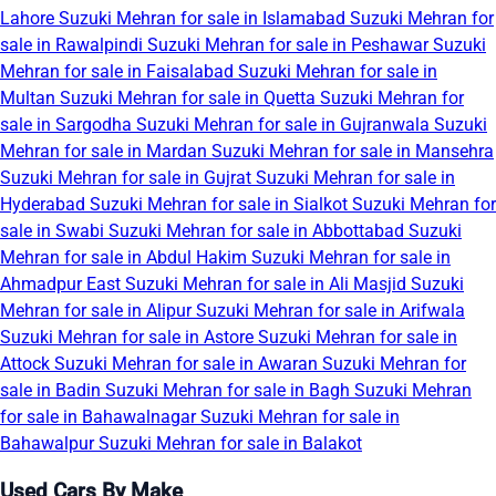
Lahore
Suzuki Mehran for sale in Islamabad
Suzuki Mehran for
sale in Rawalpindi
Suzuki Mehran for sale in Peshawar
Suzuki
Mehran for sale in Faisalabad
Suzuki Mehran for sale in
Multan
Suzuki Mehran for sale in Quetta
Suzuki Mehran for
sale in Sargodha
Suzuki Mehran for sale in Gujranwala
Suzuki
Mehran for sale in Mardan
Suzuki Mehran for sale in Mansehra
Suzuki Mehran for sale in Gujrat
Suzuki Mehran for sale in
Hyderabad
Suzuki Mehran for sale in Sialkot
Suzuki Mehran for
sale in Swabi
Suzuki Mehran for sale in Abbottabad
Suzuki
Mehran for sale in Abdul Hakim
Suzuki Mehran for sale in
Ahmadpur East
Suzuki Mehran for sale in Ali Masjid
Suzuki
Mehran for sale in Alipur
Suzuki Mehran for sale in Arifwala
Suzuki Mehran for sale in Astore
Suzuki Mehran for sale in
Attock
Suzuki Mehran for sale in Awaran
Suzuki Mehran for
sale in Badin
Suzuki Mehran for sale in Bagh
Suzuki Mehran
for sale in Bahawalnagar
Suzuki Mehran for sale in
Bahawalpur
Suzuki Mehran for sale in Balakot
Used Cars By Make