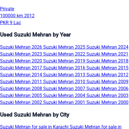
Private
100000 km
2012
PKR 9 Lac
Used Suzuki Mehran by Year
Suzuki Mehran 2026
Suzuki Mehran 2025
Suzuki Mehran 2024
Suzuki Mehran 2023
Suzuki Mehran 2022
Suzuki Mehran 2021
Suzuki Mehran 2020
Suzuki Mehran 2019
Suzuki Mehran 2018
Suzuki Mehran 2017
Suzuki Mehran 2016
Suzuki Mehran 2015
Suzuki Mehran 2014
Suzuki Mehran 2013
Suzuki Mehran 2012
Suzuki Mehran 2011
Suzuki Mehran 2010
Suzuki Mehran 2009
Suzuki Mehran 2008
Suzuki Mehran 2007
Suzuki Mehran 2006
Suzuki Mehran 2005
Suzuki Mehran 2004
Suzuki Mehran 2003
Suzuki Mehran 2002
Suzuki Mehran 2001
Suzuki Mehran 2000
Used Suzuki Mehran by City
Suzuki Mehran for sale in Karachi
Suzuki Mehran for sale in