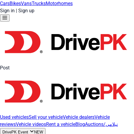
Cars
Bikes
Vans
Trucks
Motorhomes
Sign in
|
Sign up
Post
Used vehicles
Sell your vehicle
Vehicle dealers
Vehicle
reviews
Vehicle videos
Rent a vehicle
Blog
Auctions/نیلامی
DrivePK Event
NEW