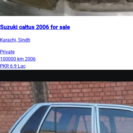
Suzuki caltus 2006 for sale
Karachi, Sindh
Private
100000 km
2006
PKR 6.9 Lac