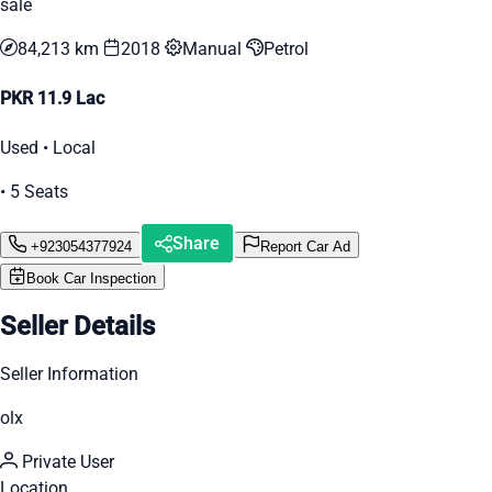
sale
84,213 km
2018
Manual
Petrol
PKR 11.9 Lac
Used • Local
• 5 Seats
Share
+923054377924
Report Car Ad
Book Car Inspection
Seller Details
Seller Information
olx
Private User
Location