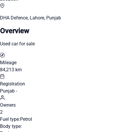
DHA Defence, Lahore, Punjab
Overview
Used car for sale
Mileage
84,213 km
Registration
Punjab -
Owners
2
Fuel type:
Petrol
Body type: