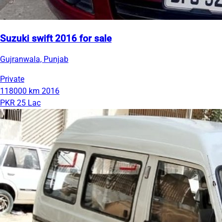
Suzuki swift 2016 for sale
Gujranwala, Punjab
Private
118000 km
2016
PKR 25 Lac