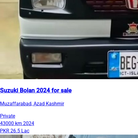
Suzuki Bolan 2024 for sale
Muzaffarabad, Azad Kashmir
Private
43000 km
2024
PKR 26.5 Lac