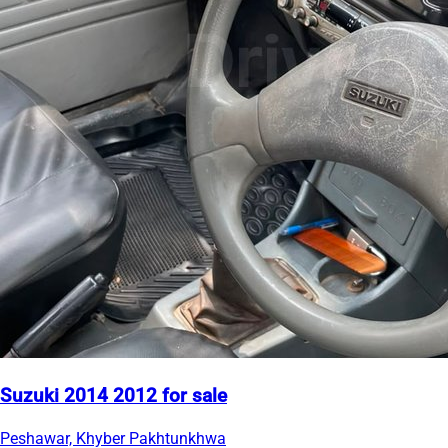
Suzuki 2014 2012 for sale
Peshawar, Khyber Pakhtunkhwa