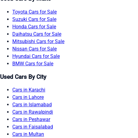
Toyota Cars for Sale
Suzuki Cars for Sale
Honda Cars for Sale
Daihatsu Cars for Sale
Mitsubishi Cars for Sale
Nissan Cars for Sale
Hyundai Cars for Sale
BMW Cars for Sale
Used Cars By City
Cars in Karachi
Cars in Lahore
Cars in Islamabad
Cars in Rawalpindi
Cars in Peshawar
Cars in Faisalabad
Cars in Multan