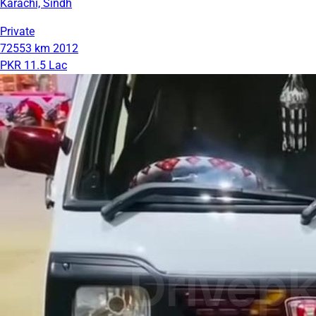
Karachi, Sindh
Private
72553 km
2012
PKR 11.5 Lac