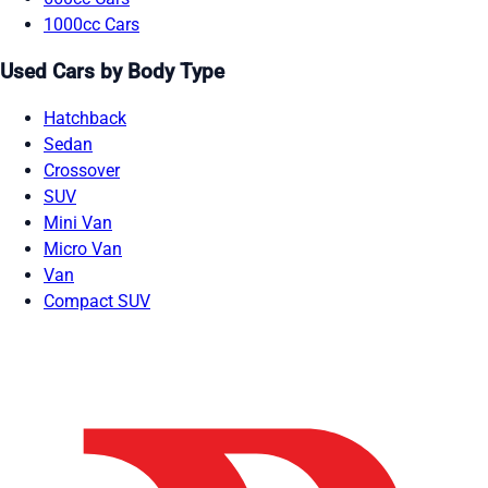
1000cc Cars
Used Cars by Body Type
Hatchback
Sedan
Crossover
SUV
Mini Van
Micro Van
Van
Compact SUV