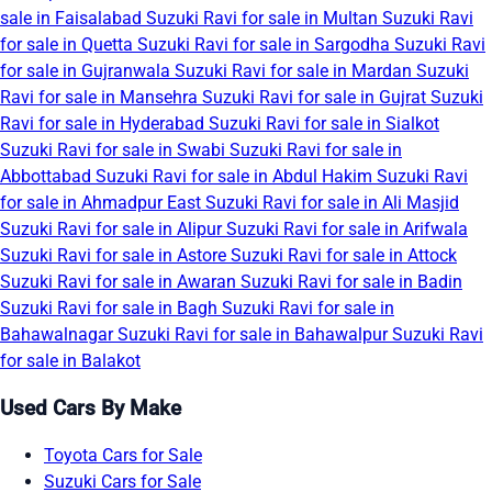
sale in Faisalabad
Suzuki Ravi for sale in Multan
Suzuki Ravi
for sale in Quetta
Suzuki Ravi for sale in Sargodha
Suzuki Ravi
for sale in Gujranwala
Suzuki Ravi for sale in Mardan
Suzuki
Ravi for sale in Mansehra
Suzuki Ravi for sale in Gujrat
Suzuki
Ravi for sale in Hyderabad
Suzuki Ravi for sale in Sialkot
Suzuki Ravi for sale in Swabi
Suzuki Ravi for sale in
Abbottabad
Suzuki Ravi for sale in Abdul Hakim
Suzuki Ravi
for sale in Ahmadpur East
Suzuki Ravi for sale in Ali Masjid
Suzuki Ravi for sale in Alipur
Suzuki Ravi for sale in Arifwala
Suzuki Ravi for sale in Astore
Suzuki Ravi for sale in Attock
Suzuki Ravi for sale in Awaran
Suzuki Ravi for sale in Badin
Suzuki Ravi for sale in Bagh
Suzuki Ravi for sale in
Bahawalnagar
Suzuki Ravi for sale in Bahawalpur
Suzuki Ravi
for sale in Balakot
Used Cars By Make
Toyota Cars for Sale
Suzuki Cars for Sale