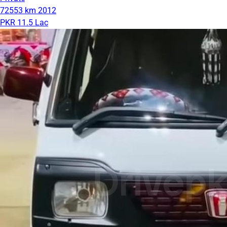
72553 km
2012
PKR 11.5 Lac