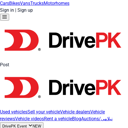
Cars
Bikes
Vans
Trucks
Motorhomes
Sign in
|
Sign up
Post
Used vehicles
Sell your vehicle
Vehicle dealers
Vehicle
reviews
Vehicle videos
Rent a vehicle
Blog
Auctions/نیلامی
DrivePK Event
NEW