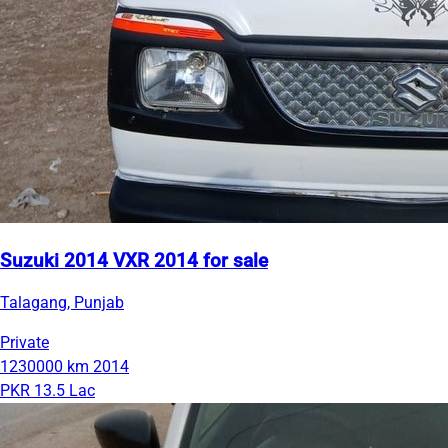
Suzuki 2014 VXR 2014 for sale
Talagang, Punjab
Private
1230000 km
2014
PKR 13.5 Lac