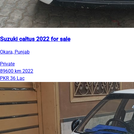
Suzuki caltus 2022 for sale
Okara, Punjab
Private
89600 km
2022
PKR 36 Lac