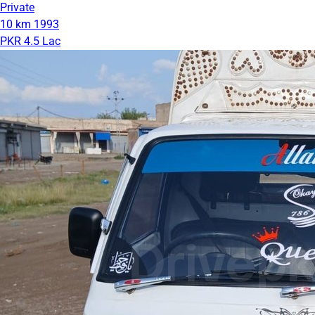
Private
10 km
1993
PKR 4.5 Lac