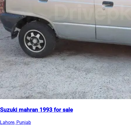
Suzuki mahran 1993 for sale
Lahore, Punjab