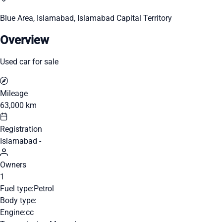
Blue Area, Islamabad, Islamabad Capital Territory
Overview
Used car for sale
Mileage
63,000 km
Registration
Islamabad -
Owners
1
Fuel type:
Petrol
Body type:
Engine:
cc