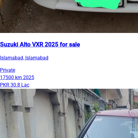
Suzuki Alto VXR 2025 for sale
Islamabad, Islamabad
Private
17500 km
2025
PKR 30.8 Lac