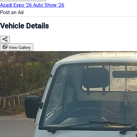
Azadi Expo '26
Auto Show '26
Post an Ad
Vehicle Details
View Gallery