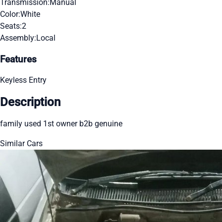
Transmission:
Manual
Color:
White
Seats:
2
Assembly:
Local
Features
Keyless Entry
Description
family used 1st owner b2b genuine
Similar Cars