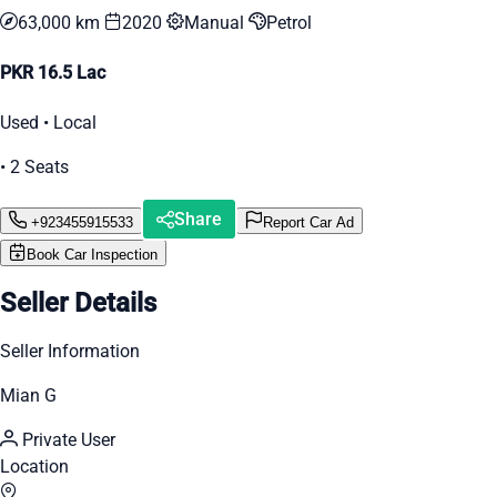
63,000 km
2020
Manual
Petrol
PKR 16.5 Lac
Used • Local
• 2 Seats
Share
+923455915533
Report Car Ad
Book Car Inspection
Seller Details
Seller Information
Mian G
Private User
Location