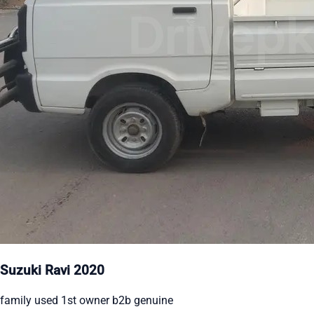
Suzuki Ravi 2020
family used 1st owner b2b genuine