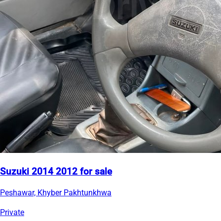
Suzuki 2014 2012 for sale
Peshawar, Khyber Pakhtunkhwa
Private