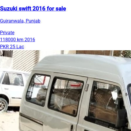
Suzuki swift 2016 for sale
Gujranwala, Punjab
Private
118000 km
2016
PKR 25 Lac