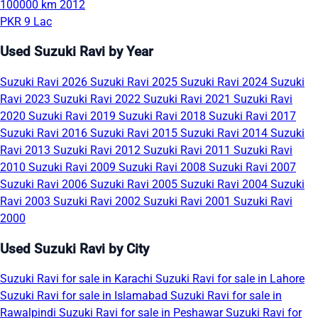
100000 km
2012
PKR 9 Lac
Used Suzuki Ravi by Year
Suzuki Ravi 2026
Suzuki Ravi 2025
Suzuki Ravi 2024
Suzuki
Ravi 2023
Suzuki Ravi 2022
Suzuki Ravi 2021
Suzuki Ravi
2020
Suzuki Ravi 2019
Suzuki Ravi 2018
Suzuki Ravi 2017
Suzuki Ravi 2016
Suzuki Ravi 2015
Suzuki Ravi 2014
Suzuki
Ravi 2013
Suzuki Ravi 2012
Suzuki Ravi 2011
Suzuki Ravi
2010
Suzuki Ravi 2009
Suzuki Ravi 2008
Suzuki Ravi 2007
Suzuki Ravi 2006
Suzuki Ravi 2005
Suzuki Ravi 2004
Suzuki
Ravi 2003
Suzuki Ravi 2002
Suzuki Ravi 2001
Suzuki Ravi
2000
Used Suzuki Ravi by City
Suzuki Ravi for sale in Karachi
Suzuki Ravi for sale in Lahore
Suzuki Ravi for sale in Islamabad
Suzuki Ravi for sale in
Rawalpindi
Suzuki Ravi for sale in Peshawar
Suzuki Ravi for