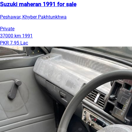
Suzuki maheran 1991 for sale
Peshawar, Khyber Pakhtunkhwa
Private
37000 km
1991
PKR 7.95 Lac