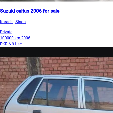
Suzuki caltus 2006 for sale
Karachi, Sindh
Private
100000 km
2006
PKR 6.9 Lac