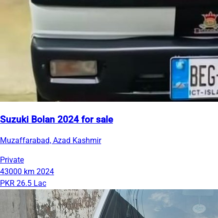
Suzuki Bolan 2024 for sale
Muzaffarabad, Azad Kashmir
Private
43000 km
2024
PKR 26.5 Lac