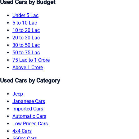
Used Cars by Budget
Under 5 Lac
5 to 10 Lac
10 to 20 Lac
20 to 30 Lac
30 to 50 Lac
50 to 75 Lac
75 Lac to 1 Crore
Above 1 Crore
Used Cars by Category
Jeep
Japanese Cars
Imported Cars
Automatic Cars
Low Priced Cars
4x4 Cars
660cc Cars