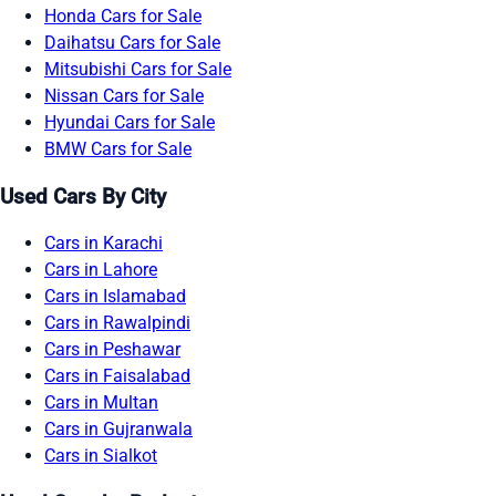
Honda Cars for Sale
Daihatsu Cars for Sale
Mitsubishi Cars for Sale
Nissan Cars for Sale
Hyundai Cars for Sale
BMW Cars for Sale
Used Cars By City
Cars in Karachi
Cars in Lahore
Cars in Islamabad
Cars in Rawalpindi
Cars in Peshawar
Cars in Faisalabad
Cars in Multan
Cars in Gujranwala
Cars in Sialkot