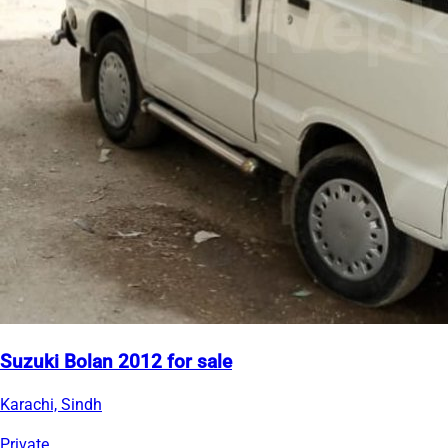
Suzuki Bolan 2012 for sale
Karachi, Sindh
Private