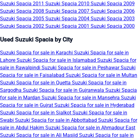
Suzuki Spacia 2011
Suzuki Spacia 2010
Suzuki Spacia 2009
Suzuki Spacia 2008
Suzuki Spacia 2007
Suzuki Spacia 2006
Suzuki Spacia 2005
Suzuki Spacia 2004
Suzuki Spacia 2003
Suzuki Spacia 2002
Suzuki Spacia 2001
Suzuki Spacia 2000
Used Suzuki Spacia by City
Suzuki Spacia for sale in Karachi
Suzuki Spacia for sale in
Lahore
Suzuki Spacia for sale in Islamabad
Suzuki Spacia for
sale in Rawalpindi
Suzuki Spacia for sale in Peshawar
Suzuki
Spacia for sale in Faisalabad
Suzuki Spacia for sale in Multan
Suzuki Spacia for sale in Quetta
Suzuki Spacia for sale in
Sargodha
Suzuki Spacia for sale in Gujranwala
Suzuki Spacia
for sale in Mardan
Suzuki Spacia for sale in Mansehra
Suzuki
Spacia for sale in Gujrat
Suzuki Spacia for sale in Hyderabad
Suzuki Spacia for sale in Sialkot
Suzuki Spacia for sale in
Swabi
Suzuki Spacia for sale in Abbottabad
Suzuki Spacia for
sale in Abdul Hakim
Suzuki Spacia for sale in Ahmadpur East
Suzuki Spacia for sale in Ali Masjid
Suzuki Spacia for sale in