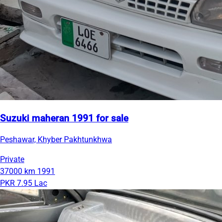
Suzuki maheran 1991 for sale
Peshawar, Khyber Pakhtunkhwa
Private
37000 km
1991
PKR 7.95 Lac