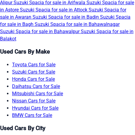
Alipur
Suzuki Spacia for sale in Arifwala
Suzuki Spacia for sale
in Astore
Suzuki Spacia for sale in Attock
Suzuki Spacia for
sale in Awaran
Suzuki Spacia for sale in Badin
Suzuki Spacia
for sale in Bagh
Suzuki Spacia for sale in Bahawalnagar
Suzuki Spacia for sale in Bahawalpur
Suzuki Spacia for sale in
Balakot
Used Cars By Make
Toyota Cars for Sale
Suzuki Cars for Sale
Honda Cars for Sale
Daihatsu Cars for Sale
Mitsubishi Cars for Sale
Nissan Cars for Sale
Hyundai Cars for Sale
BMW Cars for Sale
Used Cars By City