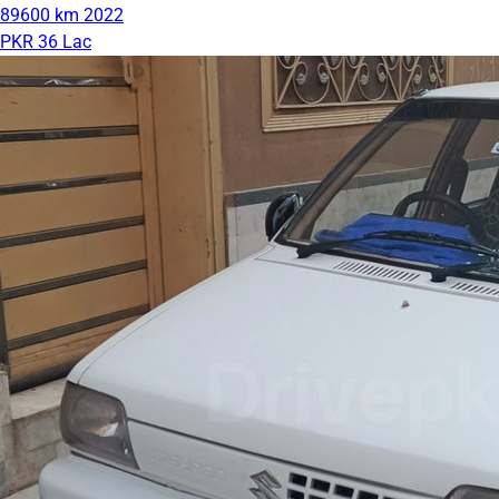
89600 km
2022
PKR 36 Lac