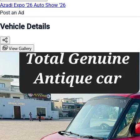
Azadi Expo '26
Auto Show '26
Post an Ad
Vehicle Details
View Gallery