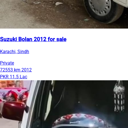
Suzuki Bolan 2012 for sale
Karachi, Sindh
Private
72553 km
2012
PKR 11.5 Lac