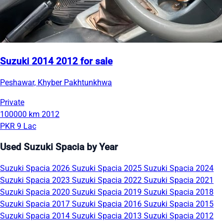
Suzuki 2014 2012 for sale
Peshawar, Khyber Pakhtunkhwa
Private
100000 km
2012
PKR 9 Lac
Used Suzuki Spacia by Year
Suzuki Spacia 2026
Suzuki Spacia 2025
Suzuki Spacia 2024
Suzuki Spacia 2023
Suzuki Spacia 2022
Suzuki Spacia 2021
Suzuki Spacia 2020
Suzuki Spacia 2019
Suzuki Spacia 2018
Suzuki Spacia 2017
Suzuki Spacia 2016
Suzuki Spacia 2015
Suzuki Spacia 2014
Suzuki Spacia 2013
Suzuki Spacia 2012