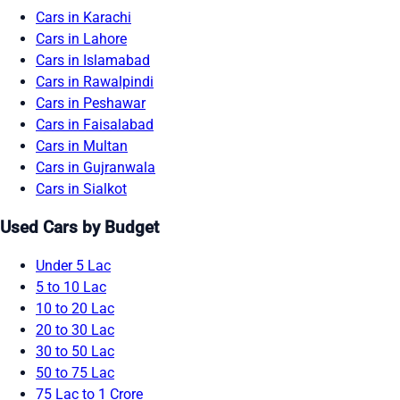
Cars in Karachi
Cars in Lahore
Cars in Islamabad
Cars in Rawalpindi
Cars in Peshawar
Cars in Faisalabad
Cars in Multan
Cars in Gujranwala
Cars in Sialkot
Used Cars by Budget
Under 5 Lac
5 to 10 Lac
10 to 20 Lac
20 to 30 Lac
30 to 50 Lac
50 to 75 Lac
75 Lac to 1 Crore