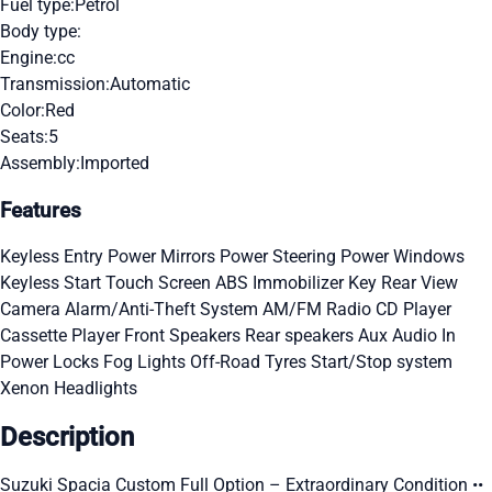
Fuel type:
Petrol
Body type:
Engine:
cc
Transmission:
Automatic
Color:
Red
Seats:
5
Assembly:
Imported
Features
Keyless Entry
Power Mirrors
Power Steering
Power Windows
Keyless Start
Touch Screen
ABS
Immobilizer Key
Rear View
Camera
Alarm/Anti-Theft System
AM/FM Radio
CD Player
Cassette Player
Front Speakers
Rear speakers
Aux Audio In
Power Locks
Fog Lights
Off-Road Tyres
Start/Stop system
Xenon Headlights
Description
Suzuki Spacia Custom Full Option – Extraordinary Condition ••