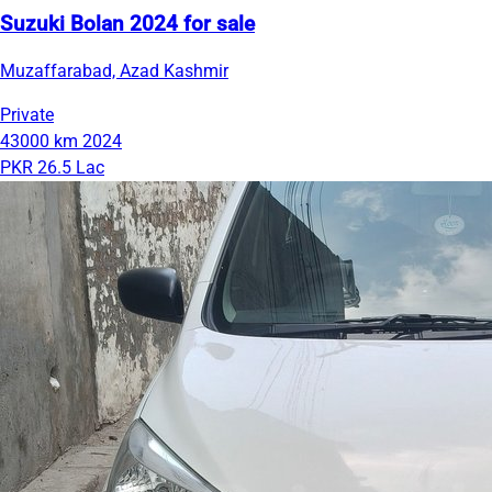
Suzuki Bolan 2024 for sale
Muzaffarabad, Azad Kashmir
Private
43000 km
2024
PKR 26.5 Lac