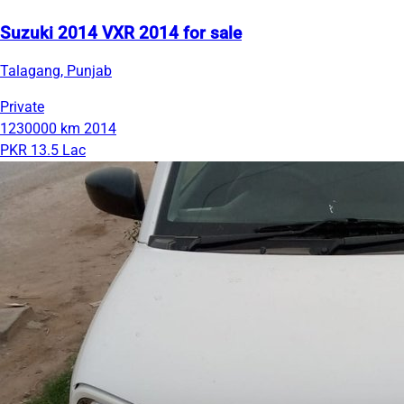
Suzuki 2014 VXR 2014 for sale
Talagang, Punjab
Private
1230000 km
2014
PKR 13.5 Lac