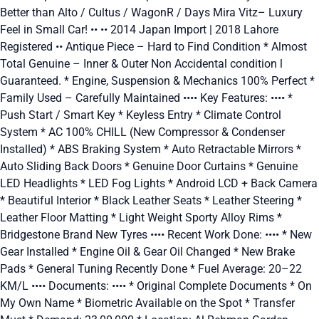
Better than Alto / Cultus / WagonR / Days Mira Vitz– Luxury
Feel in Small Car! •• •• 2014 Japan Import | 2018 Lahore
Registered •• Antique Piece – Hard to Find Condition * Almost
Total Genuine – Inner & Outer Non Accidental condition l
Guaranteed. * Engine, Suspension & Mechanics 100% Perfect *
Family Used – Carefully Maintained •••• Key Features: •••• *
Push Start / Smart Key * Keyless Entry * Climate Control
System * AC 100% CHILL (New Compressor & Condenser
Installed) * ABS Braking System * Auto Retractable Mirrors *
Auto Sliding Back Doors * Genuine Door Curtains * Genuine
LED Headlights * LED Fog Lights * Android LCD + Back Camera
* Beautiful Interior * Black Leather Seats * Leather Steering *
Leather Floor Matting * Light Weight Sporty Alloy Rims *
Bridgestone Brand New Tyres •••• Recent Work Done: •••• * New
Gear Installed * Engine Oil & Gear Oil Changed * New Brake
Pads * General Tuning Recently Done * Fuel Average: 20–22
KM/L •••• Documents: •••• * Original Complete Documents * On
My Own Name * Biometric Available on the Spot * Transfer