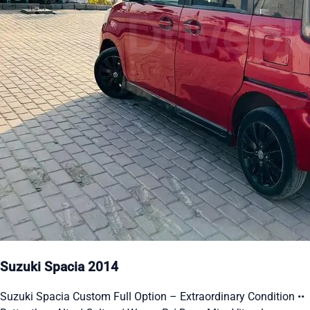
Suzuki Spacia 2014
Suzuki Spacia Custom Full Option – Extraordinary Condition ••