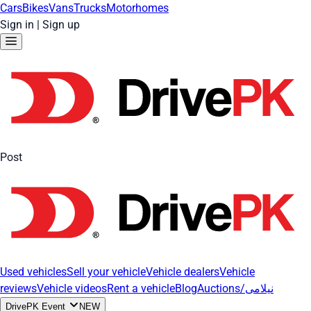
Cars
Bikes
Vans
Trucks
Motorhomes
Sign in
|
Sign up
Post
Used vehicles
Sell your vehicle
Vehicle dealers
Vehicle
reviews
Vehicle videos
Rent a vehicle
Blog
Auctions/نیلامی
DrivePK Event
NEW