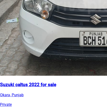
Suzuki caltus 2022 for sale
Okara, Punjab
Private