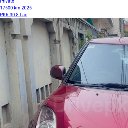
Private
17500 km
2025
PKR 30.8 Lac