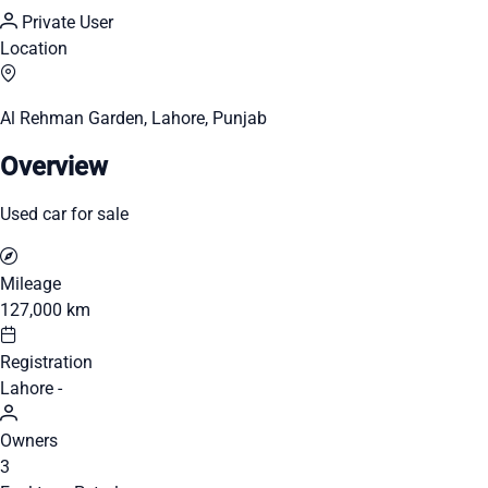
Private User
Location
Al Rehman Garden, Lahore, Punjab
Overview
Used car for sale
Mileage
127,000 km
Registration
Lahore -
Owners
3