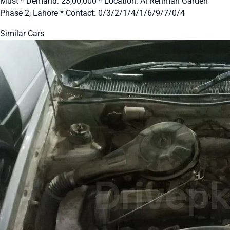
Must * Demand: 23,00,000 * Location: Al Rehman Garden
Phase 2, Lahore * Contact: 0/3/2/1/4/1/6/9/7/0/4
Similar Cars