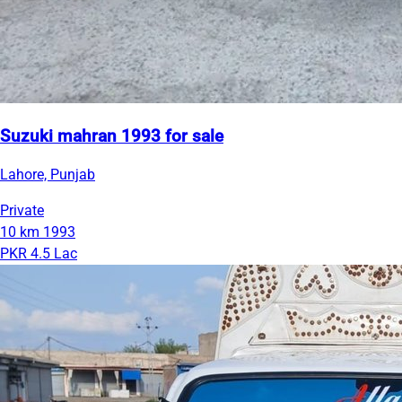
Suzuki mahran 1993 for sale
Lahore, Punjab
Private
10 km
1993
PKR 4.5 Lac