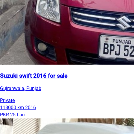
Suzuki swift 2016 for sale
Gujranwala, Punjab
Private
118000 km
2016
PKR 25 Lac