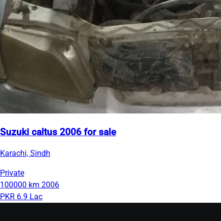
Suzuki caltus 2006 for sale
Karachi, Sindh
Private
100000 km
2006
PKR 6.9 Lac