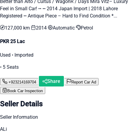
Better than Alto / Cultus / WagonR / Days Mira Vitz– Luxury
Feel in Small Car! •• •• 2014 Japan Import | 2018 Lahore
Registered •• Antique Piece – Hard to Find Condition *...
127,000 km
2014
Automatic
Petrol
PKR 25 Lac
Used • Imported
• 5 Seats
Share
+923214169704
Report Car Ad
Book Car Inspection
Seller Details
Seller Information
ALi