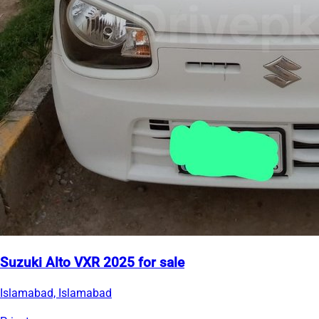
Suzuki Alto VXR 2025 for sale
Islamabad, Islamabad