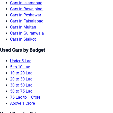
Cars in Islamabad
Cars in Rawalpindi
Cars in Peshawar
Cars in Faisalabad
Cars in Multan
Cars in Gujranwala
Cars in Sialkot
Used Cars by Budget
Under 5 Lac
5 to 10 Lac
10 to 20 Lac
20 to 30 Lac
30 to 50 Lac
50 to 75 Lac
75 Lac to 1 Crore
Above 1 Crore