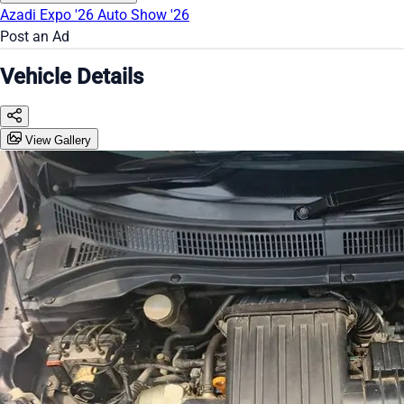
Azadi Expo '26
Auto Show '26
Post an Ad
Vehicle Details
View Gallery