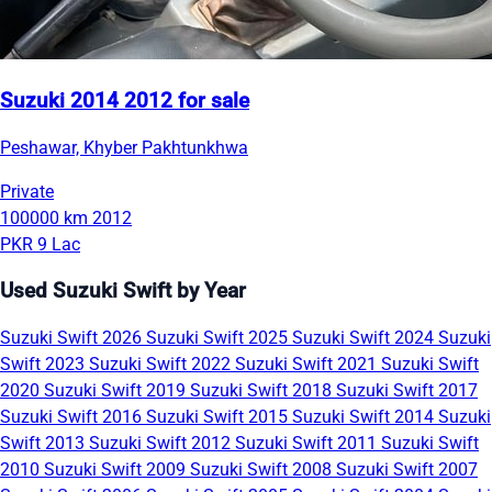
Suzuki 2014 2012 for sale
Peshawar, Khyber Pakhtunkhwa
Private
100000 km
2012
PKR 9 Lac
Used Suzuki Swift by Year
Suzuki Swift 2026
Suzuki Swift 2025
Suzuki Swift 2024
Suzuki
Swift 2023
Suzuki Swift 2022
Suzuki Swift 2021
Suzuki Swift
2020
Suzuki Swift 2019
Suzuki Swift 2018
Suzuki Swift 2017
Suzuki Swift 2016
Suzuki Swift 2015
Suzuki Swift 2014
Suzuki
Swift 2013
Suzuki Swift 2012
Suzuki Swift 2011
Suzuki Swift
2010
Suzuki Swift 2009
Suzuki Swift 2008
Suzuki Swift 2007