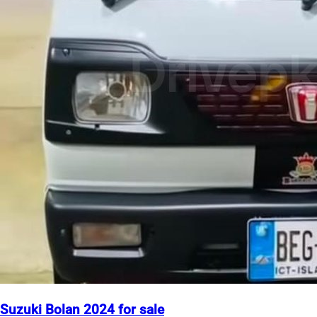
Suzuki Bolan 2024 for sale