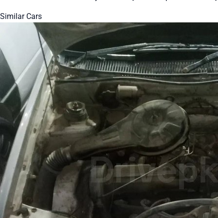
Similar Cars