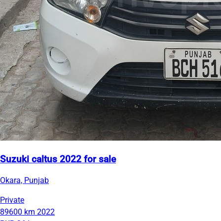
Suzuki caltus 2022 for sale
Okara, Punjab
Private
89600 km
2022