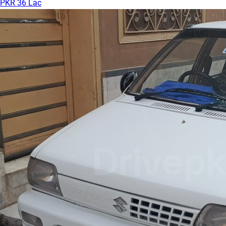
PKR 36 Lac