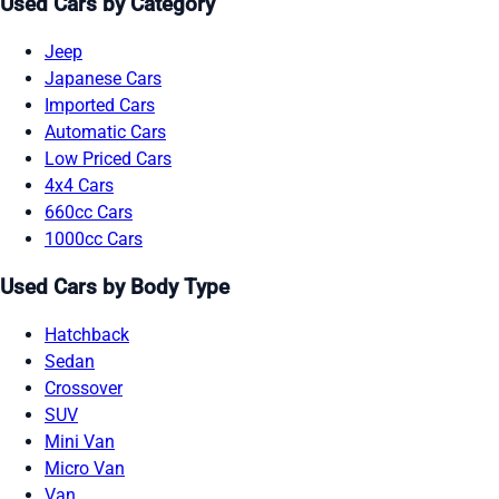
Used Cars by Category
Jeep
Japanese Cars
Imported Cars
Automatic Cars
Low Priced Cars
4x4 Cars
660cc Cars
1000cc Cars
Used Cars by Body Type
Hatchback
Sedan
Crossover
SUV
Mini Van
Micro Van
Van