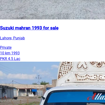
Suzuki mahran 1993 for sale
Lahore, Punjab
Private
10 km
1993
PKR 4.5 Lac