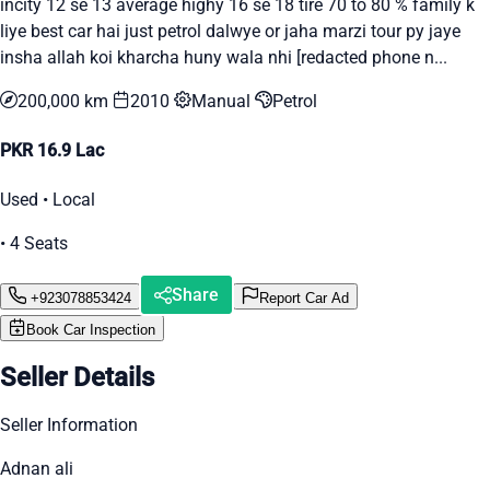
incity 12 se 13 average highy 16 se 18 tire 70 to 80 % family k
liye best car hai just petrol dalwye or jaha marzi tour py jaye
insha allah koi kharcha huny wala nhi [redacted phone n...
200,000 km
2010
Manual
Petrol
PKR 16.9 Lac
Used • Local
• 4 Seats
Share
+923078853424
Report Car Ad
Book Car Inspection
Seller Details
Seller Information
Adnan ali