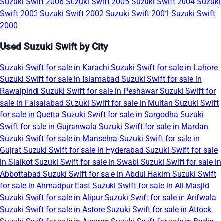
Suzuki Swift 2006
Suzuki Swift 2005
Suzuki Swift 2004
Suzuki
Swift 2003
Suzuki Swift 2002
Suzuki Swift 2001
Suzuki Swift
2000
Used Suzuki Swift by City
Suzuki Swift for sale in Karachi
Suzuki Swift for sale in Lahore
Suzuki Swift for sale in Islamabad
Suzuki Swift for sale in
Rawalpindi
Suzuki Swift for sale in Peshawar
Suzuki Swift for
sale in Faisalabad
Suzuki Swift for sale in Multan
Suzuki Swift
for sale in Quetta
Suzuki Swift for sale in Sargodha
Suzuki
Swift for sale in Gujranwala
Suzuki Swift for sale in Mardan
Suzuki Swift for sale in Mansehra
Suzuki Swift for sale in
Gujrat
Suzuki Swift for sale in Hyderabad
Suzuki Swift for sale
in Sialkot
Suzuki Swift for sale in Swabi
Suzuki Swift for sale in
Abbottabad
Suzuki Swift for sale in Abdul Hakim
Suzuki Swift
for sale in Ahmadpur East
Suzuki Swift for sale in Ali Masjid
Suzuki Swift for sale in Alipur
Suzuki Swift for sale in Arifwala
Suzuki Swift for sale in Astore
Suzuki Swift for sale in Attock