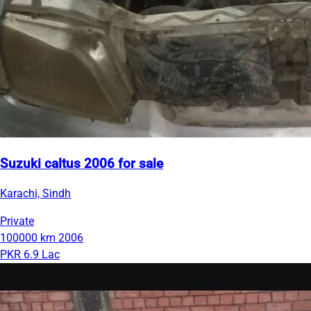
Suzuki caltus 2006 for sale
Karachi, Sindh
Private
100000 km
2006
PKR 6.9 Lac