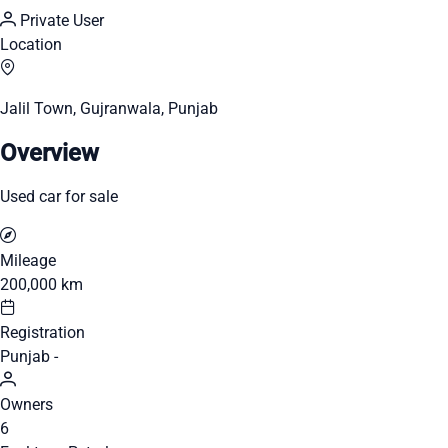
Private User
Location
Jalil Town, Gujranwala, Punjab
Overview
Used car for sale
Mileage
200,000 km
Registration
Punjab -
Owners
6