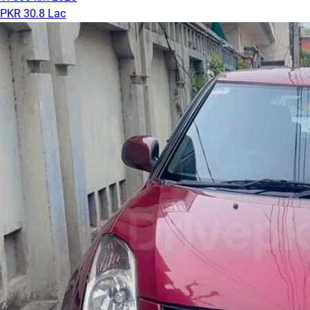
PKR 30.8 Lac