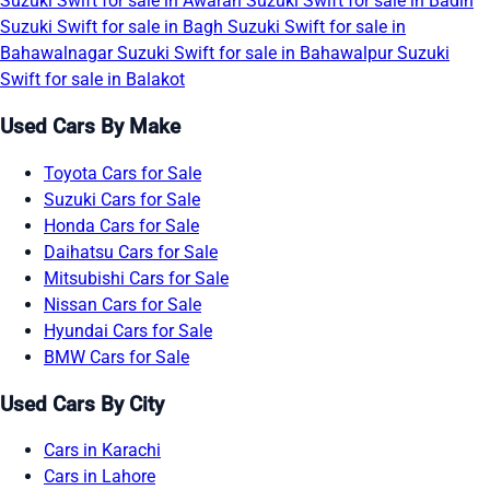
Suzuki Swift for sale in Awaran
Suzuki Swift for sale in Badin
Suzuki Swift for sale in Bagh
Suzuki Swift for sale in
Bahawalnagar
Suzuki Swift for sale in Bahawalpur
Suzuki
Swift for sale in Balakot
Used Cars By Make
Toyota Cars for Sale
Suzuki Cars for Sale
Honda Cars for Sale
Daihatsu Cars for Sale
Mitsubishi Cars for Sale
Nissan Cars for Sale
Hyundai Cars for Sale
BMW Cars for Sale
Used Cars By City
Cars in Karachi
Cars in Lahore