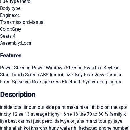
Fuel type:
Petrol
Body type:
Engine:
cc
Transmission:
Manual
Color:
Grey
Seats:
4
Assembly:
Local
Features
Power Steering
Power Windows
Steering Switches
Keyless
Start
Touch Screen
ABS
Immobilizer Key
Rear View Camera
Front Speakers
Rear speakers
Bluetooth System
Fog Lights
Description
inside total jinoun out side paint makainikali fit bio on the spot
incity 12 se 13 average highy 16 se 18 tire 70 to 80 % family k
liye best car hai just petrol dalwye or jaha marzi tour py jaye
insha allah koi kharcha huny wala nhi [redacted phone number]