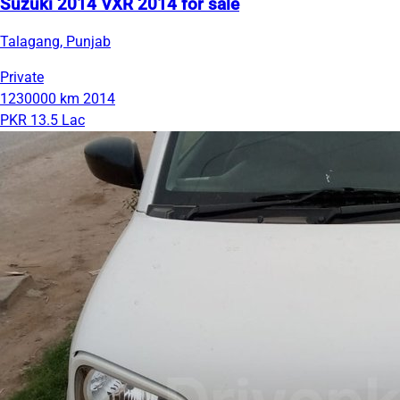
Suzuki 2014 VXR 2014 for sale
Talagang, Punjab
Private
1230000 km
2014
PKR 13.5 Lac