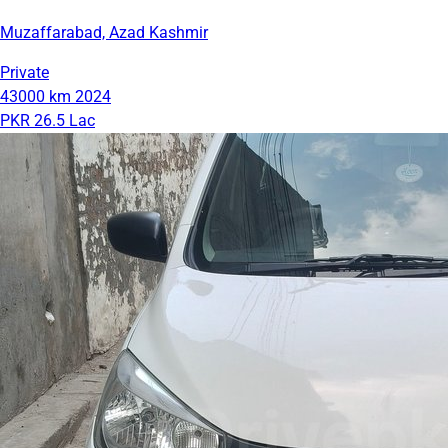
Muzaffarabad, Azad Kashmir
Private
43000 km
2024
PKR 26.5 Lac