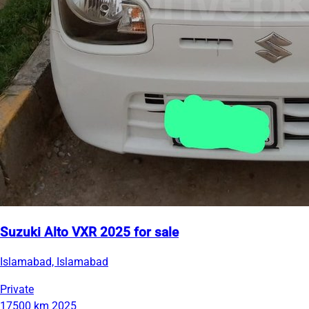
Suzuki Alto VXR 2025 for sale
Islamabad, Islamabad
Private
17500 km
2025