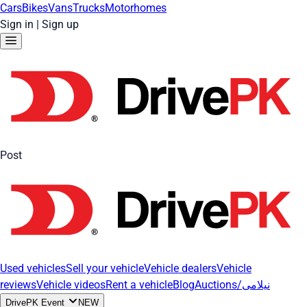
Cars
Bikes
Vans
Trucks
Motorhomes
Sign in
|
Sign up
Post
Used vehicles
Sell your vehicle
Vehicle dealers
Vehicle
reviews
Vehicle videos
Rent a vehicle
Blog
Auctions/نیلامی
DrivePK Event
NEW