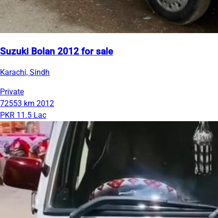
Suzuki Bolan 2012 for sale
Karachi, Sindh
Private
72553 km
2012
PKR 11.5 Lac