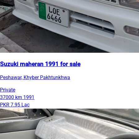
Suzuki maheran 1991 for sale
Peshawar, Khyber Pakhtunkhwa
Private
37000 km
1991
PKR 7.95 Lac