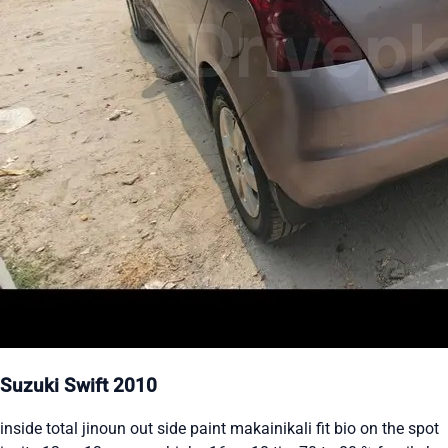
Suzuki Swift 2010
inside total jinoun out side paint makainikali fit bio on the spot