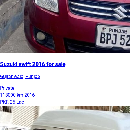
Suzuki swift 2016 for sale
Gujranwala, Punjab
Private
118000 km
2016
PKR 25 Lac