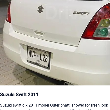
Suzuki Swift 2011
Suzuki swift dlx 2011 model Outer bhatti shower for fresh look