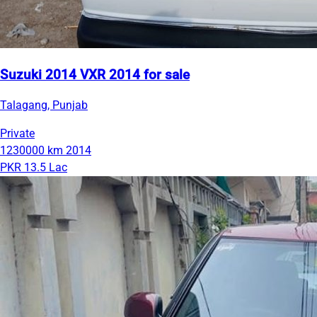
Suzuki 2014 VXR 2014 for sale
Talagang, Punjab
Private
1230000 km
2014
PKR 13.5 Lac