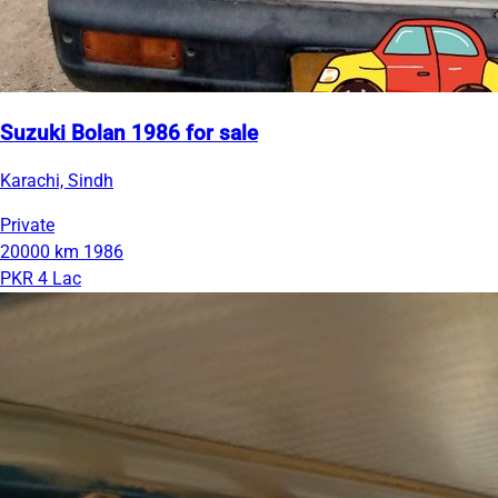
Suzuki Bolan 1986 for sale
Karachi, Sindh
Private
20000 km
1986
PKR 4 Lac