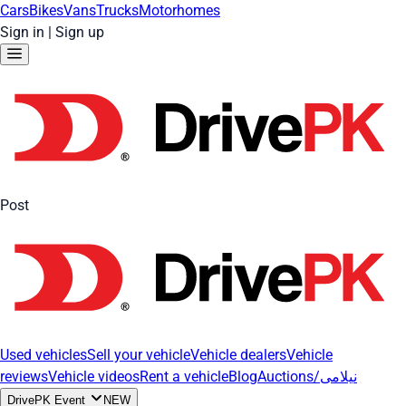
Cars
Bikes
Vans
Trucks
Motorhomes
Sign in
|
Sign up
Post
Used vehicles
Sell your vehicle
Vehicle dealers
Vehicle
reviews
Vehicle videos
Rent a vehicle
Blog
Auctions/نیلامی
DrivePK Event
NEW