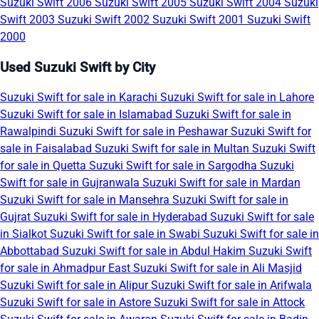
Suzuki Swift 2006
Suzuki Swift 2005
Suzuki Swift 2004
Suzuki
Swift 2003
Suzuki Swift 2002
Suzuki Swift 2001
Suzuki Swift
2000
Used Suzuki Swift by City
Suzuki Swift for sale in Karachi
Suzuki Swift for sale in Lahore
Suzuki Swift for sale in Islamabad
Suzuki Swift for sale in
Rawalpindi
Suzuki Swift for sale in Peshawar
Suzuki Swift for
sale in Faisalabad
Suzuki Swift for sale in Multan
Suzuki Swift
for sale in Quetta
Suzuki Swift for sale in Sargodha
Suzuki
Swift for sale in Gujranwala
Suzuki Swift for sale in Mardan
Suzuki Swift for sale in Mansehra
Suzuki Swift for sale in
Gujrat
Suzuki Swift for sale in Hyderabad
Suzuki Swift for sale
in Sialkot
Suzuki Swift for sale in Swabi
Suzuki Swift for sale in
Abbottabad
Suzuki Swift for sale in Abdul Hakim
Suzuki Swift
for sale in Ahmadpur East
Suzuki Swift for sale in Ali Masjid
Suzuki Swift for sale in Alipur
Suzuki Swift for sale in Arifwala
Suzuki Swift for sale in Astore
Suzuki Swift for sale in Attock