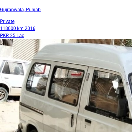
Gujranwala, Punjab
Private
118000 km
2016
PKR 25 Lac