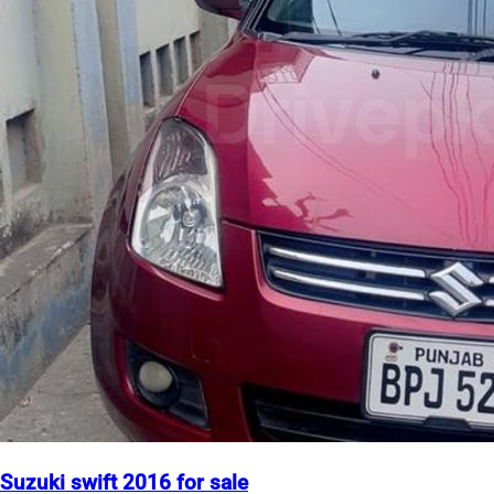
Suzuki swift 2016 for sale