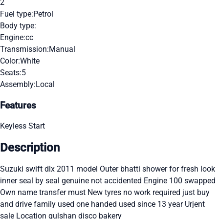
2
Fuel type:
Petrol
Body type:
Engine:
cc
Transmission:
Manual
Color:
White
Seats:
5
Assembly:
Local
Features
Keyless Start
Description
Suzuki swift dlx 2011 model Outer bhatti shower for fresh look
inner seal by seal genuine not accidented Engine 100 swapped
Own name transfer must New tyres no work required just buy
and drive family used one handed used since 13 year Urjent
sale Location gulshan disco bakery