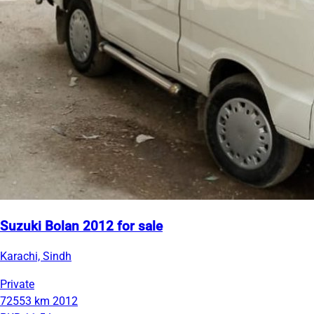
Suzuki Bolan 2012 for sale
Karachi, Sindh
Private
72553 km
2012