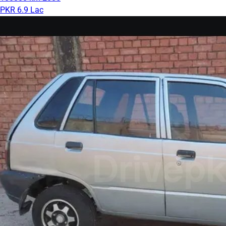
PKR 6.9 Lac