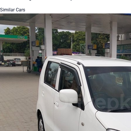
Similar Cars