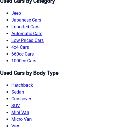
Used Cars by Category
Jeep
Japanese Cars
Imported Cars
Automatic Cars
Low Priced Cars
4x4 Cars
660cc Cars
1000cc Cars
Used Cars by Body Type
Hatchback
Sedan
Crossover
SUV
Mini Van
Micro Van
Van