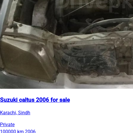
Suzuki caltus 2006 for sale
Karachi, Sindh
Private
100000 km
2006