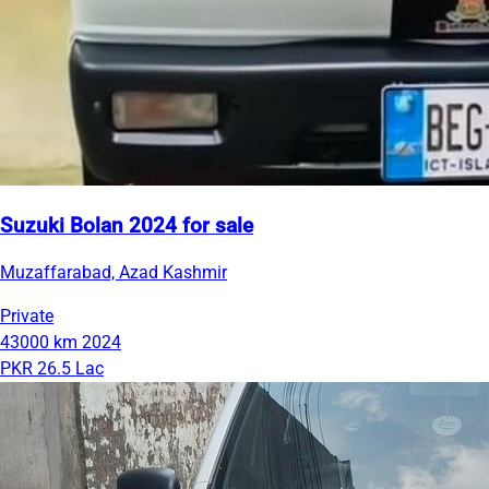
Suzuki Bolan 2024 for sale
Muzaffarabad, Azad Kashmir
Private
43000 km
2024
PKR 26.5 Lac