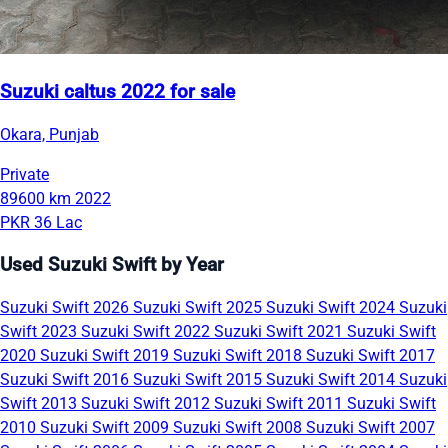
Suzuki caltus 2022 for sale
Okara, Punjab
Private
89600 km
2022
PKR 36 Lac
Used Suzuki Swift by Year
Suzuki Swift 2026
Suzuki Swift 2025
Suzuki Swift 2024
Suzuki
Swift 2023
Suzuki Swift 2022
Suzuki Swift 2021
Suzuki Swift
2020
Suzuki Swift 2019
Suzuki Swift 2018
Suzuki Swift 2017
Suzuki Swift 2016
Suzuki Swift 2015
Suzuki Swift 2014
Suzuki
Swift 2013
Suzuki Swift 2012
Suzuki Swift 2011
Suzuki Swift
2010
Suzuki Swift 2009
Suzuki Swift 2008
Suzuki Swift 2007