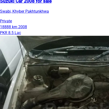
Suzuki Car 2008 for sale
Swabi, Khyber Pakhtunkhwa
Private
18888 km
2008
PKR 8.5 Lac