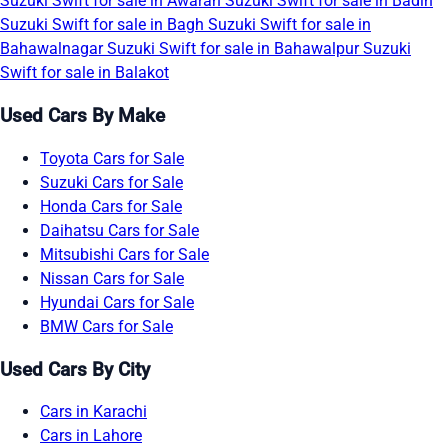
Suzuki Swift for sale in Awaran
Suzuki Swift for sale in Badin
Suzuki Swift for sale in Bagh
Suzuki Swift for sale in
Bahawalnagar
Suzuki Swift for sale in Bahawalpur
Suzuki
Swift for sale in Balakot
Used Cars By Make
Toyota Cars for Sale
Suzuki Cars for Sale
Honda Cars for Sale
Daihatsu Cars for Sale
Mitsubishi Cars for Sale
Nissan Cars for Sale
Hyundai Cars for Sale
BMW Cars for Sale
Used Cars By City
Cars in Karachi
Cars in Lahore