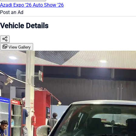
Azadi Expo '26
Auto Show '26
Post an Ad
Vehicle Details
View Gallery