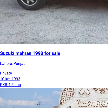
Suzuki mahran 1993 for sale
Lahore, Punjab
Private
10 km
1993
PKR 4.5 Lac