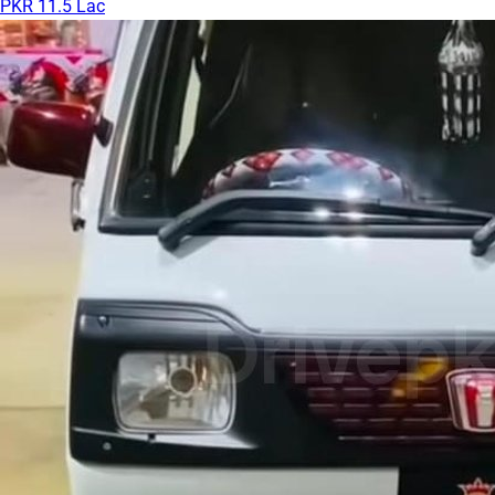
PKR 11.5 Lac