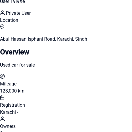
User 19i9Xe
Private User
Location
Abul Hassan Isphani Road, Karachi, Sindh
Overview
Used car for sale
Mileage
128,000 km
Registration
Karachi -
Owners