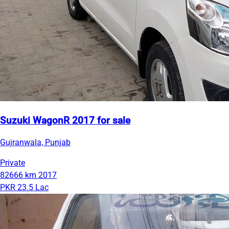
Suzuki WagonR 2017 for sale
Gujranwala, Punjab
Private
82666 km
2017
PKR 23.5 Lac