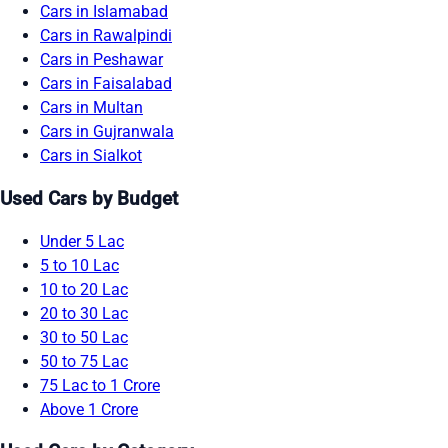
Cars in Islamabad
Cars in Rawalpindi
Cars in Peshawar
Cars in Faisalabad
Cars in Multan
Cars in Gujranwala
Cars in Sialkot
Used Cars by Budget
Under 5 Lac
5 to 10 Lac
10 to 20 Lac
20 to 30 Lac
30 to 50 Lac
50 to 75 Lac
75 Lac to 1 Crore
Above 1 Crore