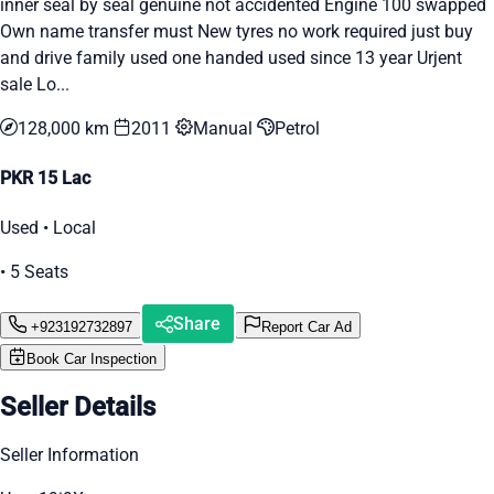
inner seal by seal genuine not accidented Engine 100 swapped
Own name transfer must New tyres no work required just buy
and drive family used one handed used since 13 year Urjent
sale Lo...
128,000 km
2011
Manual
Petrol
PKR 15 Lac
Used • Local
• 5 Seats
Share
+923192732897
Report Car Ad
Book Car Inspection
Seller Details
Seller Information