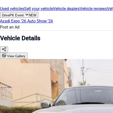
Used vehicles
Sell your vehicle
Vehicle dealers
Vehicle reviews
Veh
DrivePK Event
NEW
Azadi Expo '26
Auto Show '26
Post an Ad
Vehicle Details
View Gallery