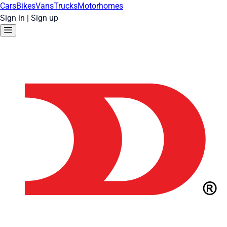
Cars
Bikes
Vans
Trucks
Motorhomes
Sign in
|
Sign up