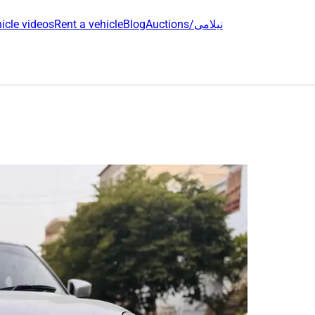
icle videos
Rent a vehicle
Blog
Auctions/نیلامی