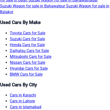
for sale in Bagh
Suzuki Wagon for sale in Bahawalnagar
Suzuki Wagon for sale in Bahawalpur
Suzuki Wagon for sale in
Balakot
Used Cars By Make
Toyota Cars for Sale
Suzuki Cars for Sale
Honda Cars for Sale
Daihatsu Cars for Sale
Mitsubishi Cars for Sale
Nissan Cars for Sale
Hyundai Cars for Sale
BMW Cars for Sale
Used Cars By City
Cars in Karachi
Cars in Lahore
Cars in Islamabad