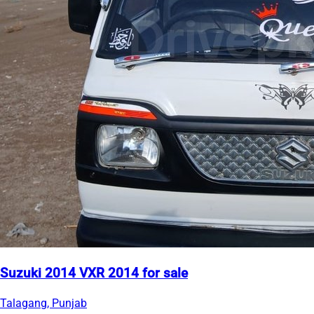
Suzuki 2014 VXR 2014 for sale
Talagang, Punjab