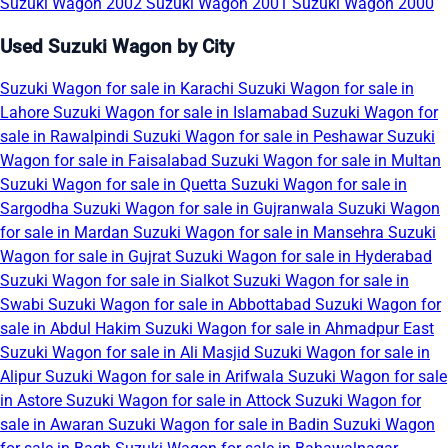
Suzuki Wagon 2002
Suzuki Wagon 2001
Suzuki Wagon 2000
Used Suzuki Wagon by City
Suzuki Wagon for sale in Karachi
Suzuki Wagon for sale in
Lahore
Suzuki Wagon for sale in Islamabad
Suzuki Wagon for
sale in Rawalpindi
Suzuki Wagon for sale in Peshawar
Suzuki
Wagon for sale in Faisalabad
Suzuki Wagon for sale in Multan
Suzuki Wagon for sale in Quetta
Suzuki Wagon for sale in
Sargodha
Suzuki Wagon for sale in Gujranwala
Suzuki Wagon
for sale in Mardan
Suzuki Wagon for sale in Mansehra
Suzuki
Wagon for sale in Gujrat
Suzuki Wagon for sale in Hyderabad
Suzuki Wagon for sale in Sialkot
Suzuki Wagon for sale in
Swabi
Suzuki Wagon for sale in Abbottabad
Suzuki Wagon for
sale in Abdul Hakim
Suzuki Wagon for sale in Ahmadpur East
Suzuki Wagon for sale in Ali Masjid
Suzuki Wagon for sale in
Alipur
Suzuki Wagon for sale in Arifwala
Suzuki Wagon for sale
in Astore
Suzuki Wagon for sale in Attock
Suzuki Wagon for
sale in Awaran
Suzuki Wagon for sale in Badin
Suzuki Wagon