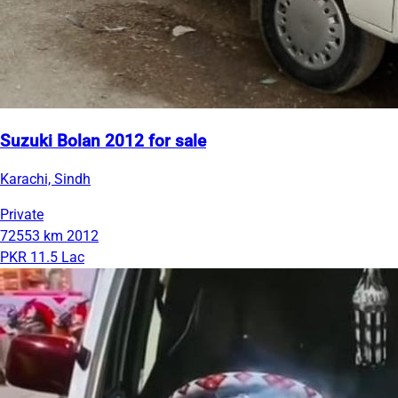
Suzuki Bolan 2012 for sale
Karachi, Sindh
Private
72553 km
2012
PKR 11.5 Lac