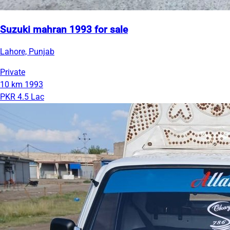
Suzuki mahran 1993 for sale
Lahore, Punjab
Private
10 km
1993
PKR 4.5 Lac