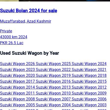
Suzuki Bolan 2024 for sale
Muzaffarabad, Azad Kashmir
Private
43000 km
2024
PKR 26.5 Lac
Used Suzuki Wagon by Year
Suzuki Wagon 2026
Suzuki Wagon 2025
Suzuki Wagon 2024
Suzuki Wagon 2023
Suzuki Wagon 2022
Suzuki Wagon 2021
Suzuki Wagon 2020
Suzuki Wagon 2019
Suzuki Wagon 2018
Suzuki Wagon 2017
Suzuki Wagon 2016
Suzuki Wagon 2015
Suzuki Wagon 2014
Suzuki Wagon 2013
Suzuki Wagon 2012
Suzuki Wagon 2011
Suzuki Wagon 2010
Suzuki Wagon 2009
Suzuki Wagon 2008
Suzuki Wagon 2007
Suzuki Wagon 2006
Suzuki Wagon 2005
Suzuki Wagon 2004
Suzuki Wagon 2003