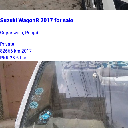
Suzuki WagonR 2017 for sale
Gujranwala, Punjab
Private
82666 km
2017
PKR 23.5 Lac