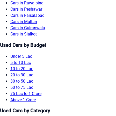
Cars in Rawalpindi
Cars in Peshawar
Cars in Faisalabad
Cars in Multan
Cars in Gujranwala
Cars in Sialkot
Used Cars by Budget
Under 5 Lac
5 to 10 Lac
10 to 20 Lac
20 to 30 Lac
30 to 50 Lac
50 to 75 Lac
75 Lac to 1 Crore
Above 1 Crore
Used Cars by Category