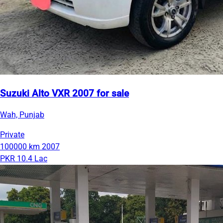
Suzuki Alto VXR 2007 for sale
Wah, Punjab
Private
100000 km
2007
PKR 10.4 Lac