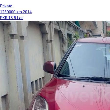
Private
1230000 km
2014
PKR 13.5 Lac