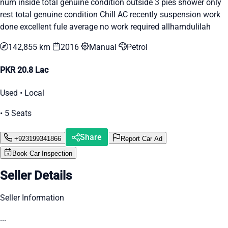
num inside total genuine condition outside 3 pies shower only
rest total genuine condition Chill AC recently suspension work
done excellent fule average no work required allhamdulilah
142,855 km
2016
Manual
Petrol
PKR 20.8 Lac
Used • Local
• 5 Seats
Share
+923199341866
Report Car Ad
Book Car Inspection
Seller Details
Seller Information
...