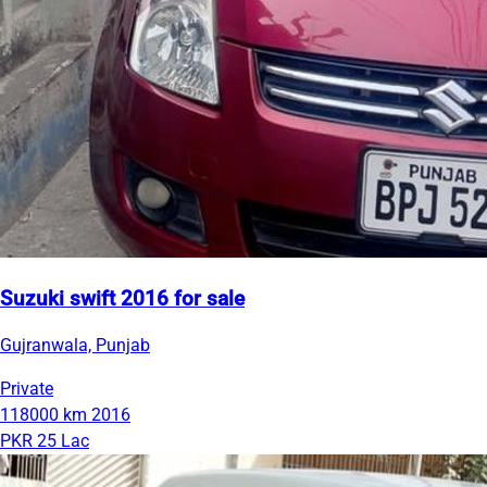
Suzuki swift 2016 for sale
Gujranwala, Punjab
Private
118000 km
2016
PKR 25 Lac