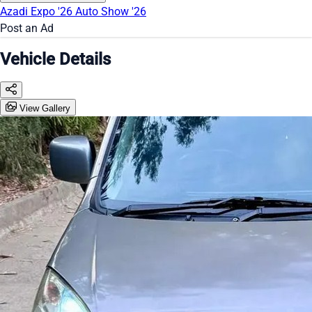
Azadi Expo '26
Auto Show '26
Post an Ad
Vehicle Details
View Gallery