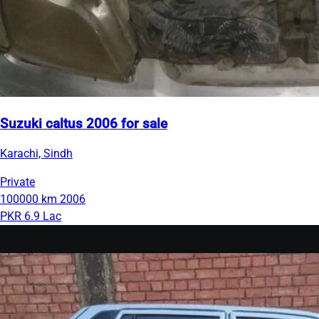
Suzuki caltus 2006 for sale
Karachi, Sindh
Private
100000 km
2006
PKR 6.9 Lac