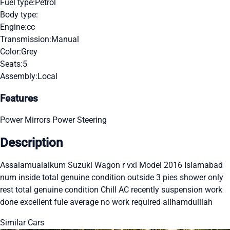
Fuel type:
Petrol
Body type:
Engine:
cc
Transmission:
Manual
Color:
Grey
Seats:
5
Assembly:
Local
Features
Power Mirrors
Power Steering
Description
Assalamualaikum Suzuki Wagon r vxl Model 2016 Islamabad
num inside total genuine condition outside 3 pies shower only
rest total genuine condition Chill AC recently suspension work
done excellent fule average no work required allhamdulilah
Similar Cars