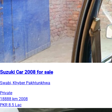
Suzuki Car 2008 for sale
Swabi, Khyber Pakhtunkhwa
Private
18888 km
2008
PKR 8.5 Lac