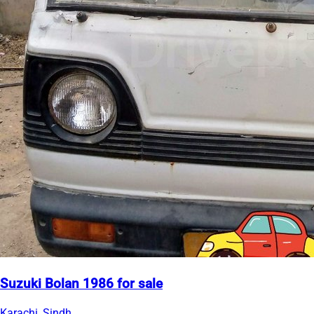
Suzuki Bolan 1986 for sale
Karachi, Sindh