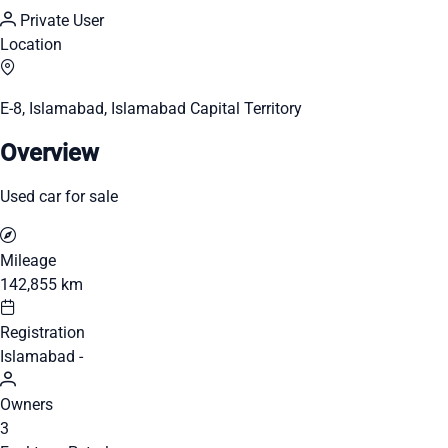
Private User
Location
E-8, Islamabad, Islamabad Capital Territory
Overview
Used car for sale
Mileage
142,855 km
Registration
Islamabad -
Owners
3