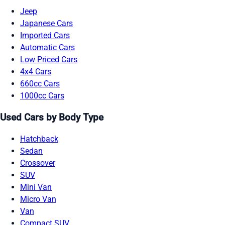
Jeep
Japanese Cars
Imported Cars
Automatic Cars
Low Priced Cars
4x4 Cars
660cc Cars
1000cc Cars
Used Cars by Body Type
Hatchback
Sedan
Crossover
SUV
Mini Van
Micro Van
Van
Compact SUV