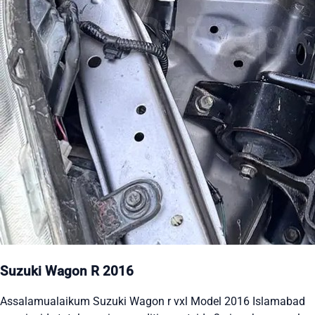
Suzuki Wagon R 2016
Assalamualaikum Suzuki Wagon r vxl Model 2016 Islamabad