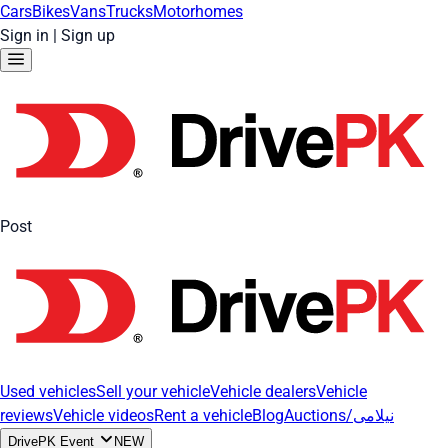
Cars
Bikes
Vans
Trucks
Motorhomes
Sign in
|
Sign up
Post
Used vehicles
Sell your vehicle
Vehicle dealers
Vehicle
reviews
Vehicle videos
Rent a vehicle
Blog
Auctions/نیلامی
DrivePK Event
NEW