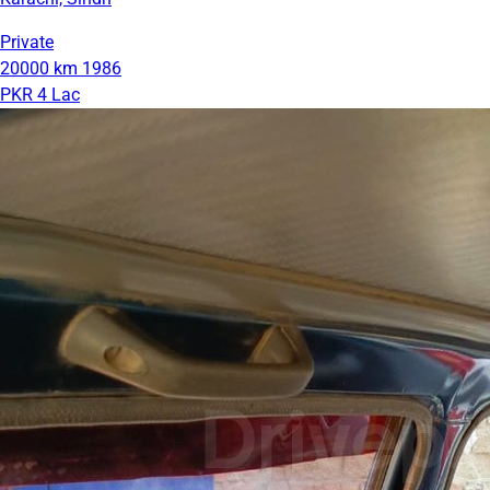
Private
20000 km
1986
PKR 4 Lac