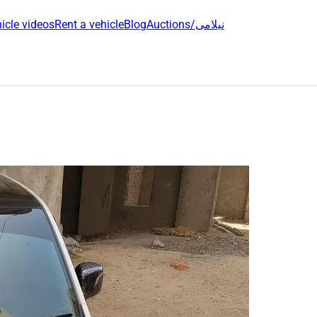
icle videos
Rent a vehicle
Blog
Auctions/نیلامی