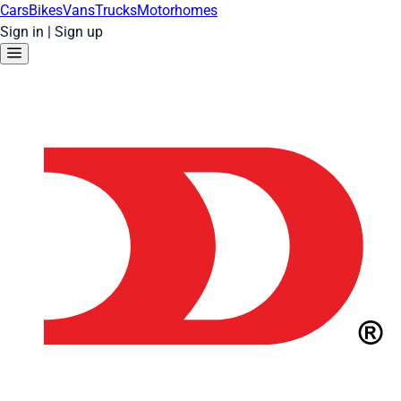
Cars
Bikes
Vans
Trucks
Motorhomes
Sign in
|
Sign up