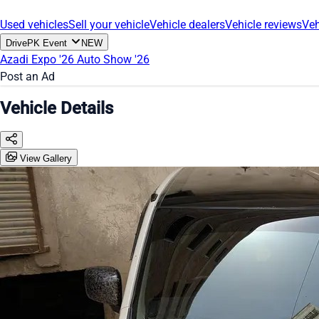
Used vehicles
Sell your vehicle
Vehicle dealers
Vehicle reviews
Veh
DrivePK Event
NEW
Azadi Expo '26
Auto Show '26
Post an Ad
Vehicle Details
View Gallery