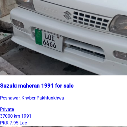
Suzuki maheran 1991 for sale
Peshawar, Khyber Pakhtunkhwa
Private
37000 km
1991
PKR 7.95 Lac