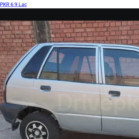
PKR 6.9 Lac