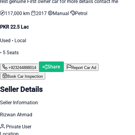
rest genuine First owner car for more details contact me
117,000 km
2017
Manual
Petrol
PKR 22.5 Lac
Used • Local
• 5 Seats
Share
+923244888014
Report Car Ad
Book Car Inspection
Seller Details
Seller Information
Rizwan Ahmad
Private User
Location