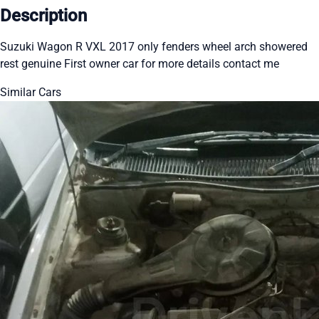
Description
Suzuki Wagon R VXL 2017 only fenders wheel arch showered
rest genuine First owner car for more details contact me
Similar Cars