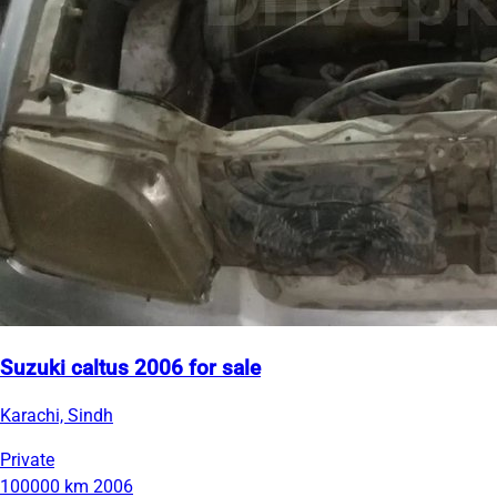
Suzuki caltus 2006 for sale
Karachi, Sindh
Private
100000 km
2006