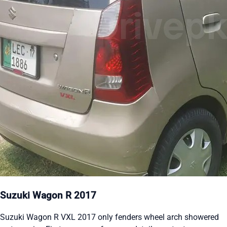
Suzuki Wagon R 2017
Suzuki Wagon R VXL 2017 only fenders wheel arch showered