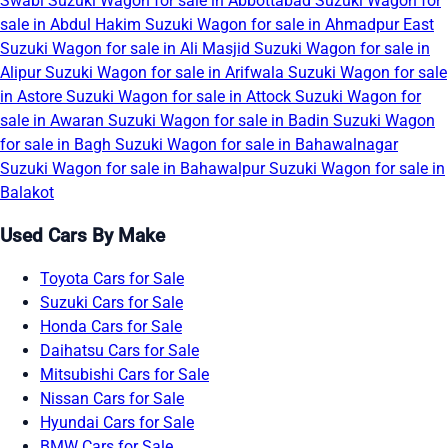
Swabi
Suzuki Wagon for sale in Abbottabad
Suzuki Wagon for
sale in Abdul Hakim
Suzuki Wagon for sale in Ahmadpur East
Suzuki Wagon for sale in Ali Masjid
Suzuki Wagon for sale in
Alipur
Suzuki Wagon for sale in Arifwala
Suzuki Wagon for sale
in Astore
Suzuki Wagon for sale in Attock
Suzuki Wagon for
sale in Awaran
Suzuki Wagon for sale in Badin
Suzuki Wagon
for sale in Bagh
Suzuki Wagon for sale in Bahawalnagar
Suzuki Wagon for sale in Bahawalpur
Suzuki Wagon for sale in
Balakot
Used Cars By Make
Toyota Cars for Sale
Suzuki Cars for Sale
Honda Cars for Sale
Daihatsu Cars for Sale
Mitsubishi Cars for Sale
Nissan Cars for Sale
Hyundai Cars for Sale
BMW Cars for Sale