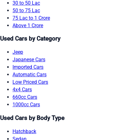
30 to 50 Lac
50 to 75 Lac
75 Lac to 1 Crore
Above 1 Crore
Used Cars by Category
Jeep
Japanese Cars
Imported Cars
Automatic Cars
Low Priced Cars
4x4 Cars
660cc Cars
1000cc Cars
Used Cars by Body Type
Hatchback
Sedan