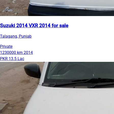
Suzuki 2014 VXR 2014 for sale
Talagang, Punjab
Private
1230000 km
2014
PKR 13.5 Lac