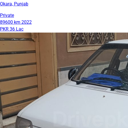
Okara, Punjab
Private
89600 km
2022
PKR 36 Lac