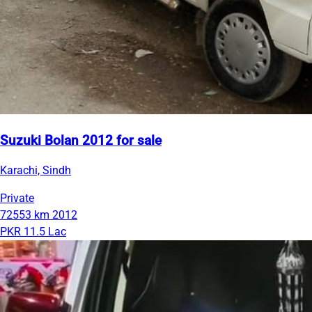
Suzuki Bolan 2012 for sale
Karachi, Sindh
Private
72553 km
2012
PKR 11.5 Lac