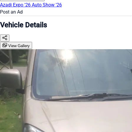
Azadi Expo '26
Auto Show '26
Post an Ad
Vehicle Details
View Gallery