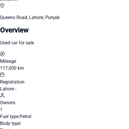
Queens Road, Lahore, Punjab
Overview
Used car for sale
Mileage
117,000 km
Registration
Lahore -
Owners
1
Fuel type:
Petrol
Body type: