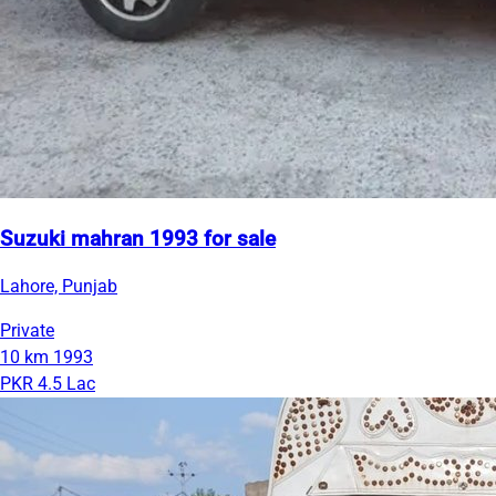
Suzuki mahran 1993 for sale
Lahore, Punjab
Private
10 km
1993
PKR 4.5 Lac