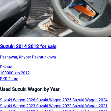
Suzuki 2014 2012 for sale
Peshawar, Khyber Pakhtunkhwa
Private
100000 km
2012
PKR 9 Lac
Used Suzuki Wagon by Year
Suzuki Wagon 2026
Suzuki Wagon 2025
Suzuki Wagon 2024
Suzuki Wagon 2023
Suzuki Wagon 2022
Suzuki Wagon 2021