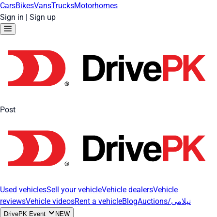
Cars
Bikes
Vans
Trucks
Motorhomes
Sign in
|
Sign up
Post
Used vehicles
Sell your vehicle
Vehicle dealers
Vehicle
reviews
Vehicle videos
Rent a vehicle
Blog
Auctions/نیلامی
DrivePK Event
NEW