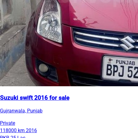
Suzuki swift 2016 for sale
Gujranwala, Punjab
Private
118000 km
2016
PKR 25 Lac