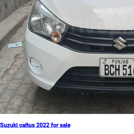
Suzuki caltus 2022 for sale