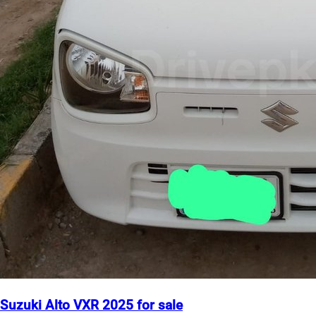
Suzuki Alto VXR 2025 for sale