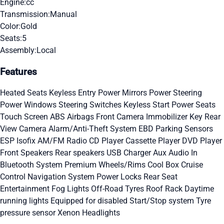
Engine:
cc
Transmission:
Manual
Color:
Gold
Seats:
5
Assembly:
Local
Features
Heated Seats
Keyless Entry
Power Mirrors
Power Steering
Power Windows
Steering Switches
Keyless Start
Power Seats
Touch Screen
ABS
Airbags
Front Camera
Immobilizer Key
Rear
View Camera
Alarm/Anti-Theft System
EBD
Parking Sensors
ESP
Isofix
AM/FM Radio
CD Player
Cassette Player
DVD Player
Front Speakers
Rear speakers
USB Charger
Aux Audio In
Bluetooth System
Premium Wheels/Rims
Cool Box
Cruise
Control
Navigation System
Power Locks
Rear Seat
Entertainment
Fog Lights
Off-Road Tyres
Roof Rack
Daytime
running lights
Equipped for disabled
Start/Stop system
Tyre
pressure sensor
Xenon Headlights