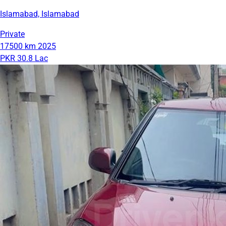
Islamabad, Islamabad
Private
17500 km
2025
PKR 30.8 Lac