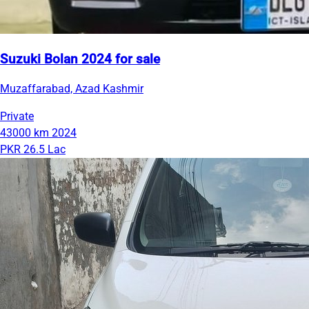
Suzuki Bolan 2024 for sale
Muzaffarabad, Azad Kashmir
Private
43000 km
2024
PKR 26.5 Lac