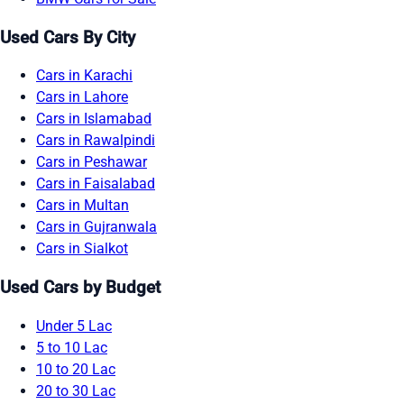
Used Cars By City
Cars in Karachi
Cars in Lahore
Cars in Islamabad
Cars in Rawalpindi
Cars in Peshawar
Cars in Faisalabad
Cars in Multan
Cars in Gujranwala
Cars in Sialkot
Used Cars by Budget
Under 5 Lac
5 to 10 Lac
10 to 20 Lac
20 to 30 Lac