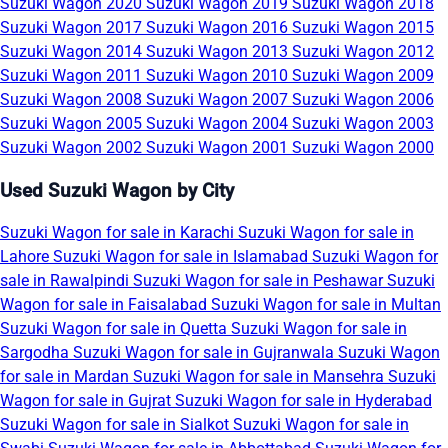
Suzuki Wagon 2020
Suzuki Wagon 2019
Suzuki Wagon 2018
Suzuki Wagon 2017
Suzuki Wagon 2016
Suzuki Wagon 2015
Suzuki Wagon 2014
Suzuki Wagon 2013
Suzuki Wagon 2012
Suzuki Wagon 2011
Suzuki Wagon 2010
Suzuki Wagon 2009
Suzuki Wagon 2008
Suzuki Wagon 2007
Suzuki Wagon 2006
Suzuki Wagon 2005
Suzuki Wagon 2004
Suzuki Wagon 2003
Suzuki Wagon 2002
Suzuki Wagon 2001
Suzuki Wagon 2000
Used Suzuki Wagon by City
Suzuki Wagon for sale in Karachi
Suzuki Wagon for sale in
Lahore
Suzuki Wagon for sale in Islamabad
Suzuki Wagon for
sale in Rawalpindi
Suzuki Wagon for sale in Peshawar
Suzuki
Wagon for sale in Faisalabad
Suzuki Wagon for sale in Multan
Suzuki Wagon for sale in Quetta
Suzuki Wagon for sale in
Sargodha
Suzuki Wagon for sale in Gujranwala
Suzuki Wagon
for sale in Mardan
Suzuki Wagon for sale in Mansehra
Suzuki
Wagon for sale in Gujrat
Suzuki Wagon for sale in Hyderabad
Suzuki Wagon for sale in Sialkot
Suzuki Wagon for sale in