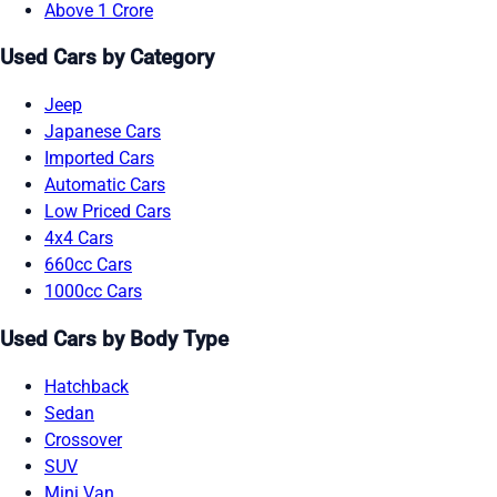
Above 1 Crore
Used Cars by Category
Jeep
Japanese Cars
Imported Cars
Automatic Cars
Low Priced Cars
4x4 Cars
660cc Cars
1000cc Cars
Used Cars by Body Type
Hatchback
Sedan
Crossover
SUV
Mini Van