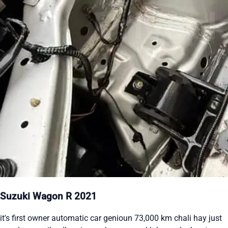
Suzuki Wagon R 2021
it's first owner automatic car genioun 73,000 km chali hay just