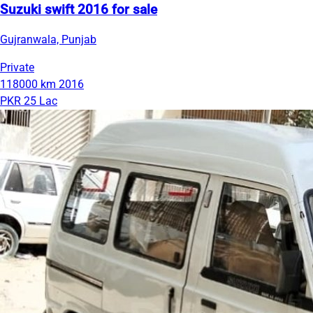
Suzuki swift 2016 for sale
Gujranwala, Punjab
Private
118000 km
2016
PKR 25 Lac