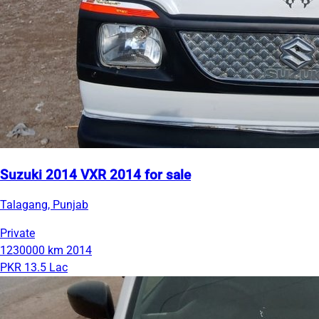
Suzuki 2014 VXR 2014 for sale
Talagang, Punjab
Private
1230000 km
2014
PKR 13.5 Lac