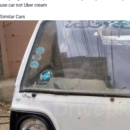
use car not Uber cream
Similar Cars