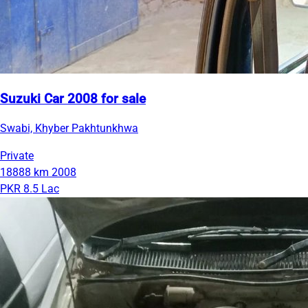
Suzuki Car 2008 for sale
Swabi, Khyber Pakhtunkhwa
Private
18888 km
2008
PKR 8.5 Lac