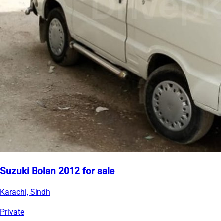
Suzuki Bolan 2012 for sale
Karachi, Sindh
Private