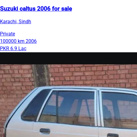
Suzuki caltus 2006 for sale
Karachi, Sindh
Private
100000 km
2006
PKR 6.9 Lac