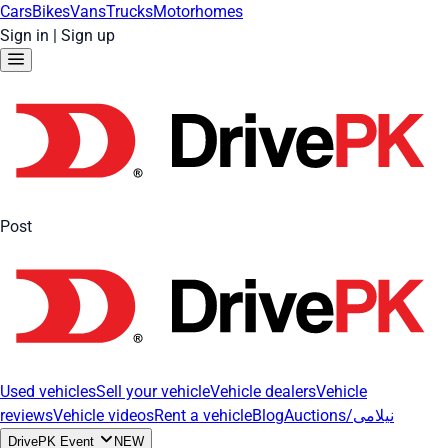
Cars
Bikes
Vans
Trucks
Motorhomes
Sign in
|
Sign up
Post
Used vehicles
Sell your vehicle
Vehicle dealers
Vehicle
reviews
Vehicle videos
Rent a vehicle
Blog
Auctions/نیلامی
DrivePK Event
NEW