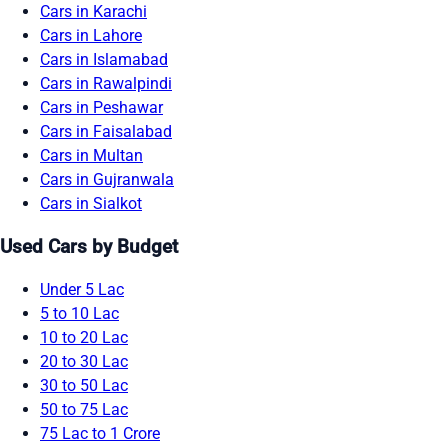
Cars in Karachi
Cars in Lahore
Cars in Islamabad
Cars in Rawalpindi
Cars in Peshawar
Cars in Faisalabad
Cars in Multan
Cars in Gujranwala
Cars in Sialkot
Used Cars by Budget
Under 5 Lac
5 to 10 Lac
10 to 20 Lac
20 to 30 Lac
30 to 50 Lac
50 to 75 Lac
75 Lac to 1 Crore