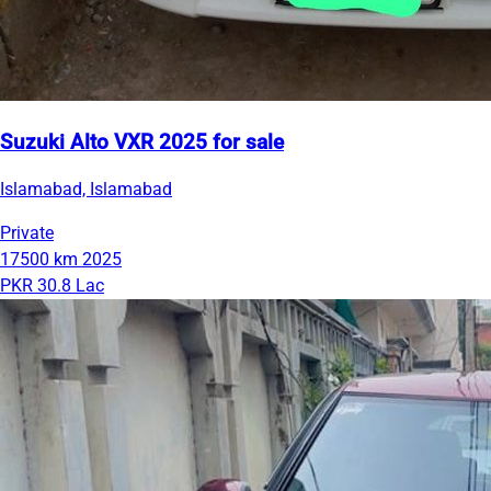
Suzuki Alto VXR 2025 for sale
Islamabad, Islamabad
Private
17500 km
2025
PKR 30.8 Lac