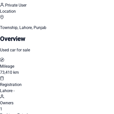
Private User
Location
Township, Lahore, Punjab
Overview
Used car for sale
Mileage
73,410 km
Registration
Lahore -
Owners
1