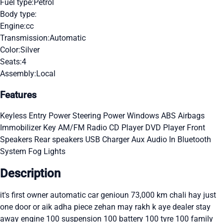
Fuel type:
Petrol
Body type:
Engine:
cc
Transmission:
Automatic
Color:
Silver
Seats:
4
Assembly:
Local
Features
Keyless Entry
Power Steering
Power Windows
ABS
Airbags
Immobilizer Key
AM/FM Radio
CD Player
DVD Player
Front
Speakers
Rear speakers
USB Charger
Aux Audio In
Bluetooth
System
Fog Lights
Description
it's first owner automatic car genioun 73,000 km chali hay just
one door or aik adha piece zehan may rakh k aye dealer stay
away engine 100 suspension 100 battery 100 tyre 100 family