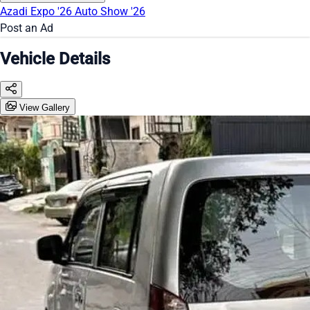
Azadi Expo '26
Auto Show '26
Post an Ad
Vehicle Details
View Gallery