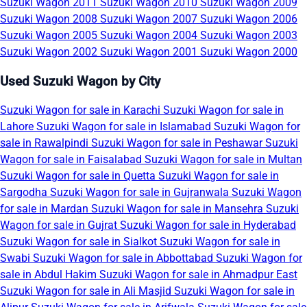
Suzuki Wagon 2011
Suzuki Wagon 2010
Suzuki Wagon 2009
Suzuki Wagon 2008
Suzuki Wagon 2007
Suzuki Wagon 2006
Suzuki Wagon 2005
Suzuki Wagon 2004
Suzuki Wagon 2003
Suzuki Wagon 2002
Suzuki Wagon 2001
Suzuki Wagon 2000
Used Suzuki Wagon by City
Suzuki Wagon for sale in Karachi
Suzuki Wagon for sale in
Lahore
Suzuki Wagon for sale in Islamabad
Suzuki Wagon for
sale in Rawalpindi
Suzuki Wagon for sale in Peshawar
Suzuki
Wagon for sale in Faisalabad
Suzuki Wagon for sale in Multan
Suzuki Wagon for sale in Quetta
Suzuki Wagon for sale in
Sargodha
Suzuki Wagon for sale in Gujranwala
Suzuki Wagon
for sale in Mardan
Suzuki Wagon for sale in Mansehra
Suzuki
Wagon for sale in Gujrat
Suzuki Wagon for sale in Hyderabad
Suzuki Wagon for sale in Sialkot
Suzuki Wagon for sale in
Swabi
Suzuki Wagon for sale in Abbottabad
Suzuki Wagon for
sale in Abdul Hakim
Suzuki Wagon for sale in Ahmadpur East
Suzuki Wagon for sale in Ali Masjid
Suzuki Wagon for sale in