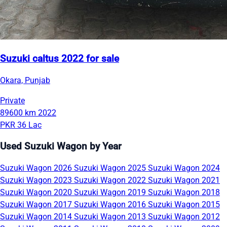
Suzuki caltus 2022 for sale
Okara, Punjab
Private
89600 km
2022
PKR 36 Lac
Used Suzuki Wagon by Year
Suzuki Wagon 2026
Suzuki Wagon 2025
Suzuki Wagon 2024
Suzuki Wagon 2023
Suzuki Wagon 2022
Suzuki Wagon 2021
Suzuki Wagon 2020
Suzuki Wagon 2019
Suzuki Wagon 2018
Suzuki Wagon 2017
Suzuki Wagon 2016
Suzuki Wagon 2015
Suzuki Wagon 2014
Suzuki Wagon 2013
Suzuki Wagon 2012