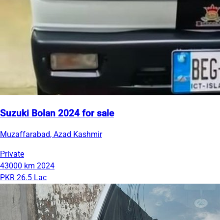
Suzuki Bolan 2024 for sale
Muzaffarabad, Azad Kashmir
Private
43000 km
2024
PKR 26.5 Lac