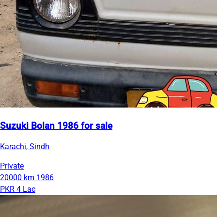
Suzuki Bolan 1986 for sale
Karachi, Sindh
Private
20000 km
1986
PKR 4 Lac