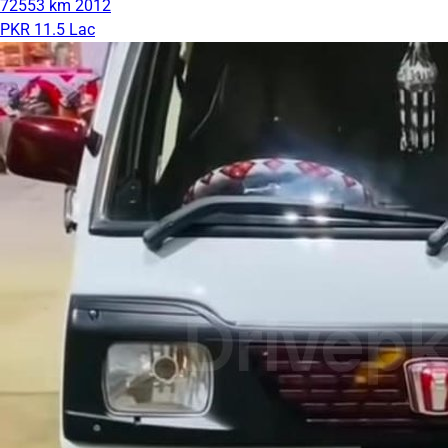
72553 km
2012
PKR 11.5 Lac