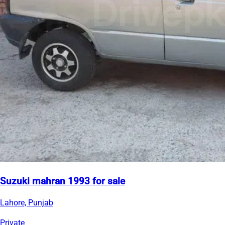
Suzuki mahran 1993 for sale
Lahore, Punjab
Private