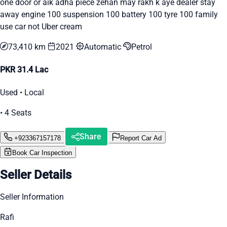
one door or aik adha piece zehan may rakh k aye dealer stay
away engine 100 suspension 100 battery 100 tyre 100 family
use car not Uber cream
73,410 km
2021
Automatic
Petrol
PKR 31.4 Lac
Used • Local
• 4 Seats
Share
+923367157178
Report Car Ad
Book Car Inspection
Seller Details
Seller Information
Rafi