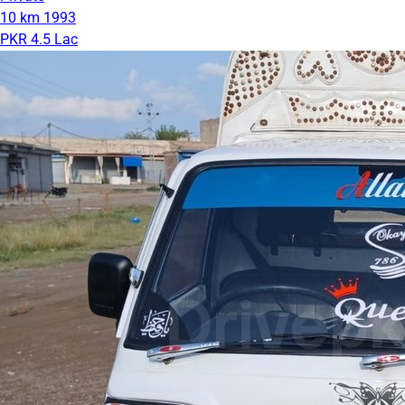
10 km
1993
PKR 4.5 Lac