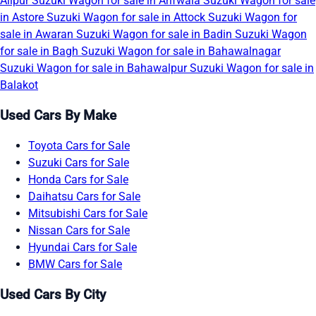
Alipur
Suzuki Wagon for sale in Arifwala
Suzuki Wagon for sale
in Astore
Suzuki Wagon for sale in Attock
Suzuki Wagon for
sale in Awaran
Suzuki Wagon for sale in Badin
Suzuki Wagon
for sale in Bagh
Suzuki Wagon for sale in Bahawalnagar
Suzuki Wagon for sale in Bahawalpur
Suzuki Wagon for sale in
Balakot
Used Cars By Make
Toyota Cars for Sale
Suzuki Cars for Sale
Honda Cars for Sale
Daihatsu Cars for Sale
Mitsubishi Cars for Sale
Nissan Cars for Sale
Hyundai Cars for Sale
BMW Cars for Sale
Used Cars By City