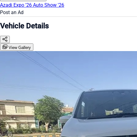
Azadi Expo '26
Auto Show '26
Post an Ad
Vehicle Details
View Gallery