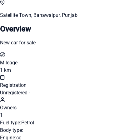
Satellite Town, Bahawalpur, Punjab
Overview
New car for sale
Mileage
1 km
Registration
Unregistered -
Owners
1
Fuel type:
Petrol
Body type:
Engine:
cc