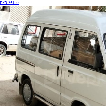
PKR 25 Lac