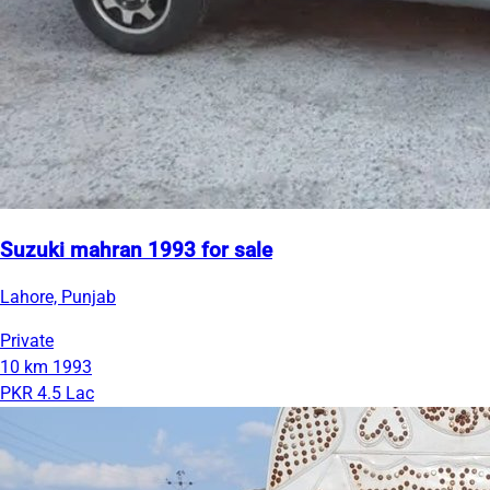
Suzuki mahran 1993 for sale
Lahore, Punjab
Private
10 km
1993
PKR 4.5 Lac