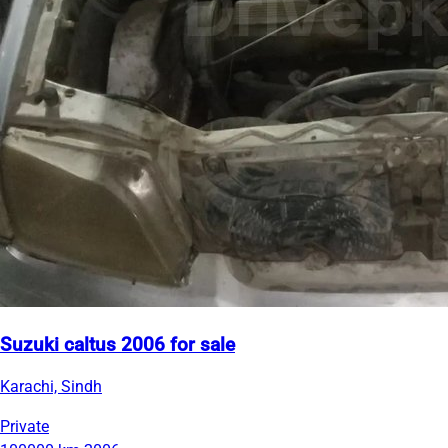
Suzuki caltus 2006 for sale
Karachi, Sindh
Private