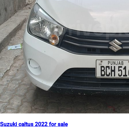
Suzuki caltus 2022 for sale