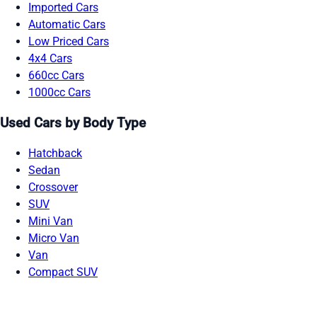
Imported Cars
Automatic Cars
Low Priced Cars
4x4 Cars
660cc Cars
1000cc Cars
Used Cars by Body Type
Hatchback
Sedan
Crossover
SUV
Mini Van
Micro Van
Van
Compact SUV