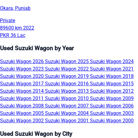
Okara, Punjab
Private
89600 km
2022
PKR 36 Lac
Used Suzuki Wagon by Year
Suzuki Wagon 2026
Suzuki Wagon 2025
Suzuki Wagon 2024
Suzuki Wagon 2023
Suzuki Wagon 2022
Suzuki Wagon 2021
Suzuki Wagon 2020
Suzuki Wagon 2019
Suzuki Wagon 2018
Suzuki Wagon 2017
Suzuki Wagon 2016
Suzuki Wagon 2015
Suzuki Wagon 2014
Suzuki Wagon 2013
Suzuki Wagon 2012
Suzuki Wagon 2011
Suzuki Wagon 2010
Suzuki Wagon 2009
Suzuki Wagon 2008
Suzuki Wagon 2007
Suzuki Wagon 2006
Suzuki Wagon 2005
Suzuki Wagon 2004
Suzuki Wagon 2003
Suzuki Wagon 2002
Suzuki Wagon 2001
Suzuki Wagon 2000
Used Suzuki Wagon by City