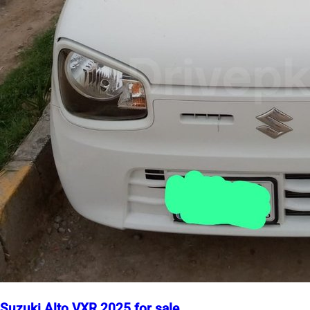
Suzuki Alto VXR 2025 for sale