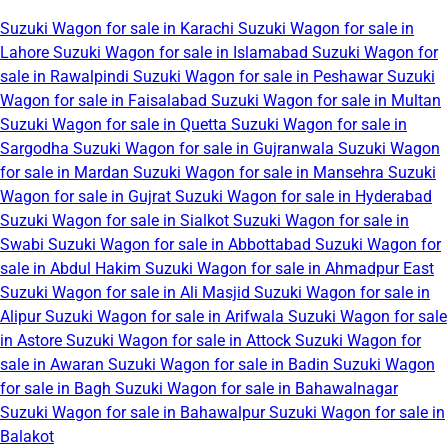
Suzuki Wagon for sale in Karachi
Suzuki Wagon for sale in
Lahore
Suzuki Wagon for sale in Islamabad
Suzuki Wagon for
sale in Rawalpindi
Suzuki Wagon for sale in Peshawar
Suzuki
Wagon for sale in Faisalabad
Suzuki Wagon for sale in Multan
Suzuki Wagon for sale in Quetta
Suzuki Wagon for sale in
Sargodha
Suzuki Wagon for sale in Gujranwala
Suzuki Wagon
for sale in Mardan
Suzuki Wagon for sale in Mansehra
Suzuki
Wagon for sale in Gujrat
Suzuki Wagon for sale in Hyderabad
Suzuki Wagon for sale in Sialkot
Suzuki Wagon for sale in
Swabi
Suzuki Wagon for sale in Abbottabad
Suzuki Wagon for
sale in Abdul Hakim
Suzuki Wagon for sale in Ahmadpur East
Suzuki Wagon for sale in Ali Masjid
Suzuki Wagon for sale in
Alipur
Suzuki Wagon for sale in Arifwala
Suzuki Wagon for sale
in Astore
Suzuki Wagon for sale in Attock
Suzuki Wagon for
sale in Awaran
Suzuki Wagon for sale in Badin
Suzuki Wagon
for sale in Bagh
Suzuki Wagon for sale in Bahawalnagar
Suzuki Wagon for sale in Bahawalpur
Suzuki Wagon for sale in
Balakot