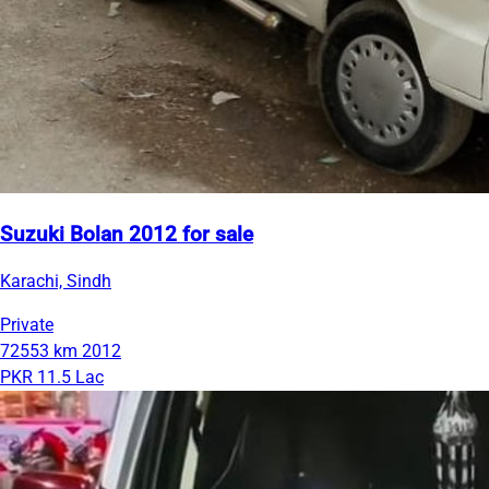
Suzuki Bolan 2012 for sale
Karachi, Sindh
Private
72553 km
2012
PKR 11.5 Lac