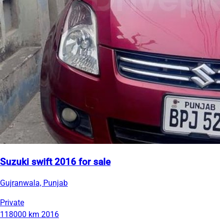
Suzuki swift 2016 for sale
Gujranwala, Punjab
Private
118000 km
2016