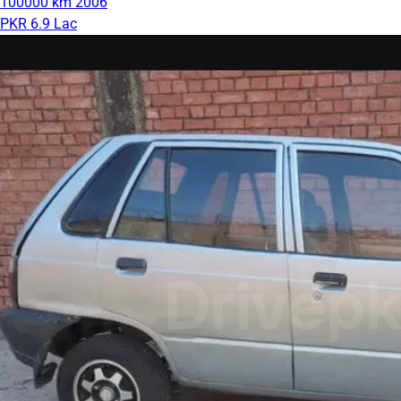
100000 km
2006
PKR 6.9 Lac