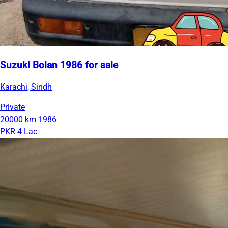
Suzuki Bolan 1986 for sale
Karachi, Sindh
Private
20000 km
1986
PKR 4 Lac