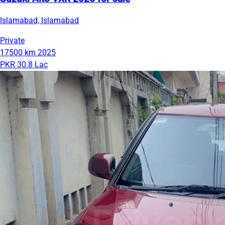
Islamabad, Islamabad
Private
17500 km
2025
PKR 30.8 Lac