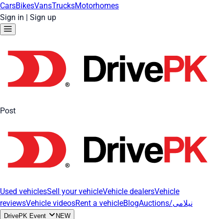
Cars
Bikes
Vans
Trucks
Motorhomes
Sign in
|
Sign up
Post
Used vehicles
Sell your vehicle
Vehicle dealers
Vehicle
reviews
Vehicle videos
Rent a vehicle
Blog
Auctions/نیلامی
DrivePK Event
NEW