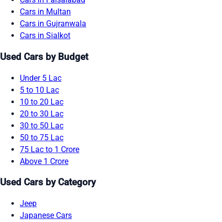
Cars in Multan
Cars in Gujranwala
Cars in Sialkot
Used Cars by Budget
Under 5 Lac
5 to 10 Lac
10 to 20 Lac
20 to 30 Lac
30 to 50 Lac
50 to 75 Lac
75 Lac to 1 Crore
Above 1 Crore
Used Cars by Category
Jeep
Japanese Cars