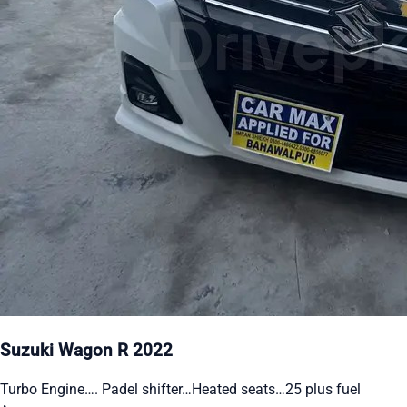
Suzuki Wagon R 2022
Turbo Engine…. Padel shifter…Heated seats…25 plus fuel