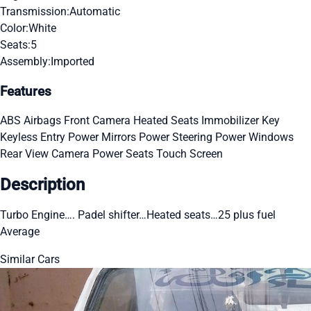
Transmission:
Automatic
Color:
White
Seats:
5
Assembly:
Imported
Features
ABS
Airbags
Front Camera
Heated Seats
Immobilizer Key
Keyless Entry
Power Mirrors
Power Steering
Power Windows
Rear View Camera
Power Seats
Touch Screen
Description
Turbo Engine…. Padel shifter…Heated seats…25 plus fuel
Average
Similar Cars