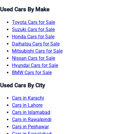
Used Cars By Make
Toyota Cars for Sale
Suzuki Cars for Sale
Honda Cars for Sale
Daihatsu Cars for Sale
Mitsubishi Cars for Sale
Nissan Cars for Sale
Hyundai Cars for Sale
BMW Cars for Sale
Used Cars By City
Cars in Karachi
Cars in Lahore
Cars in Islamabad
Cars in Rawalpindi
Cars in Peshawar
Cars in Faisalabad