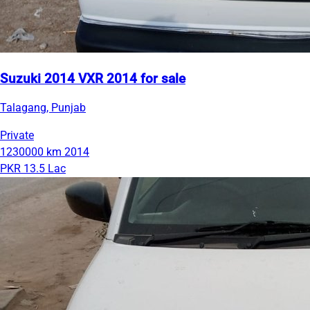
Suzuki 2014 VXR 2014 for sale
Talagang, Punjab
Private
1230000 km
2014
PKR 13.5 Lac