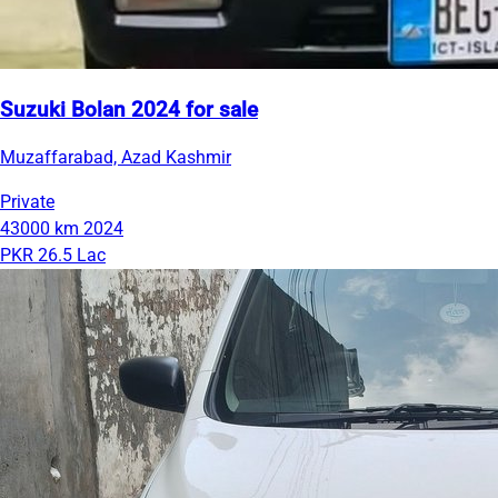
Suzuki Bolan 2024 for sale
Muzaffarabad, Azad Kashmir
Private
43000 km
2024
PKR 26.5 Lac