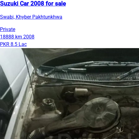
Suzuki Car 2008 for sale
Swabi, Khyber Pakhtunkhwa
Private
18888 km
2008
PKR 8.5 Lac