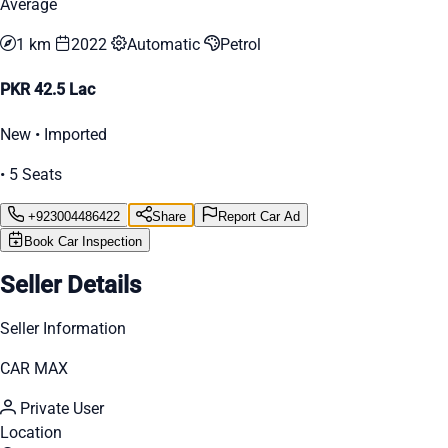
Average
1 km
2022
Automatic
Petrol
PKR 42.5 Lac
New • Imported
• 5 Seats
+923004486422
Share
Report Car Ad
Book Car Inspection
Seller Details
Seller Information
CAR MAX
Private User
Location