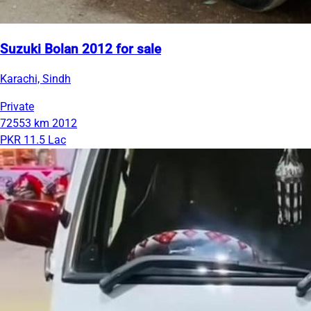
Suzuki Bolan 2012 for sale
Karachi, Sindh
Private
72553 km
2012
PKR 11.5 Lac