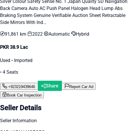
Silver Colour Safety Sense No. 1 Japan Quality SD Navigation
Back Camera Auto AC Push Panel Halogen Head Lump Abs
Braking System Genuine Verifiable Auction Sheet Retractable
Side Mirrors With Ind...
91,861 km
2022
Automatic
Hybrid
PKR 38.9 Lac
Used • Imported
• 4 Seats
Share
+923219439646
Report Car Ad
Book Car Inspection
Seller Details
Seller Information