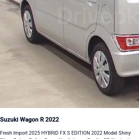
Suzuki Wagon R 2022
Fresh Import 2025 HYBRID FX S EDITION 2022 Model Shiny