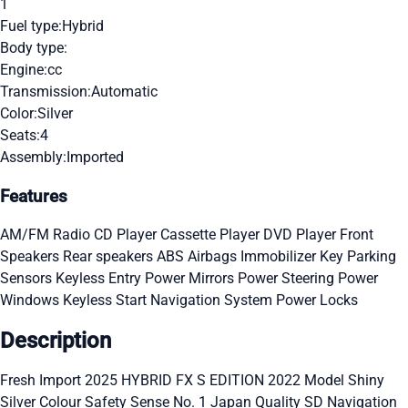
1
Fuel type:
Hybrid
Body type:
Engine:
cc
Transmission:
Automatic
Color:
Silver
Seats:
4
Assembly:
Imported
Features
AM/FM Radio
CD Player
Cassette Player
DVD Player
Front
Speakers
Rear speakers
ABS
Airbags
Immobilizer Key
Parking
Sensors
Keyless Entry
Power Mirrors
Power Steering
Power
Windows
Keyless Start
Navigation System
Power Locks
Description
Fresh Import 2025 HYBRID FX S EDITION 2022 Model Shiny
Silver Colour Safety Sense No. 1 Japan Quality SD Navigation