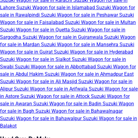
Suzuki Wagon for sale in Karachi
Suzuki Wagon for sale in
Lahore
Suzuki Wagon for sale in Islamabad
Suzuki Wagon for
sale in Rawalpindi
Suzuki Wagon for sale in Peshawar
Suzuki
Wagon for sale in Faisalabad
Suzuki Wagon for sale in Multan
Suzuki Wagon for sale in Quetta
Suzuki Wagon for sale in
Sargodha
Suzuki Wagon for sale in Gujranwala
Suzuki Wagon
for sale in Mardan
Suzuki Wagon for sale in Mansehra
Suzuki
Wagon for sale in Gujrat
Suzuki Wagon for sale in Hyderabad
Suzuki Wagon for sale in Sialkot
Suzuki Wagon for sale in
Swabi
Suzuki Wagon for sale in Abbottabad
Suzuki Wagon for
sale in Abdul Hakim
Suzuki Wagon for sale in Ahmadpur East
Suzuki Wagon for sale in Ali Masjid
Suzuki Wagon for sale in
Alipur
Suzuki Wagon for sale in Arifwala
Suzuki Wagon for sale
in Astore
Suzuki Wagon for sale in Attock
Suzuki Wagon for
sale in Awaran
Suzuki Wagon for sale in Badin
Suzuki Wagon
for sale in Bagh
Suzuki Wagon for sale in Bahawalnagar
Suzuki Wagon for sale in Bahawalpur
Suzuki Wagon for sale in
Balakot