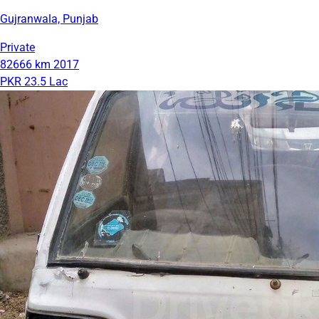
Gujranwala, Punjab
Private
82666 km
2017
PKR 23.5 Lac