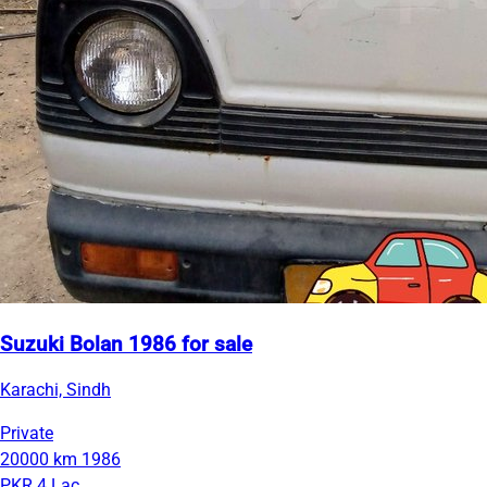
Suzuki Bolan 1986 for sale
Karachi, Sindh
Private
20000 km
1986
PKR 4 Lac