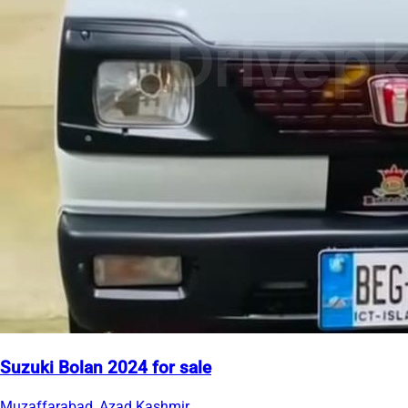
Suzuki Bolan 2024 for sale
Muzaffarabad, Azad Kashmir