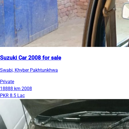
Suzuki Car 2008 for sale
Swabi, Khyber Pakhtunkhwa
Private
18888 km
2008
PKR 8.5 Lac