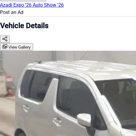
Azadi Expo '26
Auto Show '26
Post an Ad
Vehicle Details
View Gallery