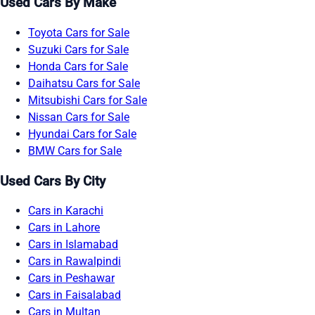
Used Cars By Make
Toyota Cars for Sale
Suzuki Cars for Sale
Honda Cars for Sale
Daihatsu Cars for Sale
Mitsubishi Cars for Sale
Nissan Cars for Sale
Hyundai Cars for Sale
BMW Cars for Sale
Used Cars By City
Cars in Karachi
Cars in Lahore
Cars in Islamabad
Cars in Rawalpindi
Cars in Peshawar
Cars in Faisalabad
Cars in Multan