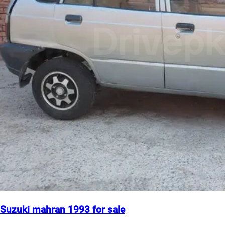
Suzuki mahran 1993 for sale