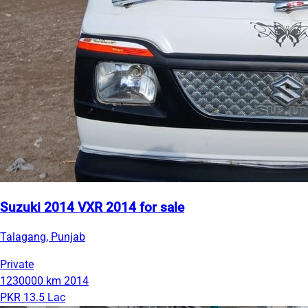
Suzuki 2014 VXR 2014 for sale
Talagang, Punjab
Private
1230000 km
2014
PKR 13.5 Lac