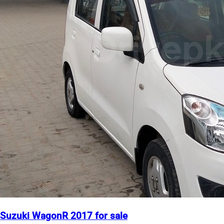
Suzuki WagonR 2017 for sale