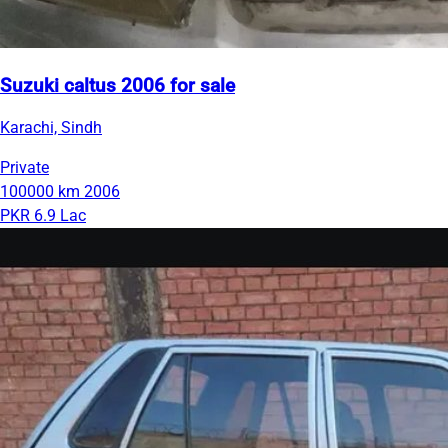
Suzuki caltus 2006 for sale
Karachi, Sindh
Private
100000 km
2006
PKR 6.9 Lac