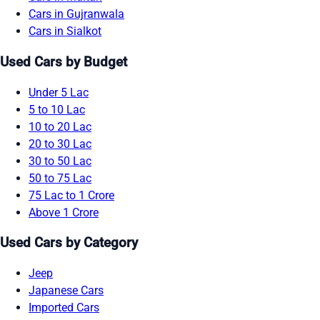
Cars in Gujranwala
Cars in Sialkot
Used Cars by Budget
Under 5 Lac
5 to 10 Lac
10 to 20 Lac
20 to 30 Lac
30 to 50 Lac
50 to 75 Lac
75 Lac to 1 Crore
Above 1 Crore
Used Cars by Category
Jeep
Japanese Cars
Imported Cars