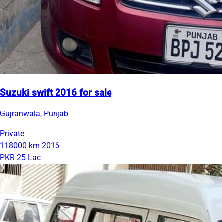
Suzuki swift 2016 for sale
Gujranwala, Punjab
Private
118000 km
2016
PKR 25 Lac