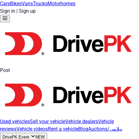
Cars
Bikes
Vans
Trucks
Motorhomes
Sign in
|
Sign up
Post
Used vehicles
Sell your vehicle
Vehicle dealers
Vehicle
reviews
Vehicle videos
Rent a vehicle
Blog
Auctions/نیلامی
DrivePK Event
NEW