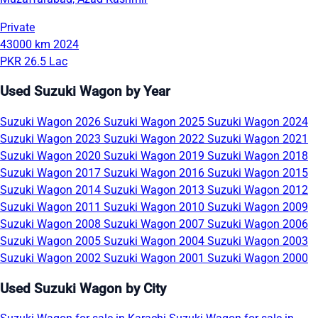
Private
43000 km
2024
PKR 26.5 Lac
Used Suzuki Wagon by Year
Suzuki Wagon 2026
Suzuki Wagon 2025
Suzuki Wagon 2024
Suzuki Wagon 2023
Suzuki Wagon 2022
Suzuki Wagon 2021
Suzuki Wagon 2020
Suzuki Wagon 2019
Suzuki Wagon 2018
Suzuki Wagon 2017
Suzuki Wagon 2016
Suzuki Wagon 2015
Suzuki Wagon 2014
Suzuki Wagon 2013
Suzuki Wagon 2012
Suzuki Wagon 2011
Suzuki Wagon 2010
Suzuki Wagon 2009
Suzuki Wagon 2008
Suzuki Wagon 2007
Suzuki Wagon 2006
Suzuki Wagon 2005
Suzuki Wagon 2004
Suzuki Wagon 2003
Suzuki Wagon 2002
Suzuki Wagon 2001
Suzuki Wagon 2000
Used Suzuki Wagon by City