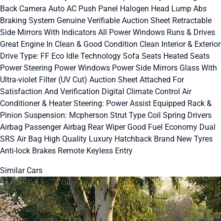
Back Camera Auto AC Push Panel Halogen Head Lump Abs
Braking System Genuine Verifiable Auction Sheet Retractable
Side Mirrors With Indicators All Power Windows Runs & Drives
Great Engine In Clean & Good Condition Clean Interior & Exterior
Drive Type: FF Eco Idle Technology Sofa Seats Heated Seats
Power Steering Power Windows Power Side Mirrors Glass With
Ultra-violet Filter (UV Cut) Auction Sheet Attached For
Satisfaction And Verification Digital Climate Control Air
Conditioner & Heater Steering: Power Assist Equipped Rack &
Pinion Suspension: Mcpherson Strut Type Coil Spring Drivers
Airbag Passenger Airbag Rear Wiper Good Fuel Economy Dual
SRS Air Bag High Quality Luxury Hatchback Brand New Tyres
Anti-lock Brakes Remote Keyless Entry
Similar Cars