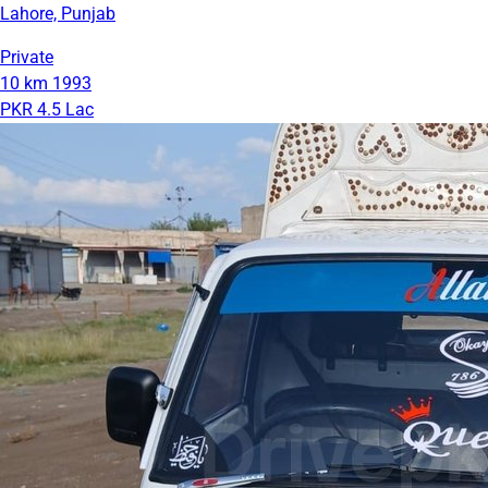
Lahore, Punjab
Private
10 km
1993
PKR 4.5 Lac