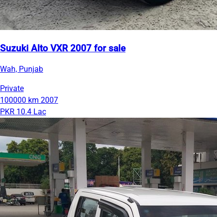
Suzuki Alto VXR 2007 for sale
Wah, Punjab
Private
100000 km
2007
PKR 10.4 Lac