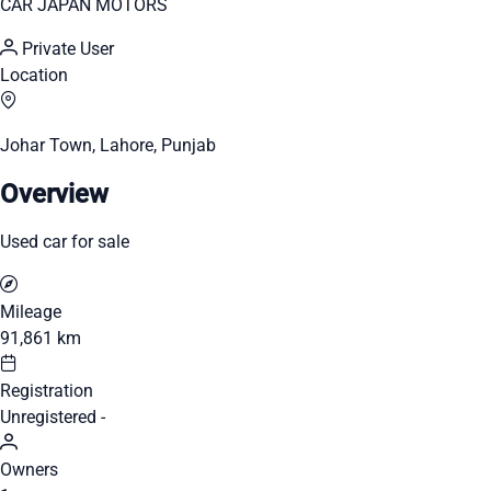
CAR JAPAN MOTORS
Private User
Location
Johar Town, Lahore, Punjab
Overview
Used car for sale
Mileage
91,861 km
Registration
Unregistered -
Owners