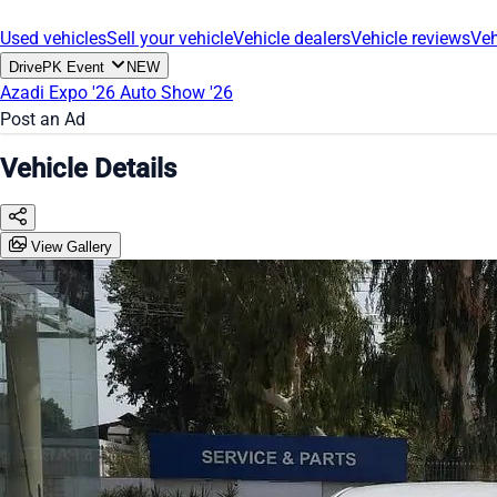
Used vehicles
Sell your vehicle
Vehicle dealers
Vehicle reviews
Veh
DrivePK Event
NEW
Azadi Expo '26
Auto Show '26
Post an Ad
Vehicle Details
View Gallery