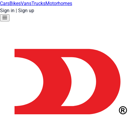
Cars
Bikes
Vans
Trucks
Motorhomes
Sign in
|
Sign up