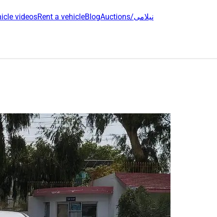
icle videos
Rent a vehicle
Blog
Auctions/نیلامی