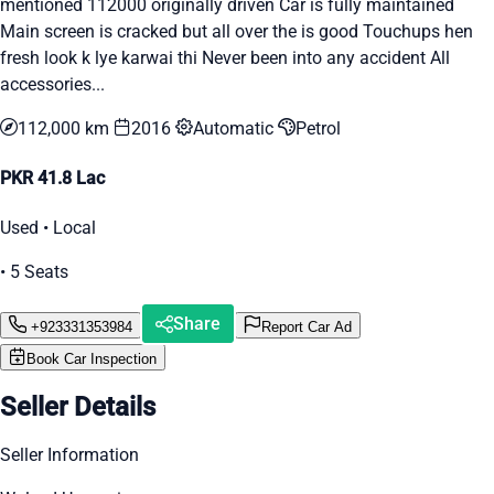
mentioned 112000 originally driven Car is fully maintained
Main screen is cracked but all over the is good Touchups hen
fresh look k lye karwai thi Never been into any accident All
accessories...
112,000 km
2016
Automatic
Petrol
PKR 41.8 Lac
Used • Local
• 5 Seats
Share
+923331353984
Report Car Ad
Book Car Inspection
Seller Details
Seller Information