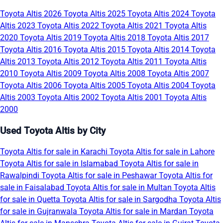
Toyota Altis 2026
Toyota Altis 2025
Toyota Altis 2024
Toyota
Altis 2023
Toyota Altis 2022
Toyota Altis 2021
Toyota Altis
2020
Toyota Altis 2019
Toyota Altis 2018
Toyota Altis 2017
Toyota Altis 2016
Toyota Altis 2015
Toyota Altis 2014
Toyota
Altis 2013
Toyota Altis 2012
Toyota Altis 2011
Toyota Altis
2010
Toyota Altis 2009
Toyota Altis 2008
Toyota Altis 2007
Toyota Altis 2006
Toyota Altis 2005
Toyota Altis 2004
Toyota
Altis 2003
Toyota Altis 2002
Toyota Altis 2001
Toyota Altis
2000
Used Toyota Altis by City
Toyota Altis for sale in Karachi
Toyota Altis for sale in Lahore
Toyota Altis for sale in Islamabad
Toyota Altis for sale in
Rawalpindi
Toyota Altis for sale in Peshawar
Toyota Altis for
sale in Faisalabad
Toyota Altis for sale in Multan
Toyota Altis
for sale in Quetta
Toyota Altis for sale in Sargodha
Toyota Altis
for sale in Gujranwala
Toyota Altis for sale in Mardan
Toyota