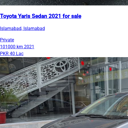
Toyota Yaris Sedan 2021 for sale
Islamabad, Islamabad
Private
101000 km
2021
PKR 40 Lac