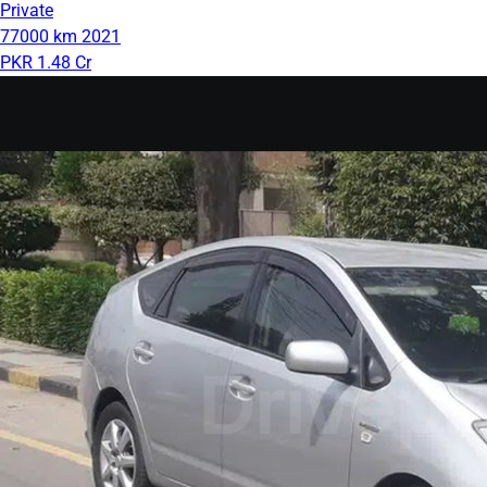
Private
77000 km
2021
PKR 1.48 Cr