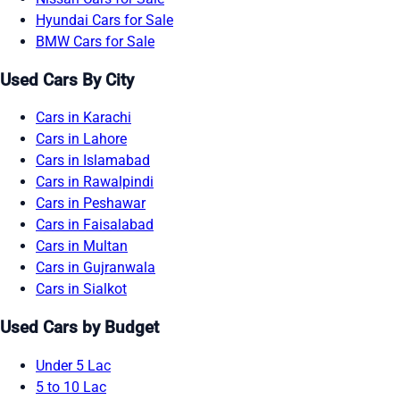
Hyundai Cars for Sale
BMW Cars for Sale
Used Cars By City
Cars in Karachi
Cars in Lahore
Cars in Islamabad
Cars in Rawalpindi
Cars in Peshawar
Cars in Faisalabad
Cars in Multan
Cars in Gujranwala
Cars in Sialkot
Used Cars by Budget
Under 5 Lac
5 to 10 Lac