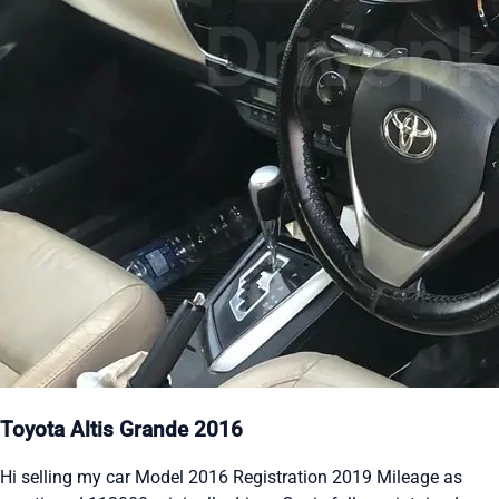
Toyota Altis Grande 2016
Hi selling my car Model 2016 Registration 2019 Mileage as