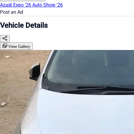
Azadi Expo '26
Auto Show '26
Post an Ad
Vehicle Details
View Gallery