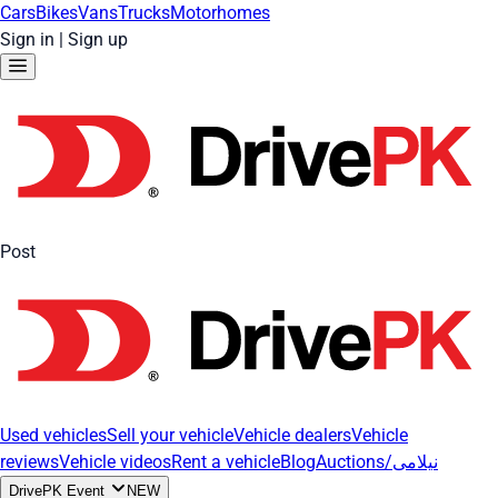
Cars
Bikes
Vans
Trucks
Motorhomes
Sign in
|
Sign up
Post
Used vehicles
Sell your vehicle
Vehicle dealers
Vehicle
reviews
Vehicle videos
Rent a vehicle
Blog
Auctions/نیلامی
DrivePK Event
NEW