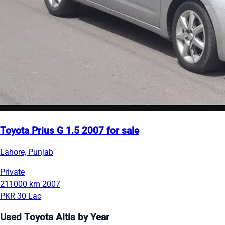
Toyota Prius G 1.5 2007 for sale
Lahore, Punjab
Private
211000 km
2007
PKR 30 Lac
Used Toyota Altis by Year