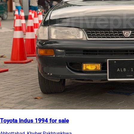
Toyota Indus 1994 for sale
Abbottabad, Khyber Pakhtunkhwa