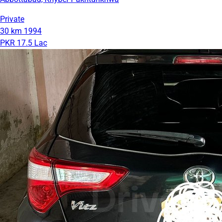
Private
30 km
1994
PKR 17.5 Lac