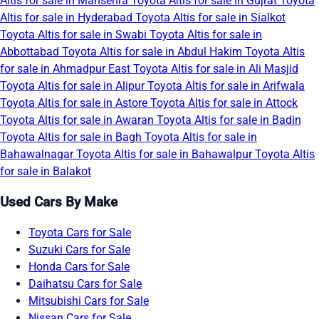
Altis for sale in Mansehra
Toyota Altis for sale in Gujrat
Toyota
Altis for sale in Hyderabad
Toyota Altis for sale in Sialkot
Toyota Altis for sale in Swabi
Toyota Altis for sale in
Abbottabad
Toyota Altis for sale in Abdul Hakim
Toyota Altis
for sale in Ahmadpur East
Toyota Altis for sale in Ali Masjid
Toyota Altis for sale in Alipur
Toyota Altis for sale in Arifwala
Toyota Altis for sale in Astore
Toyota Altis for sale in Attock
Toyota Altis for sale in Awaran
Toyota Altis for sale in Badin
Toyota Altis for sale in Bagh
Toyota Altis for sale in
Bahawalnagar
Toyota Altis for sale in Bahawalpur
Toyota Altis
for sale in Balakot
Used Cars By Make
Toyota Cars for Sale
Suzuki Cars for Sale
Honda Cars for Sale
Daihatsu Cars for Sale
Mitsubishi Cars for Sale
Nissan Cars for Sale