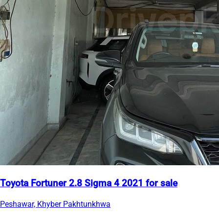
Toyota Fortuner 2.8 Sigma 4 2021 for sale
Peshawar, Khyber Pakhtunkhwa