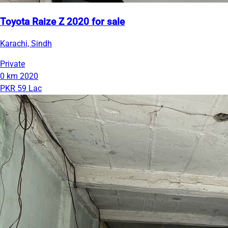
Toyota Raize Z 2020 for sale
Karachi, Sindh
Private
0 km
2020
PKR 59 Lac