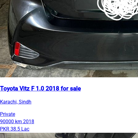
Toyota Vitz F 1.0 2018 for sale
Karachi, Sindh
Private
90000 km
2018
PKR 38.5 Lac