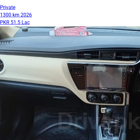
Private
1300 km
2026
PKR 51.5 Lac