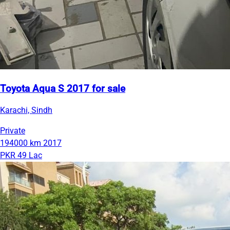
Toyota Aqua S 2017 for sale
Karachi, Sindh
Private
194000 km
2017
PKR 49 Lac