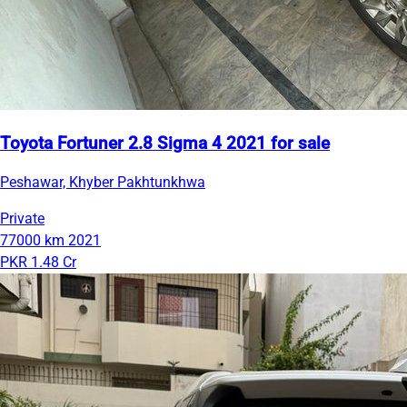
Toyota Fortuner 2.8 Sigma 4 2021 for sale
Peshawar, Khyber Pakhtunkhwa
Private
77000 km
2021
PKR 1.48 Cr