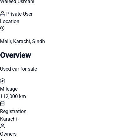
Waleed Usmani
Private User
Location
Malir, Karachi, Sindh
Overview
Used car for sale
Mileage
112,000 km
Registration
Karachi -
Owners