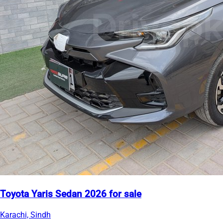
Toyota Yaris Sedan 2026 for sale
Karachi, Sindh