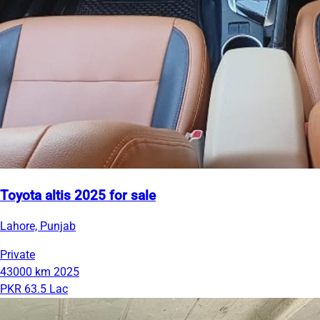
Toyota altis 2025 for sale
Lahore, Punjab
Private
43000 km
2025
PKR 63.5 Lac