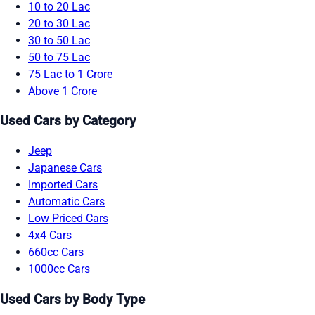
10 to 20 Lac
20 to 30 Lac
30 to 50 Lac
50 to 75 Lac
75 Lac to 1 Crore
Above 1 Crore
Used Cars by Category
Jeep
Japanese Cars
Imported Cars
Automatic Cars
Low Priced Cars
4x4 Cars
660cc Cars
1000cc Cars
Used Cars by Body Type