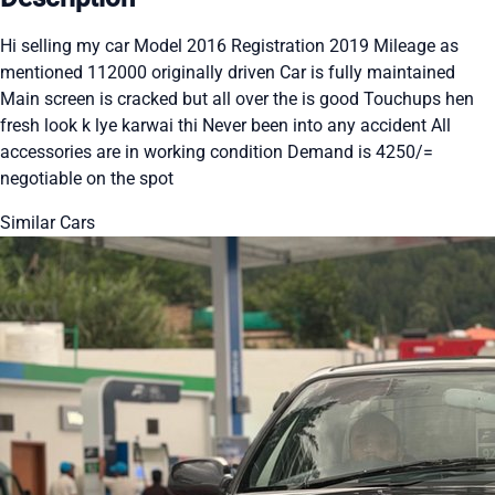
Hi selling my car Model 2016 Registration 2019 Mileage as
mentioned 112000 originally driven Car is fully maintained
Main screen is cracked but all over the is good Touchups hen
fresh look k lye karwai thi Never been into any accident All
accessories are in working condition Demand is 4250/=
negotiable on the spot
Similar Cars