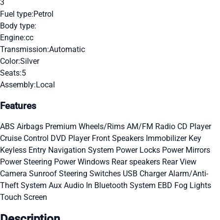
3
Fuel type:
Petrol
Body type:
Engine:
cc
Transmission:
Automatic
Color:
Silver
Seats:
5
Assembly:
Local
Features
ABS
Airbags
Premium Wheels/Rims
AM/FM Radio
CD Player
Cruise Control
DVD Player
Front Speakers
Immobilizer Key
Keyless Entry
Navigation System
Power Locks
Power Mirrors
Power Steering
Power Windows
Rear speakers
Rear View
Camera
Sunroof
Steering Switches
USB Charger
Alarm/Anti-
Theft System
Aux Audio In
Bluetooth System
EBD
Fog Lights
Touch Screen
Description