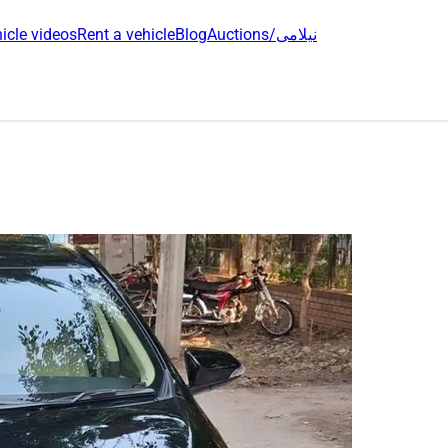
icle videos
Rent a vehicle
Blog
Auctions/نیلامی