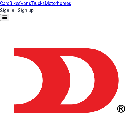
Cars
Bikes
Vans
Trucks
Motorhomes
Sign in
|
Sign up