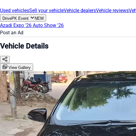
Used vehicles
Sell your vehicle
Vehicle dealers
Vehicle reviews
Veh
DrivePK Event
NEW
Azadi Expo '26
Auto Show '26
Post an Ad
Vehicle Details
View Gallery