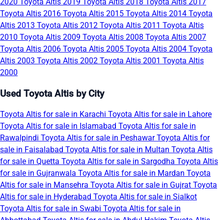
2020
Toyota Altis 2019
Toyota Altis 2018
Toyota Altis 2017
Toyota Altis 2016
Toyota Altis 2015
Toyota Altis 2014
Toyota
Altis 2013
Toyota Altis 2012
Toyota Altis 2011
Toyota Altis
2010
Toyota Altis 2009
Toyota Altis 2008
Toyota Altis 2007
Toyota Altis 2006
Toyota Altis 2005
Toyota Altis 2004
Toyota
Altis 2003
Toyota Altis 2002
Toyota Altis 2001
Toyota Altis
2000
Used Toyota Altis by City
Toyota Altis for sale in Karachi
Toyota Altis for sale in Lahore
Toyota Altis for sale in Islamabad
Toyota Altis for sale in
Rawalpindi
Toyota Altis for sale in Peshawar
Toyota Altis for
sale in Faisalabad
Toyota Altis for sale in Multan
Toyota Altis
for sale in Quetta
Toyota Altis for sale in Sargodha
Toyota Altis
for sale in Gujranwala
Toyota Altis for sale in Mardan
Toyota
Altis for sale in Mansehra
Toyota Altis for sale in Gujrat
Toyota
Altis for sale in Hyderabad
Toyota Altis for sale in Sialkot
Toyota Altis for sale in Swabi
Toyota Altis for sale in