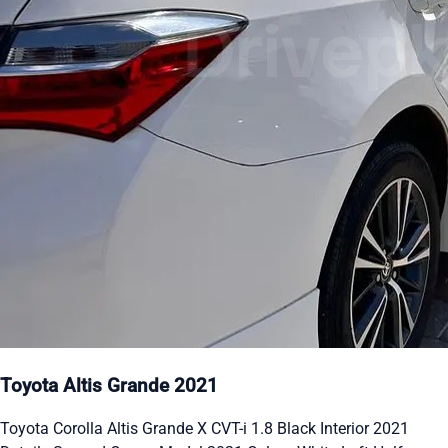
Toyota Altis Grande 2021
Toyota Corolla Altis Grande X CVT-i 1.8 Black Interior 2021