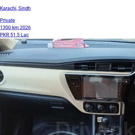
Karachi, Sindh
Private
1300 km
2026
PKR 51.5 Lac