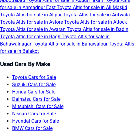
Abbottabad
Toyota Altis for sale in Abdul Hakim
Toyota Altis
for sale in Ahmadpur East
Toyota Altis for sale in Ali Masjid
Toyota Altis for sale in Alipur
Toyota Altis for sale in Arifwala
Toyota Altis for sale in Astore
Toyota Altis for sale in Attock
Toyota Altis for sale in Awaran
Toyota Altis for sale in Badin
Toyota Altis for sale in Bagh
Toyota Altis for sale in
Bahawalnagar
Toyota Altis for sale in Bahawalpur
Toyota Altis
for sale in Balakot
Used Cars By Make
Toyota Cars for Sale
Suzuki Cars for Sale
Honda Cars for Sale
Daihatsu Cars for Sale
Mitsubishi Cars for Sale
Nissan Cars for Sale
Hyundai Cars for Sale
BMW Cars for Sale