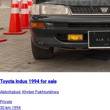
Toyota Indus 1994 for sale
Abbottabad, Khyber Pakhtunkhwa
Private
30 km
1994