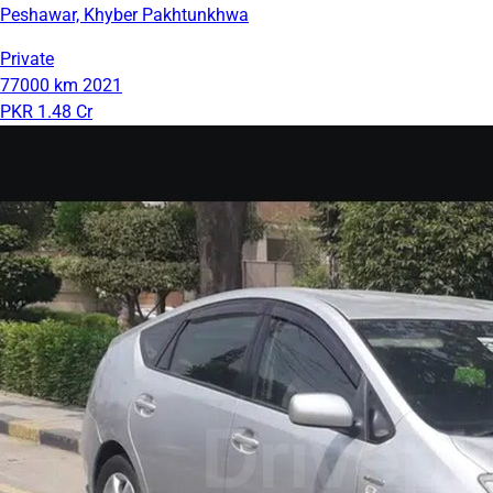
Peshawar, Khyber Pakhtunkhwa
Private
77000 km
2021
PKR 1.48 Cr