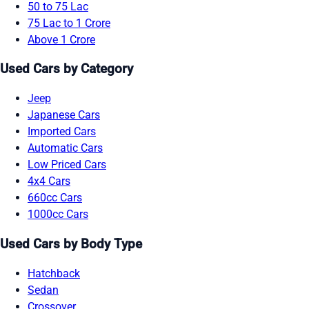
50 to 75 Lac
75 Lac to 1 Crore
Above 1 Crore
Used Cars by Category
Jeep
Japanese Cars
Imported Cars
Automatic Cars
Low Priced Cars
4x4 Cars
660cc Cars
1000cc Cars
Used Cars by Body Type
Hatchback
Sedan
Crossover