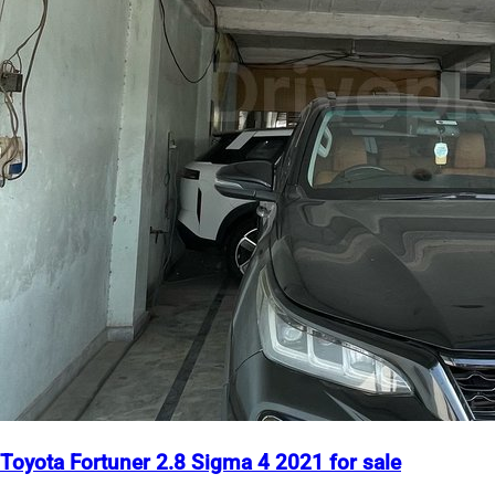
Toyota Fortuner 2.8 Sigma 4 2021 for sale