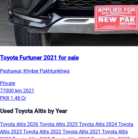
Toyota Furtuner 2021 for sale
Peshawar, Khyber Pakhtunkhwa
Private
77000 km
2021
PKR 1.48 Cr
Used Toyota Altis by Year
Toyota Altis 2026
Toyota Altis 2025
Toyota Altis 2024
Toyota
Altis 2023
Toyota Altis 2022
Toyota Altis 2021
Toyota Altis