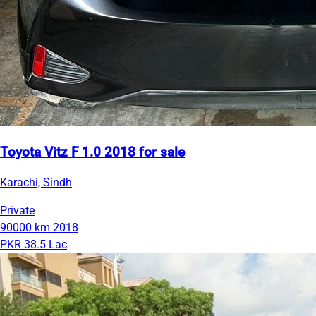
Toyota Vitz F 1.0 2018 for sale
Karachi, Sindh
Private
90000 km
2018
PKR 38.5 Lac