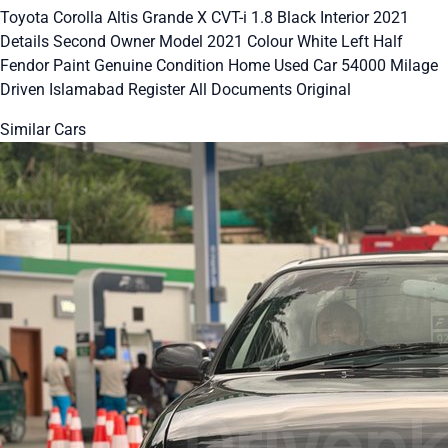
Toyota Corolla Altis Grande X CVT-i 1.8 Black Interior 2021
Details Second Owner Model 2021 Colour White Left Half
Fendor Paint Genuine Condition Home Used Car 54000 Milage
Driven Islamabad Register All Documents Original
Similar Cars