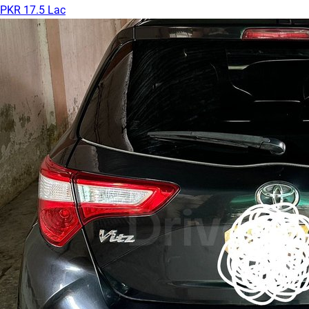
PKR 17.5 Lac