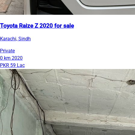
Toyota Raize Z 2020 for sale
Karachi, Sindh
Private
0 km
2020
PKR 59 Lac