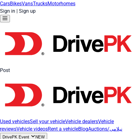
Cars
Bikes
Vans
Trucks
Motorhomes
Sign in
|
Sign up
Post
Used vehicles
Sell your vehicle
Vehicle dealers
Vehicle
reviews
Vehicle videos
Rent a vehicle
Blog
Auctions/نیلامی
DrivePK Event
NEW