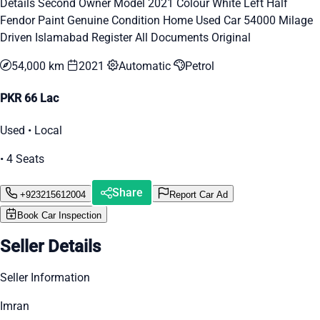
Details Second Owner Model 2021 Colour White Left Half
Fendor Paint Genuine Condition Home Used Car 54000 Milage
Driven Islamabad Register All Documents Original
54,000 km
2021
Automatic
Petrol
PKR 66 Lac
Used • Local
• 4 Seats
Share
+923215612004
Report Car Ad
Book Car Inspection
Seller Details
Seller Information
Imran