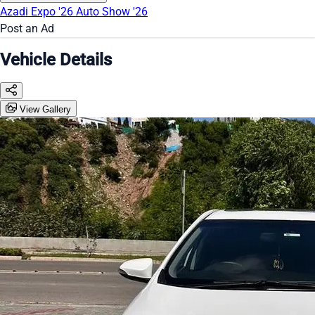
Azadi Expo '26
Auto Show '26
Post an Ad
Vehicle Details
View Gallery