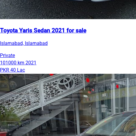
Toyota Yaris Sedan 2021 for sale
Islamabad, Islamabad
Private
101000 km
2021
PKR 40 Lac