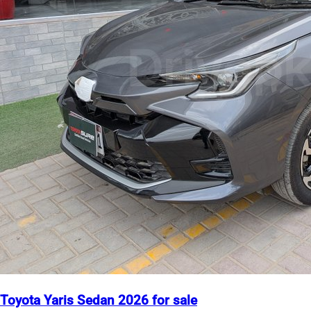
Toyota Yaris Sedan 2026 for sale