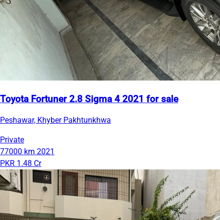
Toyota Fortuner 2.8 Sigma 4 2021 for sale
Peshawar, Khyber Pakhtunkhwa
Private
77000 km
2021
PKR 1.48 Cr