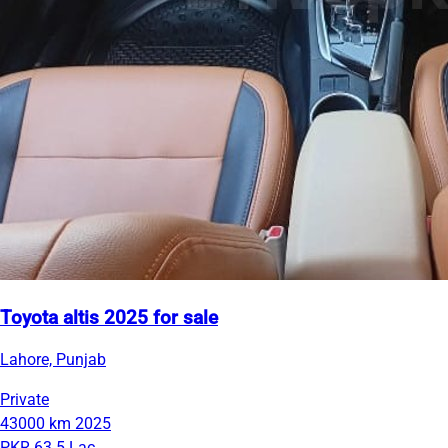
Toyota altis 2025 for sale
Lahore, Punjab
Private
43000 km
2025
PKR 63.5 Lac