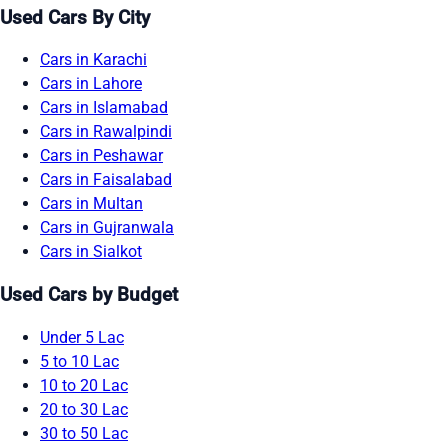
Used Cars By City
Cars in Karachi
Cars in Lahore
Cars in Islamabad
Cars in Rawalpindi
Cars in Peshawar
Cars in Faisalabad
Cars in Multan
Cars in Gujranwala
Cars in Sialkot
Used Cars by Budget
Under 5 Lac
5 to 10 Lac
10 to 20 Lac
20 to 30 Lac
30 to 50 Lac