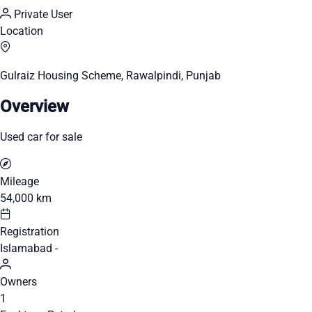
Private User
Location
Gulraiz Housing Scheme, Rawalpindi, Punjab
Overview
Used car for sale
Mileage
54,000 km
Registration
Islamabad -
Owners
1