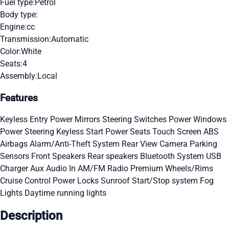
Fuel type:
Petrol
Body type:
Engine:
cc
Transmission:
Automatic
Color:
White
Seats:
4
Assembly:
Local
Features
Keyless Entry
Power Mirrors
Steering Switches
Power Windows
Power Steering
Keyless Start
Power Seats
Touch Screen
ABS
Airbags
Alarm/Anti-Theft System
Rear View Camera
Parking
Sensors
Front Speakers
Rear speakers
Bluetooth System
USB
Charger
Aux Audio In
AM/FM Radio
Premium Wheels/Rims
Cruise Control
Power Locks
Sunroof
Start/Stop system
Fog
Lights
Daytime running lights
Description