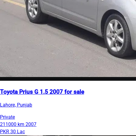
Toyota Prius G 1.5 2007 for sale
Lahore, Punjab
Private
211000 km
2007
PKR 30 Lac