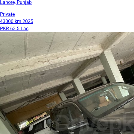
Lahore, Punjab
Private
43000 km
2025
PKR 63.5 Lac