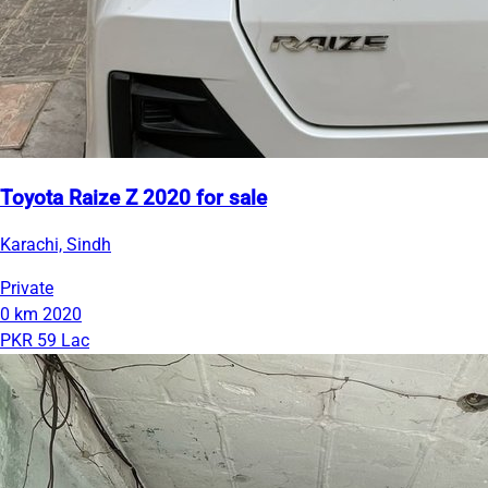
Toyota Raize Z 2020 for sale
Karachi, Sindh
Private
0 km
2020
PKR 59 Lac