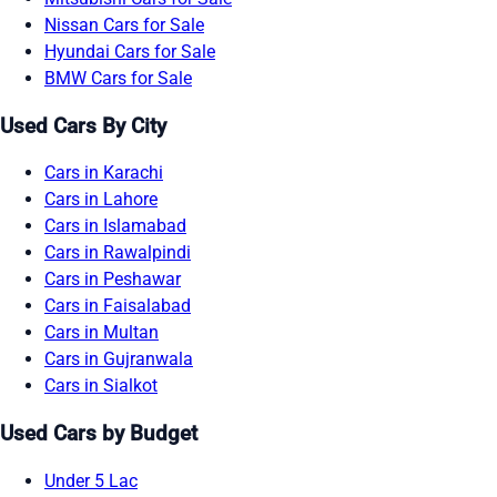
Nissan Cars for Sale
Hyundai Cars for Sale
BMW Cars for Sale
Used Cars By City
Cars in Karachi
Cars in Lahore
Cars in Islamabad
Cars in Rawalpindi
Cars in Peshawar
Cars in Faisalabad
Cars in Multan
Cars in Gujranwala
Cars in Sialkot
Used Cars by Budget
Under 5 Lac