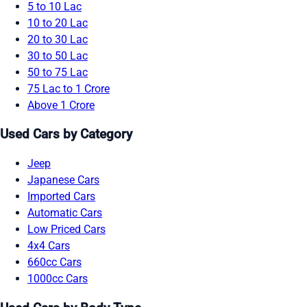
5 to 10 Lac
10 to 20 Lac
20 to 30 Lac
30 to 50 Lac
50 to 75 Lac
75 Lac to 1 Crore
Above 1 Crore
Used Cars by Category
Jeep
Japanese Cars
Imported Cars
Automatic Cars
Low Priced Cars
4x4 Cars
660cc Cars
1000cc Cars