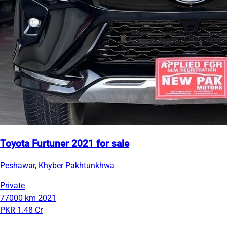
Toyota Furtuner 2021 for sale
Peshawar, Khyber Pakhtunkhwa
Private
77000 km
2021
PKR 1.48 Cr