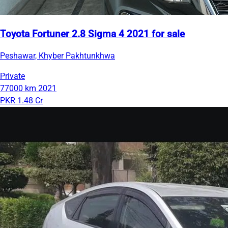
Toyota Fortuner 2.8 Sigma 4 2021 for sale
Peshawar, Khyber Pakhtunkhwa
Private
77000 km
2021
PKR 1.48 Cr