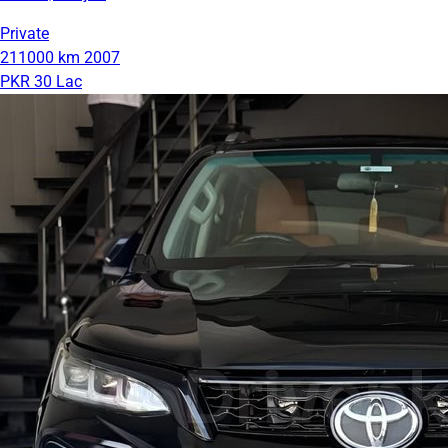
Private
211000 km
2007
PKR 30 Lac