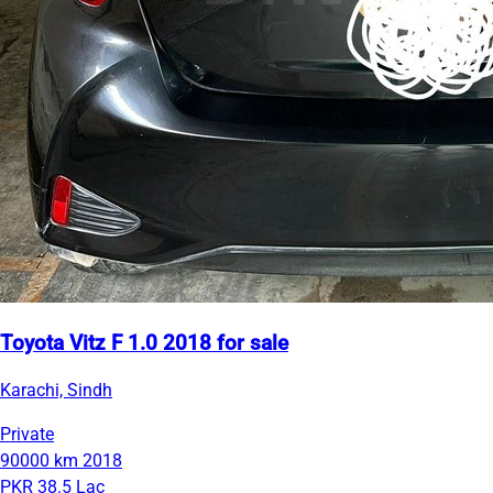
Toyota Vitz F 1.0 2018 for sale
Karachi, Sindh
Private
90000 km
2018
PKR 38.5 Lac