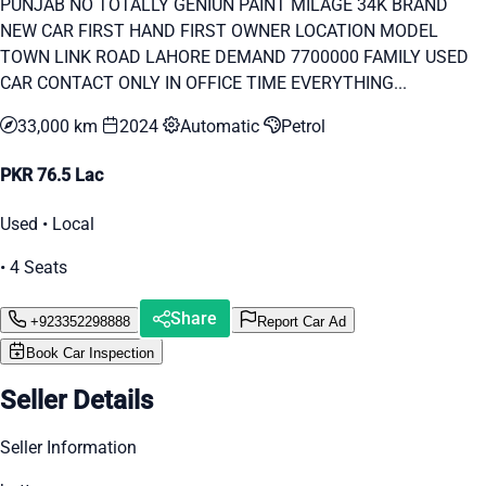
PUNJAB NO TOTALLY GENIUN PAINT MILAGE 34K BRAND
NEW CAR FIRST HAND FIRST OWNER LOCATION MODEL
TOWN LINK ROAD LAHORE DEMAND 7700000 FAMILY USED
CAR CONTACT ONLY IN OFFICE TIME EVERYTHING...
33,000 km
2024
Automatic
Petrol
PKR 76.5 Lac
Used • Local
• 4 Seats
Share
+923352298888
Report Car Ad
Book Car Inspection
Seller Details
Seller Information