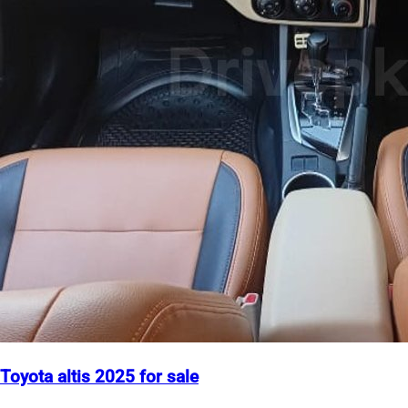
Toyota altis 2025 for sale