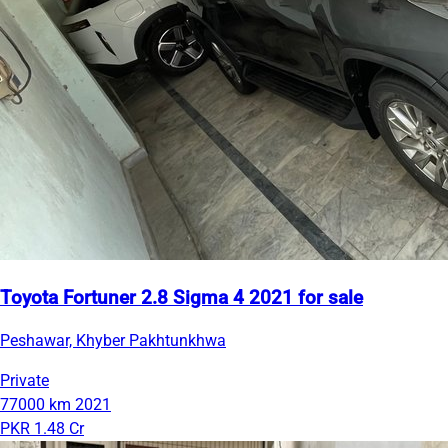
Toyota Fortuner 2.8 Sigma 4 2021 for sale
Peshawar, Khyber Pakhtunkhwa
Private
77000 km
2021
PKR 1.48 Cr