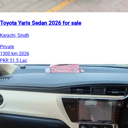
Toyota Yaris Sedan 2026 for sale
Karachi, Sindh
Private
1300 km
2026
PKR 51.5 Lac