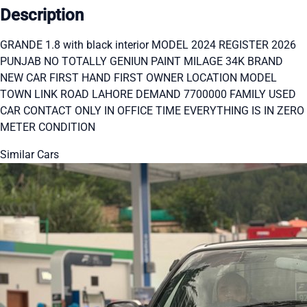
Description
GRANDE 1.8 with black interior MODEL 2024 REGISTER 2026
PUNJAB NO TOTALLY GENIUN PAINT MILAGE 34K BRAND
NEW CAR FIRST HAND FIRST OWNER LOCATION MODEL
TOWN LINK ROAD LAHORE DEMAND 7700000 FAMILY USED
CAR CONTACT ONLY IN OFFICE TIME EVERYTHING IS IN ZERO
METER CONDITION
Similar Cars