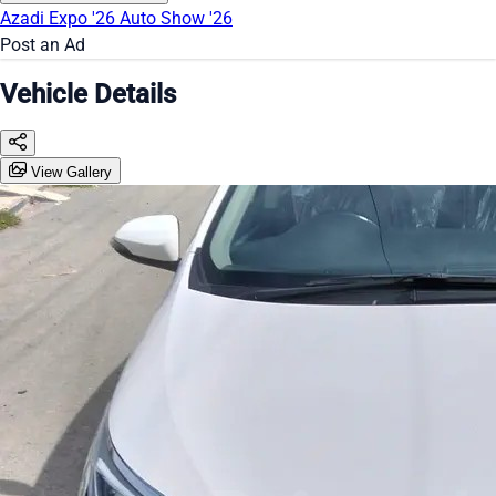
Azadi Expo '26
Auto Show '26
Post an Ad
Vehicle Details
View Gallery