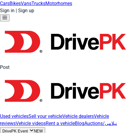
Cars
Bikes
Vans
Trucks
Motorhomes
Sign in
|
Sign up
Post
Used vehicles
Sell your vehicle
Vehicle dealers
Vehicle
reviews
Vehicle videos
Rent a vehicle
Blog
Auctions/نیلامی
DrivePK Event
NEW