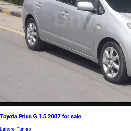
Toyota Prius G 1.5 2007 for sale
Lahore, Punjab