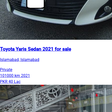
Toyota Yaris Sedan 2021 for sale
Islamabad, Islamabad
Private
101000 km
2021
PKR 40 Lac