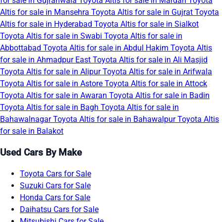
for sale in Gujranwala
Toyota Altis for sale in Mardan
Toyota
Altis for sale in Mansehra
Toyota Altis for sale in Gujrat
Toyota
Altis for sale in Hyderabad
Toyota Altis for sale in Sialkot
Toyota Altis for sale in Swabi
Toyota Altis for sale in
Abbottabad
Toyota Altis for sale in Abdul Hakim
Toyota Altis
for sale in Ahmadpur East
Toyota Altis for sale in Ali Masjid
Toyota Altis for sale in Alipur
Toyota Altis for sale in Arifwala
Toyota Altis for sale in Astore
Toyota Altis for sale in Attock
Toyota Altis for sale in Awaran
Toyota Altis for sale in Badin
Toyota Altis for sale in Bagh
Toyota Altis for sale in
Bahawalnagar
Toyota Altis for sale in Bahawalpur
Toyota Altis
for sale in Balakot
Used Cars By Make
Toyota Cars for Sale
Suzuki Cars for Sale
Honda Cars for Sale
Daihatsu Cars for Sale
Mitsubishi Cars for Sale