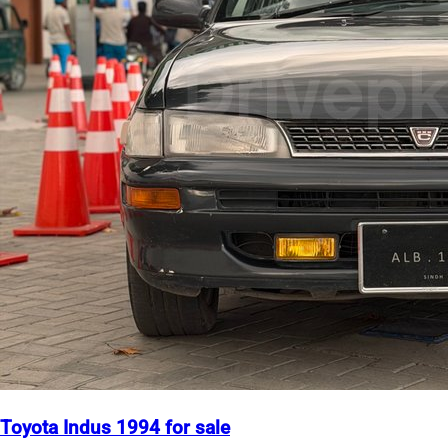
Toyota Indus 1994 for sale