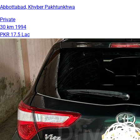
Abbottabad, Khyber Pakhtunkhwa
Private
30 km
1994
PKR 17.5 Lac