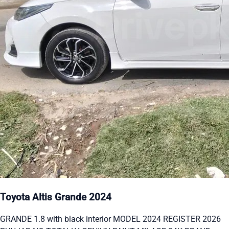
Toyota Altis Grande 2024
GRANDE 1.8 with black interior MODEL 2024 REGISTER 2026