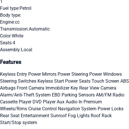
1
Fuel type:
Petrol
Body type:
Engine:
cc
Transmission:
Automatic
Color:
White
Seats:
4
Assembly:
Local
Features
Keyless Entry
Power Mirrors
Power Steering
Power Windows
Steering Switches
Keyless Start
Power Seats
Touch Screen
ABS
Airbags
Front Camera
Immobilizer Key
Rear View Camera
Alarm/Anti-Theft System
EBD
Parking Sensors
AM/FM Radio
Cassette Player
DVD Player
Aux Audio In
Premium
Wheels/Rims
Cruise Control
Navigation System
Power Locks
Rear Seat Entertainment
Sunroof
Fog Lights
Roof Rack
Start/Stop system