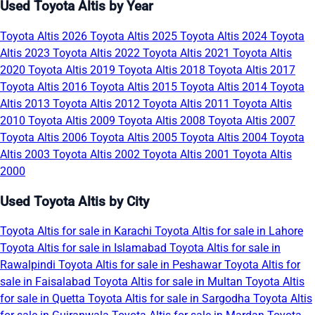
Used Toyota Altis by Year
Toyota Altis 2026
Toyota Altis 2025
Toyota Altis 2024
Toyota
Altis 2023
Toyota Altis 2022
Toyota Altis 2021
Toyota Altis
2020
Toyota Altis 2019
Toyota Altis 2018
Toyota Altis 2017
Toyota Altis 2016
Toyota Altis 2015
Toyota Altis 2014
Toyota
Altis 2013
Toyota Altis 2012
Toyota Altis 2011
Toyota Altis
2010
Toyota Altis 2009
Toyota Altis 2008
Toyota Altis 2007
Toyota Altis 2006
Toyota Altis 2005
Toyota Altis 2004
Toyota
Altis 2003
Toyota Altis 2002
Toyota Altis 2001
Toyota Altis
2000
Used Toyota Altis by City
Toyota Altis for sale in Karachi
Toyota Altis for sale in Lahore
Toyota Altis for sale in Islamabad
Toyota Altis for sale in
Rawalpindi
Toyota Altis for sale in Peshawar
Toyota Altis for
sale in Faisalabad
Toyota Altis for sale in Multan
Toyota Altis
for sale in Quetta
Toyota Altis for sale in Sargodha
Toyota Altis