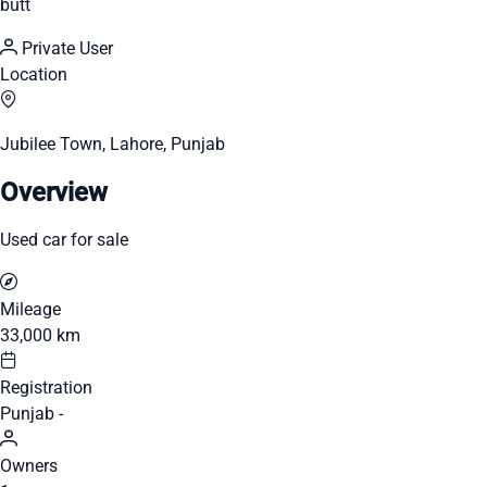
butt
Private User
Location
Jubilee Town, Lahore, Punjab
Overview
Used car for sale
Mileage
33,000 km
Registration
Punjab -
Owners