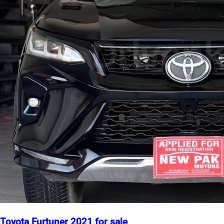
Toyota Furtuner 2021 for sale