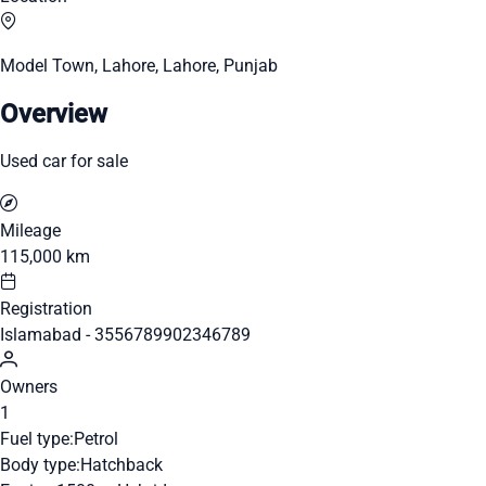
Model Town, Lahore, Lahore, Punjab
Overview
Used car for sale
Mileage
115,000 km
Registration
Islamabad - 3556789902346789
Owners
1
Fuel type:
Petrol
Body type:
Hatchback