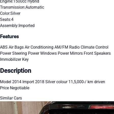
Engine:
1500cc Hybrid
Transmission:
Automatic
Color:
Silver
Seats:
4
Assembly:
Imported
Features
ABS
Air Bags
Air Conditioning
AM/FM Radio
Climate Control
Power Steering
Power Windows
Power Mirrors
Front Speakers
Immobilizer Key
Description
Model 2014 Import 2018 Silver colour 11,5,000-/ km driven
Price Negotiable
Similar Cars