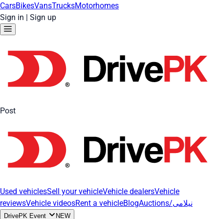
Cars
Bikes
Vans
Trucks
Motorhomes
Sign in
|
Sign up
Post
Used vehicles
Sell your vehicle
Vehicle dealers
Vehicle
reviews
Vehicle videos
Rent a vehicle
Blog
Auctions/نیلامی
DrivePK Event
NEW