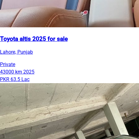
Toyota altis 2025 for sale
Lahore, Punjab
Private
43000 km
2025
PKR 63.5 Lac