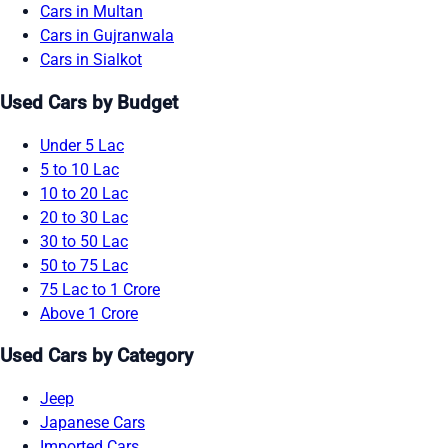
Cars in Multan
Cars in Gujranwala
Cars in Sialkot
Used Cars by Budget
Under 5 Lac
5 to 10 Lac
10 to 20 Lac
20 to 30 Lac
30 to 50 Lac
50 to 75 Lac
75 Lac to 1 Crore
Above 1 Crore
Used Cars by Category
Jeep
Japanese Cars
Imported Cars