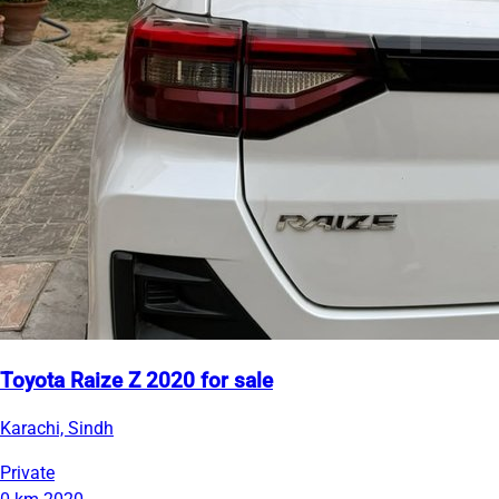
Toyota Raize Z 2020 for sale
Karachi, Sindh
Private