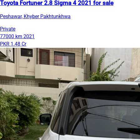
Toyota Fortuner 2.8 Sigma 4 2021 for sale
Peshawar, Khyber Pakhtunkhwa
Private
77000 km
2021
PKR 1.48 Cr