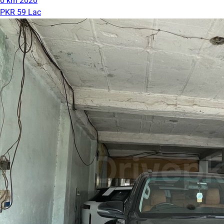
0 km
2020
PKR 59 Lac