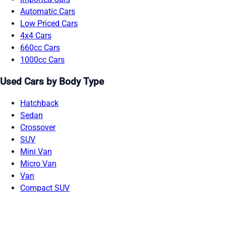
Automatic Cars
Low Priced Cars
4x4 Cars
660cc Cars
1000cc Cars
Used Cars by Body Type
Hatchback
Sedan
Crossover
SUV
Mini Van
Micro Van
Van
Compact SUV