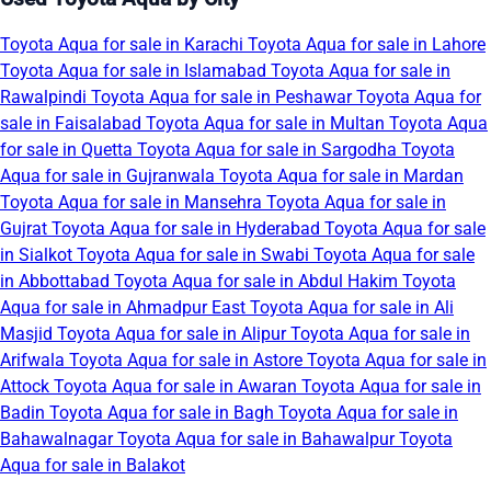
Toyota Aqua for sale in Karachi
Toyota Aqua for sale in Lahore
Toyota Aqua for sale in Islamabad
Toyota Aqua for sale in
Rawalpindi
Toyota Aqua for sale in Peshawar
Toyota Aqua for
sale in Faisalabad
Toyota Aqua for sale in Multan
Toyota Aqua
for sale in Quetta
Toyota Aqua for sale in Sargodha
Toyota
Aqua for sale in Gujranwala
Toyota Aqua for sale in Mardan
Toyota Aqua for sale in Mansehra
Toyota Aqua for sale in
Gujrat
Toyota Aqua for sale in Hyderabad
Toyota Aqua for sale
in Sialkot
Toyota Aqua for sale in Swabi
Toyota Aqua for sale
in Abbottabad
Toyota Aqua for sale in Abdul Hakim
Toyota
Aqua for sale in Ahmadpur East
Toyota Aqua for sale in Ali
Masjid
Toyota Aqua for sale in Alipur
Toyota Aqua for sale in
Arifwala
Toyota Aqua for sale in Astore
Toyota Aqua for sale in
Attock
Toyota Aqua for sale in Awaran
Toyota Aqua for sale in
Badin
Toyota Aqua for sale in Bagh
Toyota Aqua for sale in
Bahawalnagar
Toyota Aqua for sale in Bahawalpur
Toyota
Aqua for sale in Balakot