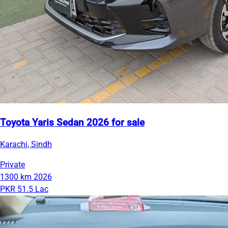
Toyota Yaris Sedan 2026 for sale
Karachi, Sindh
Private
1300 km
2026
PKR 51.5 Lac