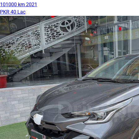
101000 km
2021
PKR 40 Lac