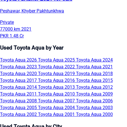
Peshawar, Khyber Pakhtunkhwa
Private
77000 km
2021
PKR 1.48 Cr
Used Toyota Aqua by Year
Toyota Aqua 2026
Toyota Aqua 2025
Toyota Aqua 2024
Toyota Aqua 2023
Toyota Aqua 2022
Toyota Aqua 2021
Toyota Aqua 2020
Toyota Aqua 2019
Toyota Aqua 2018
Toyota Aqua 2017
Toyota Aqua 2016
Toyota Aqua 2015
Toyota Aqua 2014
Toyota Aqua 2013
Toyota Aqua 2012
Toyota Aqua 2011
Toyota Aqua 2010
Toyota Aqua 2009
Toyota Aqua 2008
Toyota Aqua 2007
Toyota Aqua 2006
Toyota Aqua 2005
Toyota Aqua 2004
Toyota Aqua 2003
Toyota Aqua 2002
Toyota Aqua 2001
Toyota Aqua 2000
Used Toyota Aqua by City