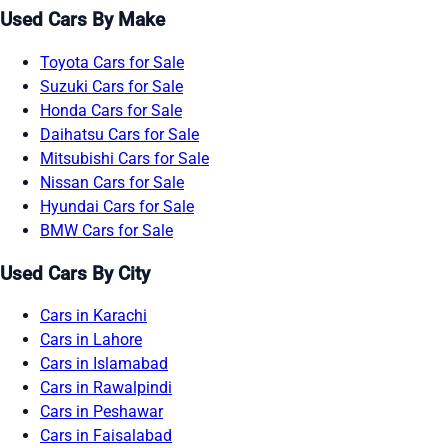
Used Cars By Make
Toyota Cars for Sale
Suzuki Cars for Sale
Honda Cars for Sale
Daihatsu Cars for Sale
Mitsubishi Cars for Sale
Nissan Cars for Sale
Hyundai Cars for Sale
BMW Cars for Sale
Used Cars By City
Cars in Karachi
Cars in Lahore
Cars in Islamabad
Cars in Rawalpindi
Cars in Peshawar
Cars in Faisalabad