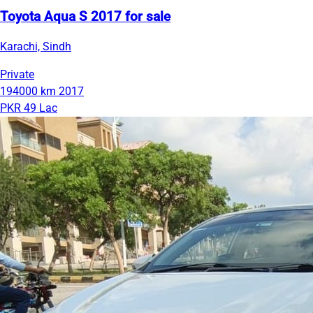
Toyota Aqua S 2017 for sale
Karachi, Sindh
Private
194000 km
2017
PKR 49 Lac