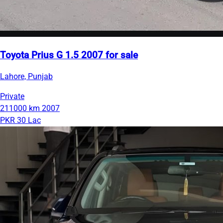
Toyota Prius G 1.5 2007 for sale
Lahore, Punjab
Private
211000 km
2007
PKR 30 Lac