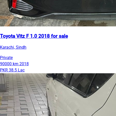
Toyota Vitz F 1.0 2018 for sale
Karachi, Sindh
Private
90000 km
2018
PKR 38.5 Lac