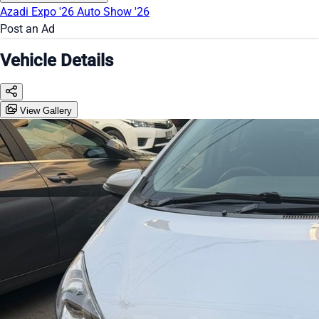
Azadi Expo '26
Auto Show '26
Post an Ad
Vehicle Details
View Gallery