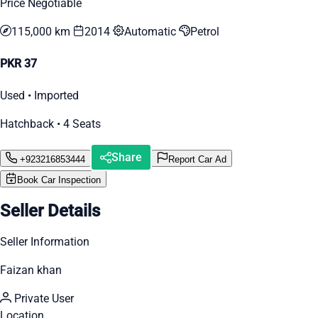
Price Negotiable
115,000 km
2014
Automatic
Petrol
PKR 37
Used • Imported
Hatchback • 4 Seats
Share
+923216853444
Report Car Ad
Book Car Inspection
Seller Details
Seller Information
Faizan khan
Private User
Location