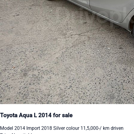
Toyota Aqua L 2014 for sale
Model 2014 Import 2018 Silver colour 11,5,000-/ km driven