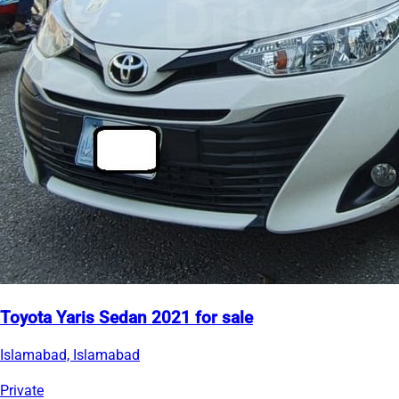
Toyota Yaris Sedan 2021 for sale
Islamabad, Islamabad
Private