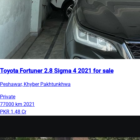
Toyota Fortuner 2.8 Sigma 4 2021 for sale
Peshawar, Khyber Pakhtunkhwa
Private
77000 km
2021
PKR 1.48 Cr