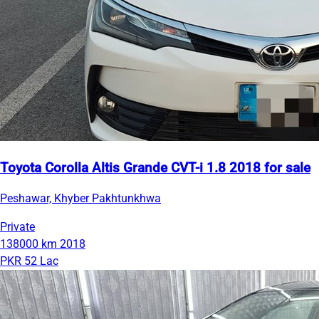
Toyota Corolla Altis Grande CVT-i 1.8 2018 for sale
Peshawar, Khyber Pakhtunkhwa
Private
138000 km
2018
PKR 52 Lac