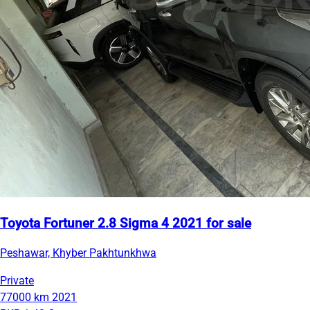
Toyota Fortuner 2.8 Sigma 4 2021 for sale
Peshawar, Khyber Pakhtunkhwa
Private
77000 km
2021