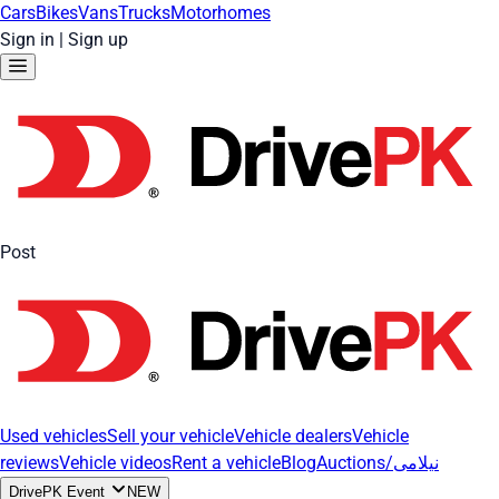
Cars
Bikes
Vans
Trucks
Motorhomes
Sign in
|
Sign up
Post
Used vehicles
Sell your vehicle
Vehicle dealers
Vehicle
reviews
Vehicle videos
Rent a vehicle
Blog
Auctions/نیلامی
DrivePK Event
NEW