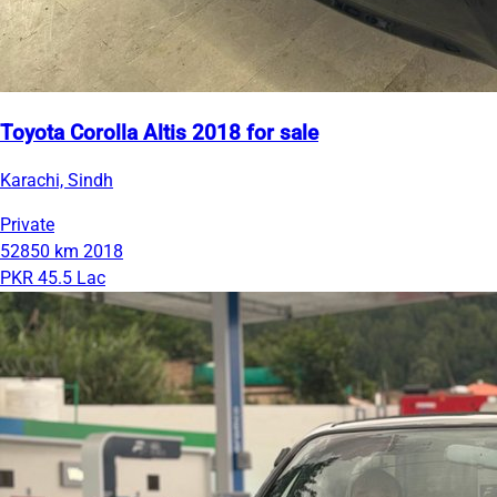
Toyota Corolla Altis 2018 for sale
Karachi, Sindh
Private
52850 km
2018
PKR 45.5 Lac