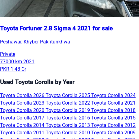
Toyota Fortuner 2.8 Sigma 4 2021 for sale
Peshawar, Khyber Pakhtunkhwa
Private
77000 km
2021
PKR 1.48 Cr
Used Toyota Corolla by Year
Toyota Corolla 2026
Toyota Corolla 2025
Toyota Corolla 2024
Toyota Corolla 2023
Toyota Corolla 2022
Toyota Corolla 2021
Toyota Corolla 2020
Toyota Corolla 2019
Toyota Corolla 2018
Toyota Corolla 2017
Toyota Corolla 2016
Toyota Corolla 2015
Toyota Corolla 2014
Toyota Corolla 2013
Toyota Corolla 2012
Toyota Corolla 2011
Toyota Corolla 2010
Toyota Corolla 2009