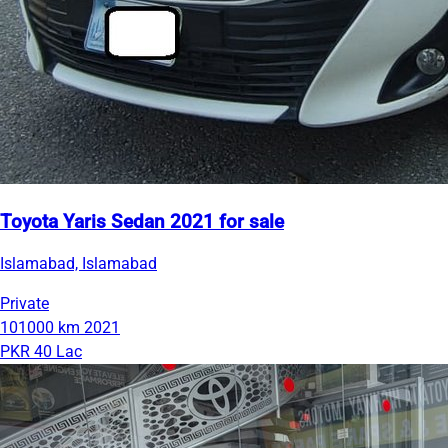
Toyota Yaris Sedan 2021 for sale
Islamabad, Islamabad
Private
101000 km
2021
PKR 40 Lac