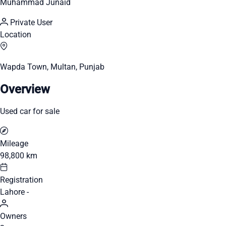
Muhammad Junaid
Private User
Location
Wapda Town, Multan, Punjab
Overview
Used car for sale
Mileage
98,800 km
Registration
Lahore -
Owners