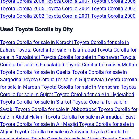
Toyota Corolla 2008
Toyota Corolla 2007
Toyota Corolla 2006
Toyota Corolla 2005
Toyota Corolla 2004
Toyota Corolla 2003
Toyota Corolla 2002
Toyota Corolla 2001
Toyota Corolla 2000
Used Toyota Corolla by City
Toyota Corolla for sale in Karachi
Toyota Corolla for sale in
Lahore
Toyota Corolla for sale in Islamabad
Toyota Corolla for
sale in Rawalpindi
Toyota Corolla for sale in Peshawar
Toyota
Corolla for sale in Faisalabad
Toyota Corolla for sale in Multan
Toyota Corolla for sale in Quetta
Toyota Corolla for sale in
Sargodha
Toyota Corolla for sale in Gujranwala
Toyota Corolla
for sale in Mardan
Toyota Corolla for sale in Mansehra
Toyota
Corolla for sale in Gujrat
Toyota Corolla for sale in Hyderabad
Toyota Corolla for sale in Sialkot
Toyota Corolla for sale in
Swabi
Toyota Corolla for sale in Abbottabad
Toyota Corolla for
sale in Abdul Hakim
Toyota Corolla for sale in Ahmadpur East
Toyota Corolla for sale in Ali Masjid
Toyota Corolla for sale in
Alipur
Toyota Corolla for sale in Arifwala
Toyota Corolla for