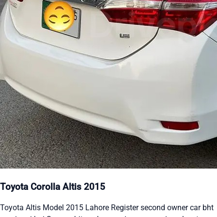
Toyota Corolla Altis 2015
Toyota Altis Model 2015 Lahore Register second owner car bht