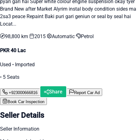
pyari gari hai Super white colour engine suspension okay tyer
Brand New after Market Alyrim instal body condition sides ma
2sa3 peace Repaint Baki puri gari geniun or seal by seal hai
Locat...
98,800 km
2015
Automatic
Petrol
PKR 40 Lac
Used • Imported
• 5 Seats
Share
+923000666816
Report Car Ad
Book Car Inspection
Seller Details
Seller Information