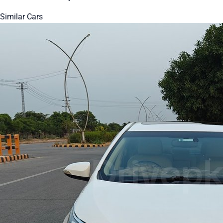
Similar Cars