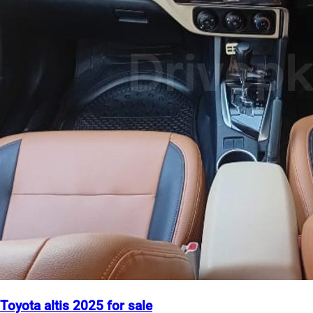
Toyota altis 2025 for sale