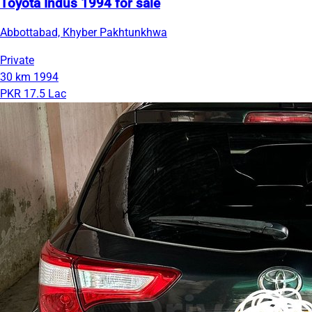
Toyota Indus 1994 for sale
Abbottabad, Khyber Pakhtunkhwa
Private
30 km
1994
PKR 17.5 Lac