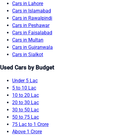
Cars in Lahore
Cars in Islamabad
Cars in Rawalpindi
Cars in Peshawar
Cars in Faisalabad
Cars in Multan
Cars in Gujranwala
Cars in Sialkot
Used Cars by Budget
Under 5 Lac
5 to 10 Lac
10 to 20 Lac
20 to 30 Lac
30 to 50 Lac
50 to 75 Lac
75 Lac to 1 Crore
Above 1 Crore