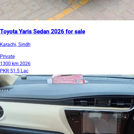
Toyota Yaris Sedan 2026 for sale
Karachi, Sindh
Private
1300 km
2026
PKR 51.5 Lac