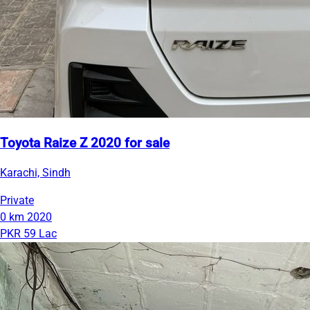
Toyota Raize Z 2020 for sale
Karachi, Sindh
Private
0 km
2020
PKR 59 Lac