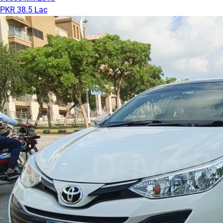
PKR 38.5 Lac