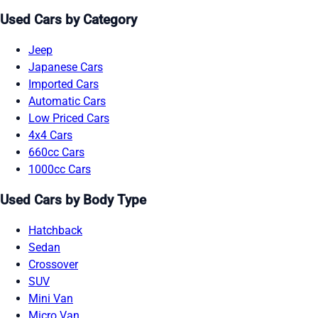
Used Cars by Category
Jeep
Japanese Cars
Imported Cars
Automatic Cars
Low Priced Cars
4x4 Cars
660cc Cars
1000cc Cars
Used Cars by Body Type
Hatchback
Sedan
Crossover
SUV
Mini Van
Micro Van