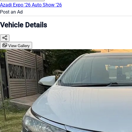
Azadi Expo '26
Auto Show '26
Post an Ad
Vehicle Details
View Gallery