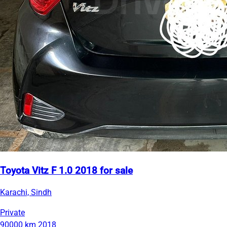
Toyota Vitz F 1.0 2018 for sale
Karachi, Sindh
Private
90000 km
2018