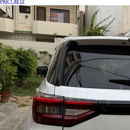
PKR 1.48 Cr