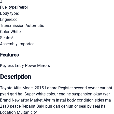
2
Fuel type:
Petrol
Body type:
Engine:
cc
Transmission:
Automatic
Color:
White
Seats:
5
Assembly:
Imported
Features
Keyless Entry
Power Mirrors
Description
Toyota Altis Model 2015 Lahore Register second owner car bht
pyari gari hai Super white colour engine suspension okay tyer
Brand New after Market Alyrim instal body condition sides ma
2sa3 peace Repaint Baki puri gari geniun or seal by seal hai
Location Multan city