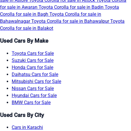
sale in Astore
Toyota Corolla for sale in Attock
Toyota Corolla
for sale in Awaran
Toyota Corolla for sale in Badin
Toyota
Corolla for sale in Bagh
Toyota Corolla for sale in
Bahawalnagar
Toyota Corolla for sale in Bahawalpur
Toyota
Corolla for sale in Balakot
Used Cars By Make
Toyota Cars for Sale
Suzuki Cars for Sale
Honda Cars for Sale
Daihatsu Cars for Sale
Mitsubishi Cars for Sale
Nissan Cars for Sale
Hyundai Cars for Sale
BMW Cars for Sale
Used Cars By City
Cars in Karachi