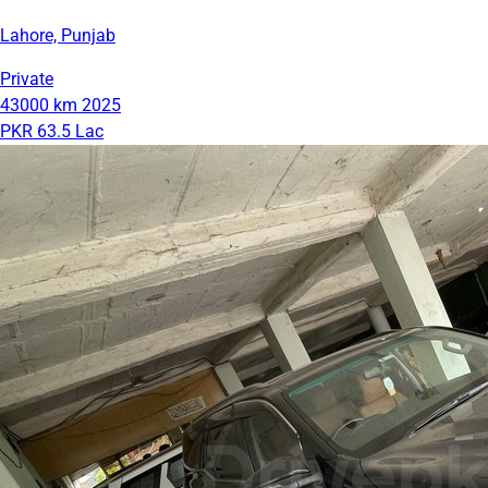
Lahore, Punjab
Private
43000 km
2025
PKR 63.5 Lac