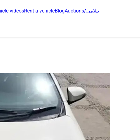
icle videos
Rent a vehicle
Blog
Auctions/نیلامی