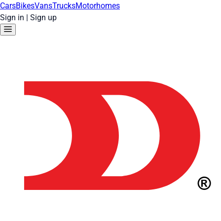
Cars
Bikes
Vans
Trucks
Motorhomes
Sign in
|
Sign up