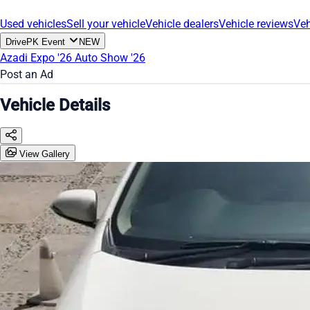
Used vehicles
Sell your vehicle
Vehicle dealers
Vehicle reviews
Veh
DrivePK Event
NEW
Azadi Expo '26
Auto Show '26
Post an Ad
Vehicle Details
View Gallery