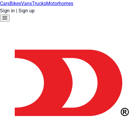
Cars
Bikes
Vans
Trucks
Motorhomes
Sign in
|
Sign up