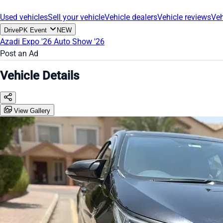
Used vehicles
Sell your vehicle
Vehicle dealers
Vehicle reviews
Veh
DrivePK Event
NEW
Azadi Expo '26
Auto Show '26
Post an Ad
Vehicle Details
View Gallery