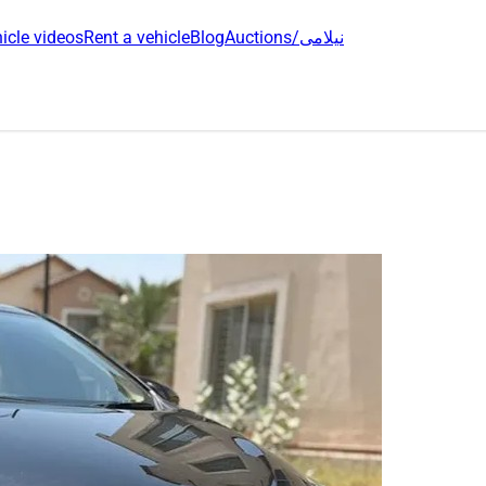
icle videos
Rent a vehicle
Blog
Auctions/نیلامی