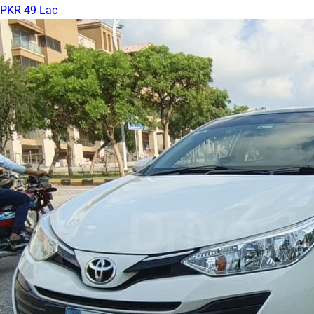
PKR 49 Lac