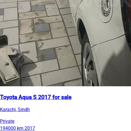
Toyota Aqua S 2017 for sale
Karachi, Sindh
Private
194000 km
2017