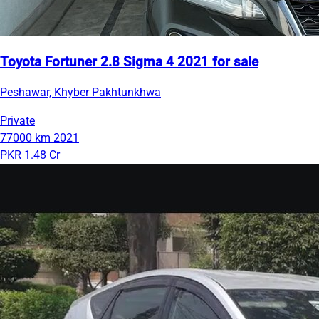
Toyota Fortuner 2.8 Sigma 4 2021 for sale
Peshawar, Khyber Pakhtunkhwa
Private
77000 km
2021
PKR 1.48 Cr