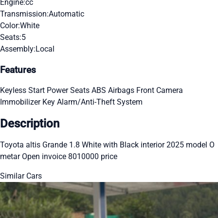
Engine:
cc
Transmission:
Automatic
Color:
White
Seats:
5
Assembly:
Local
Features
Keyless Start
Power Seats
ABS
Airbags
Front Camera
Immobilizer Key
Alarm/Anti-Theft System
Description
Toyota altis Grande 1.8 White with Black interior 2025 model O
metar Open invoice 8010000 price
Similar Cars