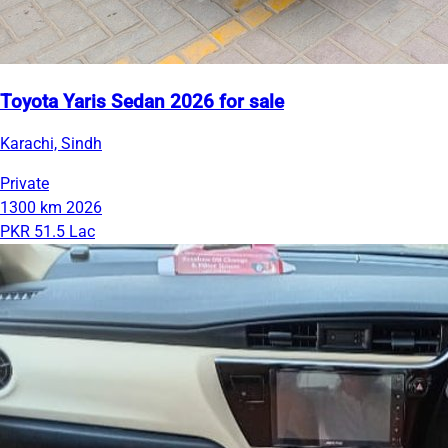
Toyota Yaris Sedan 2026 for sale
Karachi, Sindh
Private
1300 km
2026
PKR 51.5 Lac