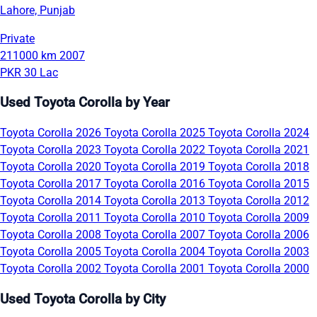
Lahore, Punjab
Private
211000 km
2007
PKR 30 Lac
Used Toyota Corolla by Year
Toyota Corolla 2026
Toyota Corolla 2025
Toyota Corolla 2024
Toyota Corolla 2023
Toyota Corolla 2022
Toyota Corolla 2021
Toyota Corolla 2020
Toyota Corolla 2019
Toyota Corolla 2018
Toyota Corolla 2017
Toyota Corolla 2016
Toyota Corolla 2015
Toyota Corolla 2014
Toyota Corolla 2013
Toyota Corolla 2012
Toyota Corolla 2011
Toyota Corolla 2010
Toyota Corolla 2009
Toyota Corolla 2008
Toyota Corolla 2007
Toyota Corolla 2006
Toyota Corolla 2005
Toyota Corolla 2004
Toyota Corolla 2003
Toyota Corolla 2002
Toyota Corolla 2001
Toyota Corolla 2000
Used Toyota Corolla by City