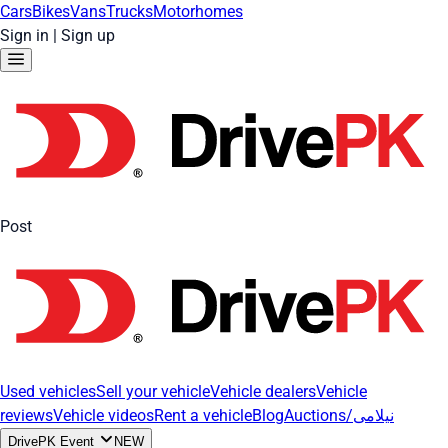
Cars
Bikes
Vans
Trucks
Motorhomes
Sign in
|
Sign up
Post
Used vehicles
Sell your vehicle
Vehicle dealers
Vehicle
reviews
Vehicle videos
Rent a vehicle
Blog
Auctions/نیلامی
DrivePK Event
NEW