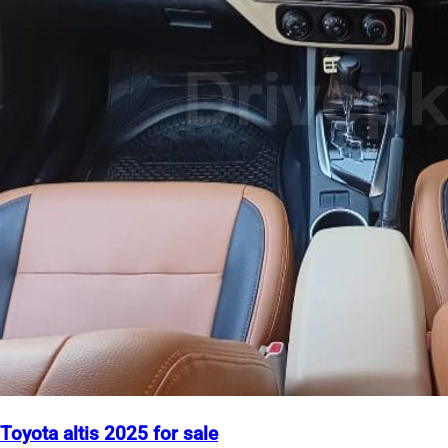
Toyota altis 2025 for sale