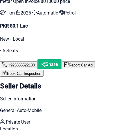
metar Open invoice 8010000 price
1 km
2025
Automatic
Petrol
PKR 80.1 Lac
New • Local
• 5 Seats
Share
+923335522130
Report Car Ad
Book Car Inspection
Seller Details
Seller Information
General Auto-Mobile
Private User
Location