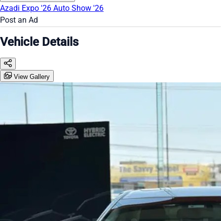
Azadi Expo '26
Auto Show '26
Post an Ad
Vehicle Details
View Gallery