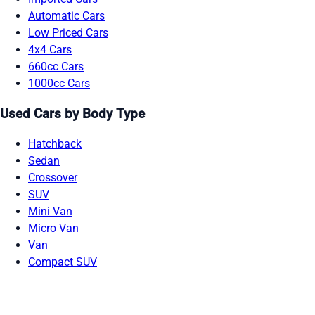
Automatic Cars
Low Priced Cars
4x4 Cars
660cc Cars
1000cc Cars
Used Cars by Body Type
Hatchback
Sedan
Crossover
SUV
Mini Van
Micro Van
Van
Compact SUV