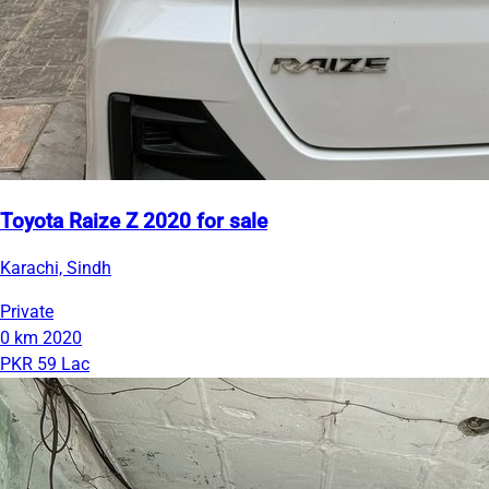
Toyota Raize Z 2020 for sale
Karachi, Sindh
Private
0 km
2020
PKR 59 Lac