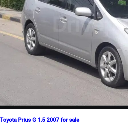
Toyota Prius G 1.5 2007 for sale