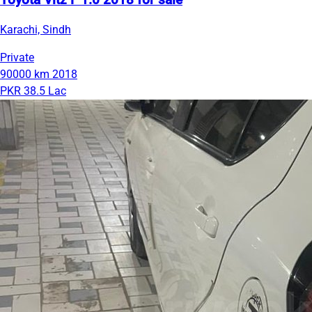
Toyota Vitz F 1.0 2018 for sale
Karachi, Sindh
Private
90000 km
2018
PKR 38.5 Lac