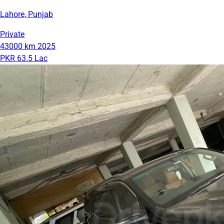
Lahore, Punjab
Private
43000 km
2025
PKR 63.5 Lac