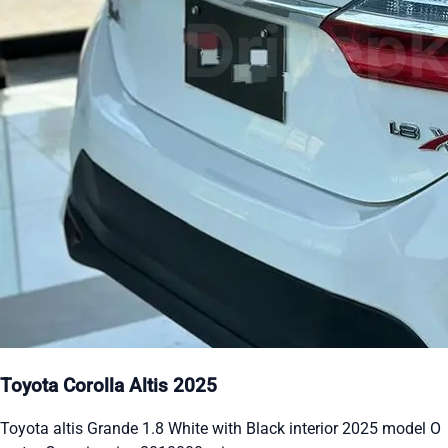
Toyota Corolla Altis 2025
Toyota altis Grande 1.8 White with Black interior 2025 model O