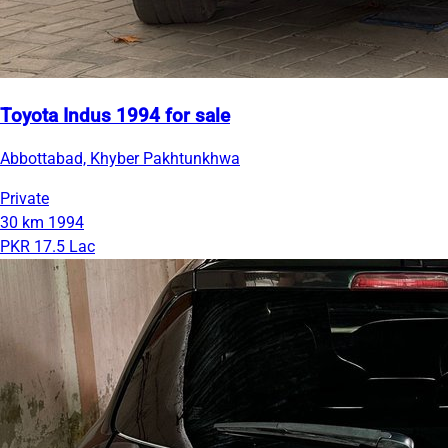
Toyota Indus 1994 for sale
Abbottabad, Khyber Pakhtunkhwa
Private
30 km
1994
PKR 17.5 Lac