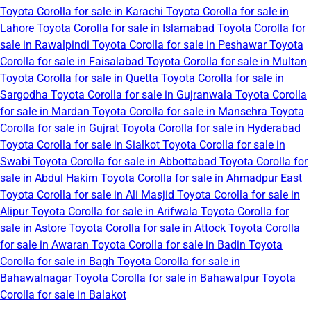
Toyota Corolla for sale in Karachi
Toyota Corolla for sale in
Lahore
Toyota Corolla for sale in Islamabad
Toyota Corolla for
sale in Rawalpindi
Toyota Corolla for sale in Peshawar
Toyota
Corolla for sale in Faisalabad
Toyota Corolla for sale in Multan
Toyota Corolla for sale in Quetta
Toyota Corolla for sale in
Sargodha
Toyota Corolla for sale in Gujranwala
Toyota Corolla
for sale in Mardan
Toyota Corolla for sale in Mansehra
Toyota
Corolla for sale in Gujrat
Toyota Corolla for sale in Hyderabad
Toyota Corolla for sale in Sialkot
Toyota Corolla for sale in
Swabi
Toyota Corolla for sale in Abbottabad
Toyota Corolla for
sale in Abdul Hakim
Toyota Corolla for sale in Ahmadpur East
Toyota Corolla for sale in Ali Masjid
Toyota Corolla for sale in
Alipur
Toyota Corolla for sale in Arifwala
Toyota Corolla for
sale in Astore
Toyota Corolla for sale in Attock
Toyota Corolla
for sale in Awaran
Toyota Corolla for sale in Badin
Toyota
Corolla for sale in Bagh
Toyota Corolla for sale in
Bahawalnagar
Toyota Corolla for sale in Bahawalpur
Toyota
Corolla for sale in Balakot