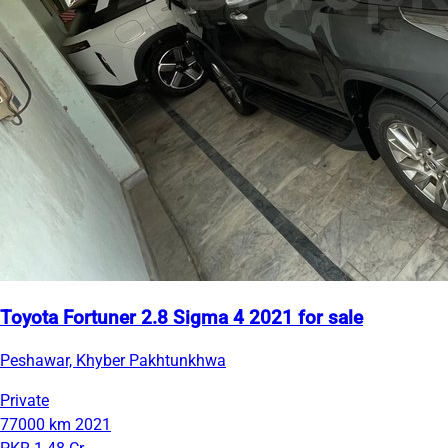
Toyota Fortuner 2.8 Sigma 4 2021 for sale
Peshawar, Khyber Pakhtunkhwa
Private
77000 km
2021