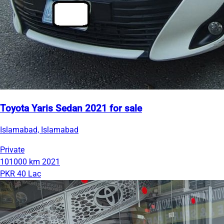
Toyota Yaris Sedan 2021 for sale
Islamabad, Islamabad
Private
101000 km
2021
PKR 40 Lac