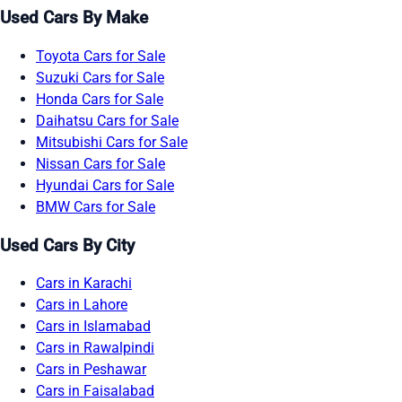
Used Cars By Make
Toyota Cars for Sale
Suzuki Cars for Sale
Honda Cars for Sale
Daihatsu Cars for Sale
Mitsubishi Cars for Sale
Nissan Cars for Sale
Hyundai Cars for Sale
BMW Cars for Sale
Used Cars By City
Cars in Karachi
Cars in Lahore
Cars in Islamabad
Cars in Rawalpindi
Cars in Peshawar
Cars in Faisalabad