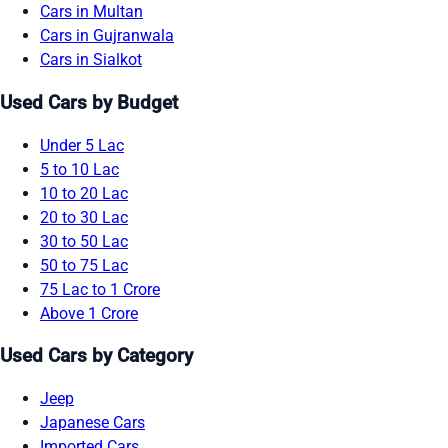
Cars in Multan
Cars in Gujranwala
Cars in Sialkot
Used Cars by Budget
Under 5 Lac
5 to 10 Lac
10 to 20 Lac
20 to 30 Lac
30 to 50 Lac
50 to 75 Lac
75 Lac to 1 Crore
Above 1 Crore
Used Cars by Category
Jeep
Japanese Cars
Imported Cars