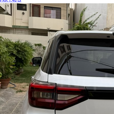
PKR 1.48 Cr