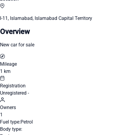
I-11, Islamabad, Islamabad Capital Territory
Overview
New car for sale
Mileage
1 km
Registration
Unregistered -
Owners
1
Fuel type:
Petrol
Body type: