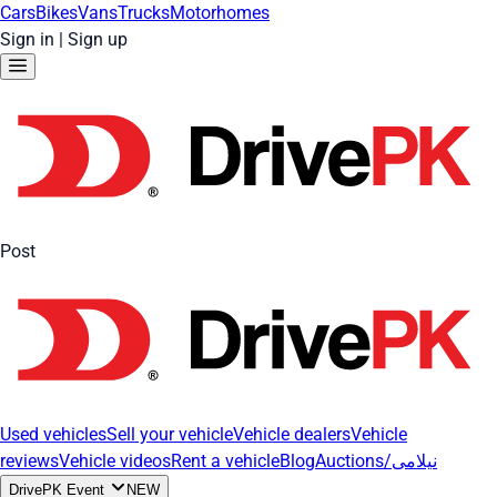
Cars
Bikes
Vans
Trucks
Motorhomes
Sign in
|
Sign up
Post
Used vehicles
Sell your vehicle
Vehicle dealers
Vehicle
reviews
Vehicle videos
Rent a vehicle
Blog
Auctions/نیلامی
DrivePK Event
NEW