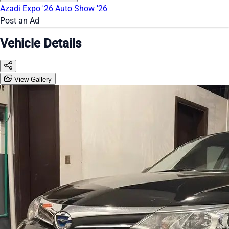
Azadi Expo '26
Auto Show '26
Post an Ad
Vehicle Details
View Gallery