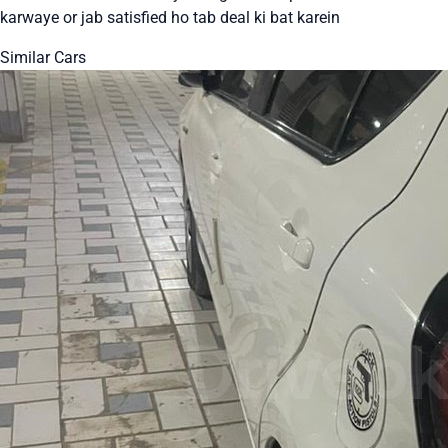
karwaye or jab satisfied ho tab deal ki bat karein
Similar Cars