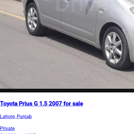
Toyota Prius G 1.5 2007 for sale
Lahore, Punjab
Private