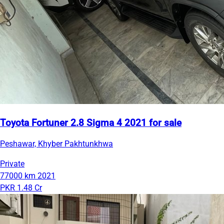
Toyota Fortuner 2.8 Sigma 4 2021 for sale
Peshawar, Khyber Pakhtunkhwa
Private
77000 km
2021
PKR 1.48 Cr