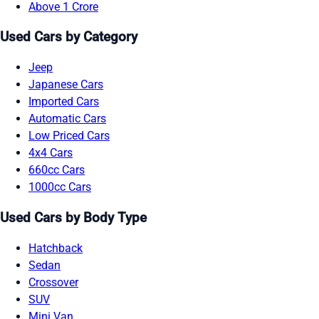
Above 1 Crore
Used Cars by Category
Jeep
Japanese Cars
Imported Cars
Automatic Cars
Low Priced Cars
4x4 Cars
660cc Cars
1000cc Cars
Used Cars by Body Type
Hatchback
Sedan
Crossover
SUV
Mini Van