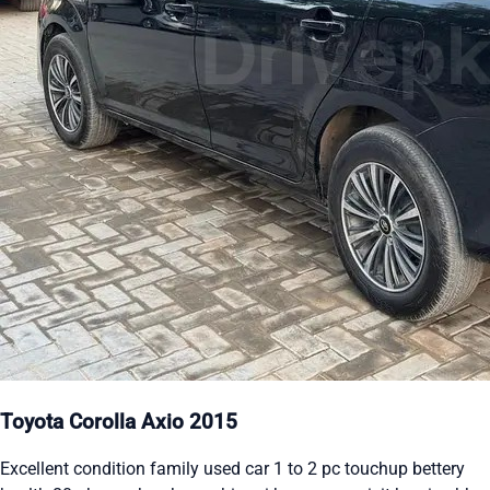
Toyota Corolla Axio 2015
Excellent condition family used car 1 to 2 pc touchup bettery