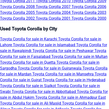
Toyota Corolla 2011
Toyota Corolla 2010
Toyota Corolla 2009
Toyota Corolla 2008
Toyota Corolla 2007
Toyota Corolla 2006
Toyota Corolla 2005
Toyota Corolla 2004
Toyota Corolla 2003
Toyota Corolla 2002
Toyota Corolla 2001
Toyota Corolla 2000
Used Toyota Corolla by City
Toyota Corolla for sale in Karachi
Toyota Corolla for sale in
Lahore
Toyota Corolla for sale in Islamabad
Toyota Corolla for
sale in Rawalpindi
Toyota Corolla for sale in Peshawar
Toyota
Corolla for sale in Faisalabad
Toyota Corolla for sale in Multan
Toyota Corolla for sale in Quetta
Toyota Corolla for sale in
Sargodha
Toyota Corolla for sale in Gujranwala
Toyota Corolla
for sale in Mardan
Toyota Corolla for sale in Mansehra
Toyota
Corolla for sale in Gujrat
Toyota Corolla for sale in Hyderabad
Toyota Corolla for sale in Sialkot
Toyota Corolla for sale in
Swabi
Toyota Corolla for sale in Abbottabad
Toyota Corolla for
sale in Abdul Hakim
Toyota Corolla for sale in Ahmadpur East
Toyota Corolla for sale in Ali Masjid
Toyota Corolla for sale in