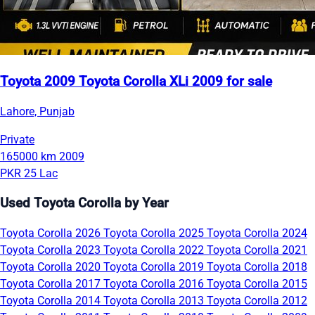
Toyota 2009 Toyota Corolla XLi 2009 for sale
Lahore, Punjab
Private
165000 km
2009
PKR 25 Lac
Used Toyota Corolla by Year
Toyota Corolla 2026
Toyota Corolla 2025
Toyota Corolla 2024
Toyota Corolla 2023
Toyota Corolla 2022
Toyota Corolla 2021
Toyota Corolla 2020
Toyota Corolla 2019
Toyota Corolla 2018
Toyota Corolla 2017
Toyota Corolla 2016
Toyota Corolla 2015
Toyota Corolla 2014
Toyota Corolla 2013
Toyota Corolla 2012