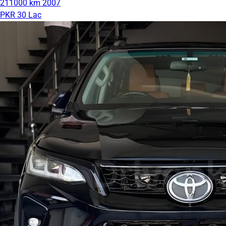
211000 km
2007
PKR 30 Lac