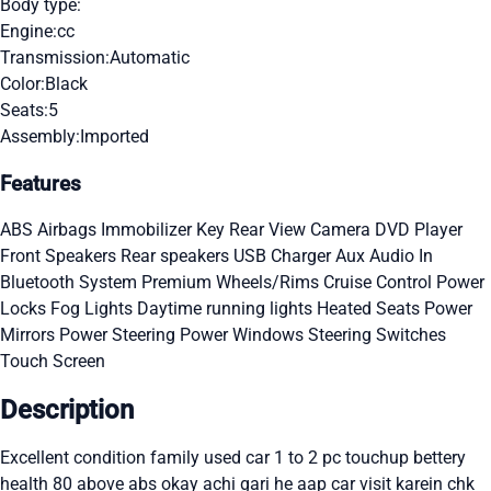
Body type:
Engine:
cc
Transmission:
Automatic
Color:
Black
Seats:
5
Assembly:
Imported
Features
ABS
Airbags
Immobilizer Key
Rear View Camera
DVD Player
Front Speakers
Rear speakers
USB Charger
Aux Audio In
Bluetooth System
Premium Wheels/Rims
Cruise Control
Power
Locks
Fog Lights
Daytime running lights
Heated Seats
Power
Mirrors
Power Steering
Power Windows
Steering Switches
Touch Screen
Description
Excellent condition family used car 1 to 2 pc touchup bettery
health 80 above abs okay achi gari he aap car visit karein chk