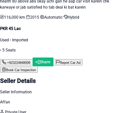
health 80 above abs okay achi gari he aap car visit karein chk
karwaye or jab satisfied ho tab deal ki bat karein
116,000 km
2015
Automatic
Hybrid
PKR 45 Lac
Used • Imported
• 5 Seats
Share
+923224848008
Report Car Ad
Book Car Inspection
Seller Details
Seller Information
Affan
Private User