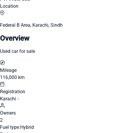
Location
Federal B Area, Karachi, Sindh
Overview
Used car for sale
Mileage
116,000 km
Registration
Karachi -
Owners
2
Fuel type:
Hybrid