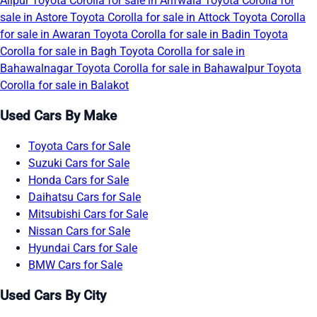
Alipur
Toyota Corolla for sale in Arifwala
Toyota Corolla for
sale in Astore
Toyota Corolla for sale in Attock
Toyota Corolla
for sale in Awaran
Toyota Corolla for sale in Badin
Toyota
Corolla for sale in Bagh
Toyota Corolla for sale in
Bahawalnagar
Toyota Corolla for sale in Bahawalpur
Toyota
Corolla for sale in Balakot
Used Cars By Make
Toyota Cars for Sale
Suzuki Cars for Sale
Honda Cars for Sale
Daihatsu Cars for Sale
Mitsubishi Cars for Sale
Nissan Cars for Sale
Hyundai Cars for Sale
BMW Cars for Sale
Used Cars By City