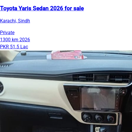
Toyota Yaris Sedan 2026 for sale
Karachi, Sindh
Private
1300 km
2026
PKR 51.5 Lac