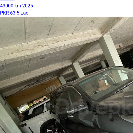
43000 km
2025
PKR 63.5 Lac