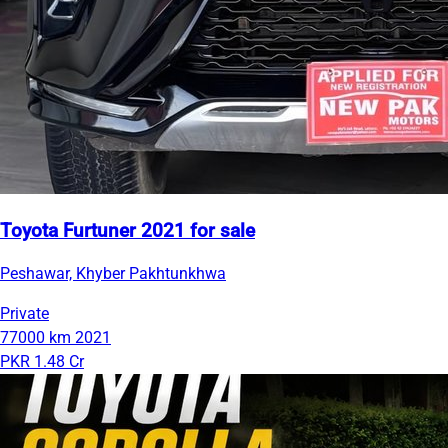
Toyota Furtuner 2021 for sale
Peshawar, Khyber Pakhtunkhwa
Private
77000 km
2021
PKR 1.48 Cr