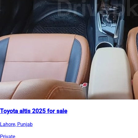
Toyota altis 2025 for sale
Lahore, Punjab
Private