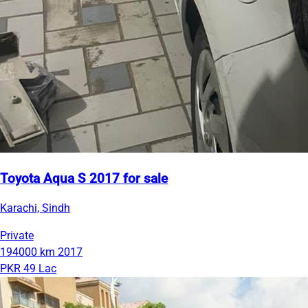
Toyota Aqua S 2017 for sale
Karachi, Sindh
Private
194000 km
2017
PKR 49 Lac