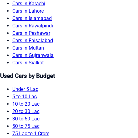
Cars in Karachi
Cars in Lahore
Cars in Islamabad
Cars in Rawalpindi
Cars in Peshawar
Cars in Faisalabad
Cars in Multan
Cars in Gujranwala
Cars in Sialkot
Used Cars by Budget
Under 5 Lac
5 to 10 Lac
10 to 20 Lac
20 to 30 Lac
30 to 50 Lac
50 to 75 Lac
75 Lac to 1 Crore