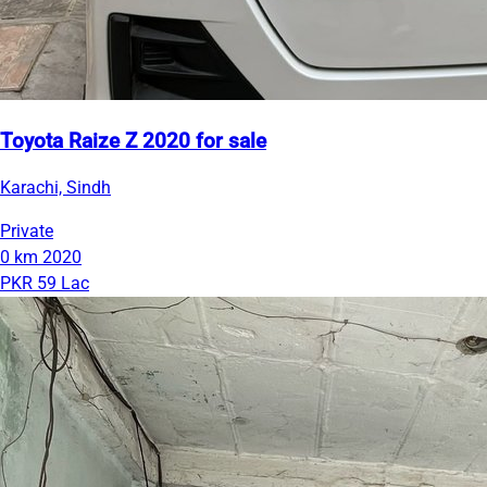
Toyota Raize Z 2020 for sale
Karachi, Sindh
Private
0 km
2020
PKR 59 Lac