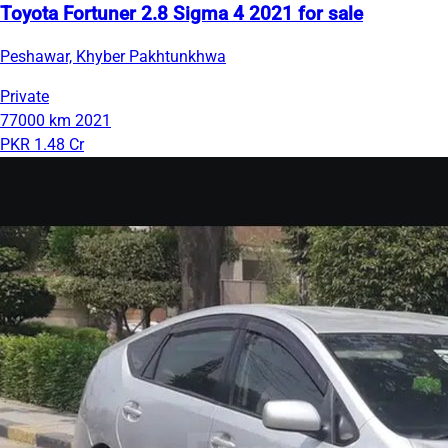
Toyota Fortuner 2.8 Sigma 4 2021 for sale
Peshawar, Khyber Pakhtunkhwa
Private
77000 km
2021
PKR 1.48 Cr