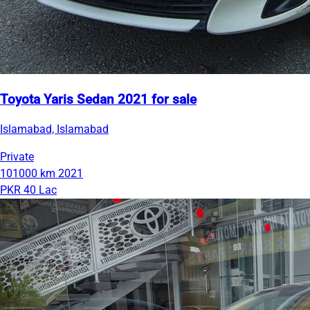
Toyota Yaris Sedan 2021 for sale
Islamabad, Islamabad
Private
101000 km
2021
PKR 40 Lac