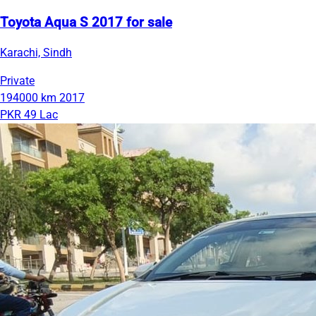
Toyota Aqua S 2017 for sale
Karachi, Sindh
Private
194000 km
2017
PKR 49 Lac