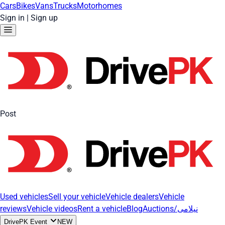
Cars
Bikes
Vans
Trucks
Motorhomes
Sign in
|
Sign up
Post
Used vehicles
Sell your vehicle
Vehicle dealers
Vehicle
reviews
Vehicle videos
Rent a vehicle
Blog
Auctions/نیلامی
DrivePK Event
NEW