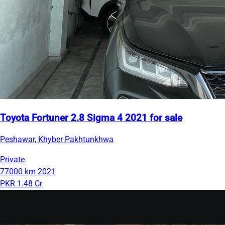
Toyota Fortuner 2.8 Sigma 4 2021 for sale
Peshawar, Khyber Pakhtunkhwa
Private
77000 km
2021
PKR 1.48 Cr