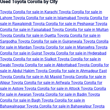
Used Toyota Corolla by City
Toyota Corolla for sale in Karachi
Toyota Corolla for sale in
Lahore
Toyota Corolla for sale in Islamabad
Toyota Corolla for
sale in Rawalpindi
Toyota Corolla for sale in Peshawar
Toyota
Corolla for sale in Faisalabad
Toyota Corolla for sale in Multan
Toyota Corolla for sale in Quetta
Toyota Corolla for sale in
Sargodha
Toyota Corolla for sale in Gujranwala
Toyota Corolla
for sale in Mardan
Toyota Corolla for sale in Mansehra
Toyota
Corolla for sale in Gujrat
Toyota Corolla for sale in Hyderabad
Toyota Corolla for sale in Sialkot
Toyota Corolla for sale in
Swabi
Toyota Corolla for sale in Abbottabad
Toyota Corolla for
sale in Abdul Hakim
Toyota Corolla for sale in Ahmadpur East
Toyota Corolla for sale in Ali Masjid
Toyota Corolla for sale in
Alipur
Toyota Corolla for sale in Arifwala
Toyota Corolla for
sale in Astore
Toyota Corolla for sale in Attock
Toyota Corolla
for sale in Awaran
Toyota Corolla for sale in Badin
Toyota
Corolla for sale in Bagh
Toyota Corolla for sale in
Bahawalnagar
Toyota Corolla for sale in Bahawalpur
Toyota