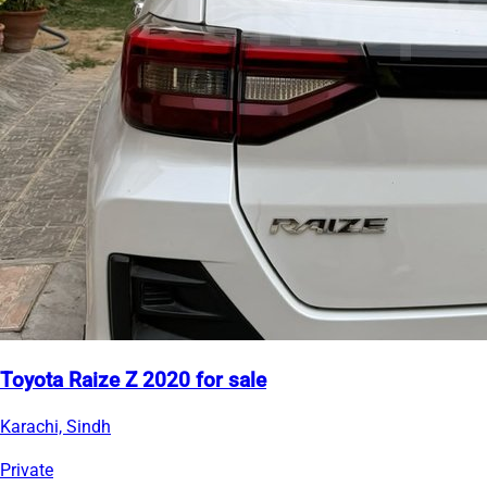
Toyota Raize Z 2020 for sale
Karachi, Sindh
Private