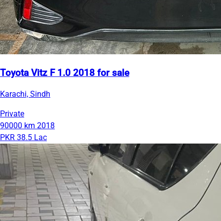
Toyota Vitz F 1.0 2018 for sale
Karachi, Sindh
Private
90000 km
2018
PKR 38.5 Lac