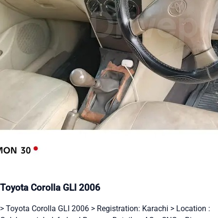
Toyota Corolla GLI 2006
> Toyota Corolla GLI 2006 > Registration: Karachi > Location :