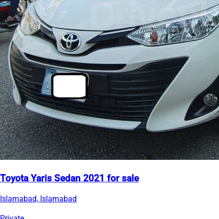
Toyota Yaris Sedan 2021 for sale
Islamabad, Islamabad
Private