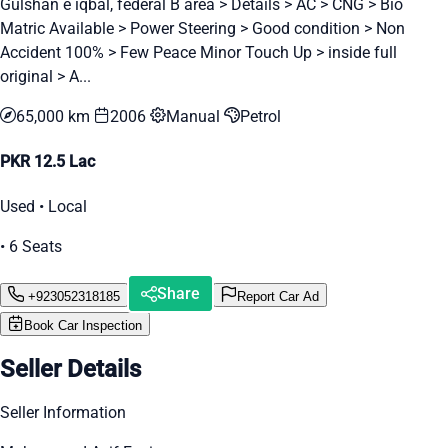
Gulshan e iqbal, federal B area > Details > AC > CNG > Bio
Matric Available > Power Steering > Good condition > Non
Accident 100% > Few Peace Minor Touch Up > inside full
original > A...
65,000 km
2006
Manual
Petrol
PKR 12.5 Lac
Used • Local
• 6 Seats
Share
+923052318185
Report Car Ad
Book Car Inspection
Seller Details
Seller Information