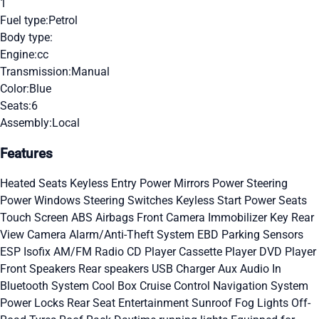
1
Fuel type:
Petrol
Body type:
Engine:
cc
Transmission:
Manual
Color:
Blue
Seats:
6
Assembly:
Local
Features
Heated Seats
Keyless Entry
Power Mirrors
Power Steering
Power Windows
Steering Switches
Keyless Start
Power Seats
Touch Screen
ABS
Airbags
Front Camera
Immobilizer Key
Rear
View Camera
Alarm/Anti-Theft System
EBD
Parking Sensors
ESP
Isofix
AM/FM Radio
CD Player
Cassette Player
DVD Player
Front Speakers
Rear speakers
USB Charger
Aux Audio In
Bluetooth System
Cool Box
Cruise Control
Navigation System
Power Locks
Rear Seat Entertainment
Sunroof
Fog Lights
Off-