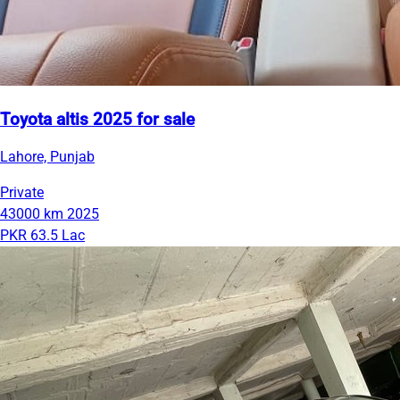
Toyota altis 2025 for sale
Lahore, Punjab
Private
43000 km
2025
PKR 63.5 Lac