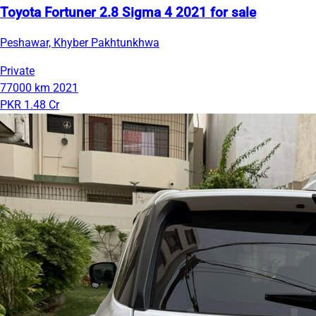
Toyota Fortuner 2.8 Sigma 4 2021 for sale
Peshawar, Khyber Pakhtunkhwa
Private
77000 km
2021
PKR 1.48 Cr