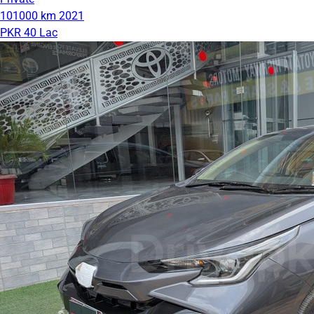
101000 km
2021
PKR 40 Lac