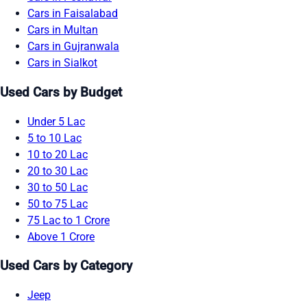
Cars in Faisalabad
Cars in Multan
Cars in Gujranwala
Cars in Sialkot
Used Cars by Budget
Under 5 Lac
5 to 10 Lac
10 to 20 Lac
20 to 30 Lac
30 to 50 Lac
50 to 75 Lac
75 Lac to 1 Crore
Above 1 Crore
Used Cars by Category
Jeep