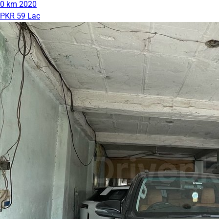
0 km
2020
PKR 59 Lac