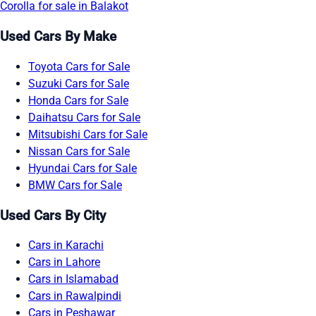
Corolla for sale in Balakot
Used Cars By Make
Toyota Cars for Sale
Suzuki Cars for Sale
Honda Cars for Sale
Daihatsu Cars for Sale
Mitsubishi Cars for Sale
Nissan Cars for Sale
Hyundai Cars for Sale
BMW Cars for Sale
Used Cars By City
Cars in Karachi
Cars in Lahore
Cars in Islamabad
Cars in Rawalpindi
Cars in Peshawar