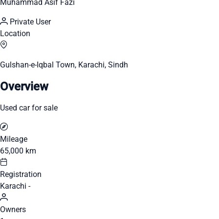
Muhammad Asif Fazi
Private User
Location
Gulshan-e-Iqbal Town, Karachi, Sindh
Overview
Used car for sale
Mileage
65,000 km
Registration
Karachi -
Owners