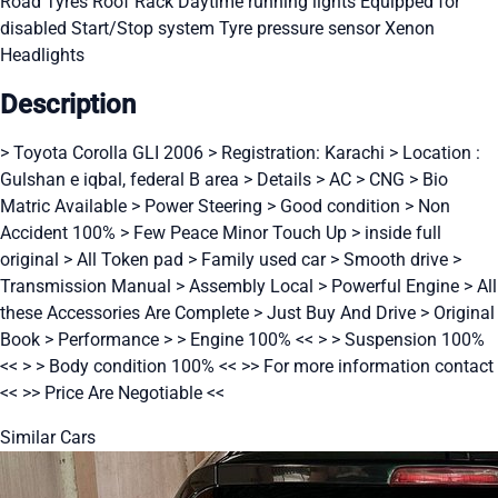
Road Tyres
Roof Rack
Daytime running lights
Equipped for
disabled
Start/Stop system
Tyre pressure sensor
Xenon
Headlights
Description
> Toyota Corolla GLI 2006 > Registration: Karachi > Location :
Gulshan e iqbal, federal B area > Details > AC > CNG > Bio
Matric Available > Power Steering > Good condition > Non
Accident 100% > Few Peace Minor Touch Up > inside full
original > All Token pad > Family used car > Smooth drive >
Transmission Manual > Assembly Local > Powerful Engine > All
these Accessories Are Complete > Just Buy And Drive > Original
Book > Performance > > Engine 100% << > > Suspension 100%
<< > > Body condition 100% << >> For more information contact
<< >> Price Are Negotiable <<
Similar Cars