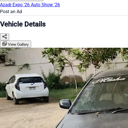
Azadi Expo '26
Auto Show '26
Post an Ad
Vehicle Details
View Gallery