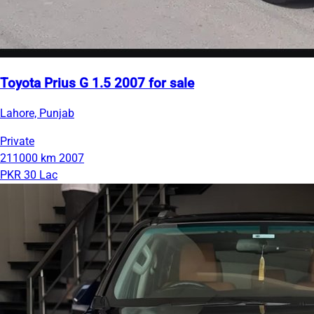
Toyota Prius G 1.5 2007 for sale
Lahore, Punjab
Private
211000 km
2007
PKR 30 Lac