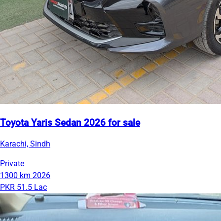
Toyota Yaris Sedan 2026 for sale
Karachi, Sindh
Private
1300 km
2026
PKR 51.5 Lac