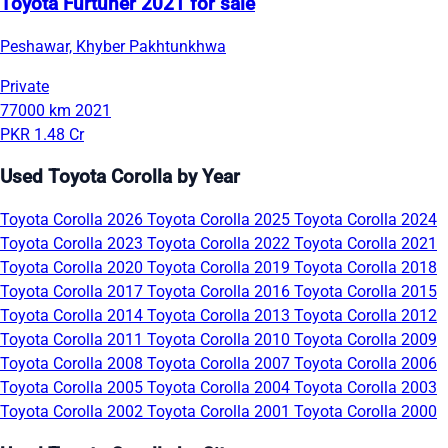
Toyota Furtuner 2021 for sale
Peshawar, Khyber Pakhtunkhwa
Private
77000 km
2021
PKR 1.48 Cr
Used Toyota Corolla by Year
Toyota Corolla 2026
Toyota Corolla 2025
Toyota Corolla 2024
Toyota Corolla 2023
Toyota Corolla 2022
Toyota Corolla 2021
Toyota Corolla 2020
Toyota Corolla 2019
Toyota Corolla 2018
Toyota Corolla 2017
Toyota Corolla 2016
Toyota Corolla 2015
Toyota Corolla 2014
Toyota Corolla 2013
Toyota Corolla 2012
Toyota Corolla 2011
Toyota Corolla 2010
Toyota Corolla 2009
Toyota Corolla 2008
Toyota Corolla 2007
Toyota Corolla 2006
Toyota Corolla 2005
Toyota Corolla 2004
Toyota Corolla 2003
Toyota Corolla 2002
Toyota Corolla 2001
Toyota Corolla 2000