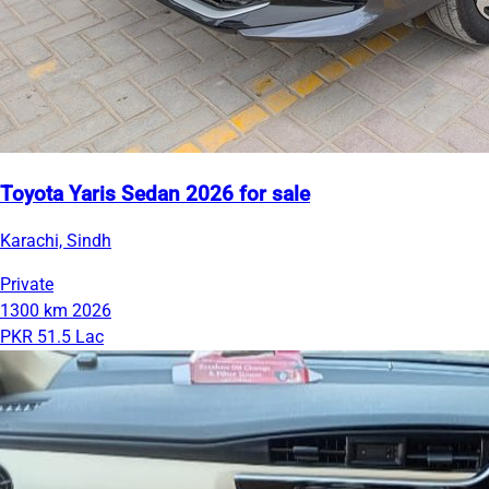
Toyota Yaris Sedan 2026 for sale
Karachi, Sindh
Private
1300 km
2026
PKR 51.5 Lac