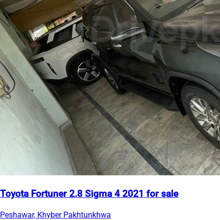
Toyota Fortuner 2.8 Sigma 4 2021 for sale
Peshawar, Khyber Pakhtunkhwa