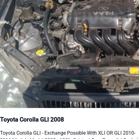
Toyota Corolla GLI 2008
Toyota Corolla GLI - Exchange Possible With XLI OR GLI 2010-