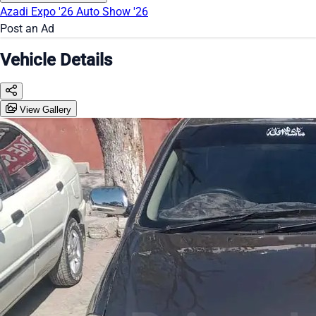
Azadi Expo '26
Auto Show '26
Post an Ad
Vehicle Details
View Gallery