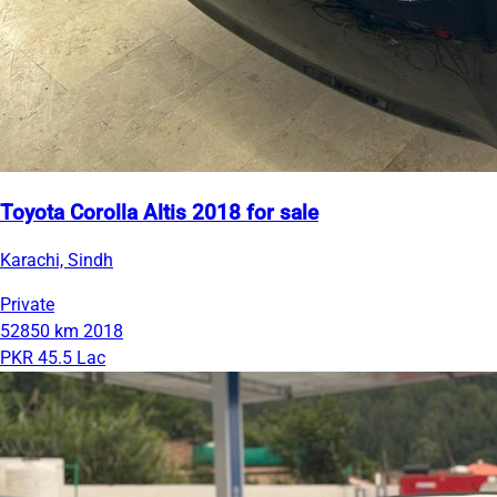
Toyota Corolla Altis 2018 for sale
Karachi, Sindh
Private
52850 km
2018
PKR 45.5 Lac