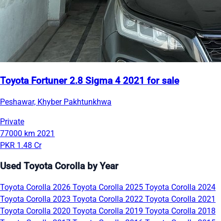
Toyota Fortuner 2.8 Sigma 4 2021 for sale
Peshawar, Khyber Pakhtunkhwa
Private
77000 km
2021
PKR 1.48 Cr
Used Toyota Corolla by Year
Toyota Corolla 2026
Toyota Corolla 2025
Toyota Corolla 2024
Toyota Corolla 2023
Toyota Corolla 2022
Toyota Corolla 2021
Toyota Corolla 2020
Toyota Corolla 2019
Toyota Corolla 2018