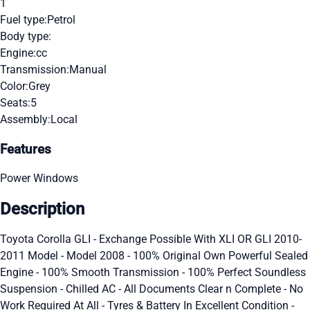
1
Fuel type:
Petrol
Body type:
Engine:
cc
Transmission:
Manual
Color:
Grey
Seats:
5
Assembly:
Local
Features
Power Windows
Description
Toyota Corolla GLI - Exchange Possible With XLI OR GLI 2010-
2011 Model - Model 2008 - 100% Original Own Powerful Sealed
Engine - 100% Smooth Transmission - 100% Perfect Soundless
Suspension - Chilled AC - All Documents Clear n Complete - No
Work Required At All - Tyres & Battery In Excellent Condition -