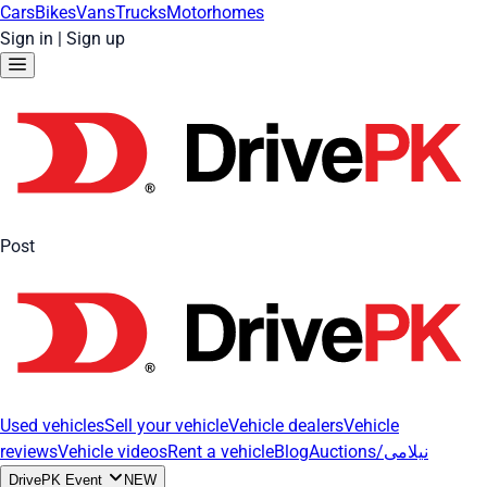
Cars
Bikes
Vans
Trucks
Motorhomes
Sign in
|
Sign up
Post
Used vehicles
Sell your vehicle
Vehicle dealers
Vehicle
reviews
Vehicle videos
Rent a vehicle
Blog
Auctions/نیلامی
DrivePK Event
NEW