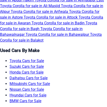
sale in Abdul Hakim
Toyota Corolla for sale in Ahmadpur East
Toyota Corolla for sale in Ali Masjid
Toyota Corolla for sale in
Alipur
Toyota Corolla for sale in Arifwala
Toyota Corolla for
sale in Astore
Toyota Corolla for sale in Attock
Toyota Corolla
for sale in Awaran
Toyota Corolla for sale in Badin
Toyota
Corolla for sale in Bagh
Toyota Corolla for sale in
Bahawalnagar
Toyota Corolla for sale in Bahawalpur
Toyota
Corolla for sale in Balakot
Used Cars By Make
Toyota Cars for Sale
Suzuki Cars for Sale
Honda Cars for Sale
Daihatsu Cars for Sale
Mitsubishi Cars for Sale
Nissan Cars for Sale
Hyundai Cars for Sale
BMW Cars for Sale