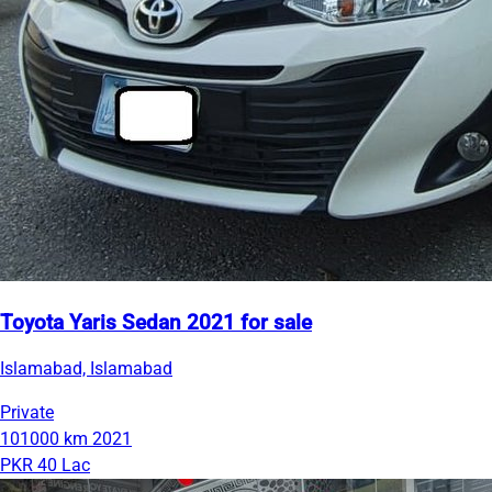
Toyota Yaris Sedan 2021 for sale
Islamabad, Islamabad
Private
101000 km
2021
PKR 40 Lac