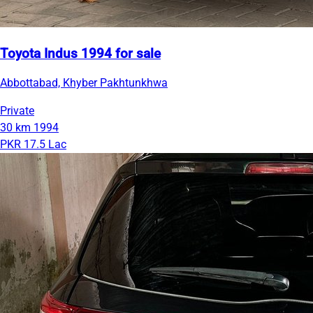
Toyota Indus 1994 for sale
Abbottabad, Khyber Pakhtunkhwa
Private
30 km
1994
PKR 17.5 Lac