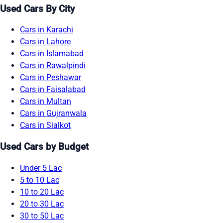
Used Cars By City
Cars in Karachi
Cars in Lahore
Cars in Islamabad
Cars in Rawalpindi
Cars in Peshawar
Cars in Faisalabad
Cars in Multan
Cars in Gujranwala
Cars in Sialkot
Used Cars by Budget
Under 5 Lac
5 to 10 Lac
10 to 20 Lac
20 to 30 Lac
30 to 50 Lac