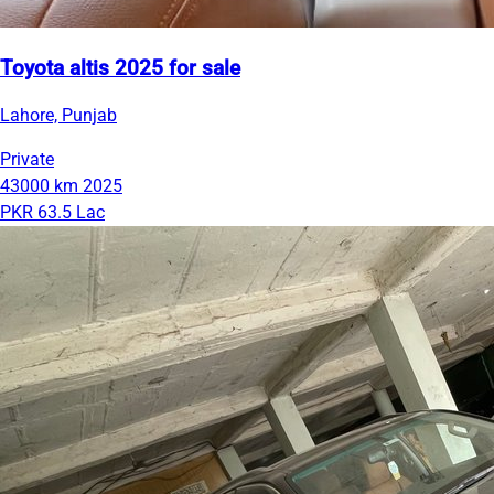
Toyota altis 2025 for sale
Lahore, Punjab
Private
43000 km
2025
PKR 63.5 Lac