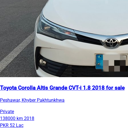
Toyota Corolla Altis Grande CVT-i 1.8 2018 for sale
Peshawar, Khyber Pakhtunkhwa
Private
138000 km
2018
PKR 52 Lac