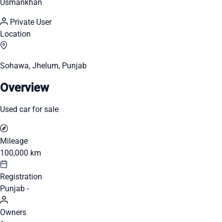
Usmankhan
Private User
Location
Sohawa, Jhelum, Punjab
Overview
Used car for sale
Mileage
100,000 km
Registration
Punjab -
Owners