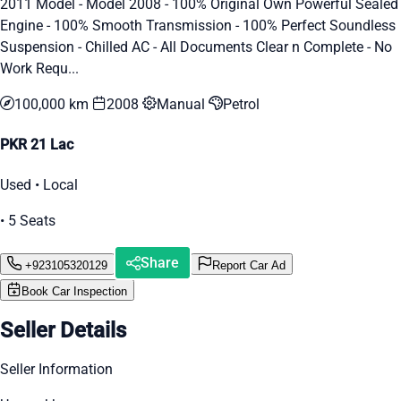
2011 Model - Model 2008 - 100% Original Own Powerful Sealed
Engine - 100% Smooth Transmission - 100% Perfect Soundless
Suspension - Chilled AC - All Documents Clear n Complete - No
Work Requ...
100,000 km
2008
Manual
Petrol
PKR 21 Lac
Used • Local
• 5 Seats
Share
+923105320129
Report Car Ad
Book Car Inspection
Seller Details
Seller Information