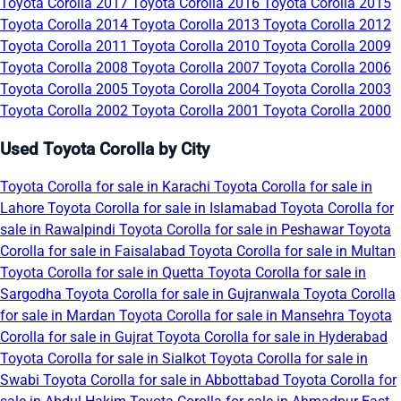
Toyota Corolla 2017
Toyota Corolla 2016
Toyota Corolla 2015
Toyota Corolla 2014
Toyota Corolla 2013
Toyota Corolla 2012
Toyota Corolla 2011
Toyota Corolla 2010
Toyota Corolla 2009
Toyota Corolla 2008
Toyota Corolla 2007
Toyota Corolla 2006
Toyota Corolla 2005
Toyota Corolla 2004
Toyota Corolla 2003
Toyota Corolla 2002
Toyota Corolla 2001
Toyota Corolla 2000
Used Toyota Corolla by City
Toyota Corolla for sale in Karachi
Toyota Corolla for sale in
Lahore
Toyota Corolla for sale in Islamabad
Toyota Corolla for
sale in Rawalpindi
Toyota Corolla for sale in Peshawar
Toyota
Corolla for sale in Faisalabad
Toyota Corolla for sale in Multan
Toyota Corolla for sale in Quetta
Toyota Corolla for sale in
Sargodha
Toyota Corolla for sale in Gujranwala
Toyota Corolla
for sale in Mardan
Toyota Corolla for sale in Mansehra
Toyota
Corolla for sale in Gujrat
Toyota Corolla for sale in Hyderabad
Toyota Corolla for sale in Sialkot
Toyota Corolla for sale in
Swabi
Toyota Corolla for sale in Abbottabad
Toyota Corolla for