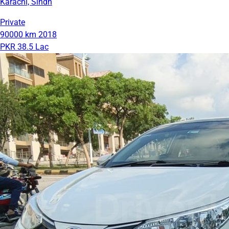
Karachi, Sindh
Private
90000 km
2018
PKR 38.5 Lac