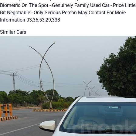
Biometric On The Spot - Genuinely Family Used Car - Price Little
Bit Negotiable - Only Serious Person May Contact For More
Information 03,36,53,29,338
Similar Cars