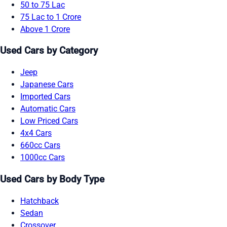
50 to 75 Lac
75 Lac to 1 Crore
Above 1 Crore
Used Cars by Category
Jeep
Japanese Cars
Imported Cars
Automatic Cars
Low Priced Cars
4x4 Cars
660cc Cars
1000cc Cars
Used Cars by Body Type
Hatchback
Sedan
Crossover