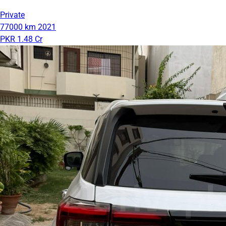
Private
77000 km
2021
PKR 1.48 Cr