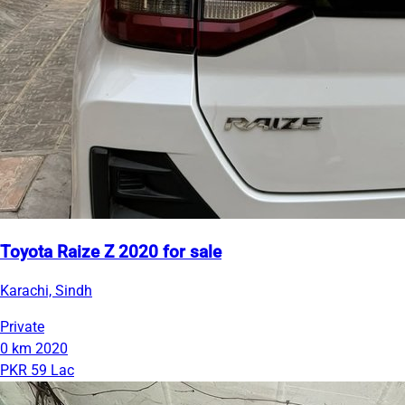
Toyota Raize Z 2020 for sale
Karachi, Sindh
Private
0 km
2020
PKR 59 Lac