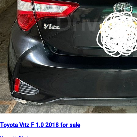
Toyota Vitz F 1.0 2018 for sale