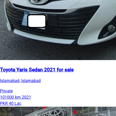
Toyota Yaris Sedan 2021 for sale
Islamabad, Islamabad
Private
101000 km
2021
PKR 40 Lac