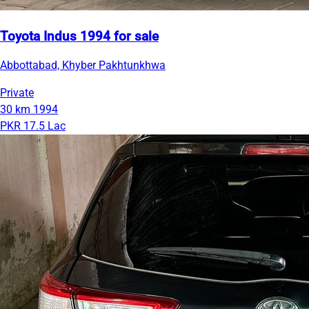
Toyota Indus 1994 for sale
Abbottabad, Khyber Pakhtunkhwa
Private
30 km
1994
PKR 17.5 Lac