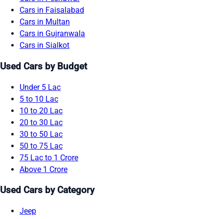
Cars in Faisalabad
Cars in Multan
Cars in Gujranwala
Cars in Sialkot
Used Cars by Budget
Under 5 Lac
5 to 10 Lac
10 to 20 Lac
20 to 30 Lac
30 to 50 Lac
50 to 75 Lac
75 Lac to 1 Crore
Above 1 Crore
Used Cars by Category
Jeep