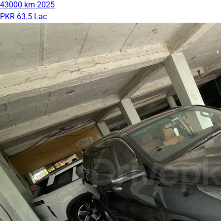
43000 km
2025
PKR 63.5 Lac