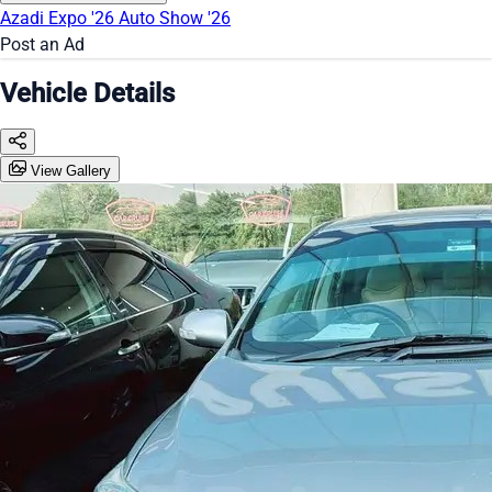
Azadi Expo '26
Auto Show '26
Post an Ad
Vehicle Details
View Gallery