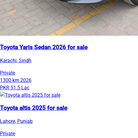
Toyota Yaris Sedan 2026 for sale
Karachi, Sindh
Private
1300 km
2026
PKR 51.5 Lac
Toyota altis 2025 for sale
Lahore, Punjab
Private