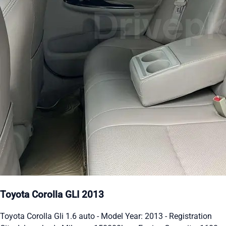
Toyota Corolla GLI 2013
Toyota Corolla Gli 1.6 auto - Model Year: 2013 - Registration