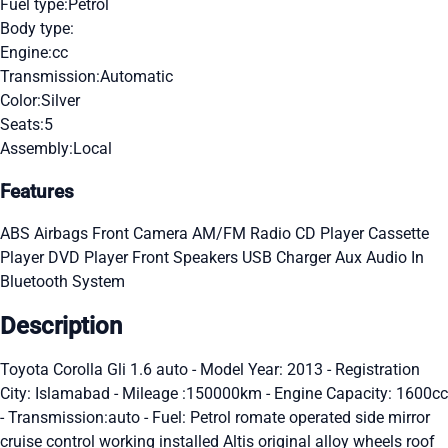
Fuel type:
Petrol
Body type:
Engine:
cc
Transmission:
Automatic
Color:
Silver
Seats:
5
Assembly:
Local
Features
ABS
Airbags
Front Camera
AM/FM Radio
CD Player
Cassette
Player
DVD Player
Front Speakers
USB Charger
Aux Audio In
Bluetooth System
Description
Toyota Corolla Gli 1.6 auto - Model Year: 2013 - Registration
City: Islamabad - Mileage :150000km - Engine Capacity: 1600cc
- Transmission:auto - Fuel: Petrol romate operated side mirror
cruise control working installed Altis original alloy wheels roof