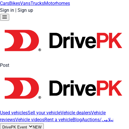
Cars
Bikes
Vans
Trucks
Motorhomes
Sign in
|
Sign up
Post
Used vehicles
Sell your vehicle
Vehicle dealers
Vehicle
reviews
Vehicle videos
Rent a vehicle
Blog
Auctions/نیلامی
DrivePK Event
NEW