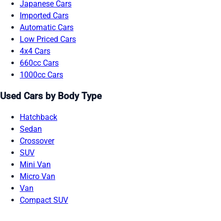
Japanese Cars
Imported Cars
Automatic Cars
Low Priced Cars
4x4 Cars
660cc Cars
1000cc Cars
Used Cars by Body Type
Hatchback
Sedan
Crossover
SUV
Mini Van
Micro Van
Van
Compact SUV