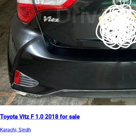
Toyota Vitz F 1.0 2018 for sale
Karachi, Sindh