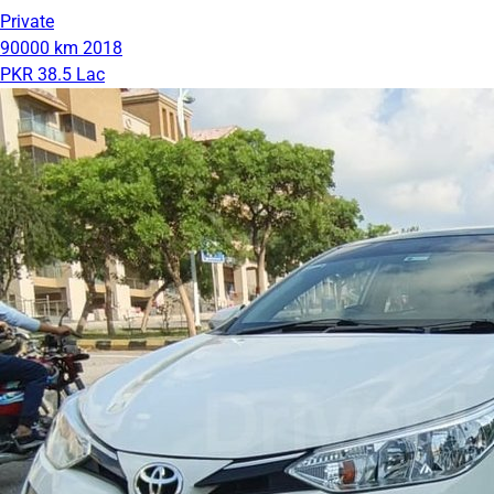
Private
90000 km
2018
PKR 38.5 Lac