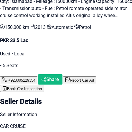
City: Islamabad - Mileage :150000km - Engine Capacity: 1600cc
- Transmission:auto - Fuel: Petrol romate operated side mirror
cruise control working installed Altis original alloy whee...
150,000 km
2013
Automatic
Petrol
PKR 33.5 Lac
Used • Local
• 5 Seats
Share
+923005129354
Report Car Ad
Book Car Inspection
Seller Details
Seller Information
CAR CRUISE