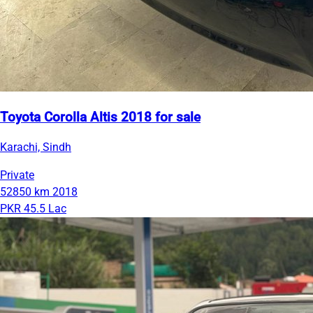
Toyota Corolla Altis 2018 for sale
Karachi, Sindh
Private
52850 km
2018
PKR 45.5 Lac