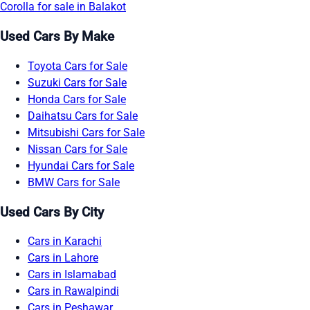
Corolla for sale in Balakot
Used Cars By Make
Toyota Cars for Sale
Suzuki Cars for Sale
Honda Cars for Sale
Daihatsu Cars for Sale
Mitsubishi Cars for Sale
Nissan Cars for Sale
Hyundai Cars for Sale
BMW Cars for Sale
Used Cars By City
Cars in Karachi
Cars in Lahore
Cars in Islamabad
Cars in Rawalpindi
Cars in Peshawar