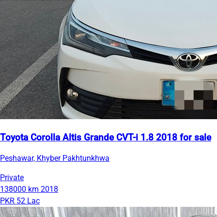
Toyota Corolla Altis Grande CVT-i 1.8 2018 for sale
Peshawar, Khyber Pakhtunkhwa
Private
138000 km
2018
PKR 52 Lac