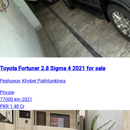
Toyota Fortuner 2.8 Sigma 4 2021 for sale
Peshawar, Khyber Pakhtunkhwa
Private
77000 km
2021
PKR 1.48 Cr