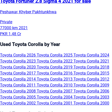
Toyota Fortuner 2.8 Sigma 4 2021 for sale
Peshawar, Khyber Pakhtunkhwa
Private
77000 km
2021
PKR 1.48 Cr
Used Toyota Corolla by Year
Toyota Corolla 2026
Toyota Corolla 2025
Toyota Corolla 2024
Toyota Corolla 2023
Toyota Corolla 2022
Toyota Corolla 2021
Toyota Corolla 2020
Toyota Corolla 2019
Toyota Corolla 2018
Toyota Corolla 2017
Toyota Corolla 2016
Toyota Corolla 2015
Toyota Corolla 2014
Toyota Corolla 2013
Toyota Corolla 2012
Toyota Corolla 2011
Toyota Corolla 2010
Toyota Corolla 2009
Toyota Corolla 2008
Toyota Corolla 2007
Toyota Corolla 2006
Toyota Corolla 2005
Toyota Corolla 2004
Toyota Corolla 2003
Toyota Corolla 2002
Toyota Corolla 2001
Toyota Corolla 2000