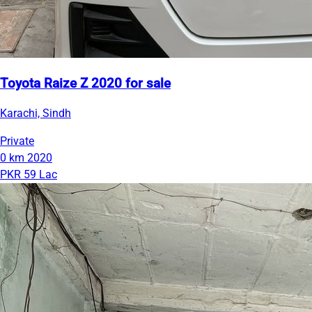
Toyota Raize Z 2020 for sale
Karachi, Sindh
Private
0 km
2020
PKR 59 Lac