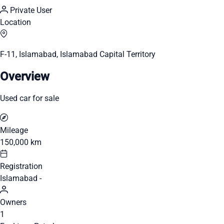
Private User
Location
F-11, Islamabad, Islamabad Capital Territory
Overview
Used car for sale
Mileage
150,000 km
Registration
Islamabad -
Owners
1