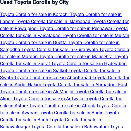
Used Toyota Corolla by City
Toyota Corolla for sale in Karachi
Toyota Corolla for sale in
Lahore
Toyota Corolla for sale in Islamabad
Toyota Corolla for
sale in Rawalpindi
Toyota Corolla for sale in Peshawar
Toyota
Corolla for sale in Faisalabad
Toyota Corolla for sale in Multan
Toyota Corolla for sale in Quetta
Toyota Corolla for sale in
Sargodha
Toyota Corolla for sale in Gujranwala
Toyota Corolla
for sale in Mardan
Toyota Corolla for sale in Mansehra
Toyota
Corolla for sale in Gujrat
Toyota Corolla for sale in Hyderabad
Toyota Corolla for sale in Sialkot
Toyota Corolla for sale in
Swabi
Toyota Corolla for sale in Abbottabad
Toyota Corolla for
sale in Abdul Hakim
Toyota Corolla for sale in Ahmadpur East
Toyota Corolla for sale in Ali Masjid
Toyota Corolla for sale in
Alipur
Toyota Corolla for sale in Arifwala
Toyota Corolla for
sale in Astore
Toyota Corolla for sale in Attock
Toyota Corolla
for sale in Awaran
Toyota Corolla for sale in Badin
Toyota
Corolla for sale in Bagh
Toyota Corolla for sale in
Bahawalnagar
Toyota Corolla for sale in Bahawalpur
Toyota