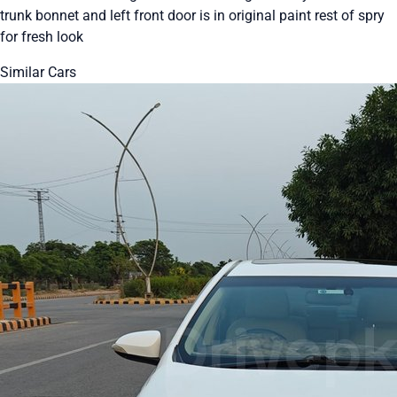
trunk bonnet and left front door is in original paint rest of spry
for fresh look
Similar Cars