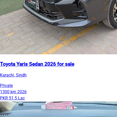
Toyota Yaris Sedan 2026 for sale
Karachi, Sindh
Private
1300 km
2026
PKR 51.5 Lac