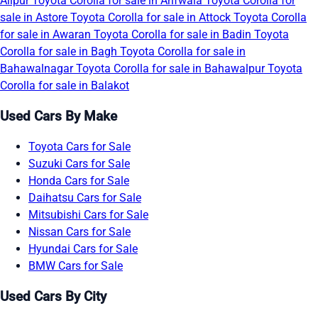
Alipur
Toyota Corolla for sale in Arifwala
Toyota Corolla for
sale in Astore
Toyota Corolla for sale in Attock
Toyota Corolla
for sale in Awaran
Toyota Corolla for sale in Badin
Toyota
Corolla for sale in Bagh
Toyota Corolla for sale in
Bahawalnagar
Toyota Corolla for sale in Bahawalpur
Toyota
Corolla for sale in Balakot
Used Cars By Make
Toyota Cars for Sale
Suzuki Cars for Sale
Honda Cars for Sale
Daihatsu Cars for Sale
Mitsubishi Cars for Sale
Nissan Cars for Sale
Hyundai Cars for Sale
BMW Cars for Sale
Used Cars By City