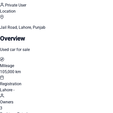
Private User
Location
Jail Road, Lahore, Punjab
Overview
Used car for sale
Mileage
105,000 km
Registration
Lahore -
Owners
3