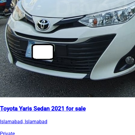
Toyota Yaris Sedan 2021 for sale
Islamabad, Islamabad
Private