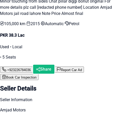
Minor touching from sides Chat pillar diggi bonut original For
more details plz call [redacted phone number] Location Amjad
Motors jail road lahore Note Price Almost final
105,000 km
2015
Automatic
Petrol
PKR 38.3 Lac
Used • Local
• 5 Seats
Share
+923226784036
Report Car Ad
Book Car Inspection
Seller Details
Seller Information
Amjad Motors