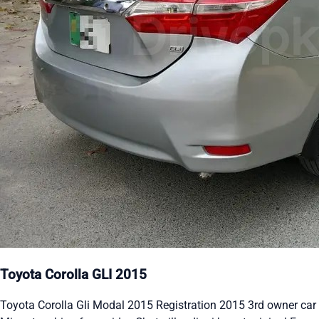
Toyota Corolla GLI 2015
Toyota Corolla Gli Modal 2015 Registration 2015 3rd owner car