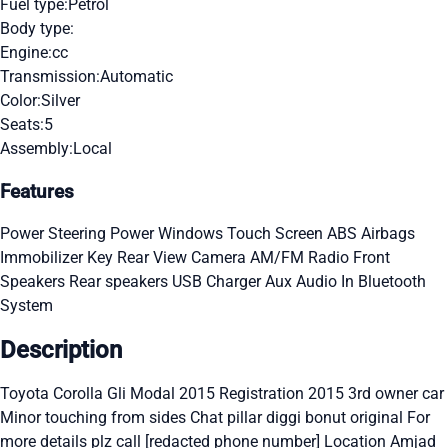
Fuel type:
Petrol
Body type:
Engine:
cc
Transmission:
Automatic
Color:
Silver
Seats:
5
Assembly:
Local
Features
Power Steering
Power Windows
Touch Screen
ABS
Airbags
Immobilizer Key
Rear View Camera
AM/FM Radio
Front
Speakers
Rear speakers
USB Charger
Aux Audio In
Bluetooth
System
Description
Toyota Corolla Gli Modal 2015 Registration 2015 3rd owner car
Minor touching from sides Chat pillar diggi bonut original For
more details plz call [redacted phone number] Location Amjad