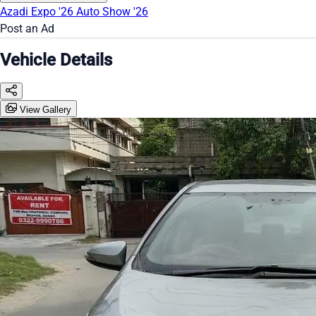
Azadi Expo '26
Auto Show '26
Post an Ad
Vehicle Details
View Gallery