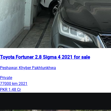
Toyota Fortuner 2.8 Sigma 4 2021 for sale
Peshawar, Khyber Pakhtunkhwa
Private
77000 km
2021
PKR 1.48 Cr