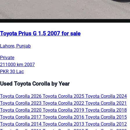
Toyota Prius G 1.5 2007 for sale
Lahore, Punjab
Private
211000 km
2007
PKR 30 Lac
Used Toyota Corolla by Year
Toyota Corolla 2026
Toyota Corolla 2025
Toyota Corolla 2024
Toyota Corolla 2023
Toyota Corolla 2022
Toyota Corolla 2021
Toyota Corolla 2020
Toyota Corolla 2019
Toyota Corolla 2018
Toyota Corolla 2017
Toyota Corolla 2016
Toyota Corolla 2015
Toyota Corolla 2014
Toyota Corolla 2013
Toyota Corolla 2012