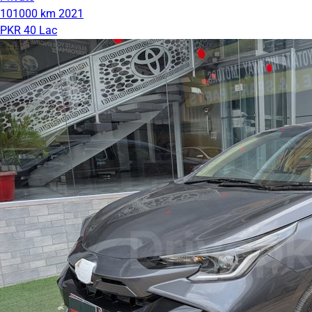
101000 km
2021
PKR 40 Lac