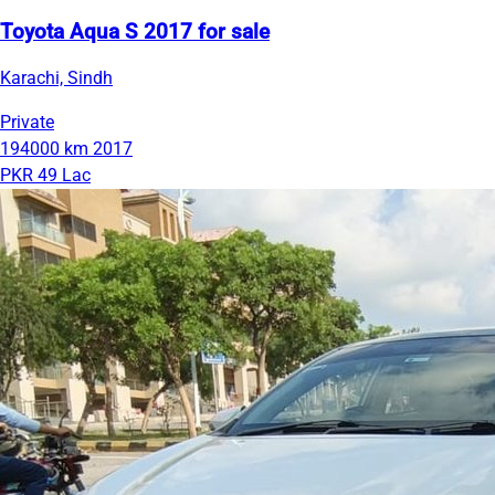
Toyota Aqua S 2017 for sale
Karachi, Sindh
Private
194000 km
2017
PKR 49 Lac