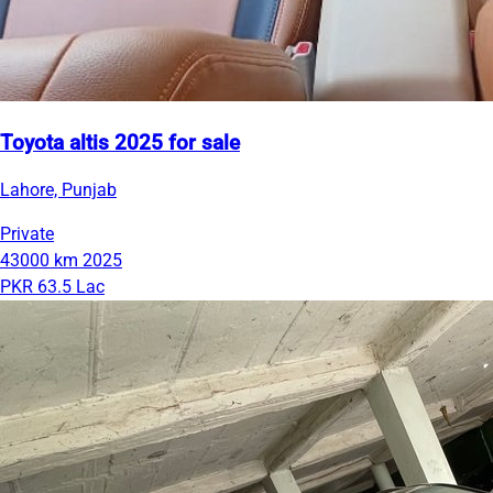
Toyota altis 2025 for sale
Lahore, Punjab
Private
43000 km
2025
PKR 63.5 Lac