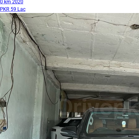
0 km
2020
PKR 59 Lac