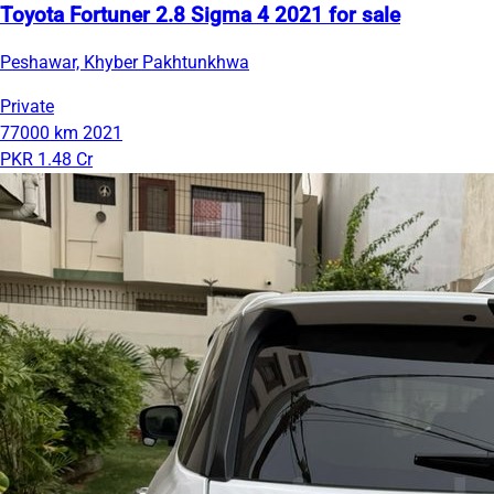
Toyota Fortuner 2.8 Sigma 4 2021 for sale
Peshawar, Khyber Pakhtunkhwa
Private
77000 km
2021
PKR 1.48 Cr