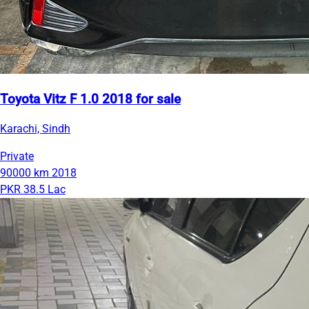
Toyota Vitz F 1.0 2018 for sale
Karachi, Sindh
Private
90000 km
2018
PKR 38.5 Lac