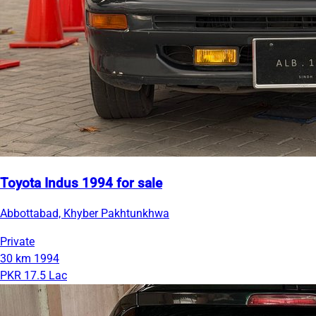
Toyota Indus 1994 for sale
Abbottabad, Khyber Pakhtunkhwa
Private
30 km
1994
PKR 17.5 Lac