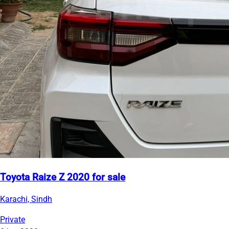
Toyota Raize Z 2020 for sale
Karachi, Sindh
Private