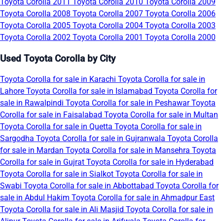
Toyota Corolla 2011
Toyota Corolla 2010
Toyota Corolla 2009
Toyota Corolla 2008
Toyota Corolla 2007
Toyota Corolla 2006
Toyota Corolla 2005
Toyota Corolla 2004
Toyota Corolla 2003
Toyota Corolla 2002
Toyota Corolla 2001
Toyota Corolla 2000
Used Toyota Corolla by City
Toyota Corolla for sale in Karachi
Toyota Corolla for sale in
Lahore
Toyota Corolla for sale in Islamabad
Toyota Corolla for
sale in Rawalpindi
Toyota Corolla for sale in Peshawar
Toyota
Corolla for sale in Faisalabad
Toyota Corolla for sale in Multan
Toyota Corolla for sale in Quetta
Toyota Corolla for sale in
Sargodha
Toyota Corolla for sale in Gujranwala
Toyota Corolla
for sale in Mardan
Toyota Corolla for sale in Mansehra
Toyota
Corolla for sale in Gujrat
Toyota Corolla for sale in Hyderabad
Toyota Corolla for sale in Sialkot
Toyota Corolla for sale in
Swabi
Toyota Corolla for sale in Abbottabad
Toyota Corolla for
sale in Abdul Hakim
Toyota Corolla for sale in Ahmadpur East
Toyota Corolla for sale in Ali Masjid
Toyota Corolla for sale in