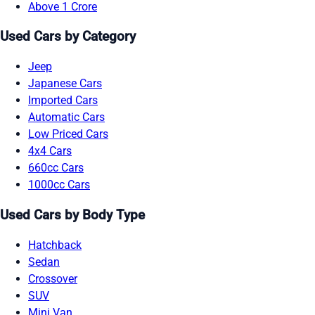
Above 1 Crore
Used Cars by Category
Jeep
Japanese Cars
Imported Cars
Automatic Cars
Low Priced Cars
4x4 Cars
660cc Cars
1000cc Cars
Used Cars by Body Type
Hatchback
Sedan
Crossover
SUV
Mini Van