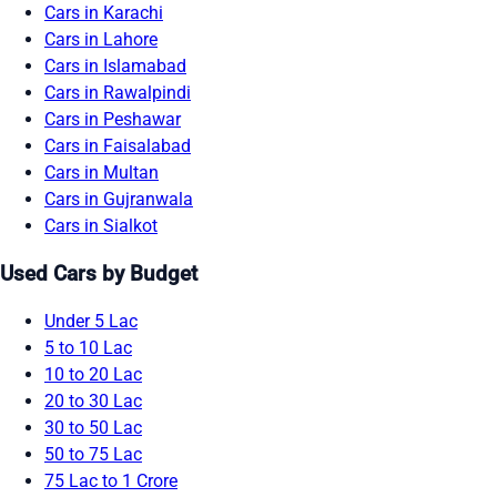
Cars in Karachi
Cars in Lahore
Cars in Islamabad
Cars in Rawalpindi
Cars in Peshawar
Cars in Faisalabad
Cars in Multan
Cars in Gujranwala
Cars in Sialkot
Used Cars by Budget
Under 5 Lac
5 to 10 Lac
10 to 20 Lac
20 to 30 Lac
30 to 50 Lac
50 to 75 Lac
75 Lac to 1 Crore