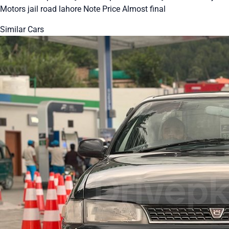
Motors jail road lahore Note Price Almost final
Similar Cars