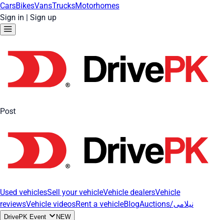
Cars
Bikes
Vans
Trucks
Motorhomes
Sign in
|
Sign up
Post
Used vehicles
Sell your vehicle
Vehicle dealers
Vehicle
reviews
Vehicle videos
Rent a vehicle
Blog
Auctions/نیلامی
DrivePK Event
NEW