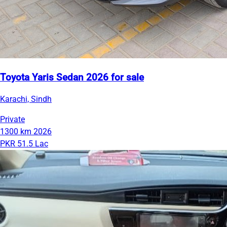
Toyota Yaris Sedan 2026 for sale
Karachi, Sindh
Private
1300 km
2026
PKR 51.5 Lac