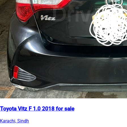
Toyota Vitz F 1.0 2018 for sale
Karachi, Sindh