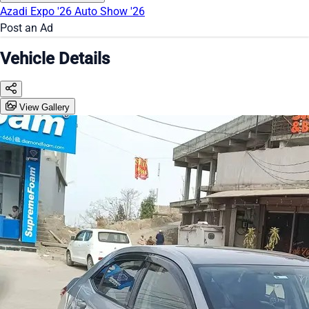
Azadi Expo '26
Auto Show '26
Post an Ad
Vehicle Details
View Gallery