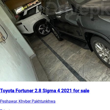
Toyota Fortuner 2.8 Sigma 4 2021 for sale
Peshawar, Khyber Pakhtunkhwa