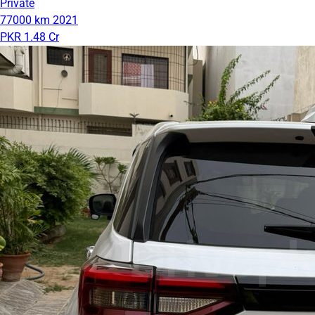
Private
77000 km
2021
PKR 1.48 Cr