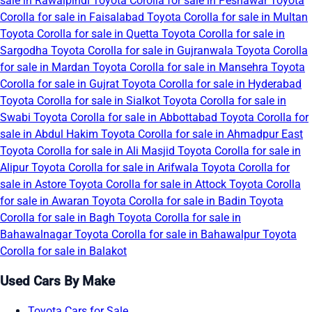
sale in Rawalpindi
Toyota Corolla for sale in Peshawar
Toyota
Corolla for sale in Faisalabad
Toyota Corolla for sale in Multan
Toyota Corolla for sale in Quetta
Toyota Corolla for sale in
Sargodha
Toyota Corolla for sale in Gujranwala
Toyota Corolla
for sale in Mardan
Toyota Corolla for sale in Mansehra
Toyota
Corolla for sale in Gujrat
Toyota Corolla for sale in Hyderabad
Toyota Corolla for sale in Sialkot
Toyota Corolla for sale in
Swabi
Toyota Corolla for sale in Abbottabad
Toyota Corolla for
sale in Abdul Hakim
Toyota Corolla for sale in Ahmadpur East
Toyota Corolla for sale in Ali Masjid
Toyota Corolla for sale in
Alipur
Toyota Corolla for sale in Arifwala
Toyota Corolla for
sale in Astore
Toyota Corolla for sale in Attock
Toyota Corolla
for sale in Awaran
Toyota Corolla for sale in Badin
Toyota
Corolla for sale in Bagh
Toyota Corolla for sale in
Bahawalnagar
Toyota Corolla for sale in Bahawalpur
Toyota
Corolla for sale in Balakot
Used Cars By Make
Toyota Cars for Sale