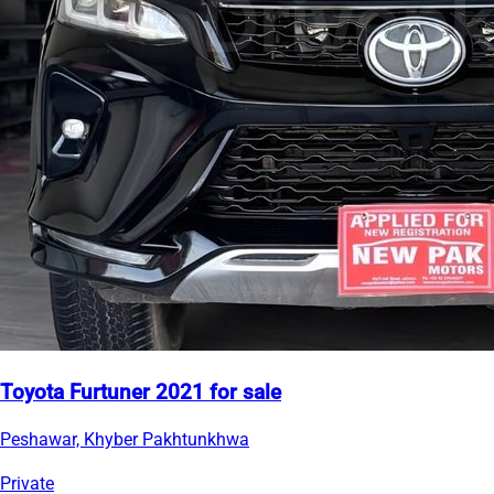
Toyota Furtuner 2021 for sale
Peshawar, Khyber Pakhtunkhwa
Private