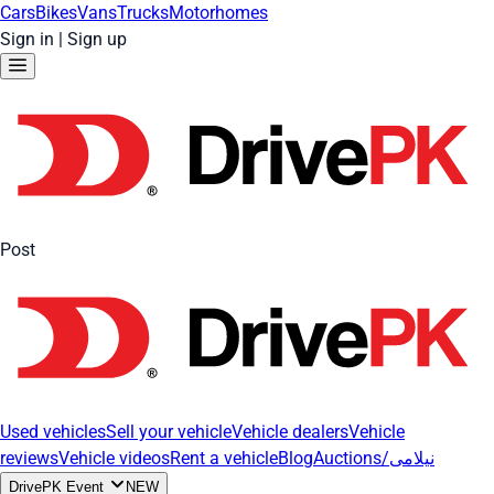
Cars
Bikes
Vans
Trucks
Motorhomes
Sign in
|
Sign up
Post
Used vehicles
Sell your vehicle
Vehicle dealers
Vehicle
reviews
Vehicle videos
Rent a vehicle
Blog
Auctions/نیلامی
DrivePK Event
NEW