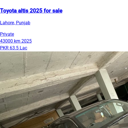
Toyota altis 2025 for sale
Lahore, Punjab
Private
43000 km
2025
PKR 63.5 Lac