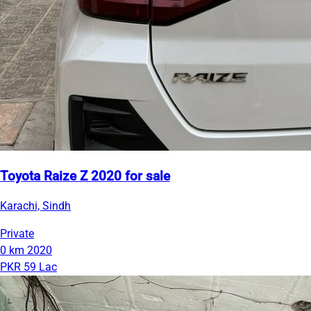
Toyota Raize Z 2020 for sale
Karachi, Sindh
Private
0 km
2020
PKR 59 Lac