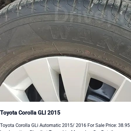
Toyota Corolla GLI 2015
Toyota Corolla GLi Automatic 2015/ 2016 For Sale Price: 38.95