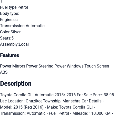
1
Fuel type:
Petrol
Body type:
Engine:
cc
Transmission:
Automatic
Color:
Silver
Seats:
5
Assembly:
Local
Features
Power Mirrors
Power Steering
Power Windows
Touch Screen
ABS
Description
Toyota Corolla GLi Automatic 2015/ 2016 For Sale Price: 38.95
Lac Location: Ghazikot Township, Mansehra Car Details •
Model: 2015 (Reg 2016) • Make: Toyota Corolla GLi •
Transmission: Automatic • Fuel: Petrol • Mileage: 110,000 KM •