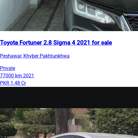
Toyota Fortuner 2.8 Sigma 4 2021 for sale
Peshawar, Khyber Pakhtunkhwa
Private
77000 km
2021
PKR 1.48 Cr