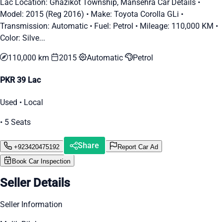
Lac Location: Ghazikot Township, Mansehra Car Details •
Model: 2015 (Reg 2016) • Make: Toyota Corolla GLi •
Transmission: Automatic • Fuel: Petrol • Mileage: 110,000 KM •
Color: Silve...
110,000 km
2015
Automatic
Petrol
PKR 39 Lac
Used • Local
• 5 Seats
Share
+923420475192
Report Car Ad
Book Car Inspection
Seller Details
Seller Information