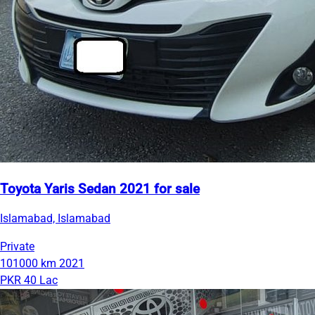
Toyota Yaris Sedan 2021 for sale
Islamabad, Islamabad
Private
101000 km
2021
PKR 40 Lac