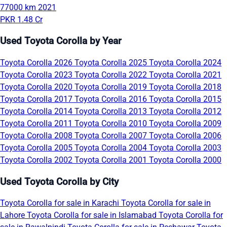
77000 km
2021
PKR 1.48 Cr
Used Toyota Corolla by Year
Toyota Corolla 2026
Toyota Corolla 2025
Toyota Corolla 2024
Toyota Corolla 2023
Toyota Corolla 2022
Toyota Corolla 2021
Toyota Corolla 2020
Toyota Corolla 2019
Toyota Corolla 2018
Toyota Corolla 2017
Toyota Corolla 2016
Toyota Corolla 2015
Toyota Corolla 2014
Toyota Corolla 2013
Toyota Corolla 2012
Toyota Corolla 2011
Toyota Corolla 2010
Toyota Corolla 2009
Toyota Corolla 2008
Toyota Corolla 2007
Toyota Corolla 2006
Toyota Corolla 2005
Toyota Corolla 2004
Toyota Corolla 2003
Toyota Corolla 2002
Toyota Corolla 2001
Toyota Corolla 2000
Used Toyota Corolla by City
Toyota Corolla for sale in Karachi
Toyota Corolla for sale in
Lahore
Toyota Corolla for sale in Islamabad
Toyota Corolla for