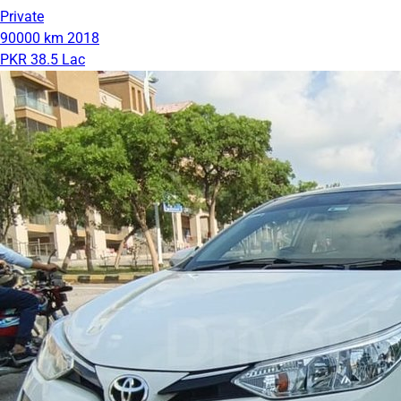
Private
90000 km
2018
PKR 38.5 Lac