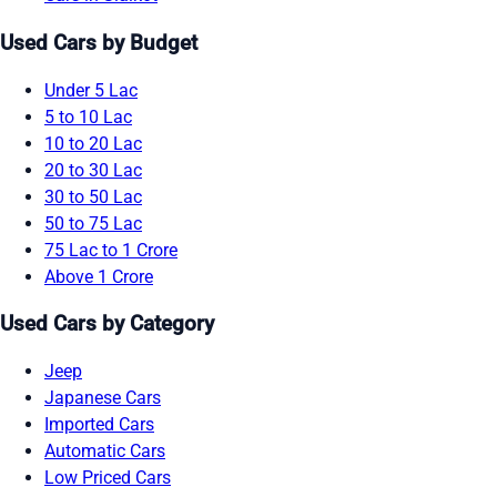
Used Cars by Budget
Under 5 Lac
5 to 10 Lac
10 to 20 Lac
20 to 30 Lac
30 to 50 Lac
50 to 75 Lac
75 Lac to 1 Crore
Above 1 Crore
Used Cars by Category
Jeep
Japanese Cars
Imported Cars
Automatic Cars
Low Priced Cars