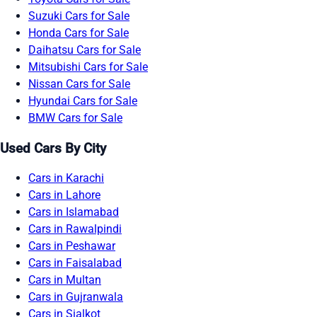
Suzuki Cars for Sale
Honda Cars for Sale
Daihatsu Cars for Sale
Mitsubishi Cars for Sale
Nissan Cars for Sale
Hyundai Cars for Sale
BMW Cars for Sale
Used Cars By City
Cars in Karachi
Cars in Lahore
Cars in Islamabad
Cars in Rawalpindi
Cars in Peshawar
Cars in Faisalabad
Cars in Multan
Cars in Gujranwala
Cars in Sialkot