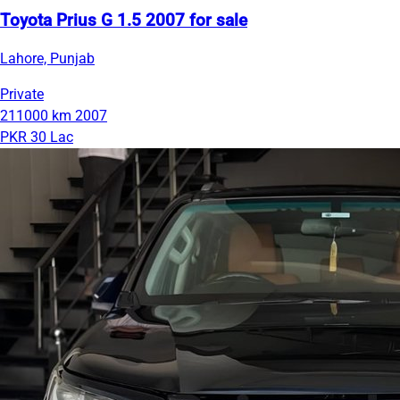
Toyota Prius G 1.5 2007 for sale
Lahore, Punjab
Private
211000 km
2007
PKR 30 Lac