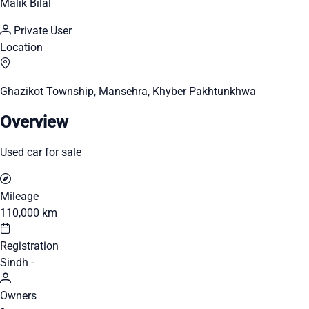
Malik Bilal
Private User
Location
Ghazikot Township, Mansehra, Khyber Pakhtunkhwa
Overview
Used car for sale
Mileage
110,000 km
Registration
Sindh -
Owners