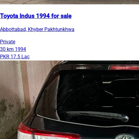
Toyota Indus 1994 for sale
Abbottabad, Khyber Pakhtunkhwa
Private
30 km
1994
PKR 17.5 Lac