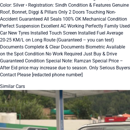
Color: Silver • Registration: Sindh Condition & Features Genuine
Roof, Bonnet, Diggi & Pillars Only 2 Doors Touching Non-
Accident Guaranteed All Seals 100% OK Mechanical Condition
Perfect Suspension Excellent AC Working Perfectly Family Used
Car New Tyres Installed Touch Screen Installed Fuel Average
20-25 KM/L on Long Route (Guaranteed – you can test)
Documents Complete & Clear Documents Biometric Available
on the Spot Condition No Work Required Just Buy & Drive
Guaranteed Condition Special Note: Ramzan Special Price –
After Eid price may increase due to season. Only Serious Buyers
Contact Please [redacted phone number]
Similar Cars