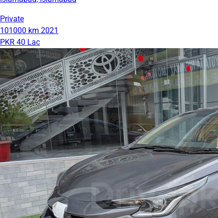
Private
101000 km
2021
PKR 40 Lac