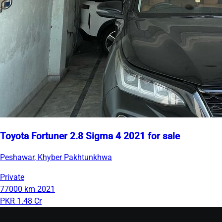
Toyota Fortuner 2.8 Sigma 4 2021 for sale
Peshawar, Khyber Pakhtunkhwa
Private
77000 km
2021
PKR 1.48 Cr