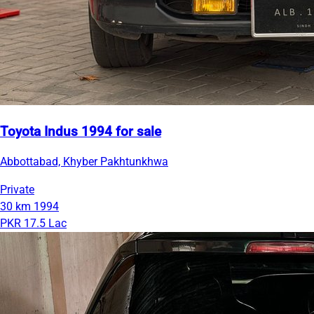
Toyota Indus 1994 for sale
Abbottabad, Khyber Pakhtunkhwa
Private
30 km
1994
PKR 17.5 Lac