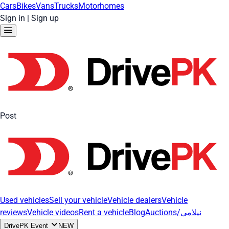
Cars
Bikes
Vans
Trucks
Motorhomes
Sign in
|
Sign up
Post
Used vehicles
Sell your vehicle
Vehicle dealers
Vehicle
reviews
Vehicle videos
Rent a vehicle
Blog
Auctions/نیلامی
DrivePK Event
NEW