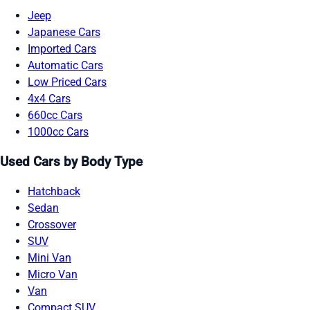
Jeep
Japanese Cars
Imported Cars
Automatic Cars
Low Priced Cars
4x4 Cars
660cc Cars
1000cc Cars
Used Cars by Body Type
Hatchback
Sedan
Crossover
SUV
Mini Van
Micro Van
Van
Compact SUV