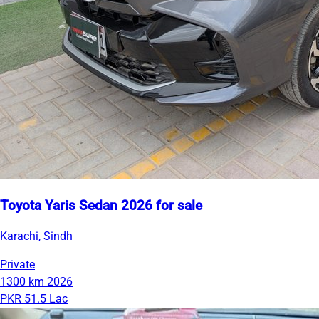
Toyota Yaris Sedan 2026 for sale
Karachi, Sindh
Private
1300 km
2026
PKR 51.5 Lac