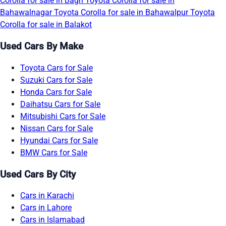
Corolla for sale in Bagh
Toyota Corolla for sale in
Bahawalnagar
Toyota Corolla for sale in Bahawalpur
Toyota
Corolla for sale in Balakot
Used Cars By Make
Toyota Cars for Sale
Suzuki Cars for Sale
Honda Cars for Sale
Daihatsu Cars for Sale
Mitsubishi Cars for Sale
Nissan Cars for Sale
Hyundai Cars for Sale
BMW Cars for Sale
Used Cars By City
Cars in Karachi
Cars in Lahore
Cars in Islamabad