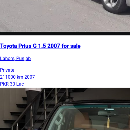
Toyota Prius G 1.5 2007 for sale
Lahore, Punjab
Private
211000 km
2007
PKR 30 Lac