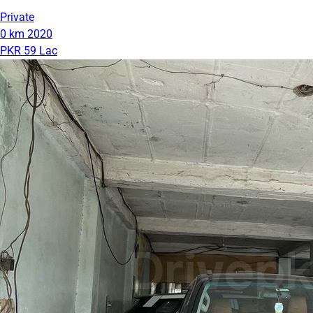
Private
0 km
2020
PKR 59 Lac