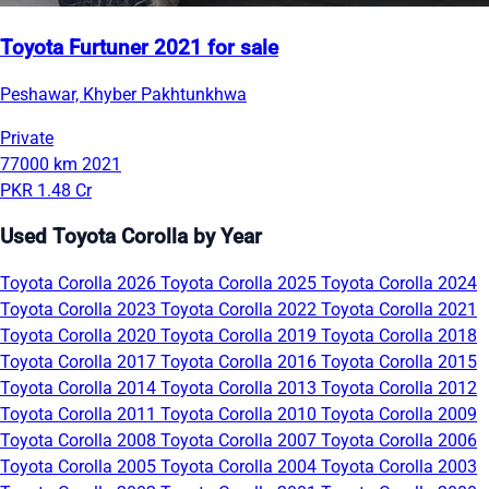
Toyota Furtuner 2021 for sale
Peshawar, Khyber Pakhtunkhwa
Private
77000 km
2021
PKR 1.48 Cr
Used Toyota Corolla by Year
Toyota Corolla 2026
Toyota Corolla 2025
Toyota Corolla 2024
Toyota Corolla 2023
Toyota Corolla 2022
Toyota Corolla 2021
Toyota Corolla 2020
Toyota Corolla 2019
Toyota Corolla 2018
Toyota Corolla 2017
Toyota Corolla 2016
Toyota Corolla 2015
Toyota Corolla 2014
Toyota Corolla 2013
Toyota Corolla 2012
Toyota Corolla 2011
Toyota Corolla 2010
Toyota Corolla 2009
Toyota Corolla 2008
Toyota Corolla 2007
Toyota Corolla 2006
Toyota Corolla 2005
Toyota Corolla 2004
Toyota Corolla 2003