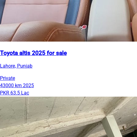
Toyota altis 2025 for sale
Lahore, Punjab
Private
43000 km
2025
PKR 63.5 Lac