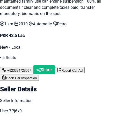
maintained family use car. engine suspension 100%. all
documents r clear and complete taxes paid. transfer
mandatory. biomatric on the spot
1 km
2019
Automatic
Petrol
PKR 42.5 Lac
New • Local
• 5 Seats
Share
+923334728997
Report Car Ad
Book Car Inspection
Seller Details
Seller Information
User 7Pj6x9