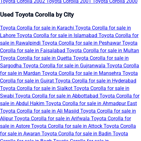
Toyota Corolla 2002
Toyota Corolla 2001
Toyota Corolla 2000
Used Toyota Corolla by City
Toyota Corolla for sale in Karachi
Toyota Corolla for sale in
Lahore
Toyota Corolla for sale in Islamabad
Toyota Corolla for
sale in Rawalpindi
Toyota Corolla for sale in Peshawar
Toyota
Corolla for sale in Faisalabad
Toyota Corolla for sale in Multan
Toyota Corolla for sale in Quetta
Toyota Corolla for sale in
Sargodha
Toyota Corolla for sale in Gujranwala
Toyota Corolla
for sale in Mardan
Toyota Corolla for sale in Mansehra
Toyota
Corolla for sale in Gujrat
Toyota Corolla for sale in Hyderabad
Toyota Corolla for sale in Sialkot
Toyota Corolla for sale in
Swabi
Toyota Corolla for sale in Abbottabad
Toyota Corolla for
sale in Abdul Hakim
Toyota Corolla for sale in Ahmadpur East
Toyota Corolla for sale in Ali Masjid
Toyota Corolla for sale in
Alipur
Toyota Corolla for sale in Arifwala
Toyota Corolla for
sale in Astore
Toyota Corolla for sale in Attock
Toyota Corolla
for sale in Awaran
Toyota Corolla for sale in Badin
Toyota