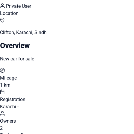
Private User
Location
Clifton, Karachi, Sindh
Overview
New car for sale
Mileage
1 km
Registration
Karachi -
Owners
2