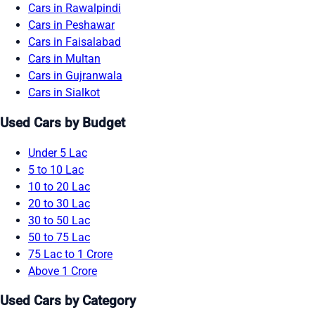
Cars in Rawalpindi
Cars in Peshawar
Cars in Faisalabad
Cars in Multan
Cars in Gujranwala
Cars in Sialkot
Used Cars by Budget
Under 5 Lac
5 to 10 Lac
10 to 20 Lac
20 to 30 Lac
30 to 50 Lac
50 to 75 Lac
75 Lac to 1 Crore
Above 1 Crore
Used Cars by Category