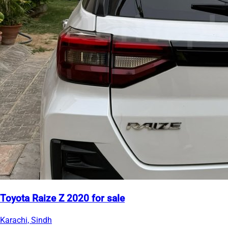
Toyota Raize Z 2020 for sale
Karachi, Sindh