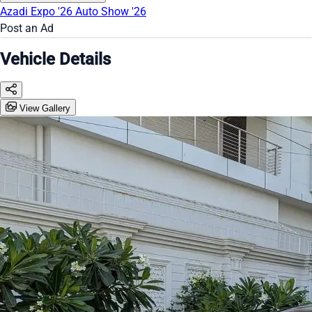
Azadi Expo '26
Auto Show '26
Post an Ad
Vehicle Details
View Gallery