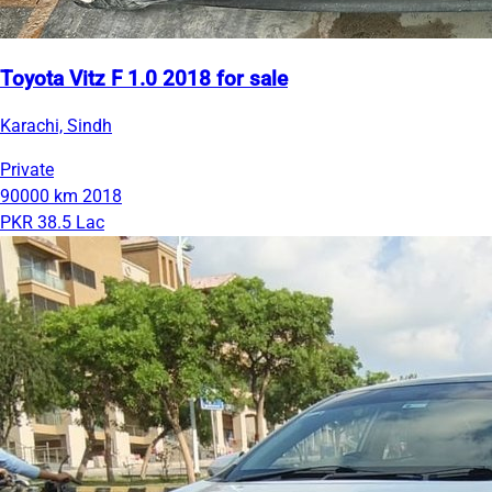
Toyota Vitz F 1.0 2018 for sale
Karachi, Sindh
Private
90000 km
2018
PKR 38.5 Lac