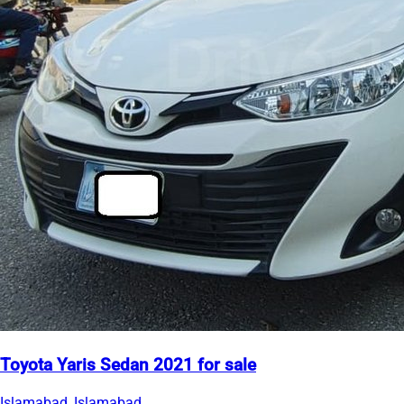
Toyota Yaris Sedan 2021 for sale
Islamabad, Islamabad