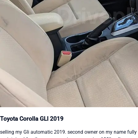
Toyota Corolla GLI 2019
selling my Gli automatic 2019. second owner on my name fully