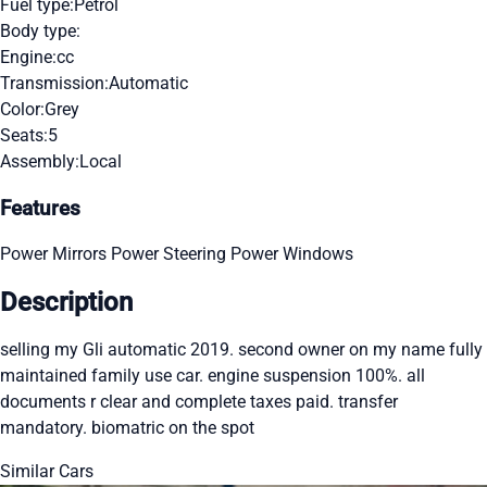
Fuel type:
Petrol
Body type:
Engine:
cc
Transmission:
Automatic
Color:
Grey
Seats:
5
Assembly:
Local
Features
Power Mirrors
Power Steering
Power Windows
Description
selling my Gli automatic 2019. second owner on my name fully
maintained family use car. engine suspension 100%. all
documents r clear and complete taxes paid. transfer
mandatory. biomatric on the spot
Similar Cars