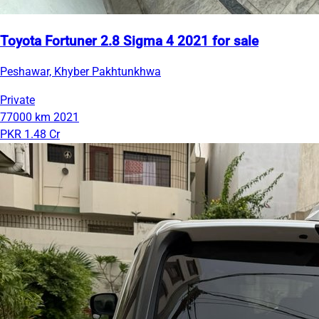
Toyota Fortuner 2.8 Sigma 4 2021 for sale
Peshawar, Khyber Pakhtunkhwa
Private
77000 km
2021
PKR 1.48 Cr