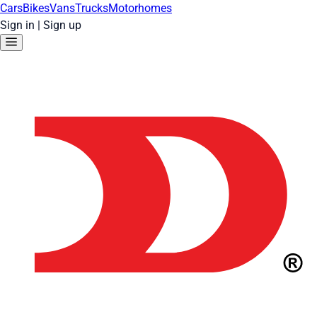
Cars
Bikes
Vans
Trucks
Motorhomes
Sign in
|
Sign up