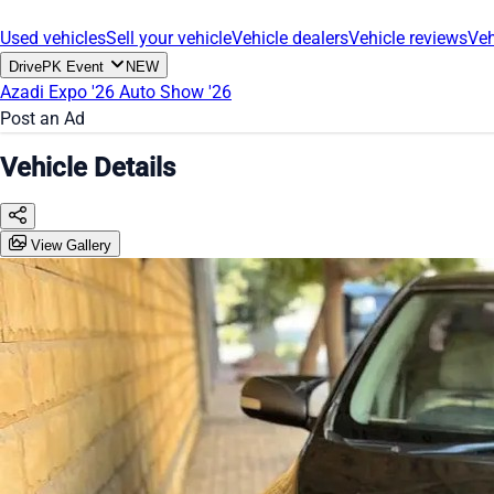
Used vehicles
Sell your vehicle
Vehicle dealers
Vehicle reviews
Veh
DrivePK Event
NEW
Azadi Expo '26
Auto Show '26
Post an Ad
Vehicle Details
View Gallery