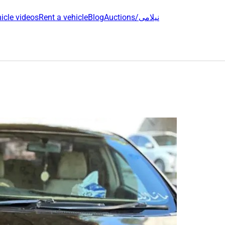
icle videos
Rent a vehicle
Blog
Auctions/نیلامی