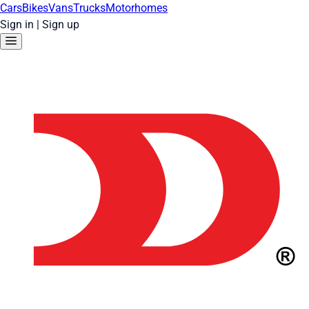
Cars
Bikes
Vans
Trucks
Motorhomes
Sign in
|
Sign up