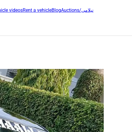
icle videos
Rent a vehicle
Blog
Auctions/نیلامی