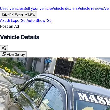
Used vehicles
Sell your vehicle
Vehicle dealers
Vehicle reviews
Veh
DrivePK Event
NEW
Azadi Expo '26
Auto Show '26
Post an Ad
Vehicle Details
View Gallery