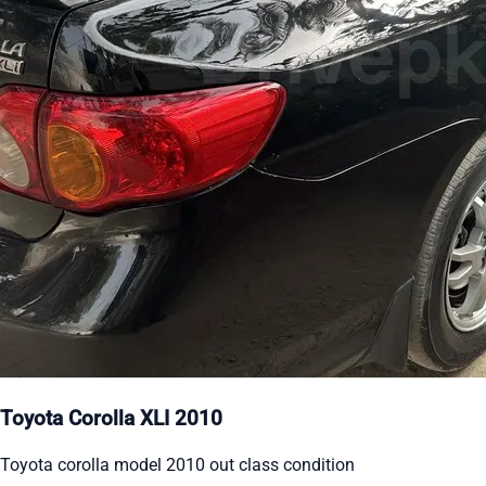
Toyota Corolla XLI 2010
Toyota corolla model 2010 out class condition