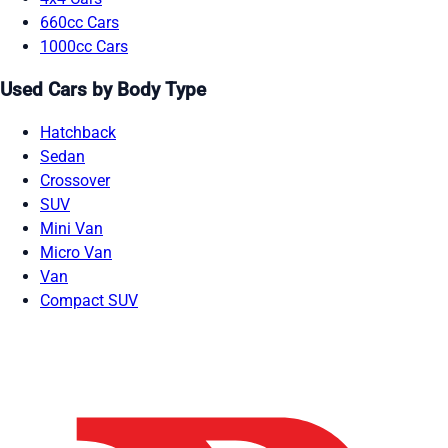
660cc Cars
1000cc Cars
Used Cars by Body Type
Hatchback
Sedan
Crossover
SUV
Mini Van
Micro Van
Van
Compact SUV