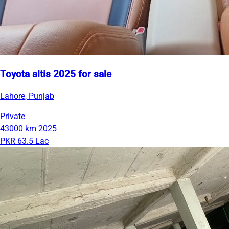
Toyota altis 2025 for sale
Lahore, Punjab
Private
43000 km
2025
PKR 63.5 Lac