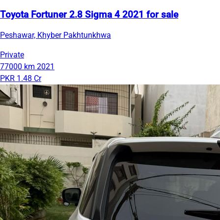
Toyota Fortuner 2.8 Sigma 4 2021 for sale
Peshawar, Khyber Pakhtunkhwa
Private
77000 km
2021
PKR 1.48 Cr