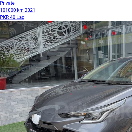
Private
101000 km
2021
PKR 40 Lac