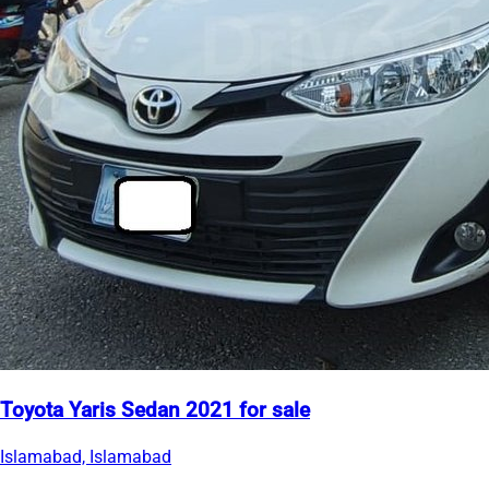
Toyota Yaris Sedan 2021 for sale
Islamabad, Islamabad