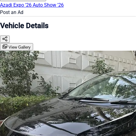
Azadi Expo '26
Auto Show '26
Post an Ad
Vehicle Details
View Gallery