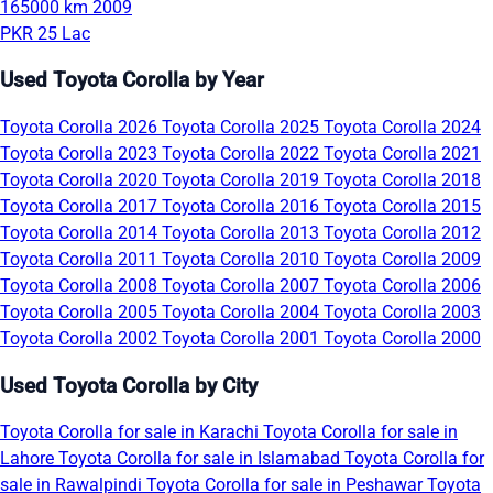
165000 km
2009
PKR 25 Lac
Used Toyota Corolla by Year
Toyota Corolla 2026
Toyota Corolla 2025
Toyota Corolla 2024
Toyota Corolla 2023
Toyota Corolla 2022
Toyota Corolla 2021
Toyota Corolla 2020
Toyota Corolla 2019
Toyota Corolla 2018
Toyota Corolla 2017
Toyota Corolla 2016
Toyota Corolla 2015
Toyota Corolla 2014
Toyota Corolla 2013
Toyota Corolla 2012
Toyota Corolla 2011
Toyota Corolla 2010
Toyota Corolla 2009
Toyota Corolla 2008
Toyota Corolla 2007
Toyota Corolla 2006
Toyota Corolla 2005
Toyota Corolla 2004
Toyota Corolla 2003
Toyota Corolla 2002
Toyota Corolla 2001
Toyota Corolla 2000
Used Toyota Corolla by City
Toyota Corolla for sale in Karachi
Toyota Corolla for sale in
Lahore
Toyota Corolla for sale in Islamabad
Toyota Corolla for
sale in Rawalpindi
Toyota Corolla for sale in Peshawar
Toyota