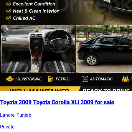
Toyota 2009 Toyota Corolla XLi 2009 for sale
Lahore, Punjab
Private