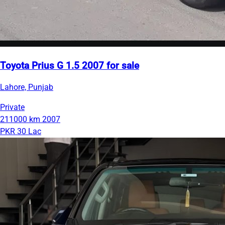
Toyota Prius G 1.5 2007 for sale
Lahore, Punjab
Private
211000 km
2007
PKR 30 Lac