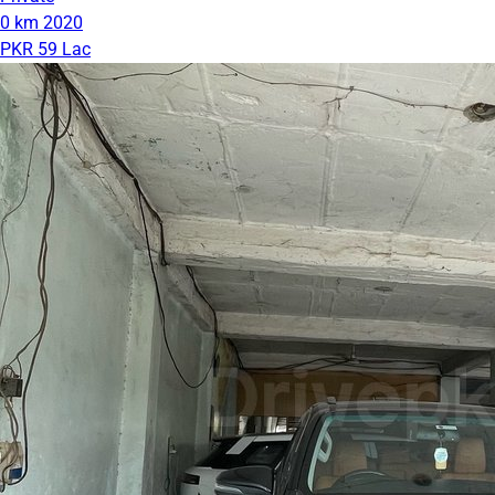
0 km
2020
PKR 59 Lac