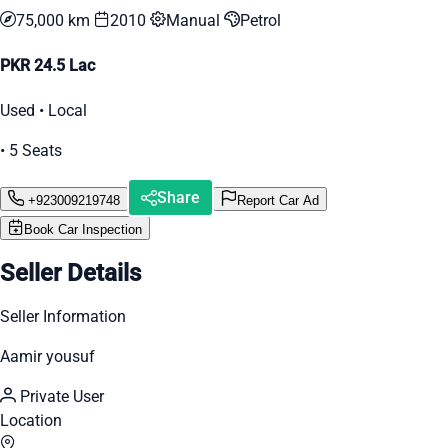
75,000 km
2010
Manual
Petrol
PKR 24.5 Lac
Used • Local
• 5 Seats
Share
+923009219748
Report Car Ad
Book Car Inspection
Seller Details
Seller Information
Aamir yousuf
Private User
Location