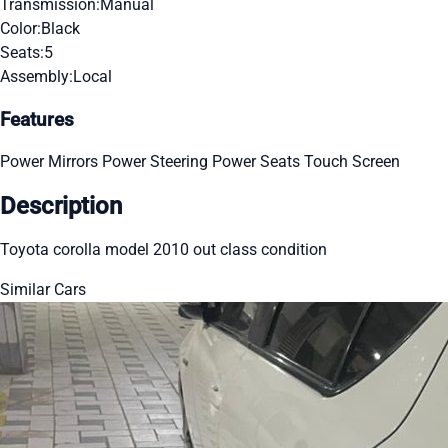
Transmission:
Manual
Color:
Black
Seats:
5
Assembly:
Local
Features
Power Mirrors
Power Steering
Power Seats
Touch Screen
Description
Toyota corolla model 2010 out class condition
Similar Cars