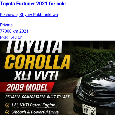
Toyota Furtuner 2021 for sale
Peshawar, Khyber Pakhtunkhwa
Private
77000 km
2021
PKR 1.48 Cr