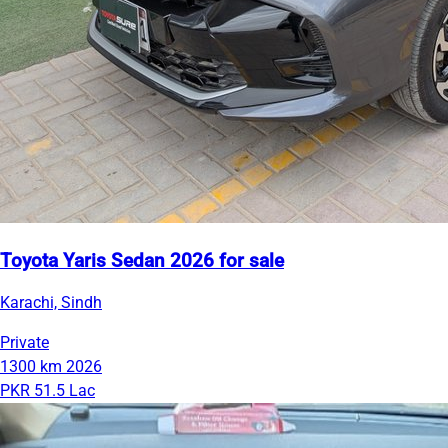
Toyota Yaris Sedan 2026 for sale
Karachi, Sindh
Private
1300 km
2026
PKR 51.5 Lac