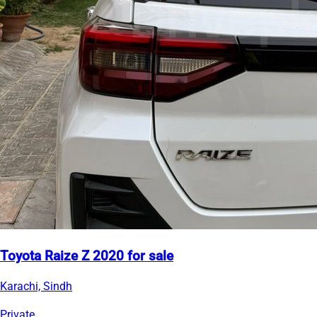
Toyota Raize Z 2020 for sale
Karachi, Sindh
Private