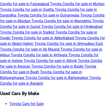
Corolla for sale in Faisalabad
Toyota Corolla for sale in Multan
Toyota Corolla for sale in Quetta
Toyota Corolla for sale in
Sargodha
Toyota Corolla for sale in Gujranwala
Toyota Corolla
for sale in Mardan
Toyota Corolla for sale in Mansehra
Toyota
Corolla for sale in Gujrat
Toyota Corolla for sale in Hyderabad
Toyota Corolla for sale in Sialkot
Toyota Corolla for sale in
Swabi
Toyota Corolla for sale in Abbottabad
Toyota Corolla for
sale in Abdul Hakim
Toyota Corolla for sale in Ahmadpur East
Toyota Corolla for sale in Ali Masjid
Toyota Corolla for sale in
Alipur
Toyota Corolla for sale in Arifwala
Toyota Corolla for
sale in Astore
Toyota Corolla for sale in Attock
Toyota Corolla
for sale in Awaran
Toyota Corolla for sale in Badin
Toyota
Corolla for sale in Bagh
Toyota Corolla for sale in
Bahawalnagar
Toyota Corolla for sale in Bahawalpur
Toyota
Corolla for sale in Balakot
Used Cars By Make
Toyota Cars for Sale