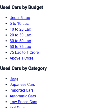
Used Cars by Budget
Under 5 Lac
5 to 10 Lac
10 to 20 Lac
20 to 30 Lac
30 to 50 Lac
50 to 75 Lac
75 Lac to 1 Crore
Above 1 Crore
Used Cars by Category
Jeep
Japanese Cars
Imported Cars
Automatic Cars
Low Priced Cars
4x4 Cars