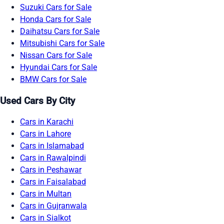
Suzuki Cars for Sale
Honda Cars for Sale
Daihatsu Cars for Sale
Mitsubishi Cars for Sale
Nissan Cars for Sale
Hyundai Cars for Sale
BMW Cars for Sale
Used Cars By City
Cars in Karachi
Cars in Lahore
Cars in Islamabad
Cars in Rawalpindi
Cars in Peshawar
Cars in Faisalabad
Cars in Multan
Cars in Gujranwala
Cars in Sialkot