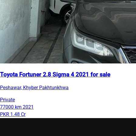
Toyota Fortuner 2.8 Sigma 4 2021 for sale
Peshawar, Khyber Pakhtunkhwa
Private
77000 km
2021
PKR 1.48 Cr