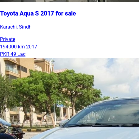
Toyota Aqua S 2017 for sale
Karachi, Sindh
Private
194000 km
2017
PKR 49 Lac