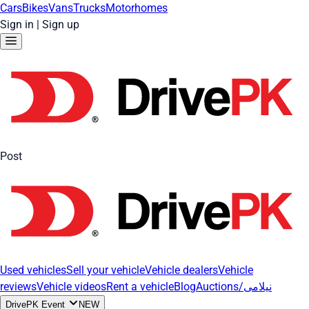
Cars
Bikes
Vans
Trucks
Motorhomes
Sign in
|
Sign up
Post
Used vehicles
Sell your vehicle
Vehicle dealers
Vehicle
reviews
Vehicle videos
Rent a vehicle
Blog
Auctions/نیلامی
DrivePK Event
NEW