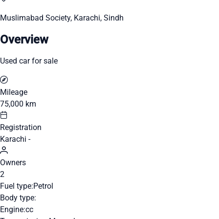
Muslimabad Society, Karachi, Sindh
Overview
Used car for sale
Mileage
75,000 km
Registration
Karachi -
Owners
2
Fuel type:
Petrol
Body type:
Engine:
cc