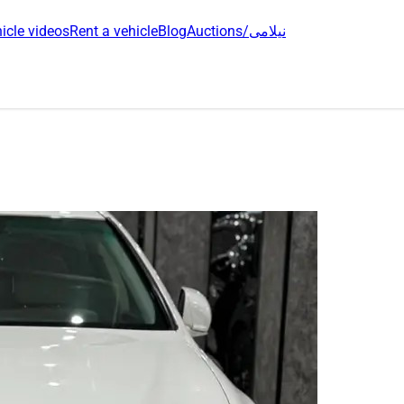
icle videos
Rent a vehicle
Blog
Auctions/نیلامی