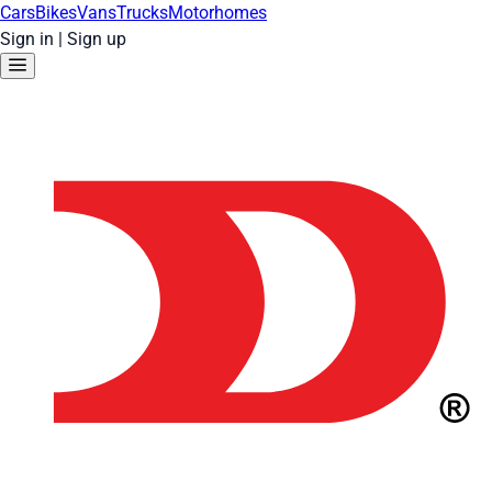
Cars
Bikes
Vans
Trucks
Motorhomes
Sign in
|
Sign up