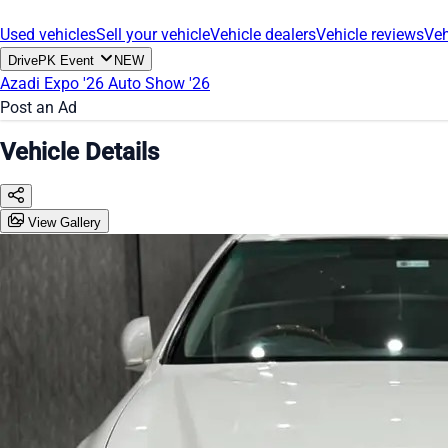
Used vehicles
Sell your vehicle
Vehicle dealers
Vehicle reviews
Veh
DrivePK Event
NEW
Azadi Expo '26
Auto Show '26
Post an Ad
Vehicle Details
View Gallery