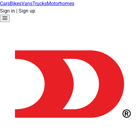
Cars
Bikes
Vans
Trucks
Motorhomes
Sign in
|
Sign up