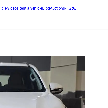
icle videos
Rent a vehicle
Blog
Auctions/نیلامی