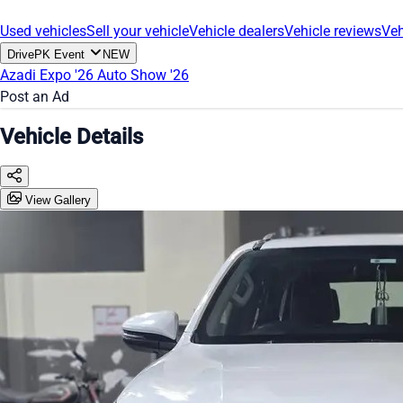
Used vehicles
Sell your vehicle
Vehicle dealers
Vehicle reviews
Veh
DrivePK Event
NEW
Azadi Expo '26
Auto Show '26
Post an Ad
Vehicle Details
View Gallery