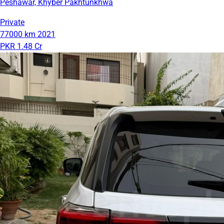
Peshawar, Khyber Pakhtunkhwa
Private
77000 km
2021
PKR 1.48 Cr