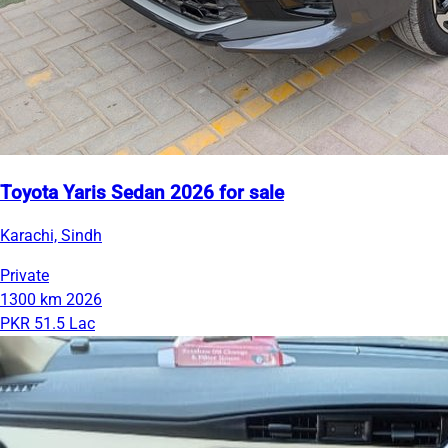
Toyota Yaris Sedan 2026 for sale
Karachi, Sindh
Private
1300 km
2026
PKR 51.5 Lac