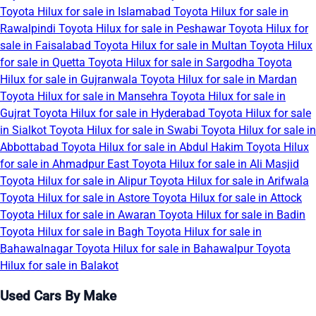
Toyota Hilux for sale in Islamabad
Toyota Hilux for sale in
Rawalpindi
Toyota Hilux for sale in Peshawar
Toyota Hilux for
sale in Faisalabad
Toyota Hilux for sale in Multan
Toyota Hilux
for sale in Quetta
Toyota Hilux for sale in Sargodha
Toyota
Hilux for sale in Gujranwala
Toyota Hilux for sale in Mardan
Toyota Hilux for sale in Mansehra
Toyota Hilux for sale in
Gujrat
Toyota Hilux for sale in Hyderabad
Toyota Hilux for sale
in Sialkot
Toyota Hilux for sale in Swabi
Toyota Hilux for sale in
Abbottabad
Toyota Hilux for sale in Abdul Hakim
Toyota Hilux
for sale in Ahmadpur East
Toyota Hilux for sale in Ali Masjid
Toyota Hilux for sale in Alipur
Toyota Hilux for sale in Arifwala
Toyota Hilux for sale in Astore
Toyota Hilux for sale in Attock
Toyota Hilux for sale in Awaran
Toyota Hilux for sale in Badin
Toyota Hilux for sale in Bagh
Toyota Hilux for sale in
Bahawalnagar
Toyota Hilux for sale in Bahawalpur
Toyota
Hilux for sale in Balakot
Used Cars By Make