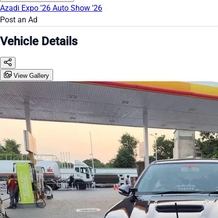
Azadi Expo '26
Auto Show '26
Post an Ad
Vehicle Details
View Gallery