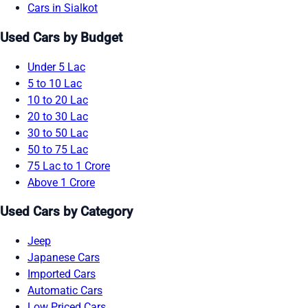
Cars in Sialkot
Used Cars by Budget
Under 5 Lac
5 to 10 Lac
10 to 20 Lac
20 to 30 Lac
30 to 50 Lac
50 to 75 Lac
75 Lac to 1 Crore
Above 1 Crore
Used Cars by Category
Jeep
Japanese Cars
Imported Cars
Automatic Cars
Low Priced Cars