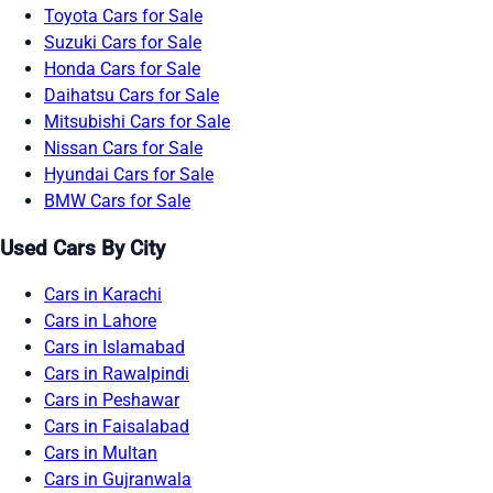
Toyota Cars for Sale
Suzuki Cars for Sale
Honda Cars for Sale
Daihatsu Cars for Sale
Mitsubishi Cars for Sale
Nissan Cars for Sale
Hyundai Cars for Sale
BMW Cars for Sale
Used Cars By City
Cars in Karachi
Cars in Lahore
Cars in Islamabad
Cars in Rawalpindi
Cars in Peshawar
Cars in Faisalabad
Cars in Multan
Cars in Gujranwala