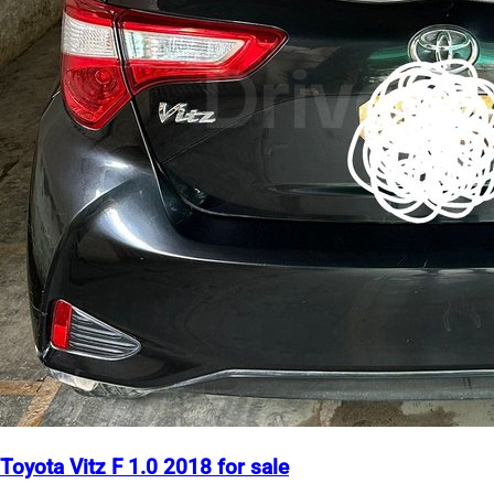
Toyota Vitz F 1.0 2018 for sale