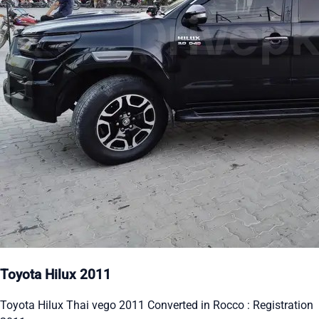
Toyota Hilux 2011
Toyota Hilux Thai vego 2011 Converted in Rocco : Registration