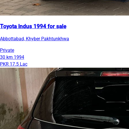
Toyota Indus 1994 for sale
Abbottabad, Khyber Pakhtunkhwa
Private
30 km
1994
PKR 17.5 Lac