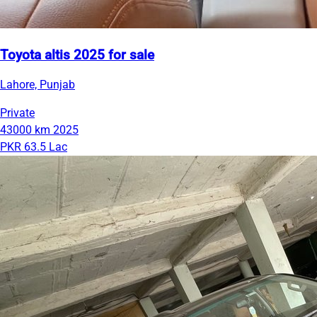
Toyota altis 2025 for sale
Lahore, Punjab
Private
43000 km
2025
PKR 63.5 Lac