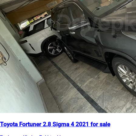
Toyota Fortuner 2.8 Sigma 4 2021 for sale