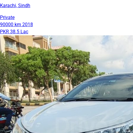
Karachi, Sindh
Private
90000 km
2018
PKR 38.5 Lac