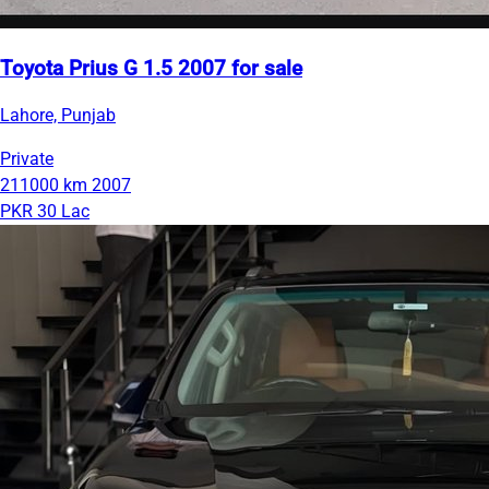
Toyota Prius G 1.5 2007 for sale
Lahore, Punjab
Private
211000 km
2007
PKR 30 Lac