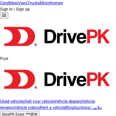
Cars
Bikes
Vans
Trucks
Motorhomes
Sign in
|
Sign up
Post
Used vehicles
Sell your vehicle
Vehicle dealers
Vehicle
reviews
Vehicle videos
Rent a vehicle
Blog
Auctions/نیلامی
DrivePK Event
NEW