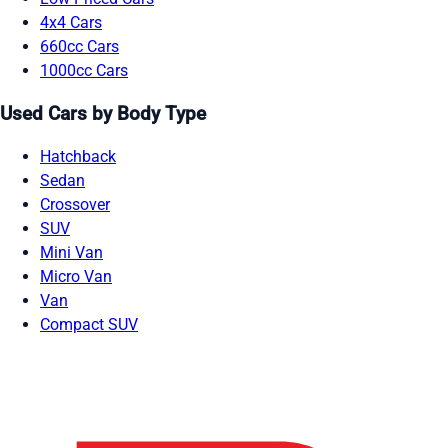
4x4 Cars
660cc Cars
1000cc Cars
Used Cars by Body Type
Hatchback
Sedan
Crossover
SUV
Mini Van
Micro Van
Van
Compact SUV