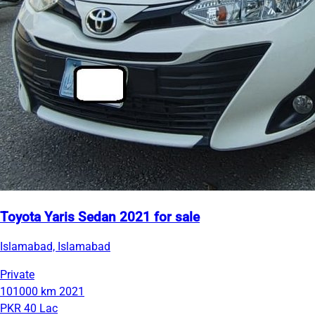
Toyota Yaris Sedan 2021 for sale
Islamabad, Islamabad
Private
101000 km
2021
PKR 40 Lac