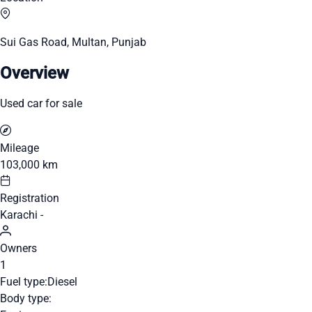
Sui Gas Road, Multan, Punjab
Overview
Used car for sale
Mileage
103,000 km
Registration
Karachi -
Owners
1
Fuel type:
Diesel
Body type: