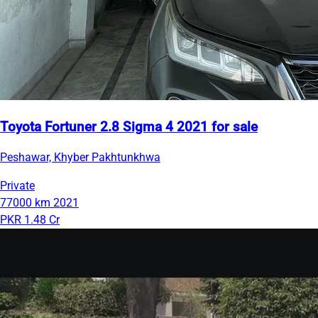
Toyota Fortuner 2.8 Sigma 4 2021 for sale
Peshawar, Khyber Pakhtunkhwa
Private
77000 km
2021
PKR 1.48 Cr