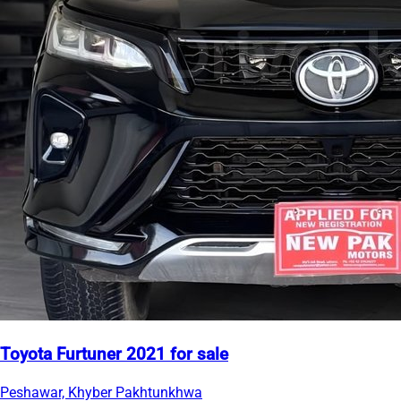
Toyota Furtuner 2021 for sale
Peshawar, Khyber Pakhtunkhwa