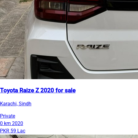
Toyota Raize Z 2020 for sale
Karachi, Sindh
Private
0 km
2020
PKR 59 Lac