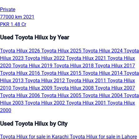
Private
77000 km
2021
PKR 1.48 Cr
Used Toyota Hilux by Year
Toyota Hilux 2026
Toyota Hilux 2025
Toyota Hilux 2024
Toyota
Hilux 2023
Toyota Hilux 2022
Toyota Hilux 2021
Toyota Hilux
2020
Toyota Hilux 2019
Toyota Hilux 2018
Toyota Hilux 2017
Toyota Hilux 2016
Toyota Hilux 2015
Toyota Hilux 2014
Toyota
Hilux 2013
Toyota Hilux 2012
Toyota Hilux 2011
Toyota Hilux
2010
Toyota Hilux 2009
Toyota Hilux 2008
Toyota Hilux 2007
Toyota Hilux 2006
Toyota Hilux 2005
Toyota Hilux 2004
Toyota
Hilux 2003
Toyota Hilux 2002
Toyota Hilux 2001
Toyota Hilux
2000
Used Toyota Hilux by City
Toyota Hilux for sale in Karachi
Toyota Hilux for sale in Lahore