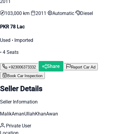
2011
103,000 km
2011
Automatic
Diesel
PKR 78 Lac
Used • Imported
• 4 Seats
Share
+923006373332
Report Car Ad
Book Car Inspection
Seller Details
Seller Information
MalikAmanUllahKhanAwan
Private User
Location