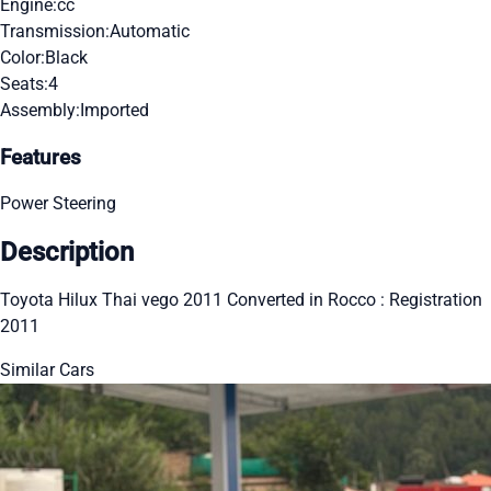
Engine:
cc
Transmission:
Automatic
Color:
Black
Seats:
4
Assembly:
Imported
Features
Power Steering
Description
Toyota Hilux Thai vego 2011 Converted in Rocco : Registration
2011
Similar Cars