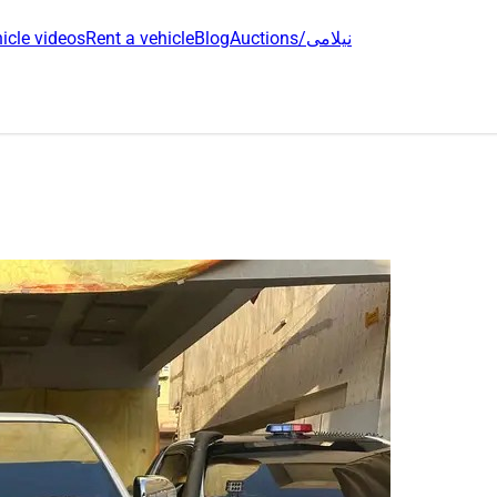
icle videos
Rent a vehicle
Blog
Auctions/نیلامی