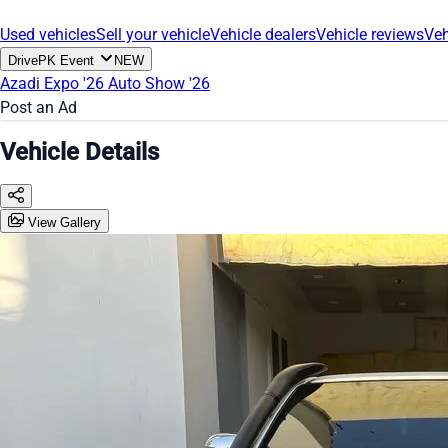
Used vehicles
Sell your vehicle
Vehicle dealers
Vehicle reviews
Veh
DrivePK Event
NEW
Azadi Expo '26
Auto Show '26
Post an Ad
Vehicle Details
View Gallery