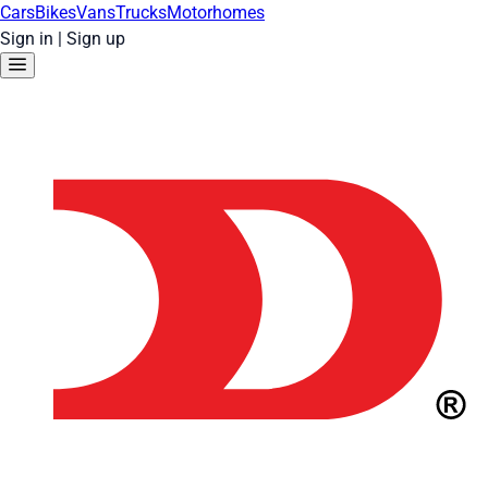
Cars
Bikes
Vans
Trucks
Motorhomes
Sign in
|
Sign up