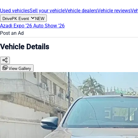
Used vehicles
Sell your vehicle
Vehicle dealers
Vehicle reviews
Veh
DrivePK Event
NEW
Azadi Expo '26
Auto Show '26
Post an Ad
Vehicle Details
View Gallery