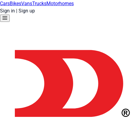
Cars
Bikes
Vans
Trucks
Motorhomes
Sign in
|
Sign up