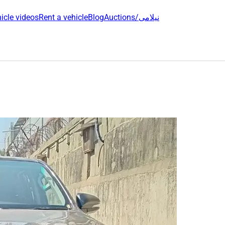
icle videos
Rent a vehicle
Blog
Auctions/نیلامی