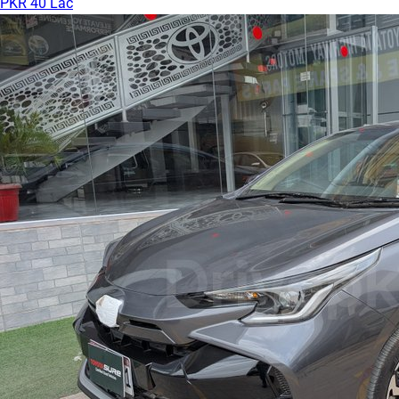
PKR 40 Lac