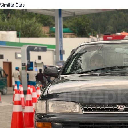
Similar Cars