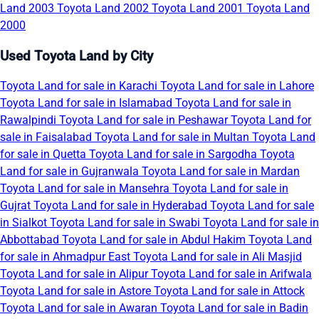
Land 2003
Toyota Land 2002
Toyota Land 2001
Toyota Land
2000
Used Toyota Land by City
Toyota Land for sale in Karachi
Toyota Land for sale in Lahore
Toyota Land for sale in Islamabad
Toyota Land for sale in
Rawalpindi
Toyota Land for sale in Peshawar
Toyota Land for
sale in Faisalabad
Toyota Land for sale in Multan
Toyota Land
for sale in Quetta
Toyota Land for sale in Sargodha
Toyota
Land for sale in Gujranwala
Toyota Land for sale in Mardan
Toyota Land for sale in Mansehra
Toyota Land for sale in
Gujrat
Toyota Land for sale in Hyderabad
Toyota Land for sale
in Sialkot
Toyota Land for sale in Swabi
Toyota Land for sale in
Abbottabad
Toyota Land for sale in Abdul Hakim
Toyota Land
for sale in Ahmadpur East
Toyota Land for sale in Ali Masjid
Toyota Land for sale in Alipur
Toyota Land for sale in Arifwala
Toyota Land for sale in Astore
Toyota Land for sale in Attock
Toyota Land for sale in Awaran
Toyota Land for sale in Badin