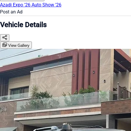
Azadi Expo '26
Auto Show '26
Post an Ad
Vehicle Details
View Gallery