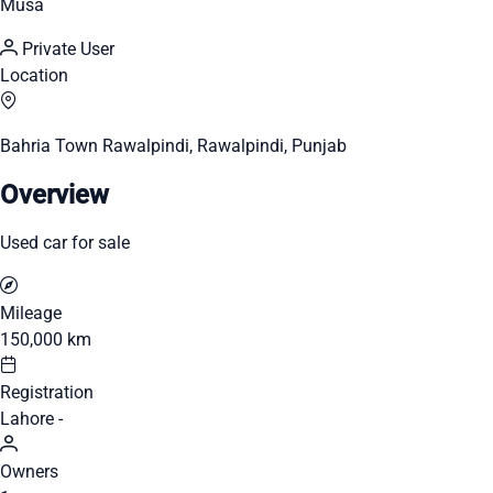
Musa
Private User
Location
Bahria Town Rawalpindi, Rawalpindi, Punjab
Overview
Used car for sale
Mileage
150,000 km
Registration
Lahore -
Owners