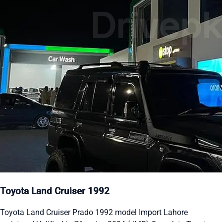
Toyota Land Cruiser 1992
Toyota Land Cruiser Prado 1992 model Import Lahore