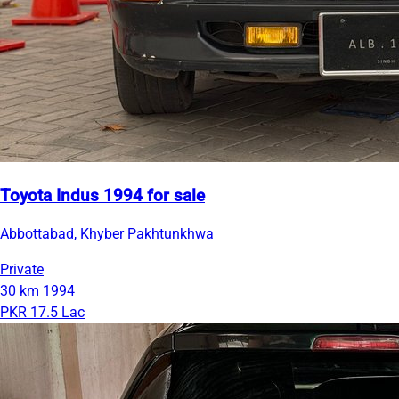
Toyota Indus 1994 for sale
Abbottabad, Khyber Pakhtunkhwa
Private
30 km
1994
PKR 17.5 Lac