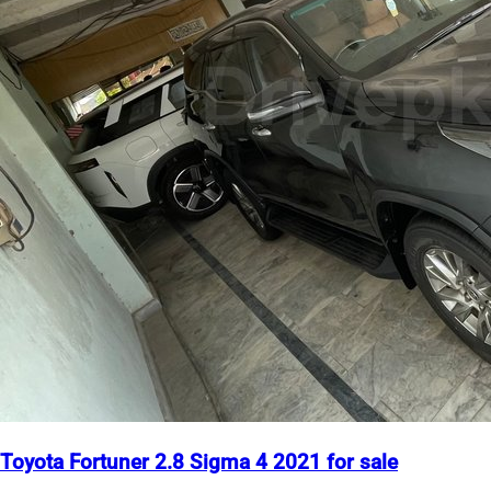
Toyota Fortuner 2.8 Sigma 4 2021 for sale