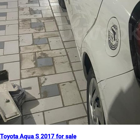
Toyota Aqua S 2017 for sale