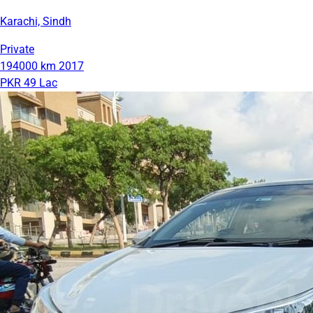
Karachi, Sindh
Private
194000 km
2017
PKR 49 Lac