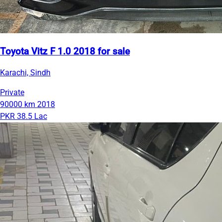
Toyota Vitz F 1.0 2018 for sale
Karachi, Sindh
Private
90000 km
2018
PKR 38.5 Lac