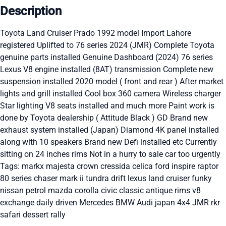
Description
Toyota Land Cruiser Prado 1992 model Import Lahore
registered Uplifted to 76 series 2024 (JMR) Complete Toyota
genuine parts installed Genuine Dashboard (2024) 76 series
Lexus V8 engine installed (8AT) transmission Complete new
suspension installed 2020 model ( front and rear ) After market
lights and grill installed Cool box 360 camera Wireless charger
Star lighting V8 seats installed and much more Paint work is
done by Toyota dealership ( Attitude Black ) GD Brand new
exhaust system installed (Japan) Diamond 4K panel installed
along with 10 speakers Brand new Defi installed etc Currently
sitting on 24 inches rims Not in a hurry to sale car too urgently
Tags: markx majesta crown cressida celica ford inspire raptor
80 series chaser mark ii tundra drift lexus land cruiser funky
nissan petrol mazda corolla civic classic antique rims v8
exchange daily driven Mercedes BMW Audi japan 4x4 JMR rkr
safari dessert rally