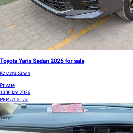
Toyota Yaris Sedan 2026 for sale
Karachi, Sindh
Private
1300 km
2026
PKR 51.5 Lac