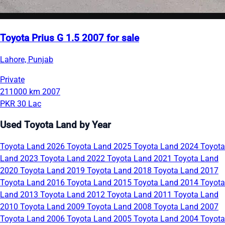
Toyota Prius G 1.5 2007 for sale
Lahore, Punjab
Private
211000 km
2007
PKR 30 Lac
Used Toyota Land by Year
Toyota Land 2026
Toyota Land 2025
Toyota Land 2024
Toyota
Land 2023
Toyota Land 2022
Toyota Land 2021
Toyota Land
2020
Toyota Land 2019
Toyota Land 2018
Toyota Land 2017
Toyota Land 2016
Toyota Land 2015
Toyota Land 2014
Toyota
Land 2013
Toyota Land 2012
Toyota Land 2011
Toyota Land
2010
Toyota Land 2009
Toyota Land 2008
Toyota Land 2007
Toyota Land 2006
Toyota Land 2005
Toyota Land 2004
Toyota