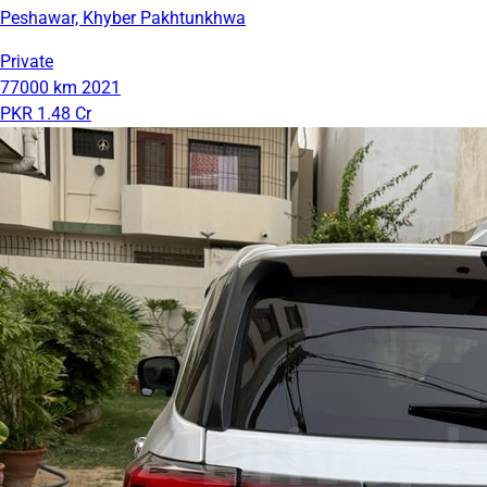
Peshawar, Khyber Pakhtunkhwa
Private
77000 km
2021
PKR 1.48 Cr