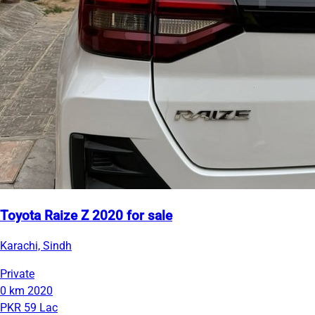
Toyota Raize Z 2020 for sale
Karachi, Sindh
Private
0 km
2020
PKR 59 Lac