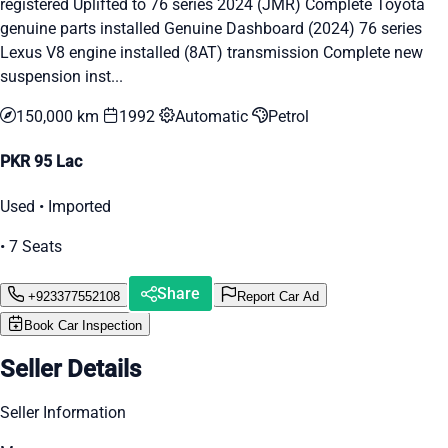
registered Uplifted to 76 series 2024 (JMR) Complete Toyota
genuine parts installed Genuine Dashboard (2024) 76 series
Lexus V8 engine installed (8AT) transmission Complete new
suspension inst...
150,000 km
1992
Automatic
Petrol
PKR 95 Lac
Used • Imported
• 7 Seats
Share
+923377552108
Report Car Ad
Book Car Inspection
Seller Details
Seller Information