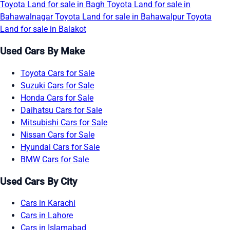
Toyota Land for sale in Bagh
Toyota Land for sale in
Bahawalnagar
Toyota Land for sale in Bahawalpur
Toyota
Land for sale in Balakot
Used Cars By Make
Toyota Cars for Sale
Suzuki Cars for Sale
Honda Cars for Sale
Daihatsu Cars for Sale
Mitsubishi Cars for Sale
Nissan Cars for Sale
Hyundai Cars for Sale
BMW Cars for Sale
Used Cars By City
Cars in Karachi
Cars in Lahore
Cars in Islamabad