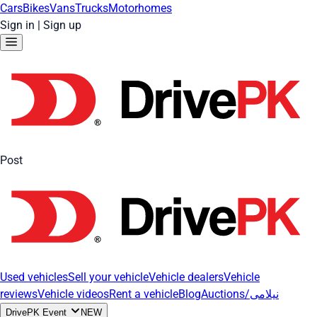
Cars
Bikes
Vans
Trucks
Motorhomes
Sign in
|
Sign up
Post
Used vehicles
Sell your vehicle
Vehicle dealers
Vehicle
reviews
Vehicle videos
Rent a vehicle
Blog
Auctions/نیلامی
DrivePK Event
NEW