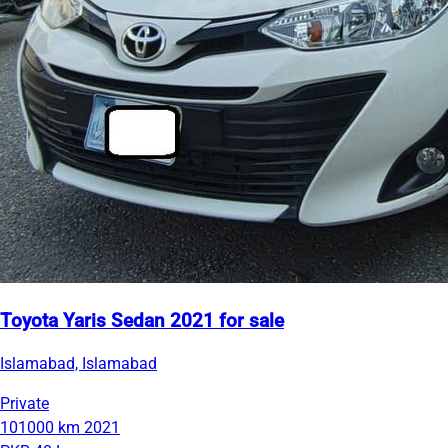
Toyota Yaris Sedan 2021 for sale
Islamabad, Islamabad
Private
101000 km
2021