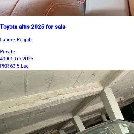
Toyota altis 2025 for sale
Lahore, Punjab
Private
43000 km
2025
PKR 63.5 Lac