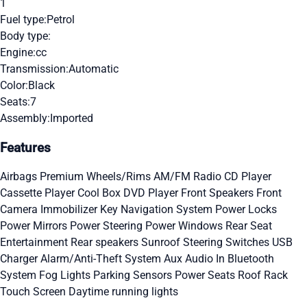
1
Fuel type:
Petrol
Body type:
Engine:
cc
Transmission:
Automatic
Color:
Black
Seats:
7
Assembly:
Imported
Features
Airbags
Premium Wheels/Rims
AM/FM Radio
CD Player
Cassette Player
Cool Box
DVD Player
Front Speakers
Front
Camera
Immobilizer Key
Navigation System
Power Locks
Power Mirrors
Power Steering
Power Windows
Rear Seat
Entertainment
Rear speakers
Sunroof
Steering Switches
USB
Charger
Alarm/Anti-Theft System
Aux Audio In
Bluetooth
System
Fog Lights
Parking Sensors
Power Seats
Roof Rack
Touch Screen
Daytime running lights