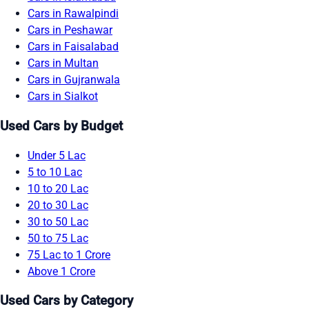
Cars in Rawalpindi
Cars in Peshawar
Cars in Faisalabad
Cars in Multan
Cars in Gujranwala
Cars in Sialkot
Used Cars by Budget
Under 5 Lac
5 to 10 Lac
10 to 20 Lac
20 to 30 Lac
30 to 50 Lac
50 to 75 Lac
75 Lac to 1 Crore
Above 1 Crore
Used Cars by Category