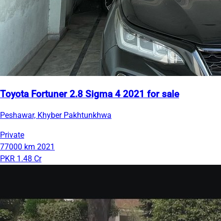
Toyota Fortuner 2.8 Sigma 4 2021 for sale
Peshawar, Khyber Pakhtunkhwa
Private
77000 km
2021
PKR 1.48 Cr