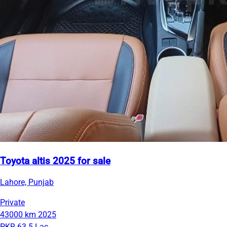
Toyota altis 2025 for sale
Lahore, Punjab
Private
43000 km
2025
PKR 63.5 Lac