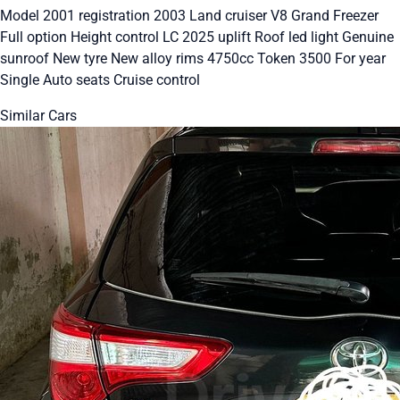
Model 2001 registration 2003 Land cruiser V8 Grand Freezer
Full option Height control LC 2025 uplift Roof led light Genuine
sunroof New tyre New alloy rims 4750cc Token 3500 For year
Single Auto seats Cruise control
Similar Cars