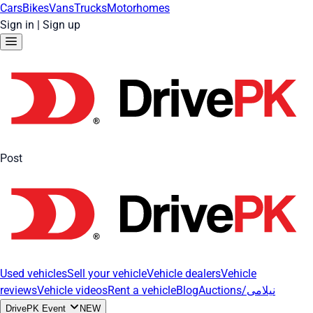
Cars
Bikes
Vans
Trucks
Motorhomes
Sign in
|
Sign up
Post
Used vehicles
Sell your vehicle
Vehicle dealers
Vehicle
reviews
Vehicle videos
Rent a vehicle
Blog
Auctions/نیلامی
DrivePK Event
NEW