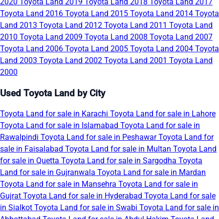
2020
Toyota Land 2019
Toyota Land 2018
Toyota Land 2017
Toyota Land 2016
Toyota Land 2015
Toyota Land 2014
Toyota
Land 2013
Toyota Land 2012
Toyota Land 2011
Toyota Land
2010
Toyota Land 2009
Toyota Land 2008
Toyota Land 2007
Toyota Land 2006
Toyota Land 2005
Toyota Land 2004
Toyota
Land 2003
Toyota Land 2002
Toyota Land 2001
Toyota Land
2000
Used Toyota Land by City
Toyota Land for sale in Karachi
Toyota Land for sale in Lahore
Toyota Land for sale in Islamabad
Toyota Land for sale in
Rawalpindi
Toyota Land for sale in Peshawar
Toyota Land for
sale in Faisalabad
Toyota Land for sale in Multan
Toyota Land
for sale in Quetta
Toyota Land for sale in Sargodha
Toyota
Land for sale in Gujranwala
Toyota Land for sale in Mardan
Toyota Land for sale in Mansehra
Toyota Land for sale in
Gujrat
Toyota Land for sale in Hyderabad
Toyota Land for sale
in Sialkot
Toyota Land for sale in Swabi
Toyota Land for sale in