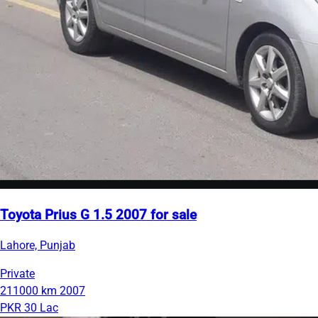
Toyota Prius G 1.5 2007 for sale
Lahore, Punjab
Private
211000 km
2007
PKR 30 Lac