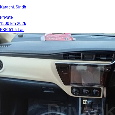
Karachi, Sindh
Private
1300 km
2026
PKR 51.5 Lac