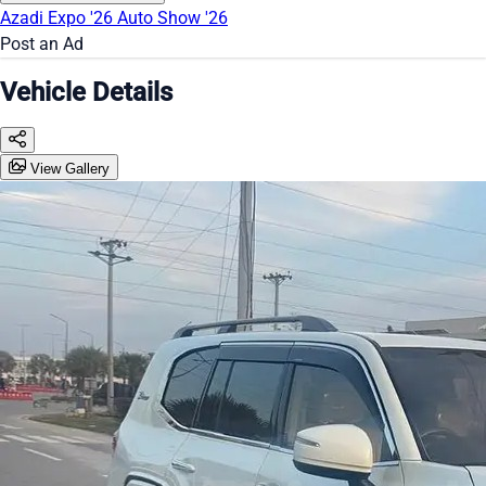
Azadi Expo '26
Auto Show '26
Post an Ad
Vehicle Details
View Gallery