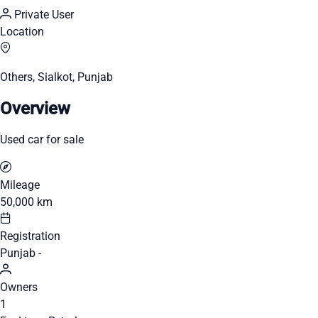
Private User
Location
Others, Sialkot, Punjab
Overview
Used car for sale
Mileage
50,000 km
Registration
Punjab -
Owners
1