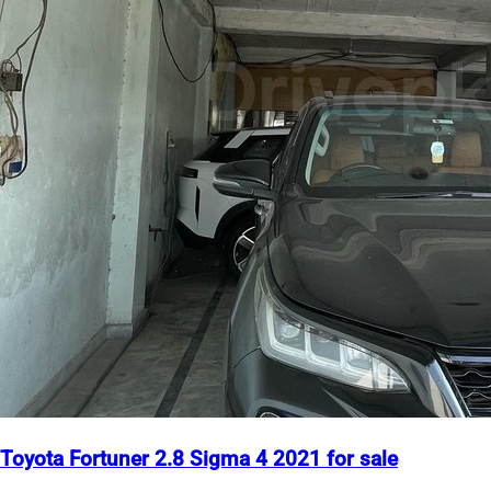
Toyota Fortuner 2.8 Sigma 4 2021 for sale