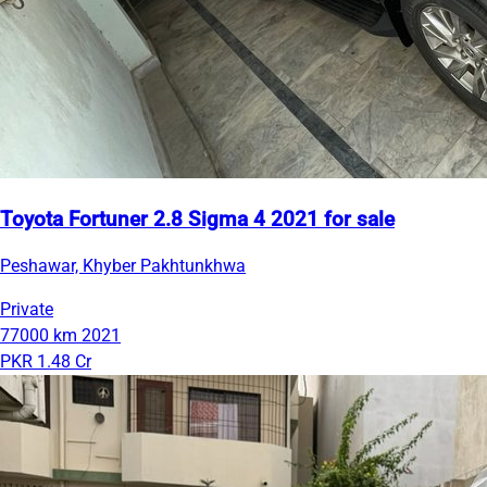
Toyota Fortuner 2.8 Sigma 4 2021 for sale
Peshawar, Khyber Pakhtunkhwa
Private
77000 km
2021
PKR 1.48 Cr