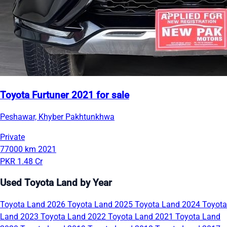
Toyota Furtuner 2021 for sale
Peshawar, Khyber Pakhtunkhwa
Private
77000 km
2021
PKR 1.48 Cr
Used Toyota Land by Year
Toyota Land 2026
Toyota Land 2025
Toyota Land 2024
Toyota
Land 2023
Toyota Land 2022
Toyota Land 2021
Toyota Land