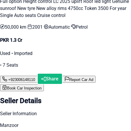
Full option Height control LC 2025 uplift Roof led light Genuine
sunroof New tyre New alloy rims 4750cc Token 3500 For year
Single Auto seats Cruise control
50,000 km
2001
Automatic
Petrol
PKR 1.3 Cr
Used • Imported
• 7 Seats
Share
+923006148110
Report Car Ad
Book Car Inspection
Seller Details
Seller Information
Manzoor