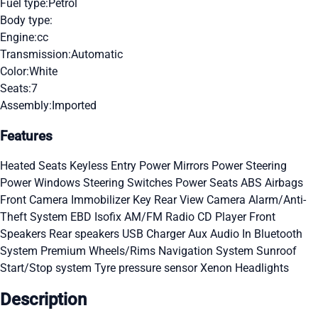
Fuel type:
Petrol
Body type:
Engine:
cc
Transmission:
Automatic
Color:
White
Seats:
7
Assembly:
Imported
Features
Heated Seats
Keyless Entry
Power Mirrors
Power Steering
Power Windows
Steering Switches
Power Seats
ABS
Airbags
Front Camera
Immobilizer Key
Rear View Camera
Alarm/Anti-
Theft System
EBD
Isofix
AM/FM Radio
CD Player
Front
Speakers
Rear speakers
USB Charger
Aux Audio In
Bluetooth
System
Premium Wheels/Rims
Navigation System
Sunroof
Start/Stop system
Tyre pressure sensor
Xenon Headlights
Description