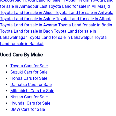
Abbottabad
Toyota Land for sale in Abdul Hakim
Toyota Land
for sale in Ahmadpur East
Toyota Land for sale in Ali Masjid
Toyota Land for sale in Alipur
Toyota Land for sale in Arifwala
Toyota Land for sale in Astore
Toyota Land for sale in Attock
Toyota Land for sale in Awaran
Toyota Land for sale in Badin
Toyota Land for sale in Bagh
Toyota Land for sale in
Bahawalnagar
Toyota Land for sale in Bahawalpur
Toyota
Land for sale in Balakot
Used Cars By Make
Toyota Cars for Sale
Suzuki Cars for Sale
Honda Cars for Sale
Daihatsu Cars for Sale
Mitsubishi Cars for Sale
Nissan Cars for Sale
Hyundai Cars for Sale
BMW Cars for Sale