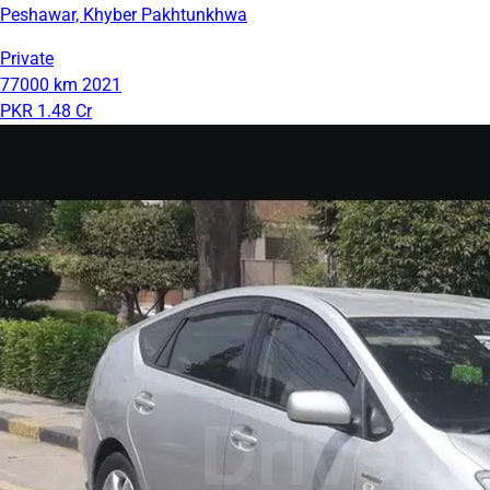
Peshawar, Khyber Pakhtunkhwa
Private
77000 km
2021
PKR 1.48 Cr