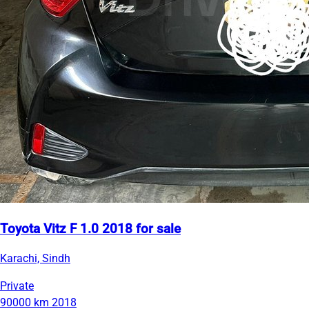
Toyota Vitz F 1.0 2018 for sale
Karachi, Sindh
Private
90000 km
2018