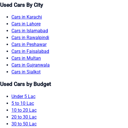
Used Cars By City
Cars in Karachi
Cars in Lahore
Cars in Islamabad
Cars in Rawalpindi
Cars in Peshawar
Cars in Faisalabad
Cars in Multan
Cars in Gujranwala
Cars in Sialkot
Used Cars by Budget
Under 5 Lac
5 to 10 Lac
10 to 20 Lac
20 to 30 Lac
30 to 50 Lac