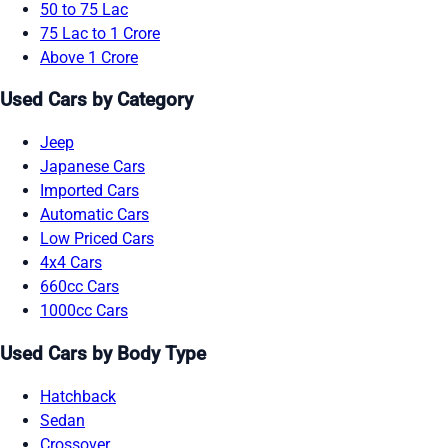
50 to 75 Lac
75 Lac to 1 Crore
Above 1 Crore
Used Cars by Category
Jeep
Japanese Cars
Imported Cars
Automatic Cars
Low Priced Cars
4x4 Cars
660cc Cars
1000cc Cars
Used Cars by Body Type
Hatchback
Sedan
Crossover