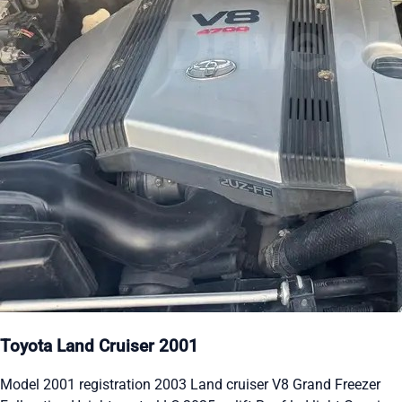
Toyota Land Cruiser 2001
Model 2001 registration 2003 Land cruiser V8 Grand Freezer