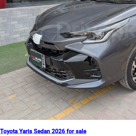
Toyota Yaris Sedan 2026 for sale