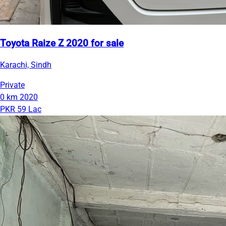
Toyota Raize Z 2020 for sale
Karachi, Sindh
Private
0 km
2020
PKR 59 Lac