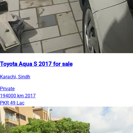
Toyota Aqua S 2017 for sale
Karachi, Sindh
Private
194000 km
2017
PKR 49 Lac