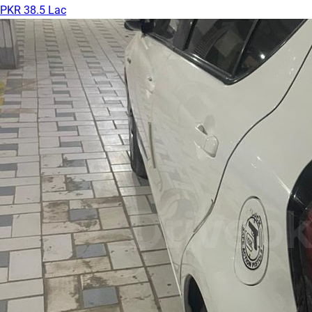
PKR 38.5 Lac