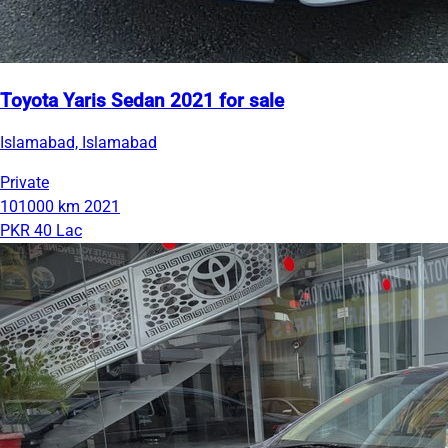
Toyota Yaris Sedan 2021 for sale
Islamabad, Islamabad
Private
101000 km
2021
PKR 40 Lac