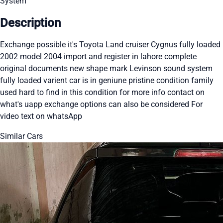
System
Description
Exchange possible it's Toyota Land cruiser Cygnus fully loaded
2002 model 2004 import and register in lahore complete
original documents new shape mark Levinson sound system
fully loaded varient car is in geniune pristine condition family
used hard to find in this condition for more info contact on
what's uapp exchange options can also be considered For
video text on whatsApp
Similar Cars