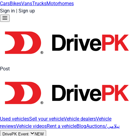
Cars
Bikes
Vans
Trucks
Motorhomes
Sign in
|
Sign up
Post
Used vehicles
Sell your vehicle
Vehicle dealers
Vehicle
reviews
Vehicle videos
Rent a vehicle
Blog
Auctions/نیلامی
DrivePK Event
NEW