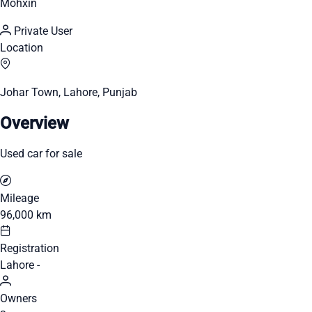
Mohxin
Private User
Location
Johar Town, Lahore, Punjab
Overview
Used car for sale
Mileage
96,000 km
Registration
Lahore -
Owners