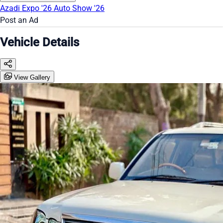
Azadi Expo '26
Auto Show '26
Post an Ad
Vehicle Details
View Gallery