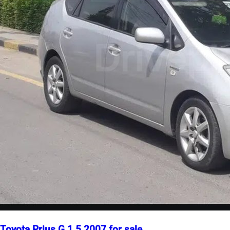
Toyota Prius G 1.5 2007 for sale