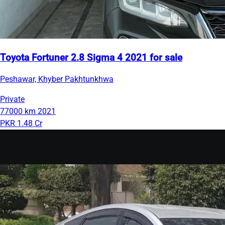
Toyota Fortuner 2.8 Sigma 4 2021 for sale
Peshawar, Khyber Pakhtunkhwa
Private
77000 km
2021
PKR 1.48 Cr