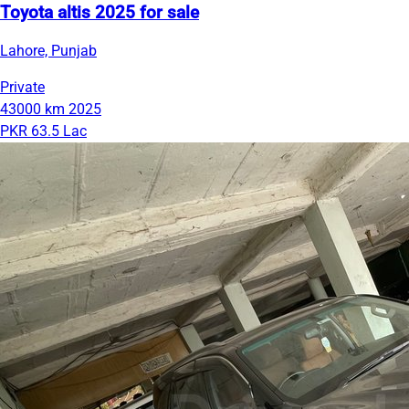
Toyota altis 2025 for sale
Lahore, Punjab
Private
43000 km
2025
PKR 63.5 Lac