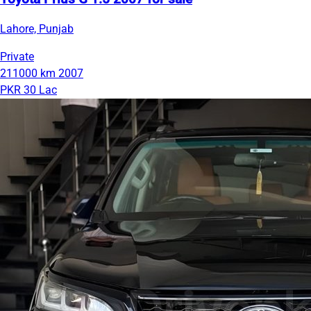
Lahore, Punjab
Private
211000 km
2007
PKR 30 Lac