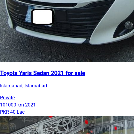
Toyota Yaris Sedan 2021 for sale
Islamabad, Islamabad
Private
101000 km
2021
PKR 40 Lac