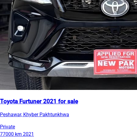
Toyota Furtuner 2021 for sale
Peshawar, Khyber Pakhtunkhwa
Private
77000 km
2021