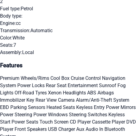
2
Fuel type:
Petrol
Body type:
Engine:
cc
Transmission:
Automatic
Color:
White
Seats:
7
Assembly:
Local
Features
Premium Wheels/Rims
Cool Box
Cruise Control
Navigation
System
Power Locks
Rear Seat Entertainment
Sunroof
Fog
Lights
Off-Road Tyres
Xenon Headlights
ABS
Airbags
Immobilizer Key
Rear View Camera
Alarm/Anti-Theft System
EBD
Parking Sensors
Heated Seats
Keyless Entry
Power Mirrors
Power Steering
Power Windows
Steering Switches
Keyless
Start
Power Seats
Touch Screen
CD Player
Cassette Player
DVD
Player
Front Speakers
USB Charger
Aux Audio In
Bluetooth