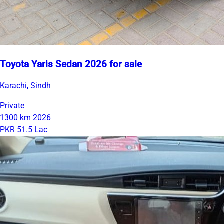
Toyota Yaris Sedan 2026 for sale
Karachi, Sindh
Private
1300 km
2026
PKR 51.5 Lac