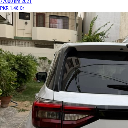
77000 km
2021
PKR 1.48 Cr