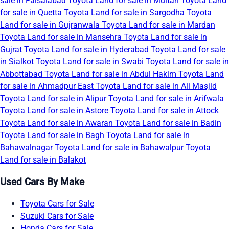
sale in Faisalabad
Toyota Land for sale in Multan
Toyota Land
for sale in Quetta
Toyota Land for sale in Sargodha
Toyota
Land for sale in Gujranwala
Toyota Land for sale in Mardan
Toyota Land for sale in Mansehra
Toyota Land for sale in
Gujrat
Toyota Land for sale in Hyderabad
Toyota Land for sale
in Sialkot
Toyota Land for sale in Swabi
Toyota Land for sale in
Abbottabad
Toyota Land for sale in Abdul Hakim
Toyota Land
for sale in Ahmadpur East
Toyota Land for sale in Ali Masjid
Toyota Land for sale in Alipur
Toyota Land for sale in Arifwala
Toyota Land for sale in Astore
Toyota Land for sale in Attock
Toyota Land for sale in Awaran
Toyota Land for sale in Badin
Toyota Land for sale in Bagh
Toyota Land for sale in
Bahawalnagar
Toyota Land for sale in Bahawalpur
Toyota
Land for sale in Balakot
Used Cars By Make
Toyota Cars for Sale
Suzuki Cars for Sale
Honda Cars for Sale