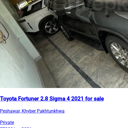
Toyota Fortuner 2.8 Sigma 4 2021 for sale
Peshawar, Khyber Pakhtunkhwa
Private