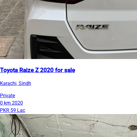
Toyota Raize Z 2020 for sale
Karachi, Sindh
Private
0 km
2020
PKR 59 Lac