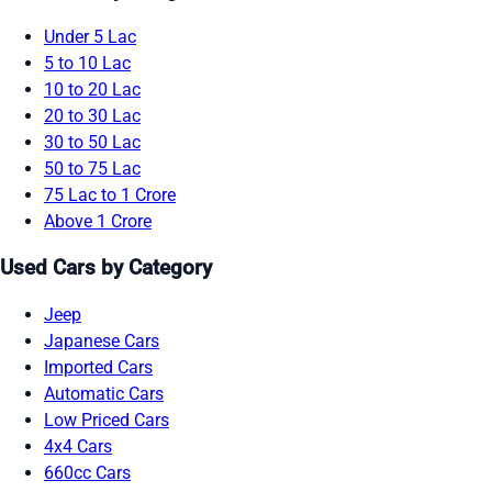
Under 5 Lac
5 to 10 Lac
10 to 20 Lac
20 to 30 Lac
30 to 50 Lac
50 to 75 Lac
75 Lac to 1 Crore
Above 1 Crore
Used Cars by Category
Jeep
Japanese Cars
Imported Cars
Automatic Cars
Low Priced Cars
4x4 Cars
660cc Cars