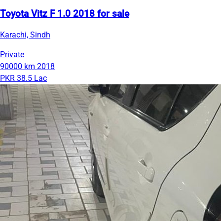
Toyota Vitz F 1.0 2018 for sale
Karachi, Sindh
Private
90000 km
2018
PKR 38.5 Lac