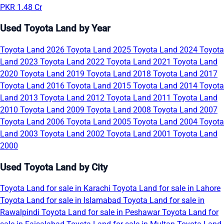
PKR 1.48 Cr
Used Toyota Land by Year
Toyota Land 2026
Toyota Land 2025
Toyota Land 2024
Toyota
Land 2023
Toyota Land 2022
Toyota Land 2021
Toyota Land
2020
Toyota Land 2019
Toyota Land 2018
Toyota Land 2017
Toyota Land 2016
Toyota Land 2015
Toyota Land 2014
Toyota
Land 2013
Toyota Land 2012
Toyota Land 2011
Toyota Land
2010
Toyota Land 2009
Toyota Land 2008
Toyota Land 2007
Toyota Land 2006
Toyota Land 2005
Toyota Land 2004
Toyota
Land 2003
Toyota Land 2002
Toyota Land 2001
Toyota Land
2000
Used Toyota Land by City
Toyota Land for sale in Karachi
Toyota Land for sale in Lahore
Toyota Land for sale in Islamabad
Toyota Land for sale in
Rawalpindi
Toyota Land for sale in Peshawar
Toyota Land for