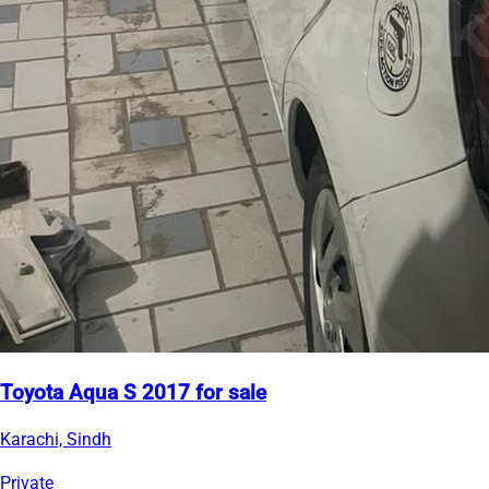
Toyota Aqua S 2017 for sale
Karachi, Sindh
Private