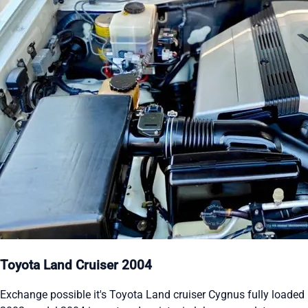
Toyota Land Cruiser 2004
Exchange possible it's Toyota Land cruiser Cygnus fully loaded