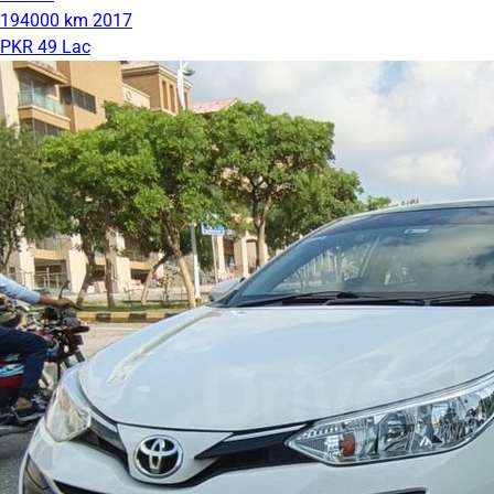
194000 km
2017
PKR 49 Lac