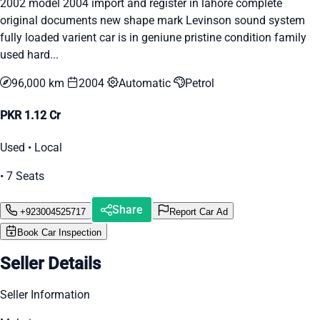
2002 model 2004 import and register in lahore complete
original documents new shape mark Levinson sound system
fully loaded varient car is in geniune pristine condition family
used hard...
96,000 km
2004
Automatic
Petrol
PKR 1.12 Cr
Used • Local
• 7 Seats
Share
+923004525717
Report Car Ad
Book Car Inspection
Seller Details
Seller Information