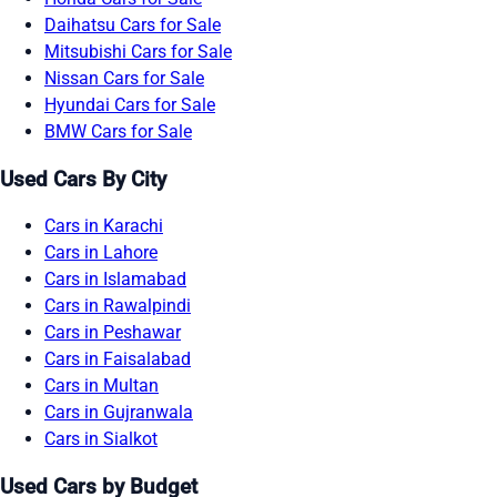
Daihatsu Cars for Sale
Mitsubishi Cars for Sale
Nissan Cars for Sale
Hyundai Cars for Sale
BMW Cars for Sale
Used Cars By City
Cars in Karachi
Cars in Lahore
Cars in Islamabad
Cars in Rawalpindi
Cars in Peshawar
Cars in Faisalabad
Cars in Multan
Cars in Gujranwala
Cars in Sialkot
Used Cars by Budget