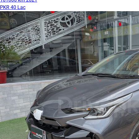
PKR 40 Lac