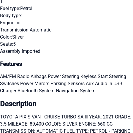
1
Fuel type:
Petrol
Body type:
Engine:
cc
Transmission:
Automatic
Color:
Silver
Seats:
5
Assembly:
Imported
Features
AM/FM Radio
Airbags
Power Steering
Keyless Start
Steering
Switches
Power Mirrors
Parking Sensors
Aux Audio In
USB
Charger
Bluetooth System
Navigation System
Description
TOYOTA PIXIS VAN - CRUISE TURBO SA Ⅲ YEAR: 2021 GRADE:
3.5 MILEAGE: 89,400 COLOR: SILVER ENGINE: 660 CC
TRANSMISSION: AUTOMATIC FUEL TYPE: PETROL • PARKING