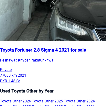
Toyota Fortuner 2.8 Sigma 4 2021 for sale
Peshawar, Khyber Pakhtunkhwa
Private
77000 km
2021
PKR 1.48 Cr
Used Toyota Other by Year
Toyota Other 2026
Toyota Other 2025
Toyota Other 2024