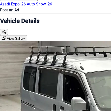
Azadi Expo '26
Auto Show '26
Post an Ad
Vehicle Details
View Gallery