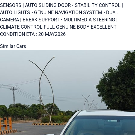
SENSORS | AUTO SLIDING DOOR • STABILITY CONTROL |
AUTO LIGHTS • GENUINE NAVIGATION SYSTEM • DUAL
CAMERA | BREAK SUPPORT • MULTIMEDIA STEERING |
CLIMATE CONTROL FULL GENUINE BODY EXCELLENT
CONDITION ETA : 20 MAY2026
Similar Cars