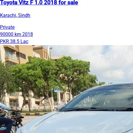
Toyota Vitz F 1.0 2018 for sale
Karachi, Sindh
Private
90000 km
2018
PKR 38.5 Lac