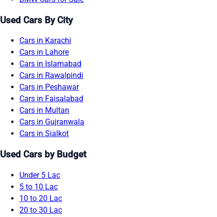
Used Cars By City
Cars in Karachi
Cars in Lahore
Cars in Islamabad
Cars in Rawalpindi
Cars in Peshawar
Cars in Faisalabad
Cars in Multan
Cars in Gujranwala
Cars in Sialkot
Used Cars by Budget
Under 5 Lac
5 to 10 Lac
10 to 20 Lac
20 to 30 Lac