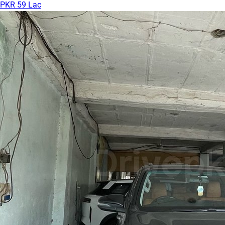
PKR 59 Lac