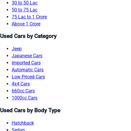
30 to 50 Lac
50 to 75 Lac
75 Lac to 1 Crore
Above 1 Crore
Used Cars by Category
Jeep
Japanese Cars
Imported Cars
Automatic Cars
Low Priced Cars
4x4 Cars
660cc Cars
1000cc Cars
Used Cars by Body Type
Hatchback
Sedan