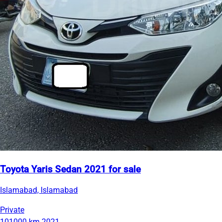
Toyota Yaris Sedan 2021 for sale
Islamabad, Islamabad
Private
101000 km
2021