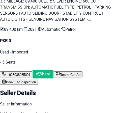
3.5 MILEAGE: 89,400 COLOR: SILVER ENGINE: 660 CC
TRANSMISSION: AUTOMATIC FUEL TYPE: PETROL • PARKING
SENSORS | AUTO SLIDING DOOR • STABILITY CONTROL |
AUTO LIGHTS • GENUINE NAVIGATION SYSTEM •...
89,400 km
2021
Automatic
Petrol
PKR 0
Used • Imported
• 5 Seats
Share
+923038085091
Report Car Ad
Book Car Inspection
Seller Details
Seller Information