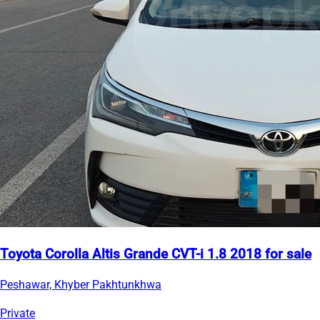
Toyota Corolla Altis Grande CVT-i 1.8 2018 for sale
Peshawar, Khyber Pakhtunkhwa
Private