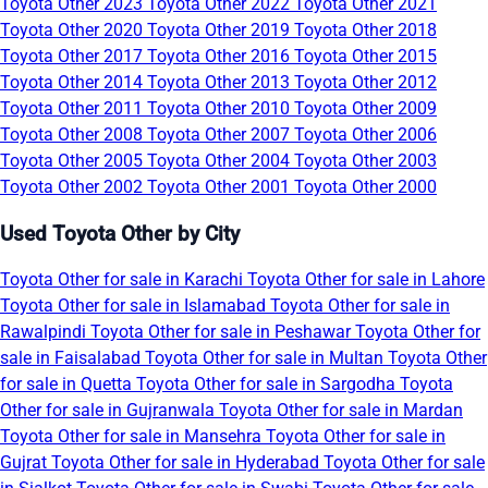
Toyota Other 2023
Toyota Other 2022
Toyota Other 2021
Toyota Other 2020
Toyota Other 2019
Toyota Other 2018
Toyota Other 2017
Toyota Other 2016
Toyota Other 2015
Toyota Other 2014
Toyota Other 2013
Toyota Other 2012
Toyota Other 2011
Toyota Other 2010
Toyota Other 2009
Toyota Other 2008
Toyota Other 2007
Toyota Other 2006
Toyota Other 2005
Toyota Other 2004
Toyota Other 2003
Toyota Other 2002
Toyota Other 2001
Toyota Other 2000
Used Toyota Other by City
Toyota Other for sale in Karachi
Toyota Other for sale in Lahore
Toyota Other for sale in Islamabad
Toyota Other for sale in
Rawalpindi
Toyota Other for sale in Peshawar
Toyota Other for
sale in Faisalabad
Toyota Other for sale in Multan
Toyota Other
for sale in Quetta
Toyota Other for sale in Sargodha
Toyota
Other for sale in Gujranwala
Toyota Other for sale in Mardan
Toyota Other for sale in Mansehra
Toyota Other for sale in
Gujrat
Toyota Other for sale in Hyderabad
Toyota Other for sale