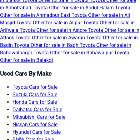
in Sialkot
Toyota Other for sale in Swabi
Toyota Other for sale
in Abbottabad
Toyota Other for sale in Abdul Hakim
Toyota
Other for sale in Ahmadpur East
Toyota Other for sale in Ali
Masjid
Toyota Other for sale in Alipur
Toyota Other for sale in
Arifwala
Toyota Other for sale in Astore
Toyota Other for sale in
Attock
Toyota Other for sale in Awaran
Toyota Other for sale in
Badin
Toyota Other for sale in Bagh
Toyota Other for sale in
Bahawalnagar
Toyota Other for sale in Bahawalpur
Toyota
Other for sale in Balakot
Used Cars By Make
Toyota Cars for Sale
Suzuki Cars for Sale
Honda Cars for Sale
Daihatsu Cars for Sale
Mitsubishi Cars for Sale
Nissan Cars for Sale
Hyundai Cars for Sale
BMW Cars for Sale