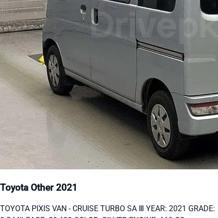
Toyota Other 2021
TOYOTA PIXIS VAN - CRUISE TURBO SA Ⅲ YEAR: 2021 GRADE: