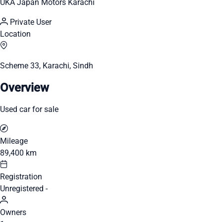
UKA Japan Motors Karachi
Private User
Location
Scheme 33, Karachi, Sindh
Overview
Used car for sale
Mileage
89,400 km
Registration
Unregistered -
Owners