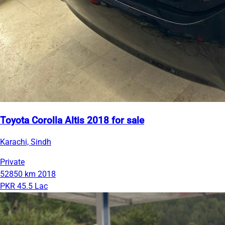
Toyota Corolla Altis 2018 for sale
Karachi, Sindh
Private
52850 km
2018
PKR 45.5 Lac