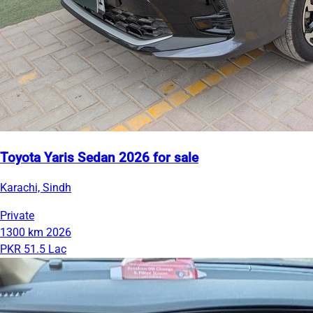
Toyota Yaris Sedan 2026 for sale
Karachi, Sindh
Private
1300 km
2026
PKR 51.5 Lac