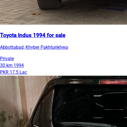
Toyota Indus 1994 for sale
Abbottabad, Khyber Pakhtunkhwa
Private
30 km
1994
PKR 17.5 Lac