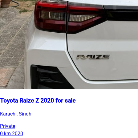
Toyota Raize Z 2020 for sale
Karachi, Sindh
Private
0 km
2020