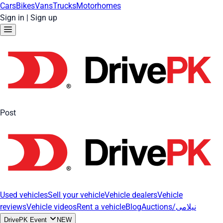
Cars
Bikes
Vans
Trucks
Motorhomes
Sign in
|
Sign up
Post
Used vehicles
Sell your vehicle
Vehicle dealers
Vehicle
reviews
Vehicle videos
Rent a vehicle
Blog
Auctions/نیلامی
DrivePK Event
NEW