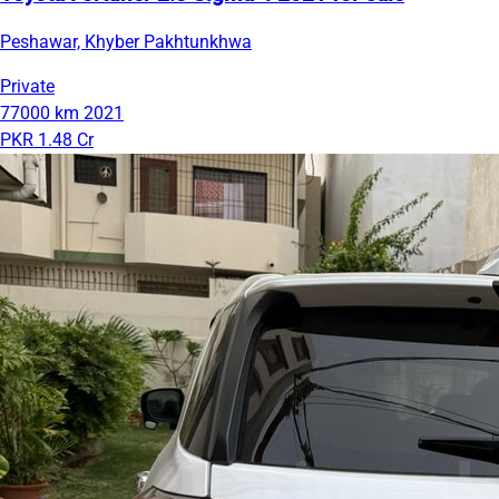
Peshawar, Khyber Pakhtunkhwa
Private
77000 km
2021
PKR 1.48 Cr