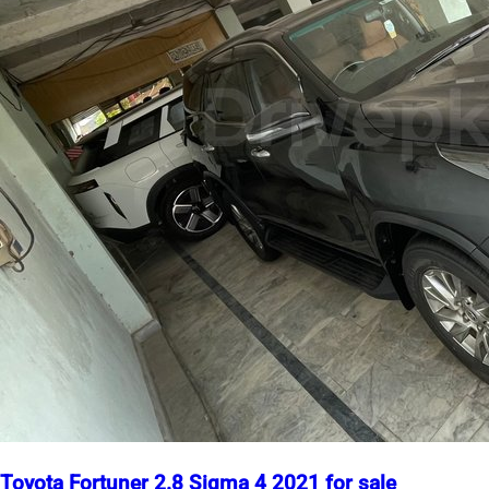
Toyota Fortuner 2.8 Sigma 4 2021 for sale