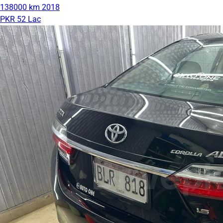
138000 km
2018
PKR 52 Lac