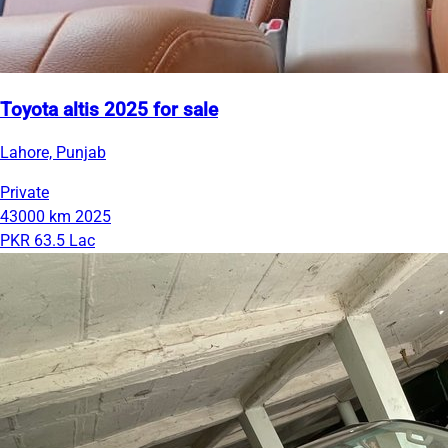
Toyota altis 2025 for sale
Lahore, Punjab
Private
43000 km
2025
PKR 63.5 Lac