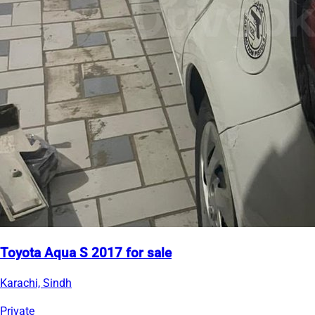
Toyota Aqua S 2017 for sale
Karachi, Sindh
Private