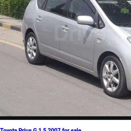
Toyota Prius G 1.5 2007 for sale