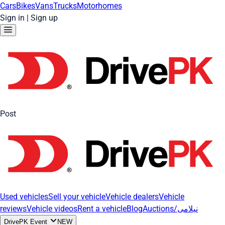
Cars
Bikes
Vans
Trucks
Motorhomes
Sign in
|
Sign up
Post
Used vehicles
Sell your vehicle
Vehicle dealers
Vehicle
reviews
Vehicle videos
Rent a vehicle
Blog
Auctions/نیلامی
DrivePK Event
NEW