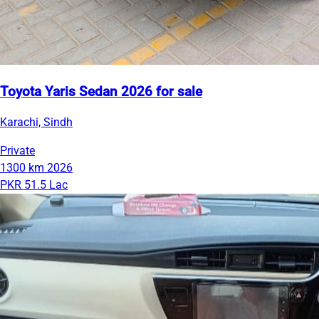
Toyota Yaris Sedan 2026 for sale
Karachi, Sindh
Private
1300 km
2026
PKR 51.5 Lac