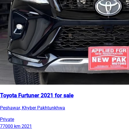
Toyota Furtuner 2021 for sale
Peshawar, Khyber Pakhtunkhwa
Private
77000 km
2021