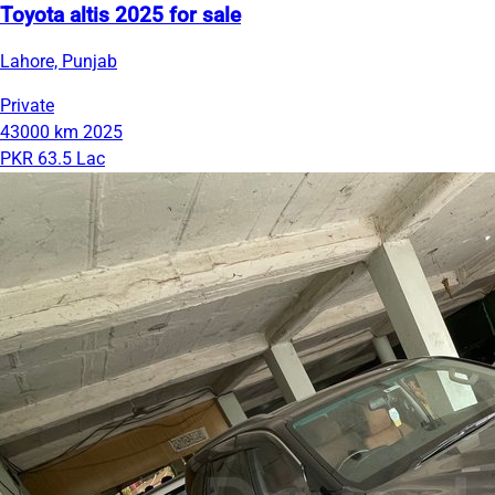
Toyota altis 2025 for sale
Lahore, Punjab
Private
43000 km
2025
PKR 63.5 Lac