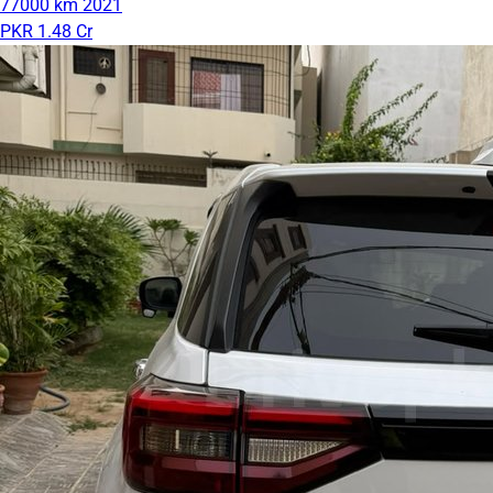
77000 km
2021
PKR 1.48 Cr