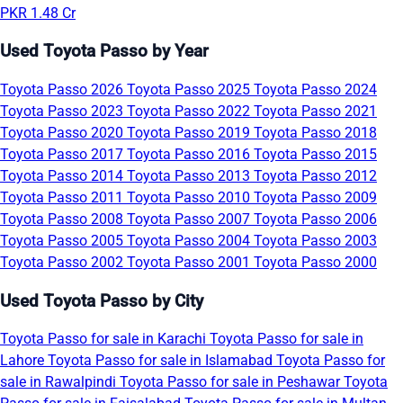
PKR 1.48 Cr
Used Toyota Passo by Year
Toyota Passo 2026
Toyota Passo 2025
Toyota Passo 2024
Toyota Passo 2023
Toyota Passo 2022
Toyota Passo 2021
Toyota Passo 2020
Toyota Passo 2019
Toyota Passo 2018
Toyota Passo 2017
Toyota Passo 2016
Toyota Passo 2015
Toyota Passo 2014
Toyota Passo 2013
Toyota Passo 2012
Toyota Passo 2011
Toyota Passo 2010
Toyota Passo 2009
Toyota Passo 2008
Toyota Passo 2007
Toyota Passo 2006
Toyota Passo 2005
Toyota Passo 2004
Toyota Passo 2003
Toyota Passo 2002
Toyota Passo 2001
Toyota Passo 2000
Used Toyota Passo by City
Toyota Passo for sale in Karachi
Toyota Passo for sale in
Lahore
Toyota Passo for sale in Islamabad
Toyota Passo for
sale in Rawalpindi
Toyota Passo for sale in Peshawar
Toyota