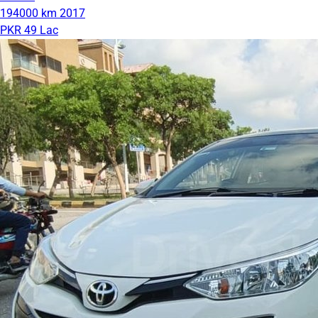
194000 km
2017
PKR 49 Lac