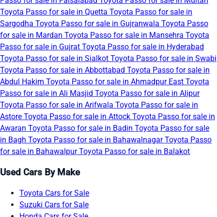
Passo for sale in Faisalabad
Toyota Passo for sale in Multan
Toyota Passo for sale in Quetta
Toyota Passo for sale in
Sargodha
Toyota Passo for sale in Gujranwala
Toyota Passo
for sale in Mardan
Toyota Passo for sale in Mansehra
Toyota
Passo for sale in Gujrat
Toyota Passo for sale in Hyderabad
Toyota Passo for sale in Sialkot
Toyota Passo for sale in Swabi
Toyota Passo for sale in Abbottabad
Toyota Passo for sale in
Abdul Hakim
Toyota Passo for sale in Ahmadpur East
Toyota
Passo for sale in Ali Masjid
Toyota Passo for sale in Alipur
Toyota Passo for sale in Arifwala
Toyota Passo for sale in
Astore
Toyota Passo for sale in Attock
Toyota Passo for sale in
Awaran
Toyota Passo for sale in Badin
Toyota Passo for sale
in Bagh
Toyota Passo for sale in Bahawalnagar
Toyota Passo
for sale in Bahawalpur
Toyota Passo for sale in Balakot
Used Cars By Make
Toyota Cars for Sale
Suzuki Cars for Sale
Honda Cars for Sale