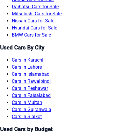
Daihatsu Cars for Sale
Mitsubishi Cars for Sale
Nissan Cars for Sale
Hyundai Cars for Sale
BMW Cars for Sale
Used Cars By City
Cars in Karachi
Cars in Lahore
Cars in Islamabad
Cars in Rawalpindi
Cars in Peshawar
Cars in Faisalabad
Cars in Multan
Cars in Gujranwala
Cars in Sialkot
Used Cars by Budget