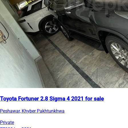
Toyota Fortuner 2.8 Sigma 4 2021 for sale
Peshawar, Khyber Pakhtunkhwa
Private