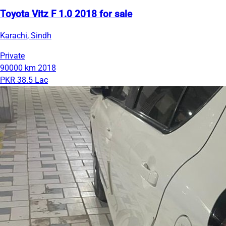
Toyota Vitz F 1.0 2018 for sale
Karachi, Sindh
Private
90000 km
2018
PKR 38.5 Lac