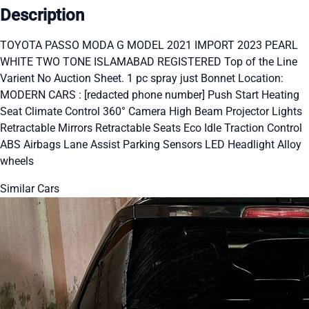
Description
TOYOTA PASSO MODA G MODEL 2021 IMPORT 2023 PEARL
WHITE TWO TONE ISLAMABAD REGISTERED Top of the Line
Varient No Auction Sheet. 1 pc spray just Bonnet Location:
MODERN CARS : [redacted phone number] Push Start Heating
Seat Climate Control 360° Camera High Beam Projector Lights
Retractable Mirrors Retractable Seats Eco Idle Traction Control
ABS Airbags Lane Assist Parking Sensors LED Headlight Alloy
wheels
Similar Cars