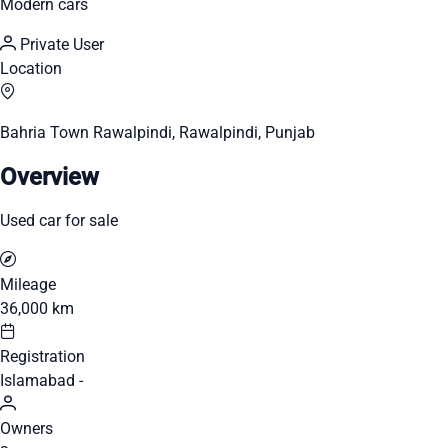
Modern cars
Private User
Location
Bahria Town Rawalpindi, Rawalpindi, Punjab
Overview
Used car for sale
Mileage
36,000 km
Registration
Islamabad -
Owners