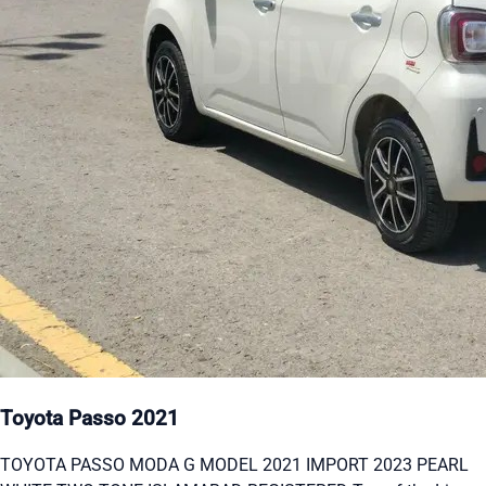
Toyota Passo 2021
TOYOTA PASSO MODA G MODEL 2021 IMPORT 2023 PEARL