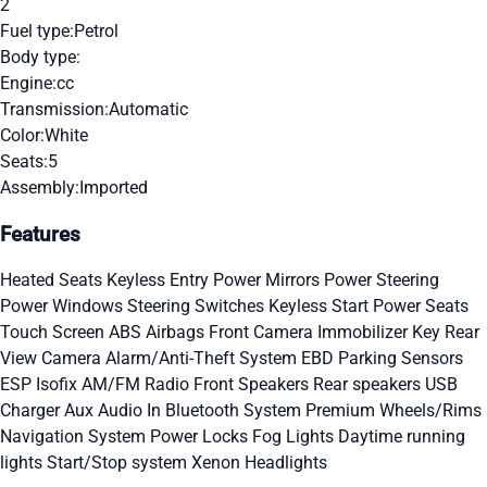
2
Fuel type:
Petrol
Body type:
Engine:
cc
Transmission:
Automatic
Color:
White
Seats:
5
Assembly:
Imported
Features
Heated Seats
Keyless Entry
Power Mirrors
Power Steering
Power Windows
Steering Switches
Keyless Start
Power Seats
Touch Screen
ABS
Airbags
Front Camera
Immobilizer Key
Rear
View Camera
Alarm/Anti-Theft System
EBD
Parking Sensors
ESP
Isofix
AM/FM Radio
Front Speakers
Rear speakers
USB
Charger
Aux Audio In
Bluetooth System
Premium Wheels/Rims
Navigation System
Power Locks
Fog Lights
Daytime running
lights
Start/Stop system
Xenon Headlights