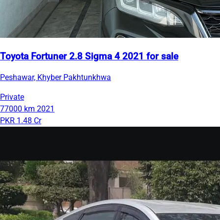
Toyota Fortuner 2.8 Sigma 4 2021 for sale
Peshawar, Khyber Pakhtunkhwa
Private
77000 km
2021
PKR 1.48 Cr