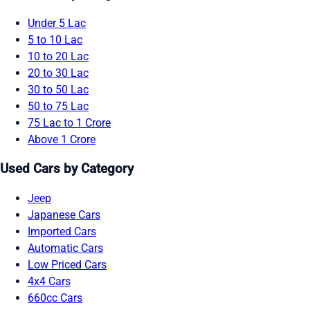
Under 5 Lac
5 to 10 Lac
10 to 20 Lac
20 to 30 Lac
30 to 50 Lac
50 to 75 Lac
75 Lac to 1 Crore
Above 1 Crore
Used Cars by Category
Jeep
Japanese Cars
Imported Cars
Automatic Cars
Low Priced Cars
4x4 Cars
660cc Cars