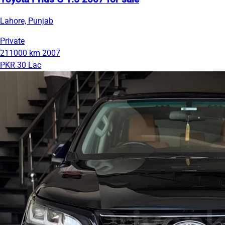
Lahore, Punjab
Private
211000 km
2007
PKR 30 Lac