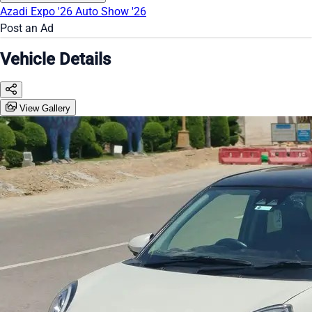
Azadi Expo '26
Auto Show '26
Post an Ad
Vehicle Details
View Gallery