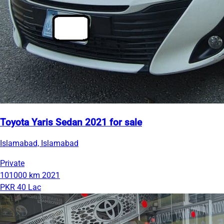
Toyota Yaris Sedan 2021 for sale
Islamabad, Islamabad
Private
101000 km
2021
PKR 40 Lac