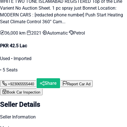
WHITE TWO TONE ISLAMABAD REGISTERED Top of the Line
Varient No Auction Sheet. 1 pc spray just Bonnet Location:
MODERN CARS : [redacted phone number] Push Start Heating
Seat Climate Control 360° Cam...
36,000 km
2021
Automatic
Petrol
PKR 42.5 Lac
Used • Imported
• 5 Seats
Share
+923065555440
Report Car Ad
Book Car Inspection
Seller Details
Seller Information