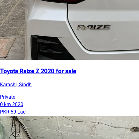
Toyota Raize Z 2020 for sale
Karachi, Sindh
Private
0 km
2020
PKR 59 Lac