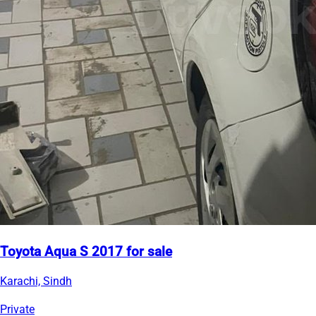
Toyota Aqua S 2017 for sale
Karachi, Sindh
Private