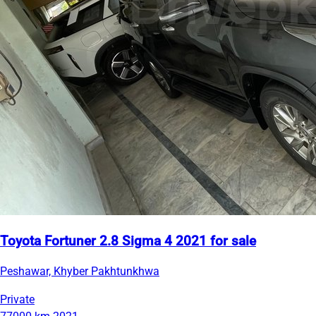
Toyota Fortuner 2.8 Sigma 4 2021 for sale
Peshawar, Khyber Pakhtunkhwa
Private