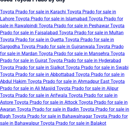
Toyota Prado for sale in Karachi
Toyota Prado for sale in
Lahore
Toyota Prado for sale in Islamabad
Toyota Prado for
sale in Rawalpindi
Toyota Prado for sale in Peshawar
Toyota
Prado for sale in Faisalabad
Toyota Prado for sale in Multan
Toyota Prado for sale in Quetta
Toyota Prado for sale in
Sargodha
Toyota Prado for sale in Gujranwala
Toyota Prado
for sale in Mardan
Toyota Prado for sale in Mansehra
Toyota
Prado for sale in Gujrat
Toyota Prado for sale in Hyderabad
Toyota Prado for sale in Sialkot
Toyota Prado for sale in Swabi
Toyota Prado for sale in Abbottabad
Toyota Prado for sale in
Abdul Hakim
Toyota Prado for sale in Ahmadpur East
Toyota
Prado for sale in Ali Masjid
Toyota Prado for sale in Alipur
Toyota Prado for sale in Arifwala
Toyota Prado for sale in
Astore
Toyota Prado for sale in Attock
Toyota Prado for sale in
Awaran
Toyota Prado for sale in Badin
Toyota Prado for sale in
Bagh
Toyota Prado for sale in Bahawalnagar
Toyota Prado for
sale in Bahawalpur
Toyota Prado for sale in Balakot