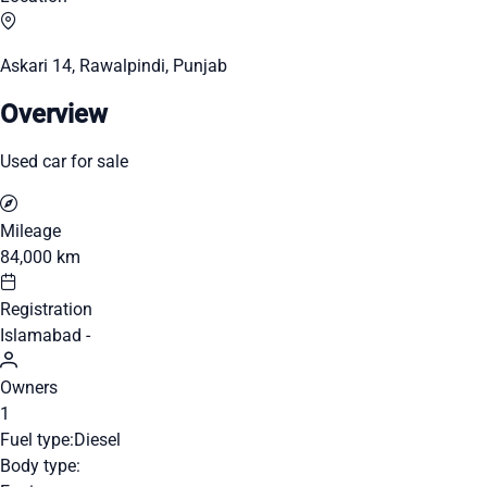
Askari 14, Rawalpindi, Punjab
Overview
Used car for sale
Mileage
84,000 km
Registration
Islamabad -
Owners
1
Fuel type:
Diesel
Body type: