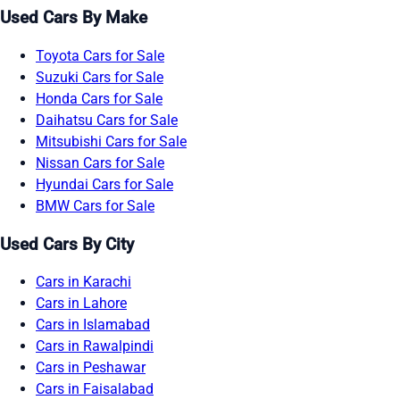
Used Cars By Make
Toyota Cars for Sale
Suzuki Cars for Sale
Honda Cars for Sale
Daihatsu Cars for Sale
Mitsubishi Cars for Sale
Nissan Cars for Sale
Hyundai Cars for Sale
BMW Cars for Sale
Used Cars By City
Cars in Karachi
Cars in Lahore
Cars in Islamabad
Cars in Rawalpindi
Cars in Peshawar
Cars in Faisalabad