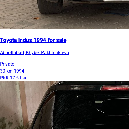
Toyota Indus 1994 for sale
Abbottabad, Khyber Pakhtunkhwa
Private
30 km
1994
PKR 17.5 Lac