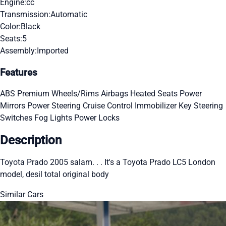
Engine:
cc
Transmission:
Automatic
Color:
Black
Seats:
5
Assembly:
Imported
Features
ABS
Premium Wheels/Rims
Airbags
Heated Seats
Power
Mirrors
Power Steering
Cruise Control
Immobilizer Key
Steering
Switches
Fog Lights
Power Locks
Description
Toyota Prado 2005 salam. . . It's a Toyota Prado LC5 London
model, desil total original body
Similar Cars