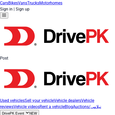
Cars
Bikes
Vans
Trucks
Motorhomes
Sign in
|
Sign up
Post
Used vehicles
Sell your vehicle
Vehicle dealers
Vehicle
reviews
Vehicle videos
Rent a vehicle
Blog
Auctions/نیلامی
DrivePK Event
NEW