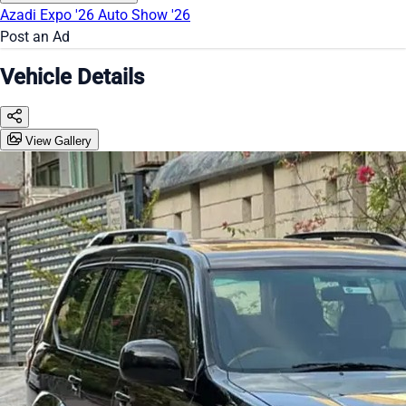
Azadi Expo '26
Auto Show '26
Post an Ad
Vehicle Details
View Gallery