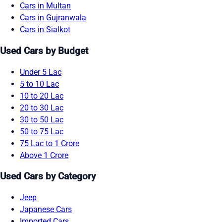
Cars in Multan
Cars in Gujranwala
Cars in Sialkot
Used Cars by Budget
Under 5 Lac
5 to 10 Lac
10 to 20 Lac
20 to 30 Lac
30 to 50 Lac
50 to 75 Lac
75 Lac to 1 Crore
Above 1 Crore
Used Cars by Category
Jeep
Japanese Cars
Imported Cars