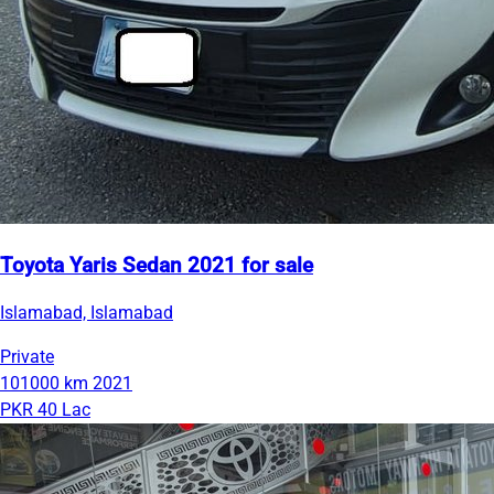
Toyota Yaris Sedan 2021 for sale
Islamabad, Islamabad
Private
101000 km
2021
PKR 40 Lac