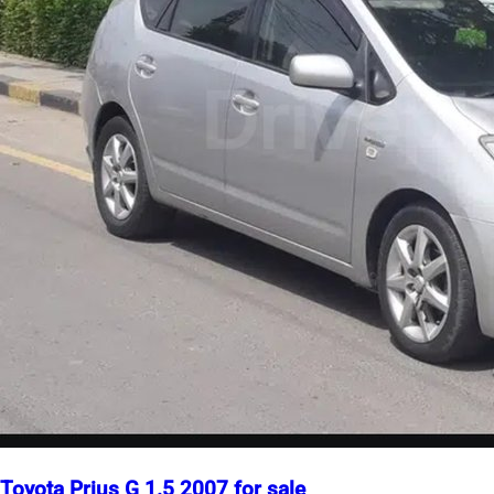
Toyota Prius G 1.5 2007 for sale