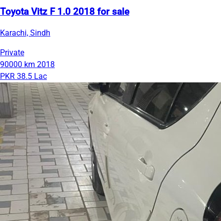
Toyota Vitz F 1.0 2018 for sale
Karachi, Sindh
Private
90000 km
2018
PKR 38.5 Lac