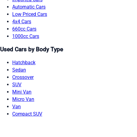
Automatic Cars
Low Priced Cars
4x4 Cars
660cc Cars
1000cc Cars
Used Cars by Body Type
Hatchback
Sedan
Crossover
SUV
Mini Van
Micro Van
Van
Compact SUV