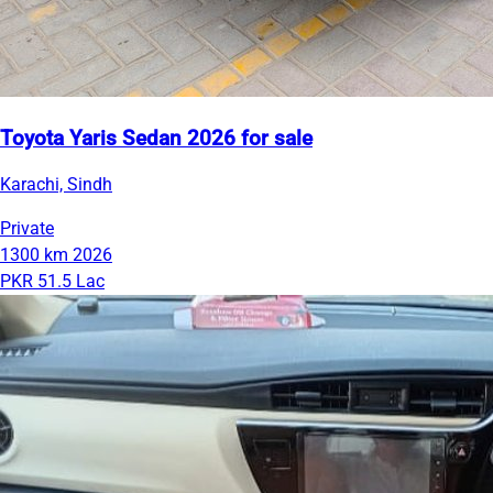
Toyota Yaris Sedan 2026 for sale
Karachi, Sindh
Private
1300 km
2026
PKR 51.5 Lac