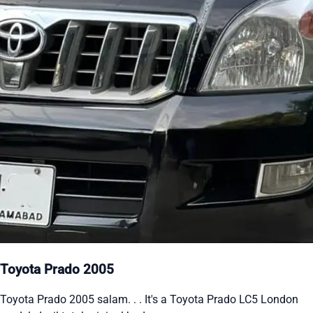
Toyota Prado 2005
Toyota Prado 2005 salam. . . It's a Toyota Prado LC5 London