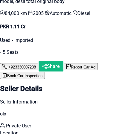
model, desil total original body
84,000 km
2005
Automatic
Diesel
PKR 1.11 Cr
Used • Imported
• 5 Seats
Share
+923330007238
Report Car Ad
Book Car Inspection
Seller Details
Seller Information
olx
Private User
Location