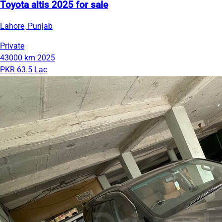
Toyota altis 2025 for sale
Lahore, Punjab
Private
43000 km
2025
PKR 63.5 Lac