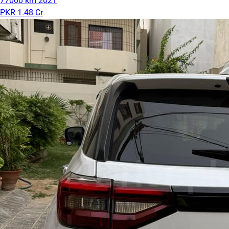
77000 km
2021
PKR 1.48 Cr