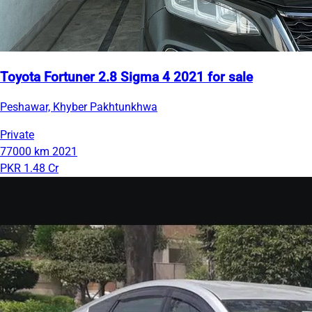
Toyota Fortuner 2.8 Sigma 4 2021 for sale
Peshawar, Khyber Pakhtunkhwa
Private
77000 km
2021
PKR 1.48 Cr