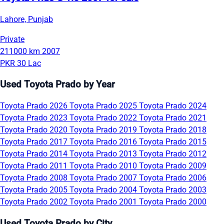
Lahore, Punjab
Private
211000 km
2007
PKR 30 Lac
Used Toyota Prado by Year
Toyota Prado 2026
Toyota Prado 2025
Toyota Prado 2024
Toyota Prado 2023
Toyota Prado 2022
Toyota Prado 2021
Toyota Prado 2020
Toyota Prado 2019
Toyota Prado 2018
Toyota Prado 2017
Toyota Prado 2016
Toyota Prado 2015
Toyota Prado 2014
Toyota Prado 2013
Toyota Prado 2012
Toyota Prado 2011
Toyota Prado 2010
Toyota Prado 2009
Toyota Prado 2008
Toyota Prado 2007
Toyota Prado 2006
Toyota Prado 2005
Toyota Prado 2004
Toyota Prado 2003
Toyota Prado 2002
Toyota Prado 2001
Toyota Prado 2000
Used Toyota Prado by City