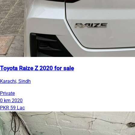
Toyota Raize Z 2020 for sale
Karachi, Sindh
Private
0 km
2020
PKR 59 Lac