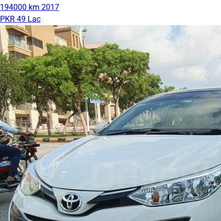
194000 km
2017
PKR 49 Lac