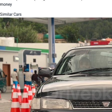
money
Similar Cars