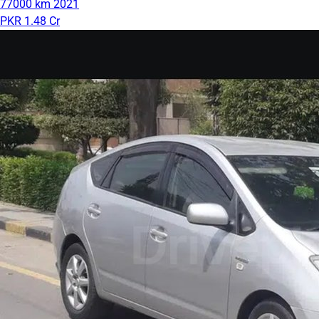
77000 km
2021
PKR 1.48 Cr