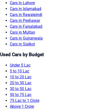
Cars in Lahore
Cars in Islamabad
Cars in Rawalpindi
Cars in Peshawar
Cars in Faisalabad
Cars in Multan
Cars in Gujranwala
Cars in Sialkot
Used Cars by Budget
Under 5 Lac
5 to 10 Lac
10 to 20 Lac
20 to 30 Lac
30 to 50 Lac
50 to 75 Lac
75 Lac to 1 Crore
Above 1 Crore