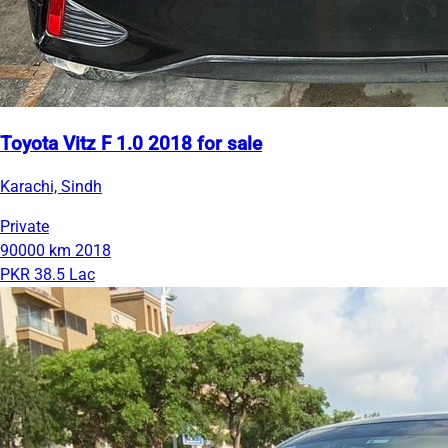
Toyota Vitz F 1.0 2018 for sale
Karachi, Sindh
Private
90000 km
2018
PKR 38.5 Lac