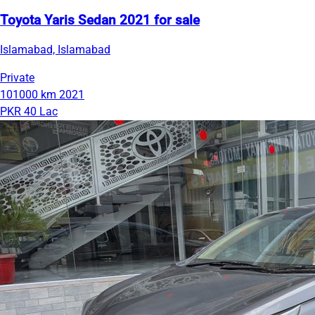
Toyota Yaris Sedan 2021 for sale
Islamabad, Islamabad
Private
101000 km
2021
PKR 40 Lac