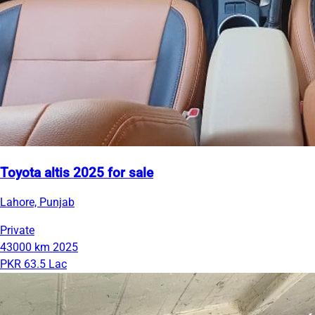
Toyota altis 2025 for sale
Lahore, Punjab
Private
43000 km
2025
PKR 63.5 Lac