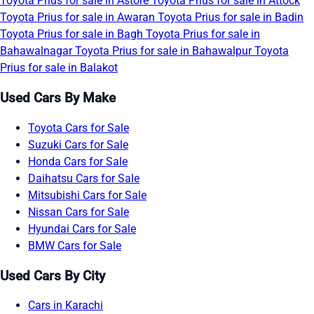
Toyota Prius for sale in Astore
Toyota Prius for sale in Attock
Toyota Prius for sale in Awaran
Toyota Prius for sale in Badin
Toyota Prius for sale in Bagh
Toyota Prius for sale in
Bahawalnagar
Toyota Prius for sale in Bahawalpur
Toyota
Prius for sale in Balakot
Used Cars By Make
Toyota Cars for Sale
Suzuki Cars for Sale
Honda Cars for Sale
Daihatsu Cars for Sale
Mitsubishi Cars for Sale
Nissan Cars for Sale
Hyundai Cars for Sale
BMW Cars for Sale
Used Cars By City
Cars in Karachi