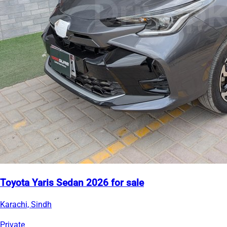
Toyota Yaris Sedan 2026 for sale
Karachi, Sindh
Private