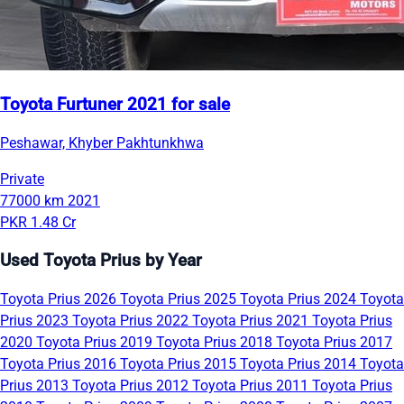
Toyota Furtuner 2021 for sale
Peshawar, Khyber Pakhtunkhwa
Private
77000 km
2021
PKR 1.48 Cr
Used Toyota Prius by Year
Toyota Prius 2026
Toyota Prius 2025
Toyota Prius 2024
Toyota
Prius 2023
Toyota Prius 2022
Toyota Prius 2021
Toyota Prius
2020
Toyota Prius 2019
Toyota Prius 2018
Toyota Prius 2017
Toyota Prius 2016
Toyota Prius 2015
Toyota Prius 2014
Toyota
Prius 2013
Toyota Prius 2012
Toyota Prius 2011
Toyota Prius