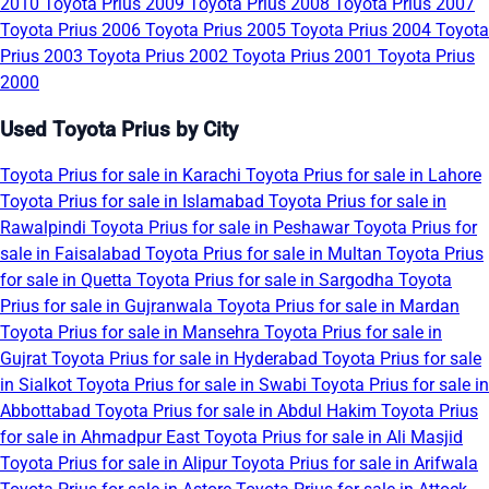
2010
Toyota Prius 2009
Toyota Prius 2008
Toyota Prius 2007
Toyota Prius 2006
Toyota Prius 2005
Toyota Prius 2004
Toyota
Prius 2003
Toyota Prius 2002
Toyota Prius 2001
Toyota Prius
2000
Used Toyota Prius by City
Toyota Prius for sale in Karachi
Toyota Prius for sale in Lahore
Toyota Prius for sale in Islamabad
Toyota Prius for sale in
Rawalpindi
Toyota Prius for sale in Peshawar
Toyota Prius for
sale in Faisalabad
Toyota Prius for sale in Multan
Toyota Prius
for sale in Quetta
Toyota Prius for sale in Sargodha
Toyota
Prius for sale in Gujranwala
Toyota Prius for sale in Mardan
Toyota Prius for sale in Mansehra
Toyota Prius for sale in
Gujrat
Toyota Prius for sale in Hyderabad
Toyota Prius for sale
in Sialkot
Toyota Prius for sale in Swabi
Toyota Prius for sale in
Abbottabad
Toyota Prius for sale in Abdul Hakim
Toyota Prius
for sale in Ahmadpur East
Toyota Prius for sale in Ali Masjid
Toyota Prius for sale in Alipur
Toyota Prius for sale in Arifwala