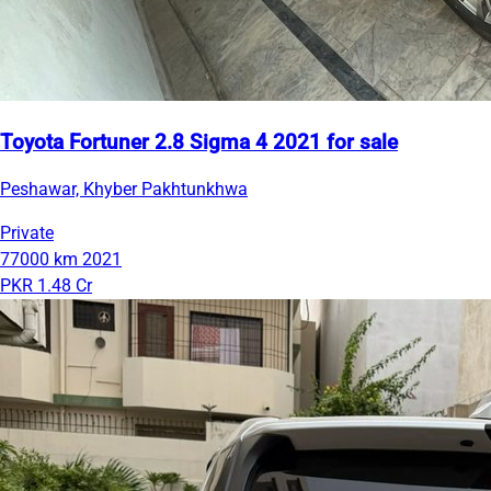
Toyota Fortuner 2.8 Sigma 4 2021 for sale
Peshawar, Khyber Pakhtunkhwa
Private
77000 km
2021
PKR 1.48 Cr