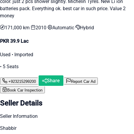
color. just 2 pcs shower slightly. Michelin Tyres. New Li ion
batteries pack. Everything ok. best car in such price. Value 2
money
171,000 km
2010
Automatic
Hybrid
PKR 39.9 Lac
Used • Imported
• 5 Seats
Share
+923215299200
Report Car Ad
Book Car Inspection
Seller Details
Seller Information
Shabbir