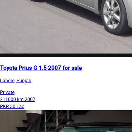
Toyota Prius G 1.5 2007 for sale
Lahore, Punjab
Private
211000 km
2007
PKR 30 Lac