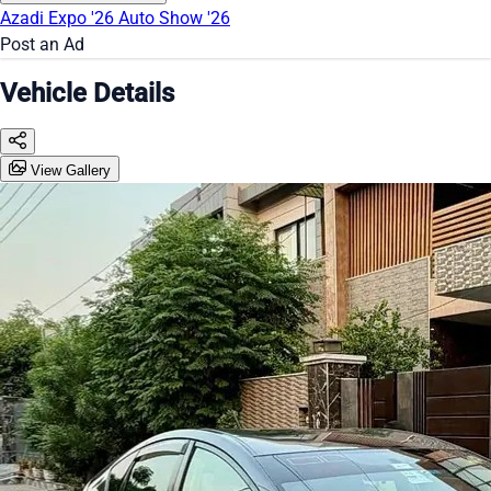
Azadi Expo '26
Auto Show '26
Post an Ad
Vehicle Details
View Gallery