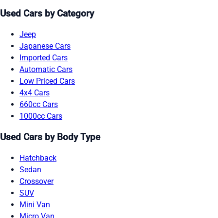
Used Cars by Category
Jeep
Japanese Cars
Imported Cars
Automatic Cars
Low Priced Cars
4x4 Cars
660cc Cars
1000cc Cars
Used Cars by Body Type
Hatchback
Sedan
Crossover
SUV
Mini Van
Micro Van