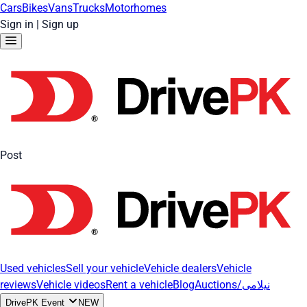
Cars
Bikes
Vans
Trucks
Motorhomes
Sign in
|
Sign up
Post
Used vehicles
Sell your vehicle
Vehicle dealers
Vehicle
reviews
Vehicle videos
Rent a vehicle
Blog
Auctions/نیلامی
DrivePK Event
NEW