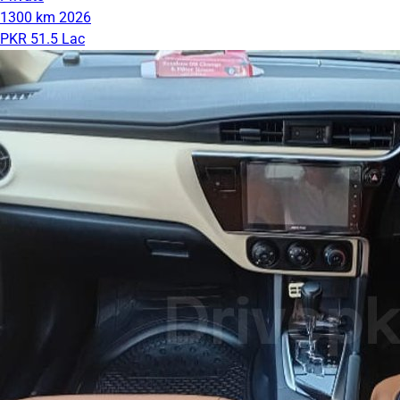
1300 km
2026
PKR 51.5 Lac