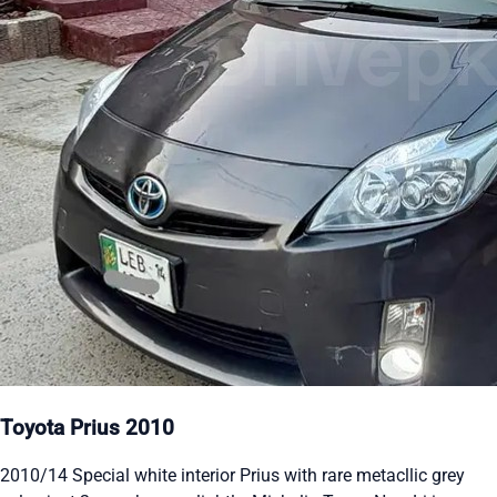
Toyota Prius 2010
2010/14 Special white interior Prius with rare metacllic grey