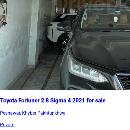
Toyota Fortuner 2.8 Sigma 4 2021 for sale
Peshawar, Khyber Pakhtunkhwa
Private