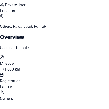
Private User
Location
Others, Faisalabad, Punjab
Overview
Used car for sale
Mileage
171,000 km
Registration
Lahore -
Owners
1