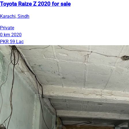
Toyota Raize Z 2020 for sale
Karachi, Sindh
Private
0 km
2020
PKR 59 Lac