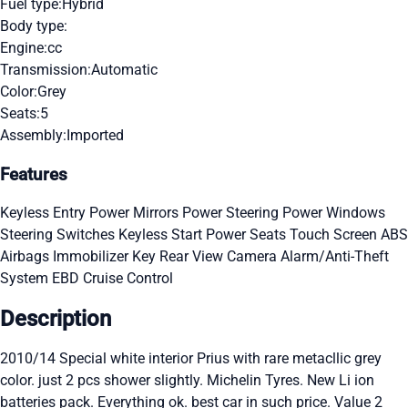
Fuel type:
Hybrid
Body type:
Engine:
cc
Transmission:
Automatic
Color:
Grey
Seats:
5
Assembly:
Imported
Features
Keyless Entry
Power Mirrors
Power Steering
Power Windows
Steering Switches
Keyless Start
Power Seats
Touch Screen
ABS
Airbags
Immobilizer Key
Rear View Camera
Alarm/Anti-Theft
System
EBD
Cruise Control
Description
2010/14 Special white interior Prius with rare metacllic grey
color. just 2 pcs shower slightly. Michelin Tyres. New Li ion
batteries pack. Everything ok. best car in such price. Value 2