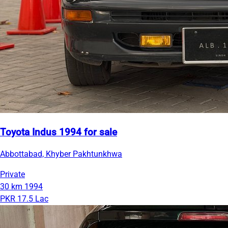
Toyota Indus 1994 for sale
Abbottabad, Khyber Pakhtunkhwa
Private
30 km
1994
PKR 17.5 Lac